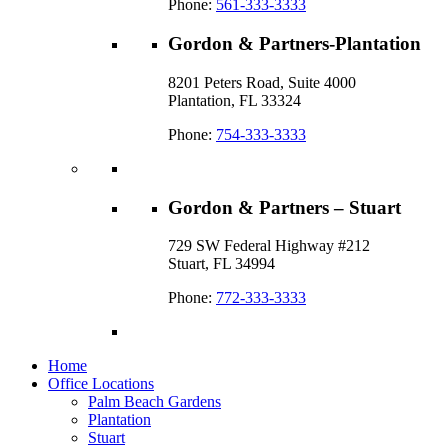
Phone:
561-333-3333
Gordon & Partners-Plantation
8201 Peters Road, Suite 4000
Plantation, FL 33324
Phone:
754-333-3333
Gordon & Partners – Stuart
729 SW Federal Highway #212
Stuart, FL 34994
Phone:
772-333-3333
Home
Office Locations
Palm Beach Gardens
Plantation
Stuart