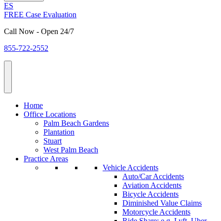
ES
FREE Case Evaluation
Call Now - Open 24/7
855-722-2552
Home
Office Locations
Palm Beach Gardens
Plantation
Stuart
West Palm Beach
Practice Areas
Vehicle Accidents
Auto/Car Accidents
Aviation Accidents
Bicycle Accidents
Diminished Value Claims
Motorcycle Accidents
Ride Share: e.g. Lyft, Uber,