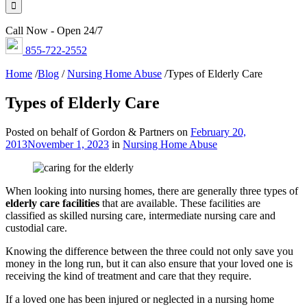
Call Now - Open 24/7
855-722-2552
Home
/
Blog
/
Nursing Home Abuse
/
Types of Elderly Care
Types of Elderly Care
Posted on behalf of Gordon & Partners on
February 20,
2013
November 1, 2023
in
Nursing Home Abuse
When looking into nursing homes, there are generally three types of
elderly care facilities
that are available. These facilities are
classified as skilled nursing care, intermediate nursing care and
custodial care.
Knowing the difference between the three could not only save you
money in the long run, but it can also ensure that your loved one is
receiving the kind of treatment and care that they require.
If a loved one has been injured or neglected in a nursing home