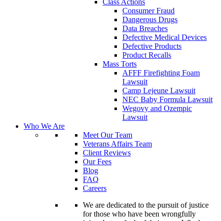
Class Actions
Consumer Fraud
Dangerous Drugs
Data Breaches
Defective Medical Devices
Defective Products
Product Recalls
Mass Torts
AFFF Firefighting Foam
Lawsuit
Camp Lejeune Lawsuit
NEC Baby Formula Lawsuit
Wegovy and Ozempic
Lawsuit
Who We Are
Meet Our Team
Veterans Affairs Team
Client Reviews
Our Fees
Blog
FAQ
Careers
We are dedicated to the pursuit of justice
for those who have been wrongfully