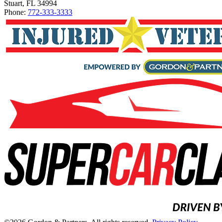
Stuart, FL 34994
Phone:
772-333-3333