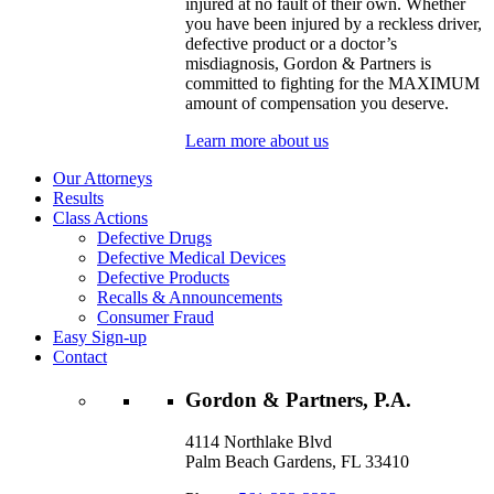
injured at no fault of their own. Whether
you have been injured by a reckless driver,
defective product or a doctor’s
misdiagnosis, Gordon & Partners is
committed to fighting for the MAXIMUM
amount of compensation you deserve.
Learn more about us
Our Attorneys
Results
Class Actions
Defective Drugs
Defective Medical Devices
Defective Products
Recalls & Announcements
Consumer Fraud
Easy Sign-up
Contact
Gordon & Partners, P.A.
4114 Northlake Blvd
Palm Beach Gardens, FL 33410