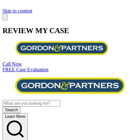
Skip to content
REVIEW MY CASE
Call Now
FREE Case Evaluation
Learn More