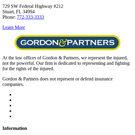
729 SW Federal Highway #212
Stuart, FL 34994
Phone:
772-333-3333
Learn More
At the law offices of Gordon & Partners, we represent the injured,
not the powerful. Our firm is dedicated to representing and fighting
for the rights of the injured.
Gordon & Partners does not represent or defend insurance
companies.
Information