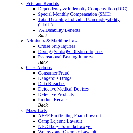
Veterans Benefits
Dependency & Indemnity Compensation (DIC)
Special Monthly Compensation (SMC)
Total Disability Individual Unemployability
(TDIU)
VA Disability Benefits
Back
Admiralty & Maritime Law
Cruise Ship Injuries
Diving (Scuba)& Offshore Injuries
Recreational Boating Injuries
Back
Class Actions
Consumer Fraud
Dangerous Drugs
Data Breaches
Defective Medical Devices
Defective Products
Product Recalls
Back
Mass Torts
AFFF Firefighting Foam Lawsuit
Camp Lejeune Lawsuit
NEC Baby Formula Lawyer
Wegovy and Ozempic Lawsuit