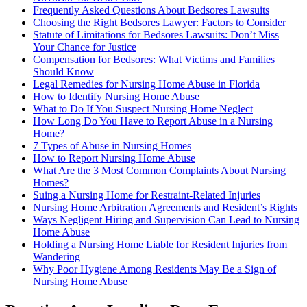
Frequently Asked Questions About Bedsores Lawsuits
Choosing the Right Bedsores Lawyer: Factors to Consider
Statute of Limitations for Bedsores Lawsuits: Don’t Miss
Your Chance for Justice
Compensation for Bedsores: What Victims and Families
Should Know
Legal Remedies for Nursing Home Abuse in Florida
How to Identify Nursing Home Abuse
What to Do If You Suspect Nursing Home Neglect
How Long Do You Have to Report Abuse in a Nursing
Home?
7 Types of Abuse in Nursing Homes
How to Report Nursing Home Abuse
What Are the 3 Most Common Complaints About Nursing
Homes?
Suing a Nursing Home for Restraint-Related Injuries
Nursing Home Arbitration Agreements and Resident’s Rights
Ways Negligent Hiring and Supervision Can Lead to Nursing
Home Abuse
Holding a Nursing Home Liable for Resident Injuries from
Wandering
Why Poor Hygiene Among Residents May Be a Sign of
Nursing Home Abuse