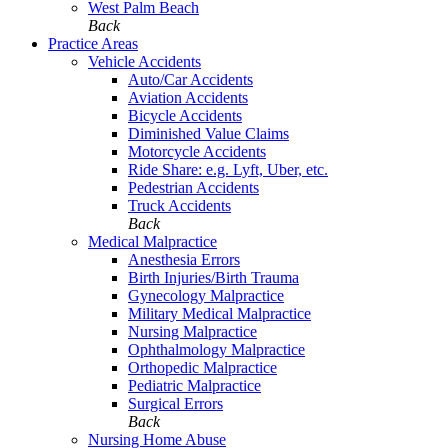
West Palm Beach
Back
Practice Areas
Vehicle Accidents
Auto/Car Accidents
Aviation Accidents
Bicycle Accidents
Diminished Value Claims
Motorcycle Accidents
Ride Share: e.g. Lyft, Uber, etc.
Pedestrian Accidents
Truck Accidents
Back
Medical Malpractice
Anesthesia Errors
Birth Injuries/Birth Trauma
Gynecology Malpractice
Military Medical Malpractice
Nursing Malpractice
Ophthalmology Malpractice
Orthopedic Malpractice
Pediatric Malpractice
Surgical Errors
Back
Nursing Home Abuse