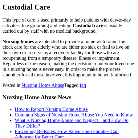
Custodial Care
This type of care is used primarily to help patients with day-to-day
activities, like grooming and eating.
Custodial care
is usually
carried out by staff with no medical background.
Nursing homes
are intended to provide a home with round-the-
clock care for the elderly who are either too sick or frail to live on
their own or to serve as a recovery facility for those who are
recuperating from a temporary disease, illness or impairment.
Regardless of the reason, making the decision to put your loved one
in a nursing home is never easy. In order to make the process
smoother for all those involved, it is important to be well-informed.
Posted in
Nursing Home Abuse
Tagged
faq
Nursing Home Abuse News
How to Report Nursing Home Abuse
Common Signs of Nursing Home Abuse You Need to Know
What is Nursing Home Abuse and Neglect – and How Do
They Differ?
Preventing Bedsores: How Patients and Families Can
Advocate for Better Care