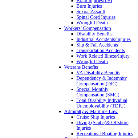
Brain Injuries/TBI
Burn Injuries
Sexual Assault
Spinal Cord Injuries
Wrongful Death
Workers’ Compensation
Disability Benefits
Industrial Accidents/Injuries
Slip & Fall Accidents
Transportation Accidents
Work Related Illness/Injury
Wrongful Death
Veterans Benefits
VA Disability Benefits
Dependency & Indemnity
Compensation (DIC)
Special Monthly
Compensation (SMC)
Total Disability Individual
Unemployability (TDIU)
Admiralty & Maritime Law
Cruise Ship Injuries
Diving (Scuba)& Offshore
Injuries
Recreational Boating Injuries