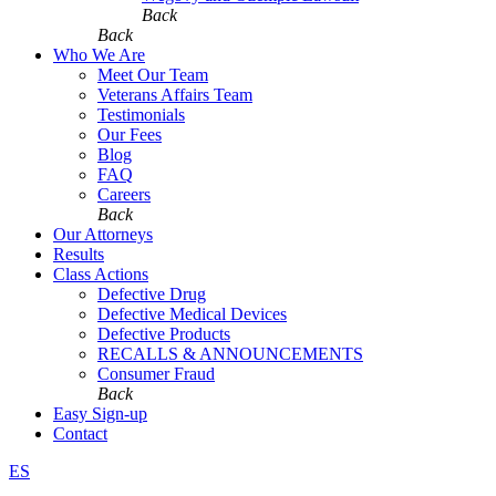
Back
Back
Who We Are
Meet Our Team
Veterans Affairs Team
Testimonials
Our Fees
Blog
FAQ
Careers
Back
Our Attorneys
Results
Class Actions
Defective Drug
Defective Medical Devices
Defective Products
RECALLS & ANNOUNCEMENTS
Consumer Fraud
Back
Easy Sign-up
Contact
ES