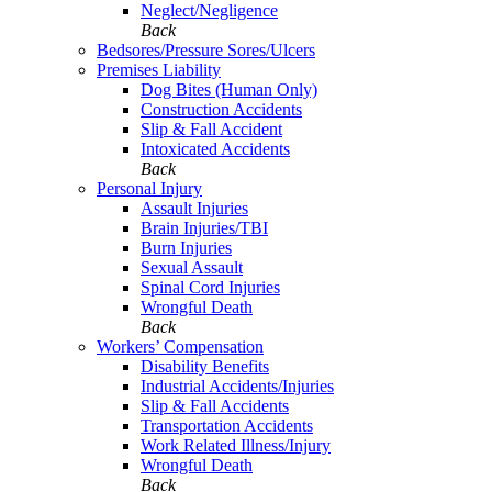
Neglect/Negligence
Back
Bedsores/Pressure Sores/Ulcers
Premises Liability
Dog Bites (Human Only)
Construction Accidents
Slip & Fall Accident
Intoxicated Accidents
Back
Personal Injury
Assault Injuries
Brain Injuries/TBI
Burn Injuries
Sexual Assault
Spinal Cord Injuries
Wrongful Death
Back
Workers’ Compensation
Disability Benefits
Industrial Accidents/Injuries
Slip & Fall Accidents
Transportation Accidents
Work Related Illness/Injury
Wrongful Death
Back