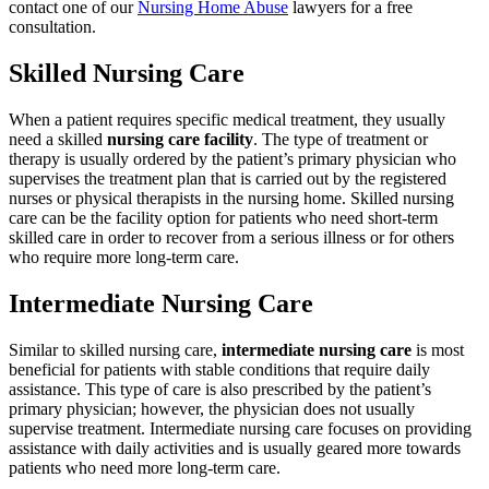
contact one of our
Nursing Home Abuse
lawyers for a free
consultation.
Skilled Nursing Care
When a patient requires specific medical treatment, they usually
need a skilled
nursing care facility
. The type of treatment or
therapy is usually ordered by the patient’s primary physician who
supervises the treatment plan that is carried out by the registered
nurses or physical therapists in the nursing home. Skilled nursing
care can be the facility option for patients who need short-term
skilled care in order to recover from a serious illness or for others
who require more long-term care.
Intermediate Nursing Care
Similar to skilled nursing care,
intermediate nursing care
is most
beneficial for patients with stable conditions that require daily
assistance. This type of care is also prescribed by the patient’s
primary physician; however, the physician does not usually
supervise treatment. Intermediate nursing care focuses on providing
assistance with daily activities and is usually geared more towards
patients who need more long-term care.