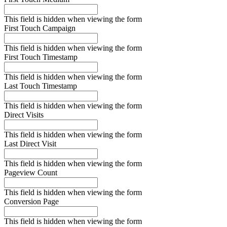
This field is hidden when viewing the form
First Touch Campaign
This field is hidden when viewing the form
First Touch Timestamp
This field is hidden when viewing the form
Last Touch Timestamp
This field is hidden when viewing the form
Direct Visits
This field is hidden when viewing the form
Last Direct Visit
This field is hidden when viewing the form
Pageview Count
This field is hidden when viewing the form
Conversion Page
This field is hidden when viewing the form