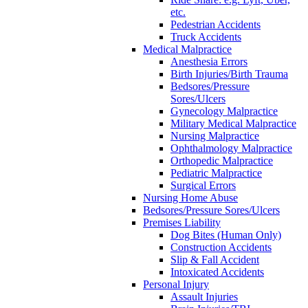
etc.
Pedestrian Accidents
Truck Accidents
Medical Malpractice
Anesthesia Errors
Birth Injuries/Birth Trauma
Bedsores/Pressure
Sores/Ulcers
Gynecology Malpractice
Military Medical Malpractice
Nursing Malpractice
Ophthalmology Malpractice
Orthopedic Malpractice
Pediatric Malpractice
Surgical Errors
Nursing Home Abuse
Bedsores/Pressure Sores/Ulcers
Premises Liability
Dog Bites (Human Only)
Construction Accidents
Slip & Fall Accident
Intoxicated Accidents
Personal Injury
Assault Injuries