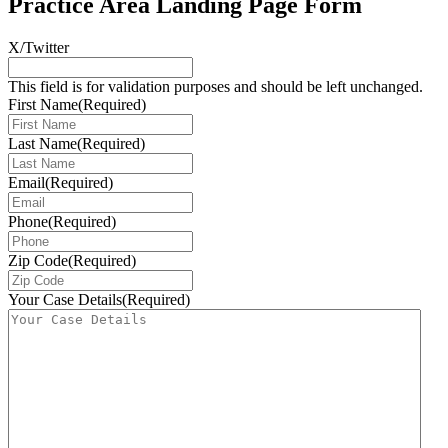
Practice Area Landing Page Form
X/Twitter
This field is for validation purposes and should be left unchanged.
First Name
(Required)
Last Name
(Required)
Email
(Required)
Phone
(Required)
Zip Code
(Required)
Your Case Details
(Required)