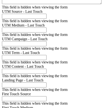
This field is hidden when viewing the form
UTM Source - Last Touch
This field is hidden when viewing the form
UTM Medium - Last Touch
This field is hidden when viewing the form
UTM Campaign - Last Touch
This field is hidden when viewing the form
UTM Term - Last Touch
This field is hidden when viewing the form
UTM Content - Last Touch
This field is hidden when viewing the form
Landing Page - Last Touch
This field is hidden when viewing the form
First Touch Source
This field is hidden when viewing the form
First Touch Medium