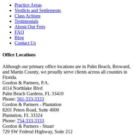
Practice Areas
Verdicts and Settlements
Class Actions
Testimonials
About Our Fees
FAQ
Blog
Contact Us
Office Locations
Although our primary office locations are in Palm Beach, Broward,
and Martin County, we proudly serve clients across all counties in
Florida.
Gordon & Partners, P.A.
4114 Northlake Blvd
Palm Beach Gardens, FL 33410
Phone:
561-333-3333
Gordon & Partners - Plantation
8201 Peters Road, Suite 4000
Plantation, FL 33324
Phone:
754-333-3333
Gordon & Partners - Stuart
729 SW Federal Highway, Suite 212