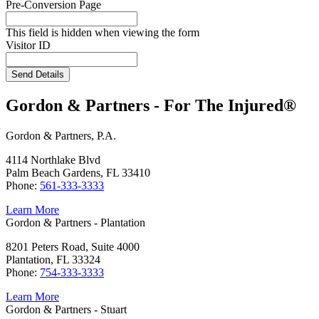
Pre-Conversion Page
This field is hidden when viewing the form
Visitor ID
Send Details
Gordon & Partners - For The Injured®
Gordon & Partners, P.A.
4114 Northlake Blvd
Palm Beach Gardens, FL 33410
Phone:
561-333-3333
Learn More
Gordon & Partners - Plantation
8201 Peters Road, Suite 4000
Plantation, FL 33324
Phone:
754-333-3333
Learn More
Gordon & Partners - Stuart