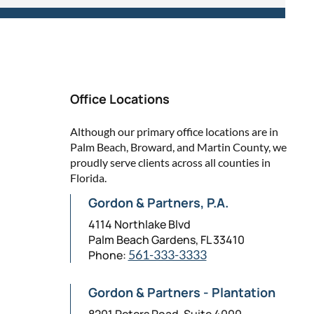
Office Locations
Although our primary office locations are in
Palm Beach, Broward, and Martin County, we
proudly serve clients across all counties in
Florida.
Gordon & Partners, P.A.
4114 Northlake Blvd
Palm Beach Gardens, FL 33410
Phone:
561-333-3333
Gordon & Partners - Plantation