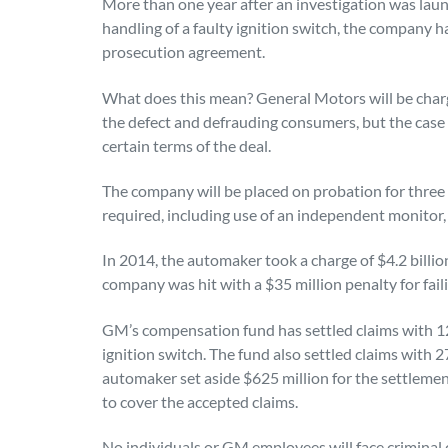
More than one year after an investigation was la
handling of a faulty ignition switch, the company h
prosecution agreement.
What does this mean? General Motors will be charge
the defect and defrauding consumers, but the case w
certain terms of the deal.
The company will be placed on probation for three 
required, including use of an independent monitor,
In 2014, the automaker took a charge of $4.2 billion
company was hit with a $35 million penalty for faili
GM’s compensation fund has settled claims with 124
ignition switch. The fund also settled claims with 
automaker set aside $625 million for the settlemen
to cover the accepted claims.
No individuals or GM employees will face criminal c