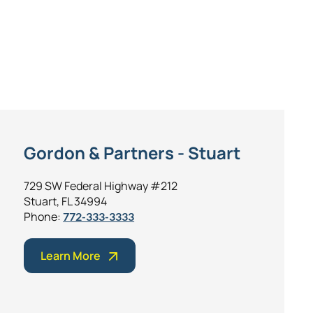
Gordon & Partners - Stuart
729 SW Federal Highway #212
Stuart, FL 34994
Phone:
772-333-3333
Learn More