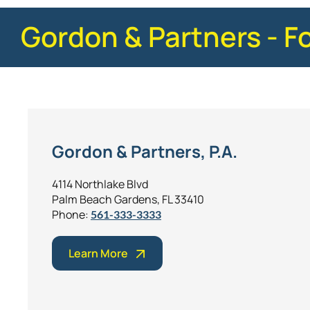
Gordon & Partners - F
Gordon & Partners, P.A.
4114 Northlake Blvd
Palm Beach Gardens, FL 33410
Phone:
561-333-3333
Learn More