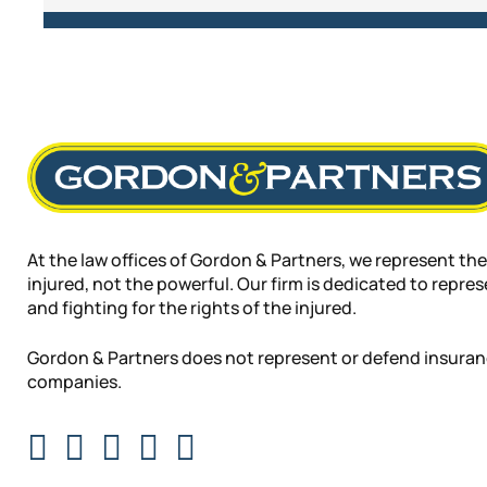
At the law offices of Gordon & Partners, we represent the
injured, not the powerful. Our firm is dedicated to repre
and fighting for the rights of the injured.
Gordon & Partners does not represent or defend insura
companies.