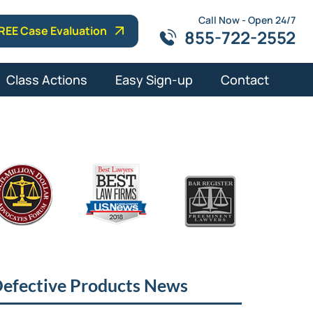
Call Now - Open 24/7
REE Case Evaluation
855-722-2552
Class Actions
Easy Sign-up
Contact
efective Products News