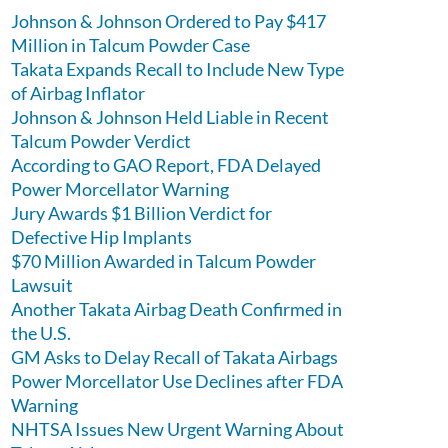
Johnson & Johnson Ordered to Pay $417
Million in Talcum Powder Case
Takata Expands Recall to Include New Type
of Airbag Inflator
Johnson & Johnson Held Liable in Recent
Talcum Powder Verdict
According to GAO Report, FDA Delayed
Power Morcellator Warning
Jury Awards $1 Billion Verdict for
Defective Hip Implants
$70 Million Awarded in Talcum Powder
Lawsuit
Another Takata Airbag Death Confirmed in
the U.S.
GM Asks to Delay Recall of Takata Airbags
Power Morcellator Use Declines after FDA
Warning
NHTSA Issues New Urgent Warning About