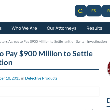
F
ES
Learn More
s
Who We Are
Our Attorneys
Results
tors Agrees to Pay $900 Million to Settle Ignition Switch Investigation
 Pay $900 Million to Settle
tion
er 18, 2015
in
Defective Products
D