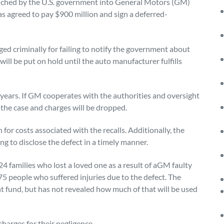
unched by the U.S. government into General Motors (GM)
as agreed to pay $900 million and sign a deferred-
d criminally for failing to notify the government about
ill be put on hold until the auto manufacturer fulfills
years. If GM cooperates with the authorities and oversight
 the case and charges will be dropped.
 for costs associated with the recalls. Additionally, the
ng to disclose the defect in a timely manner.
 families who lost a loved one as a result of aGM faulty
275 people who suffered injuries due to the defect. The
t fund, but has not revealed how much of that will be used
harges for their negligence.