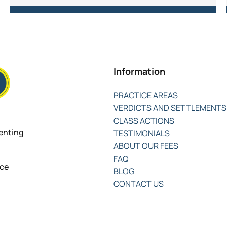
Information
PRACTICE AREAS
VERDICTS AND SETTLEMENTS
CLASS ACTIONS
senting
TESTIMONIALS
ABOUT OUR FEES
FAQ
nce
BLOG
CONTACT US