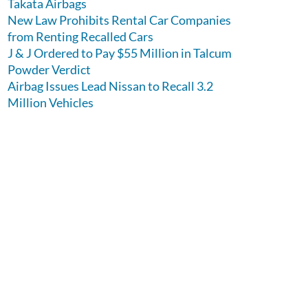
Takata Airbags
New Law Prohibits Rental Car Companies
from Renting Recalled Cars
J & J Ordered to Pay $55 Million in Talcum
Powder Verdict
Airbag Issues Lead Nissan to Recall 3.2
Million Vehicles