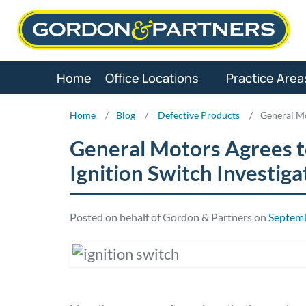
Skip
to
content
Home
Office Locations
Practice Area
Home
/
Blog
/
Defective Products
/
General Mo
General Motors Agrees to
Ignition Switch Investiga
Posted on behalf of Gordon & Partners on
Septemb