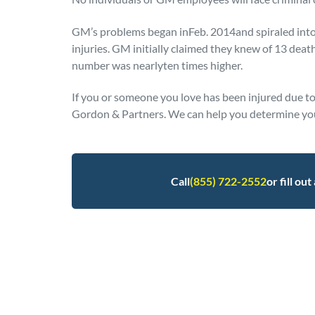
GM’s problems began inFeb. 2014and spiraled into r
injuries. GM initially claimed they knew of 13 death
number was nearlyten times higher.
If you or someone you love has been injured due to 
Gordon & Partners. We can help you determine you
Call
(855) 722-2552
or fill ou
Posted in
Defective Products
Tagged
gm recal