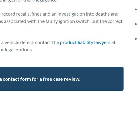
ecord recalls, fines and an investigation into deaths and
s associated with the faulty ignition switch, but the correct
a vehicle defect, contact the
product liability lawyers
at
r legal options.
t a contact form for a free case review.
l,ignition