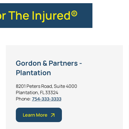
or The Injured®
Gordon & Partners -
Plantation
8201 Peters Road, Suite 4000
Plantation, FL 33324
Phone:
754-333-3333
Learn More