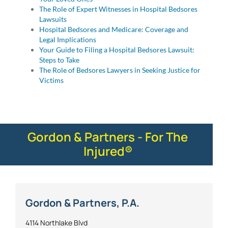
The Role of Expert Witnesses in Hospital Bedsores
Lawsuits
Hospital Bedsores and Medicare: Coverage and
Legal Implications
Your Guide to Filing a Hospital Bedsores Lawsuit:
Steps to Take
The Role of Bedsores Lawyers in Seeking Justice for
Victims
Gordon & Partners - For The
Injured®
Gordon & Partners, P.A.
4114 Northlake Blvd