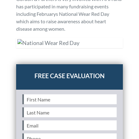
has participated in many fundraising events
including Februarys National Wear Red Day
which aims to raise awareness about heart
disease among women.
Posted in
Community Involvement
Tagged
community
First
Name
(Required)
Last
Name
(Required)
Email
(Required)
Phone
(Required)