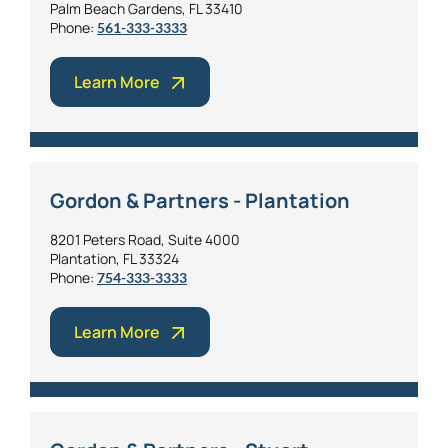
Palm Beach Gardens, FL 33410
Phone:
561-333-3333
Learn More
Gordon & Partners - Plantation
8201 Peters Road, Suite 4000
Plantation, FL 33324
Phone:
754-333-3333
Learn More