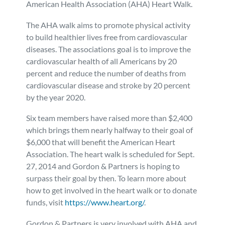
American Health Association (AHA) Heart Walk.
Personal Injury
FAQ
The AHA walk aims to promote physical activity
to build healthier lives free from cardiovascular
Workers’ Compensation
Careers
diseases. The associations goal is to improve the
cardiovascular health of all Americans by 20
Veterans Benefits
percent and reduce the number of deaths from
cardiovascular disease and stroke by 20 percent
by the year 2020.
Admiralty & Maritime Law
Six team members have raised more than $2,400
Class Actions
which brings them nearly halfway to their goal of
$6,000 that will benefit the American Heart
Association. The heart walk is scheduled for Sept.
Mass Torts
27, 2014 and Gordon & Partners is hoping to
surpass their goal by then. To learn more about
how to get involved in the heart walk or to donate
funds, visit
https://www.heart.org/
.
Gordon & Partners is very involved with AHA and