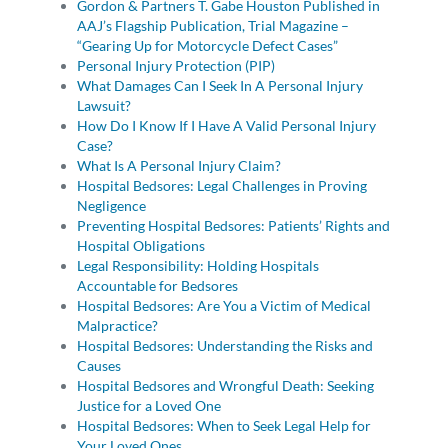
Gordon & Partners T. Gabe Houston Published in
AAJ’s Flagship Publication, Trial Magazine –
“Gearing Up for Motorcycle Defect Cases”
Personal Injury Protection (PIP)
What Damages Can I Seek In A Personal Injury
Lawsuit?
How Do I Know If I Have A Valid Personal Injury
Case?
What Is A Personal Injury Claim?
Hospital Bedsores: Legal Challenges in Proving
Negligence
Preventing Hospital Bedsores: Patients’ Rights and
Hospital Obligations
Legal Responsibility: Holding Hospitals
Accountable for Bedsores
Hospital Bedsores: Are You a Victim of Medical
Malpractice?
Hospital Bedsores: Understanding the Risks and
Causes
Hospital Bedsores and Wrongful Death: Seeking
Justice for a Loved One
Hospital Bedsores: When to Seek Legal Help for
Your Loved Ones