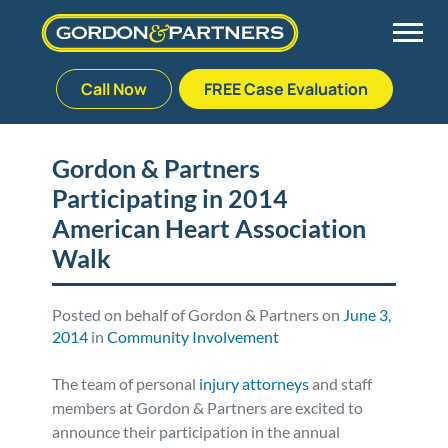
Call Now
FREE Case Evaluation
Skip
to
Back
Back
Back
Back
content
Gordon & Partners
Participating in 2014
Palm Beach Gardens
Vehicle Accidents
Meet Our Team
Defective Drug
American Heart Association
Plantation
Medical Malpractice
Veterans Affairs Team
Defective Medical Devices
Walk
Stuart
Nursing Home Abuse
Testimonials
Defective Products
Posted on behalf of Gordon & Partners on
June 3,
2014
in
Community Involvement
West Palm Beach
Bedsores/Pressure Sores/Ulcers
Our Fees
RECALLS & ANNOUNCEMENTS
The team of personal
injury attorneys
and staff
members at Gordon & Partners are excited to
Premises Liability
Blog
Consumer Fraud
announce their participation in the annual