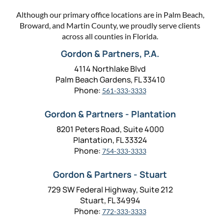
Although our primary office locations are in Palm Beach,
Broward, and Martin County, we proudly serve clients
across all counties in Florida.
Gordon & Partners, P.A.
4114 Northlake Blvd
Palm Beach Gardens, FL 33410
Phone:
561-333-3333
Gordon & Partners - Plantation
8201 Peters Road, Suite 4000
Plantation, FL 33324
Phone:
754-333-3333
Gordon & Partners - Stuart
729 SW Federal Highway, Suite 212
Stuart, FL 34994
Phone:
772-333-3333