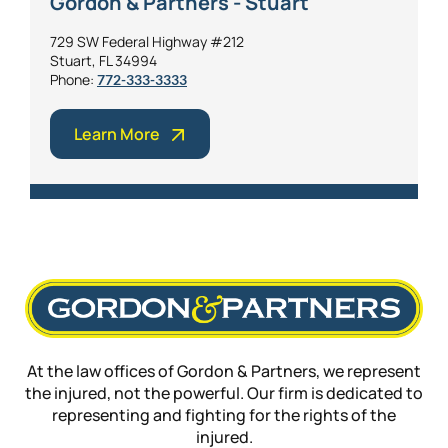
Gordon & Partners - Stuart
729 SW Federal Highway #212
Stuart, FL 34994
Phone:
772-333-3333
Learn More
At the law offices of Gordon & Partners, we represent
the injured, not the powerful. Our firm is dedicated to
representing and fighting for the rights of the
injured.