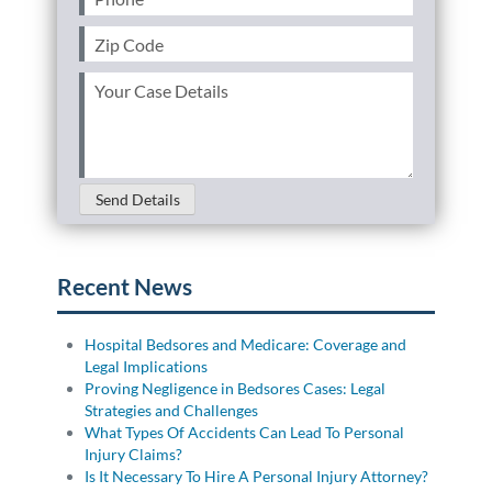
Zip
Code
(Required)
Your
Case
Details
(Required)
Send Details
Recent News
Hospital Bedsores and Medicare: Coverage and
Legal Implications
Proving Negligence in Bedsores Cases: Legal
Strategies and Challenges
What Types Of Accidents Can Lead To Personal
Injury Claims?
Is It Necessary To Hire A Personal Injury Attorney?