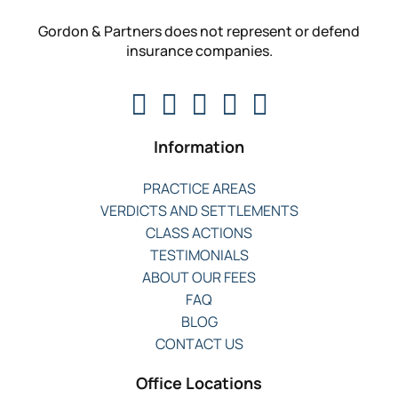
Gordon & Partners does not represent or defend
insurance companies.
Information
PRACTICE AREAS
VERDICTS AND SETTLEMENTS
CLASS ACTIONS
TESTIMONIALS
ABOUT OUR FEES
FAQ
BLOG
CONTACT US
Office Locations