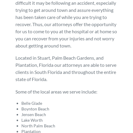
difficult it may be following an accident, especially
trying to get around town and assure everything
has been taken care of while you are trying to
recover. Thus, our attorneys offer the opportunity
for us to come to you at the hospital or at home so
you can recover from your injuries and not worry
about getting around town.
Located in Stuart, Palm Beach Gardens, and
Plantation, Florida our attorneys are able to serve
clients in South Florida and throughout the entire
state of Florida.
Some of the local areas we serve include:
Belle Glade
Boynton Beach
Jensen Beach
Lake Worth
North Palm Beach
Plantation