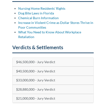
Nursing Home Residents’ Rights
Dog Bite Laws in Florida
Chemical Burn Information
Increase in Violent Crime as Dollar Stores Thrive in
Poor Communities
What You Need to Know About Workplace
Retaliation
Verdicts & Settlements
$46,500,000 - Jury Verdict
$40,500,000 - Jury Verdict
$33,000,000 - Jury Verdict
$28,880,000 - Jury Verdict
$21,000,000 - Jury Verdict