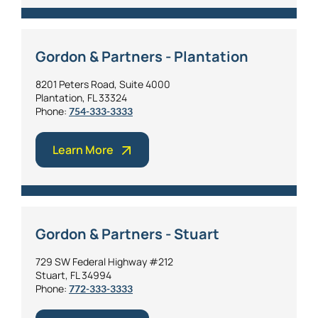
Gordon & Partners - Plantation
8201 Peters Road, Suite 4000
Plantation, FL 33324
Phone:
754-333-3333
Learn More
Gordon & Partners - Stuart
729 SW Federal Highway #212
Stuart, FL 34994
Phone:
772-333-3333