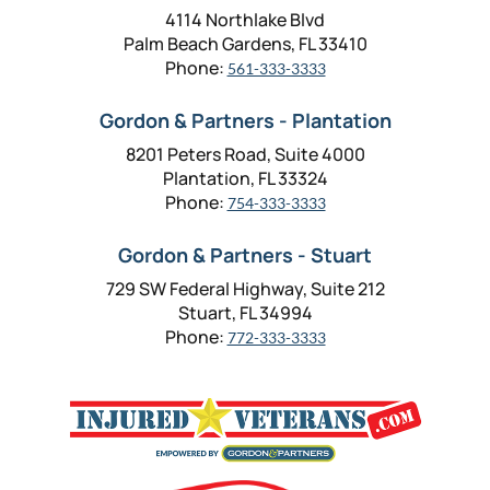
4114 Northlake Blvd
Palm Beach Gardens, FL 33410
Phone:
561-333-3333
Gordon & Partners - Plantation
8201 Peters Road, Suite 4000
Plantation, FL 33324
Phone:
754-333-3333
Gordon & Partners - Stuart
729 SW Federal Highway, Suite 212
Stuart, FL 34994
Phone:
772-333-3333