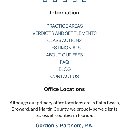
Information
PRACTICE AREAS
VERDICTS AND SETTLEMENTS
CLASS ACTIONS
TESTIMONIALS
ABOUT OUR FEES
FAQ
BLOG
CONTACT US
Office Locations
Although our primary office locations are in Palm Beach,
Broward, and Martin County, we proudly serve clients
across all counties in Florida.
Gordon & Partners, P.A.