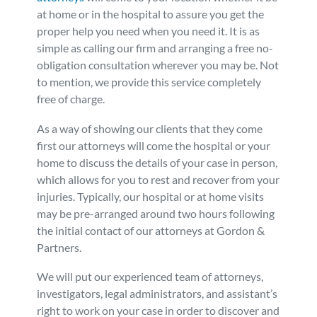
at home or in the hospital to assure you get the
Personal Injury
FAQ
proper help you need when you need it. It is as
simple as calling our firm and arranging a free no-
Workers’ Compensation
Careers
obligation consultation wherever you may be. Not
to mention, we provide this service completely
free of charge.
Veterans Benefits
As a way of showing our clients that they come
Admiralty & Maritime Law
first our attorneys will come the hospital or your
home to discuss the details of your case in person,
which allows for you to rest and recover from your
Class Actions
injuries. Typically, our hospital or at home visits
may be pre-arranged around two hours following
Mass Torts
the initial contact of our attorneys at Gordon &
Partners.
We will put our experienced team of attorneys,
investigators, legal administrators, and assistant’s
right to work on your case in order to discover and