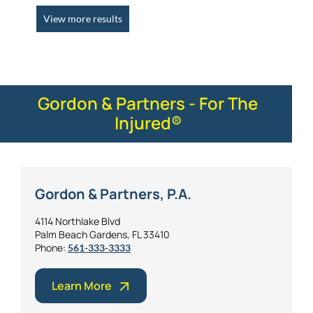
View more results
Gordon & Partners - For The
Injured®
Gordon & Partners, P.A.
4114 Northlake Blvd
Palm Beach Gardens, FL 33410
Phone:
561-333-3333
Learn More