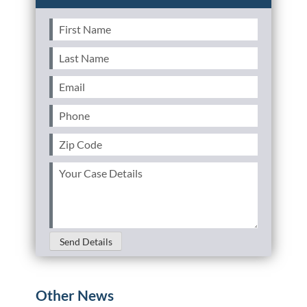
First
Name
(Required)
Last
Name
(Required)
Email
(Required)
Phone
(Required)
Zip
Code
(Required)
Your
Case
Details
(Required)
Send Details
Other News