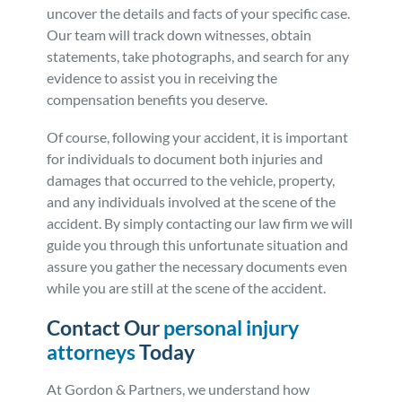
uncover the details and facts of your specific case.
Our team will track down witnesses, obtain
statements, take photographs, and search for any
evidence to assist you in receiving the
compensation benefits you deserve.
Of course, following your accident, it is important
for individuals to document both injuries and
damages that occurred to the vehicle, property,
and any individuals involved at the scene of the
accident. By simply contacting our law firm we will
guide you through this unfortunate situation and
assure you gather the necessary documents even
while you are still at the scene of the accident.
Contact Our
personal injury
attorneys
Today
At Gordon & Partners, we understand how