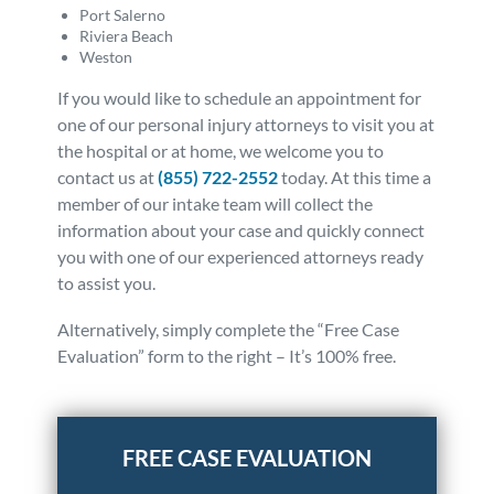
Port Salerno
Riviera Beach
Weston
If you would like to schedule an appointment for
one of our personal injury attorneys to visit you at
the hospital or at home, we welcome you to
contact us at
(855) 722-2552
today. At this time a
member of our intake team will collect the
information about your case and quickly connect
you with one of our experienced attorneys ready
to assist you.
Alternatively, simply complete the “Free Case
Evaluation” form to the right – It’s 100% free.
Posted in
Other
Tagged
news