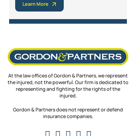
Learn More
At the law offices of Gordon & Partners, we represent
the injured, not the powerful. Our firm is dedicated to
representing and fighting for the rights of the
injured.
Gordon & Partners does not represent or defend
insurance companies.