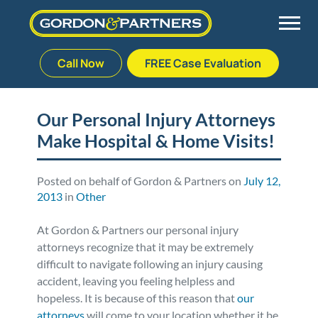
Call Now
FREE Case Evaluation
Skip
to
Back
Back
Back
Back
content
Our Personal Injury Attorneys
Make Hospital & Home Visits!
Palm Beach Gardens
Vehicle Accidents
Meet Our Team
Defective Drug
Plantation
Medical Malpractice
Veterans Affairs Team
Defective Medical Devices
Posted on behalf of Gordon & Partners on
July 12,
2013
in
Other
Stuart
Nursing Home Abuse
Testimonials
Defective Products
At Gordon & Partners our personal injury
attorneys recognize that it may be extremely
West Palm Beach
Bedsores/Pressure Sores/Ulcers
Our Fees
RECALLS & ANNOUNCEMENTS
difficult to navigate following an injury causing
accident, leaving you feeling helpless and
hopeless. It is because of this reason that
our
Premises Liability
Blog
Consumer Fraud
attorneys
will come to your location whether it be