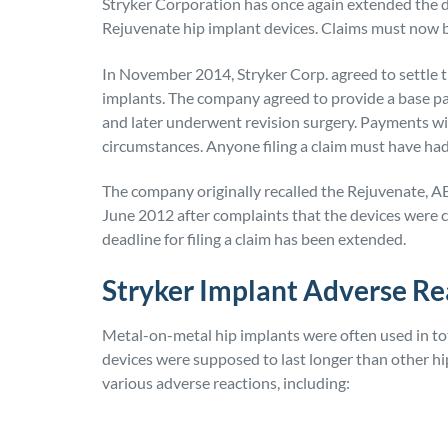
Stryker Corporation has once again extended the de
Rejuvenate hip implant devices. Claims must now be
In November 2014, Stryker Corp. agreed to settle t
implants. The company agreed to provide a base p
and later underwent revision surgery. Payments wil
circumstances. Anyone filing a claim must have had
The company originally recalled the Rejuvenate, 
June 2012 after complaints that the devices were c
deadline for filing a claim has been extended.
Stryker Implant Adverse Re
Metal-on-metal hip implants were often used in tot
devices were supposed to last longer than other hi
various adverse reactions, including: