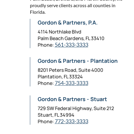
proudly serve clients across all counties in
Florida.
Gordon & Partners, P.A.
4114 Northlake Blvd
Palm Beach Gardens, FL 33410
Phone:
561-333-3333
Gordon & Partners - Plantation
8201 Peters Road, Suite 4000
Plantation, FL 33324
Phone:
754-333-3333
Gordon & Partners - Stuart
729 SW Federal Highway, Suite 212
Stuart, FL 34994
Phone:
772-333-3333