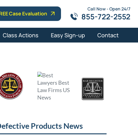
Call Now - Open 24/7
REE Case Evaluation
855-722-2552
Class Actions
Easy Sign-up
Contact
efective Products News