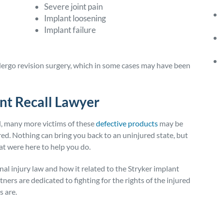
Severe joint pain
Implant loosening
Implant failure
ergo revision surgery, which in some cases may have been
nt Recall Lawyer
ed, many more victims of these
defective products
may be
ed. Nothing can bring you back to an uninjured state, but
hat were here to help you do.
nal injury law and how it related to the Stryker implant
ners are dedicated to fighting for the rights of the injured
s are.