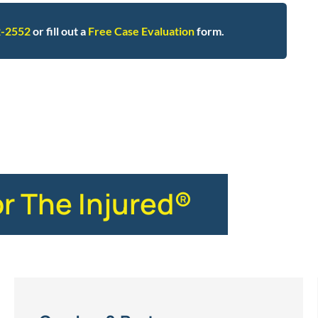
2-2552
or fill out a
Free Case Evaluation
form.
hip implants
or The Injured®