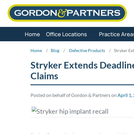
Skip
to
content
Home
Office Locations
Practice Area
Home
/
Blog
/
Defective Products
/
Stryker Ex
Stryker Extends Deadline
Claims
Posted on behalf of Gordon & Partners on
April 1,