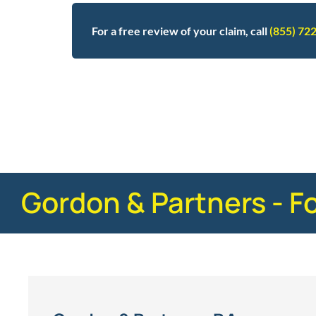
For a free review of your claim, call
(855) 72
Posted in
Defective Products
Tagged
stryker,
Gordon & Partners - F