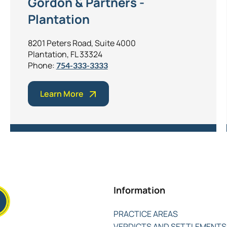
Gordon & Partners -
Plantation
8201 Peters Road, Suite 4000
Plantation, FL 33324
Phone:
754-333-3333
Learn More
Information
PRACTICE AREAS
VERDICTS AND SETTLEMENTS