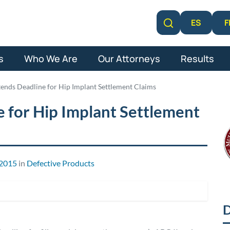
F
ES
Learn More
s
Who We Are
Our Attorneys
Results
tends Deadline for Hip Implant Settlement Claims
 for Hip Implant Settlement
 2015
in
Defective Products
D