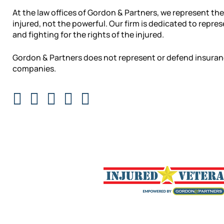
At the law offices of Gordon & Partners, we represent the
injured, not the powerful. Our firm is dedicated to repre
and fighting for the rights of the injured.
Gordon & Partners does not represent or defend insura
companies.