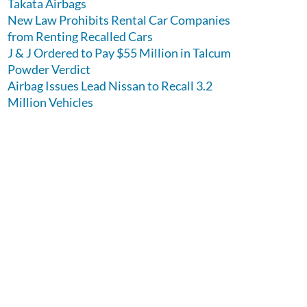
Takata Airbags
New Law Prohibits Rental Car Companies
from Renting Recalled Cars
J & J Ordered to Pay $55 Million in Talcum
Powder Verdict
Airbag Issues Lead Nissan to Recall 3.2
Million Vehicles