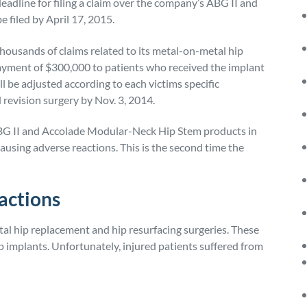
adline for filing a claim over the company’s ABG II and
 filed by April 17, 2015.
housands of claims related to its metal-on-metal hip
ayment of $300,000 to patients who received the implant
l be adjusted according to each victims specific
 revision surgery by Nov. 3, 2014.
ABG II and Accolade Modular-Neck Hip Stem products in
ausing adverse reactions. This is the second time the
actions
al hip replacement and hip resurfacing surgeries. These
p implants. Unfortunately, injured patients suffered from