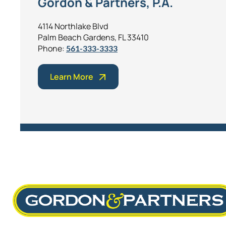
Gordon & Partners, P.A.
4114 Northlake Blvd
Palm Beach Gardens, FL 33410
Phone:
561-333-3333
Learn More