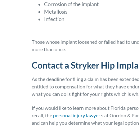
Corrosion of the implant
Metallosis
Infection
Those whose implant loosened or failed had to und
more than once.
Contact a Stryker Hip Impla
As the deadline for filing a claim has been extend
entitled to compensation for what they have endur
what you can do is fight for your rights which is w
If you would like to learn more about Florida perso
recall, the
personal injury lawyer
s at Gordon & Part
and can help you determine what your legal option