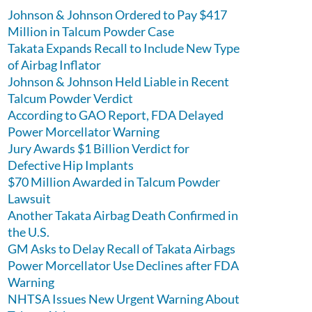
Johnson & Johnson Ordered to Pay $417
Million in Talcum Powder Case
Takata Expands Recall to Include New Type
of Airbag Inflator
Johnson & Johnson Held Liable in Recent
Talcum Powder Verdict
According to GAO Report, FDA Delayed
Power Morcellator Warning
Jury Awards $1 Billion Verdict for
Defective Hip Implants
$70 Million Awarded in Talcum Powder
Lawsuit
Another Takata Airbag Death Confirmed in
the U.S.
GM Asks to Delay Recall of Takata Airbags
Power Morcellator Use Declines after FDA
Warning
NHTSA Issues New Urgent Warning About