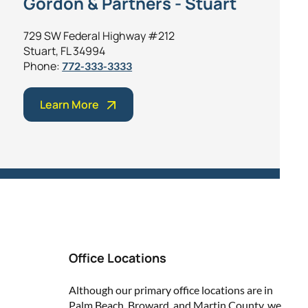
Gordon & Partners - Stuart
729 SW Federal Highway #212
Stuart, FL 34994
Phone:
772-333-3333
Learn More
Office Locations
Although our primary office locations are in
Palm Beach, Broward, and Martin County, we