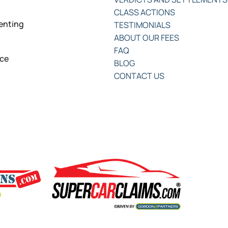
CLASS ACTIONS
senting
TESTIMONIALS
ABOUT OUR FEES
FAQ
nce
BLOG
CONTACT US