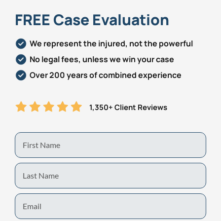
FREE Case Evaluation
Personal Injury
FAQ
We represent the injured, not the powerful
Workers’ Compensation
Careers
No legal fees, unless we win your case
Veterans Benefits
Over 200 years of combined experience
Admiralty & Maritime Law
1,350+ Client Reviews
Class Actions
First
Name
Mass Torts
Last
Name
Email