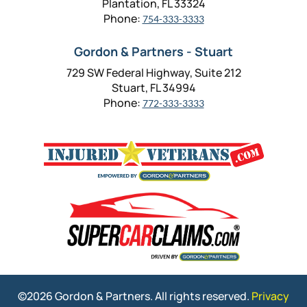
Plantation, FL 33324
Phone:
754-333-3333
Gordon & Partners - Stuart
729 SW Federal Highway, Suite 212
Stuart, FL 34994
Phone:
772-333-3333
©2026 Gordon & Partners. All rights reserved.
Privacy