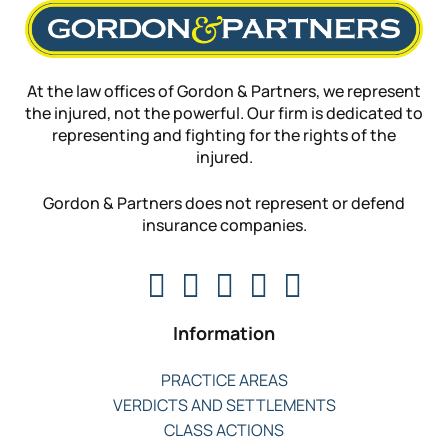
At the law offices of Gordon & Partners, we represent
the injured, not the powerful. Our firm is dedicated to
representing and fighting for the rights of the
injured.
Gordon & Partners does not represent or defend
insurance companies.
Information
PRACTICE AREAS
VERDICTS AND SETTLEMENTS
CLASS ACTIONS