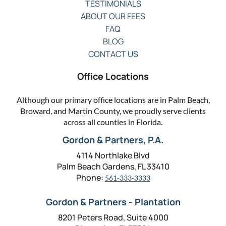
TESTIMONIALS
ABOUT OUR FEES
FAQ
BLOG
CONTACT US
Office Locations
Although our primary office locations are in Palm Beach,
Broward, and Martin County, we proudly serve clients
across all counties in Florida.
Gordon & Partners, P.A.
4114 Northlake Blvd
Palm Beach Gardens, FL 33410
Phone:
561-333-3333
Gordon & Partners - Plantation
8201 Peters Road, Suite 4000