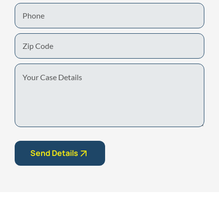
Phone
Zip
Code
Your
Case
Details
Send Details