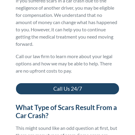
If you suffered scars in a car crash due to the
negligence of another driver, you may be eligible
for compensation. We understand that no
amount of money can change what has happened
to you. However, it can help you to continue
getting the medical treatment you need moving
forward.
Call our law firm to learn more about your legal
options and how we may be able to help. There
are no upfront costs to pay.
Call Us 24/7
What Type of Scars Result From a
Car Crash?
This might sound like an odd question at first, but