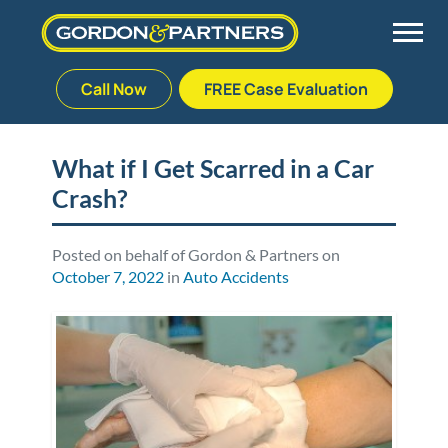
Call Now
FREE Case Evaluation
Skip
to
Back
Back
Back
Back
content
What if I Get Scarred in a Car
Crash?
Palm Beach Gardens
Vehicle Accidents
Meet Our Team
Defective Drug
Plantation
Medical Malpractice
Veterans Affairs Team
Defective Medical Devices
Posted on behalf of Gordon & Partners on
October 7, 2022
in
Auto Accidents
Stuart
Nursing Home Abuse
Testimonials
Defective Products
West Palm Beach
Bedsores/Pressure Sores/Ulcers
Our Fees
RECALLS & ANNOUNCEMENTS
Premises Liability
Blog
Consumer Fraud