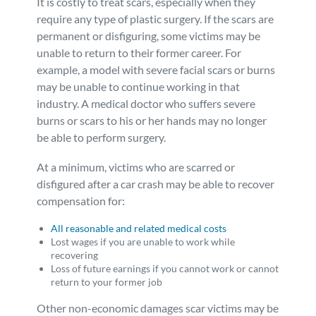
It is costly to treat scars, especially when they
require any type of plastic surgery. If the scars are
permanent or disfiguring, some victims may be
unable to return to their former career. For
example, a model with severe facial scars or burns
may be unable to continue working in that
industry. A medical doctor who suffers severe
burns or scars to his or her hands may no longer
be able to perform surgery.
At a minimum, victims who are scarred or
disfigured after a car crash may be able to recover
compensation for:
All reasonable and related medical costs
Lost wages if you are unable to work while
recovering
Loss of future earnings if you cannot work or cannot
return to your former job
Other non-economic damages scar victims may be