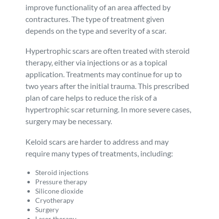
improve functionality of an area affected by
contractures. The type of treatment given
depends on the type and severity of a scar.
Hypertrophic scars are often treated with steroid
therapy, either via injections or as a topical
application. Treatments may continue for up to
two years after the initial trauma. This prescribed
plan of care helps to reduce the risk of a
hypertrophic scar returning. In more severe cases,
surgery may be necessary.
Keloid scars are harder to address and may
require many types of treatments, including:
Steroid injections
Pressure therapy
Silicone dioxide
Cryotherapy
Surgery
Laser therapy