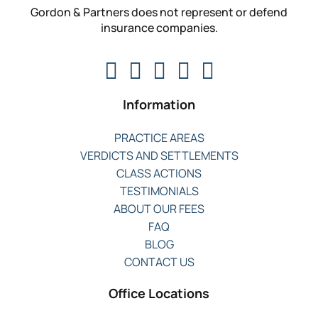
Gordon & Partners does not represent or defend
insurance companies.
Information
PRACTICE AREAS
VERDICTS AND SETTLEMENTS
CLASS ACTIONS
TESTIMONIALS
ABOUT OUR FEES
FAQ
BLOG
CONTACT US
Office Locations