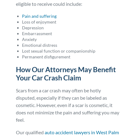
eligible to receive could include:
Pain and suffering
Loss of enjoyment
Depression
Embarrassment
Anxiety
Emotional distress
Lost sexual function or companionship
Permanent disfigurement
How Our Attorneys May Benefit
Your Car Crash Claim
Scars from a car crash may often be hotly
disputed, especially if they can be labeled as
cosmetic. However, even if a scar is cosmetic, it
does not minimize the pain and suffering you may
feel.
Our qualified
auto accident lawyers in West Palm