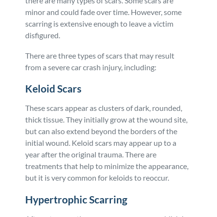
there are many types of scars. Some scars are
minor and could fade over time. However, some
scarring is extensive enough to leave a victim
disfigured.
There are three types of scars that may result
from a severe car crash injury, including:
Keloid Scars
These scars appear as clusters of dark, rounded,
thick tissue. They initially grow at the wound site,
but can also extend beyond the borders of the
initial wound. Keloid scars may appear up to a
year after the original trauma. There are
treatments that help to minimize the appearance,
but it is very common for keloids to reoccur.
Hypertrophic Scarring