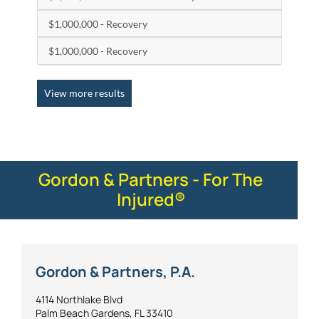
$1,000,000 - Recovery
$1,000,000 - Recovery
View more results
Gordon & Partners - For The
Injured®
Gordon & Partners, P.A.
4114 Northlake Blvd
Palm Beach Gardens, FL 33410