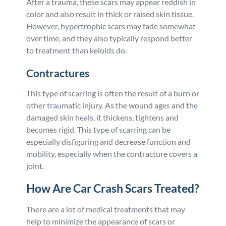
After a trauma, these scars may appear reddish in
color and also result in thick or raised skin tissue.
However, hypertrophic scars may fade somewhat
over time, and they also typically respond better
to treatment than keloids do.
Contractures
This type of scarring is often the result of a burn or
other traumatic injury. As the wound ages and the
damaged skin heals, it thickens, tightens and
becomes rigid. This type of scarring can be
especially disfiguring and decrease function and
mobility, especially when the contracture covers a
joint.
How Are Car Crash Scars Treated?
There are a lot of medical treatments that may
help to minimize the appearance of scars or