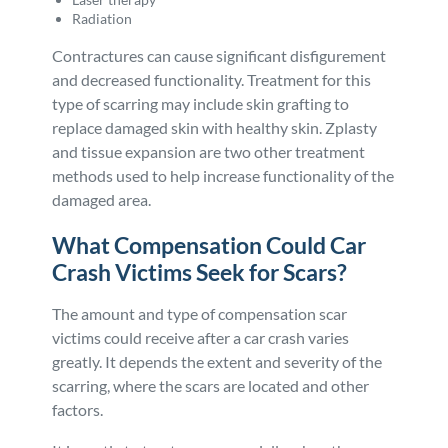
Radiation
Contractures can cause significant disfigurement
and decreased functionality. Treatment for this
type of scarring may include skin grafting to
replace damaged skin with healthy skin. Zplasty
and tissue expansion are two other treatment
methods used to help increase functionality of the
damaged area.
What Compensation Could Car
Crash Victims Seek for Scars?
The amount and type of compensation scar
victims could receive after a car crash varies
greatly. It depends the extent and severity of the
scarring, where the scars are located and other
factors.