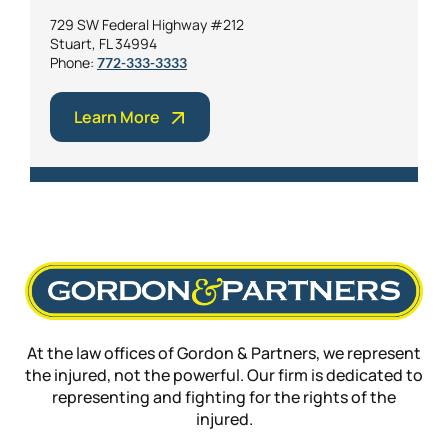
729 SW Federal Highway #212
Stuart, FL 34994
Phone:
772-333-3333
Learn More
At the law offices of Gordon & Partners, we represent
the injured, not the powerful. Our firm is dedicated to
representing and fighting for the rights of the
injured.