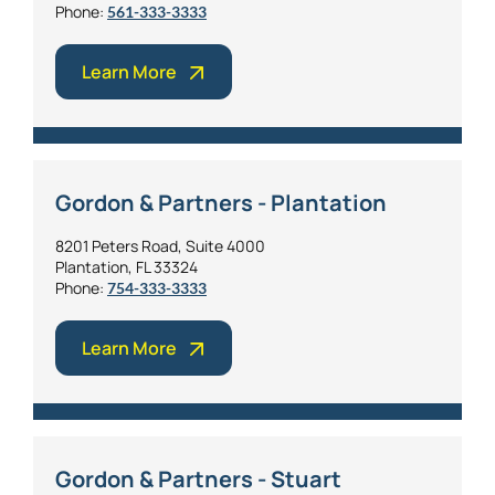
Phone:
561-333-3333
Learn More
Gordon & Partners - Plantation
8201 Peters Road, Suite 4000
Plantation, FL 33324
Phone:
754-333-3333
Learn More
Gordon & Partners - Stuart