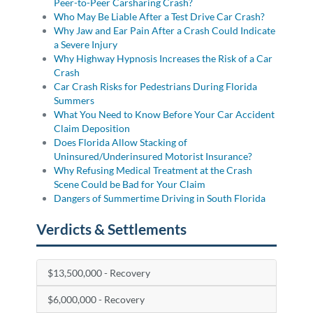
Peer-to-Peer Carsharing Crash?
Who May Be Liable After a Test Drive Car Crash?
Why Jaw and Ear Pain After a Crash Could Indicate
a Severe Injury
Why Highway Hypnosis Increases the Risk of a Car
Crash
Car Crash Risks for Pedestrians During Florida
Summers
What You Need to Know Before Your Car Accident
Claim Deposition
Does Florida Allow Stacking of
Uninsured/Underinsured Motorist Insurance?
Why Refusing Medical Treatment at the Crash
Scene Could be Bad for Your Claim
Dangers of Summertime Driving in South Florida
Verdicts & Settlements
$13,500,000 - Recovery
$6,000,000 - Recovery