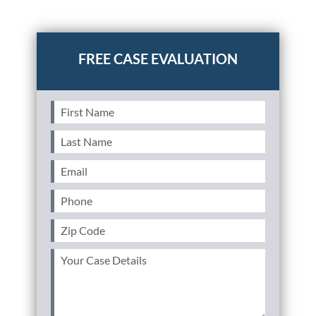
Posted in
Auto Accidents
Tagged
scars from car
accident,burn scars,disfigurement
First
Name
(Required)
Last
Name
(Required)
Email
(Required)
Phone
(Required)
Zip
Code
(Required)
Your
Case
Details
(Required)