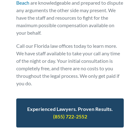
Beach
are knowledgeable and prepared to dispute
any arguments the other side may present. We
have the staff and resources to fight for the
maximum possible compensation available on
your behalf.
Call our Florida law offices today to learn more.
We have staff available to take your call any time
of the night or day. Your initial consultation is
completely free, and there are no costs to you
throughout the legal process. We only get paid if
you do.
Experienced Lawyers. Proven Results.
(855) 722-2552