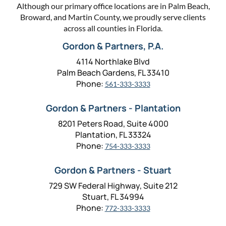
Although our primary office locations are in Palm Beach,
Broward, and Martin County, we proudly serve clients
across all counties in Florida.
Gordon & Partners, P.A.
4114 Northlake Blvd
Palm Beach Gardens, FL 33410
Phone:
561-333-3333
Gordon & Partners - Plantation
8201 Peters Road, Suite 4000
Plantation, FL 33324
Phone:
754-333-3333
Gordon & Partners - Stuart
729 SW Federal Highway, Suite 212
Stuart, FL 34994
Phone:
772-333-3333