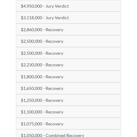
$4,950,000 - Jury Verdict
$3,118,000 - Jury Verdict
$2,860,000 - Recovery
$2,500,000 - Recovery
$2,500,000 - Recovery
$2,230,000 - Recovery
$1,800,000 - Recovery
$1,650,000 - Recovery
$1,250,000 - Recovery
$1,100,000 - Recovery
$1,075,000 - Recovery
$1,050,000 - Combined Recovery