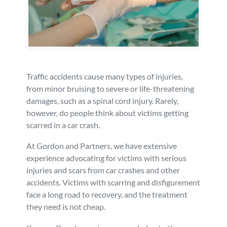
Personal Injury
FAQ
Workers’ Compensation
Careers
Veterans Benefits
Traffic accidents cause many types of injuries,
from minor bruising to severe or life-threatening
damages, such as a spinal cord injury. Rarely,
Admiralty & Maritime Law
however, do people think about victims getting
scarred in a car crash.
Class Actions
At Gordon and Partners, we have extensive
experience advocating for victims with serious
Mass Torts
injuries and scars from car crashes and other
accidents. Victims with scarring and disfigurement
face a long road to recovery, and the treatment
they need is not cheap.