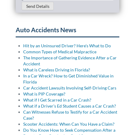
Send Details
Auto Accidents News
Hit by an Uninsured Driver? Here’s What to Do
Common Types of Medical Malpractice
The Importance of Gathering Evidence After a Car
Accident
What is Careless Driving in Florida?
In a Car Wreck? How to Get Diminished Value in
Florida
Car Accident Lawsuits Involving Self-Driving Cars
What is PIP Coverage?
What if I Get Scarred in a Car Crash?
What if a Driver’s Ed Student Causes a Car Crash?
Can Witnesses Refuse to Testify for a Car Accident
Case?
Scooter Accidents: When Can You Have a Claim?
Do You Know How to Seek Compensation After a