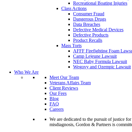
Recreational Boating Injuries
Class Actions
Consumer Fraud
Dangerous Drugs
Data Breaches
Defective Medical Devices
Defective Products
Product Recalls
Mass Torts
AFFF Firefighting Foam Lawsu
Camp Lejeune Lawsuit
NEC Baby Formula Lawsuit
Wegovy and Ozempic Lawsuit
Who We Are
Meet Our Team
Veterans Affairs Team
Client Reviews
Our Fees
Blog
FAQ
Careers
We are dedicated to the pursuit of justice f
misdiagnosis, Gordon & Partners is commit