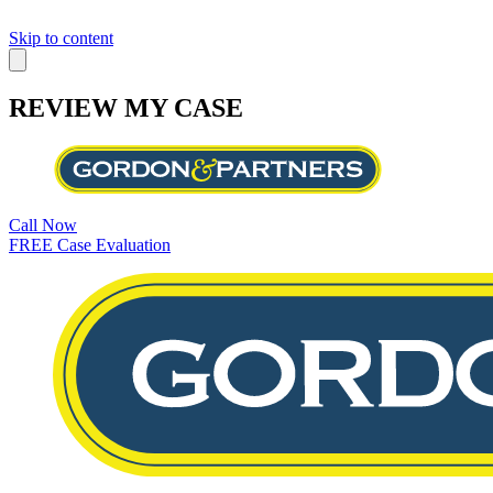
Skip to content
REVIEW MY CASE
Call Now
FREE Case Evaluation