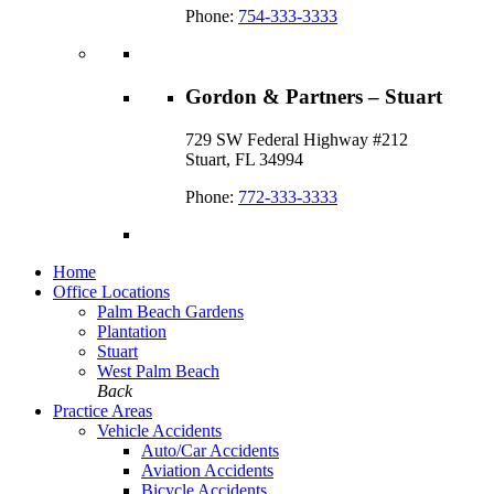
Phone:
754-333-3333
Gordon & Partners – Stuart
729 SW Federal Highway #212
Stuart, FL 34994
Phone:
772-333-3333
Home
Office Locations
Palm Beach Gardens
Plantation
Stuart
West Palm Beach
Back
Practice Areas
Vehicle Accidents
Auto/Car Accidents
Aviation Accidents
Bicycle Accidents