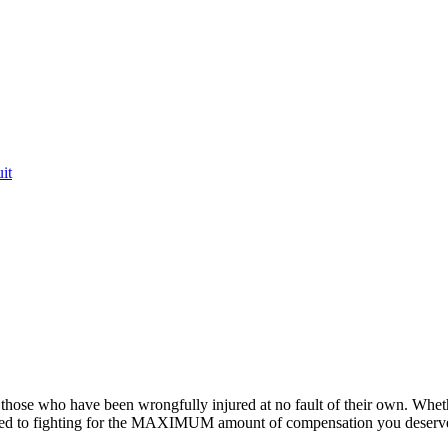
it
or those who have been wrongfully injured at no fault of their own. Whet
ted to fighting for the MAXIMUM amount of compensation you deserv