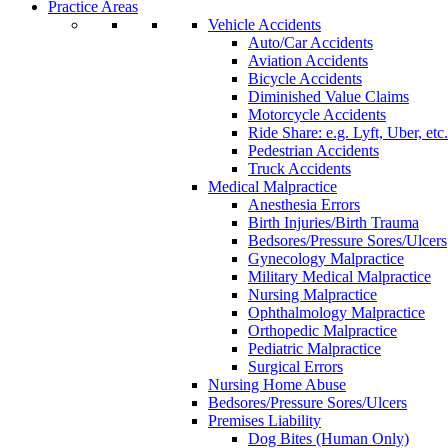
Practice Areas
Vehicle Accidents
Auto/Car Accidents
Aviation Accidents
Bicycle Accidents
Diminished Value Claims
Motorcycle Accidents
Ride Share: e.g. Lyft, Uber, etc.
Pedestrian Accidents
Truck Accidents
Medical Malpractice
Anesthesia Errors
Birth Injuries/Birth Trauma
Bedsores/Pressure Sores/Ulcers
Gynecology Malpractice
Military Medical Malpractice
Nursing Malpractice
Ophthalmology Malpractice
Orthopedic Malpractice
Pediatric Malpractice
Surgical Errors
Nursing Home Abuse
Bedsores/Pressure Sores/Ulcers
Premises Liability
Dog Bites (Human Only)