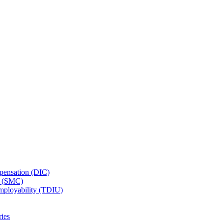
ensation (DIC)
n (SMC)
employability (TDIU)
ies