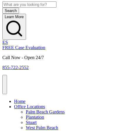
Learn More
ES
FREE Case Evaluation
Call Now - Open 24/7
855-722-2552
Home
Office Locations
Palm Beach Gardens
Plantation
Stuart
West Palm Beach