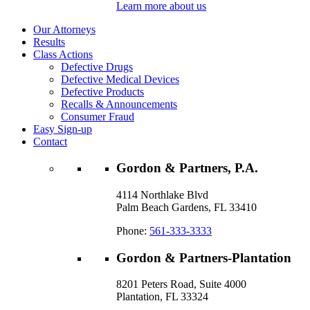
Learn more about us
Our Attorneys
Results
Class Actions
Defective Drugs
Defective Medical Devices
Defective Products
Recalls & Announcements
Consumer Fraud
Easy Sign-up
Contact
Gordon & Partners, P.A.
4114 Northlake Blvd
Palm Beach Gardens, FL 33410
Phone:
561-333-3333
Gordon & Partners-Plantation
8201 Peters Road, Suite 4000
Plantation, FL 33324