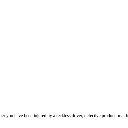
her you have been injured by a reckless driver, defective product or a d
e.