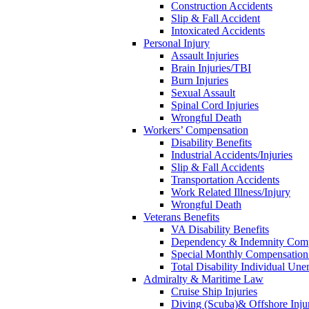
Construction Accidents
Slip & Fall Accident
Intoxicated Accidents
Personal Injury
Assault Injuries
Brain Injuries/TBI
Burn Injuries
Sexual Assault
Spinal Cord Injuries
Wrongful Death
Workers’ Compensation
Disability Benefits
Industrial Accidents/Injuries
Slip & Fall Accidents
Transportation Accidents
Work Related Illness/Injury
Wrongful Death
Veterans Benefits
VA Disability Benefits
Dependency & Indemnity Comp
Special Monthly Compensatio
Total Disability Individual Un
Admiralty & Maritime Law
Cruise Ship Injuries
Diving (Scuba)& Offshore Injur