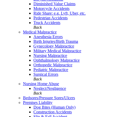
Diminished Value Claims
Motorcycle Accidents
Ride Share: e.g. Lyft, Uber, etc.
Pedestrian Accidents
Truck Accidents
Back
Medical Malpractice
Anesthesia Errors
Birth Injuries/Birth Trauma
Gynecology Malpractice
Military Medical Malpractice
Nursing Malpractice
Ophthalmology Malpractice
Orthopedic Malpractice
Pediatric Malpractice
Surgical Errors
Back
Nursing Home Abuse
Neglect/Negligence
Back
Bedsores/Pressure Sores/Ulcers
Premises Liability
Dog Bites (Human Only)
Construction Accidents
Slip & Fall Accident