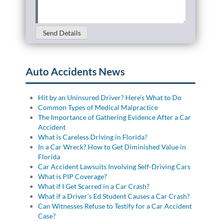
Details
(Required)
Send Details
Auto Accidents News
Hit by an Uninsured Driver? Here’s What to Do
Common Types of Medical Malpractice
The Importance of Gathering Evidence After a Car
Accident
What is Careless Driving in Florida?
In a Car Wreck? How to Get Diminished Value in
Florida
Car Accident Lawsuits Involving Self-Driving Cars
What is PIP Coverage?
What if I Get Scarred in a Car Crash?
What if a Driver’s Ed Student Causes a Car Crash?
Can Witnesses Refuse to Testify for a Car Accident
Case?