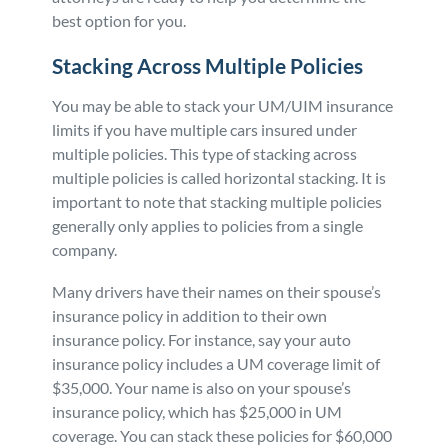
best option for you.
Stacking Across Multiple Policies
You may be able to stack your UM/UIM insurance
limits if you have multiple cars insured under
multiple policies. This type of stacking across
multiple policies is called horizontal stacking. It is
important to note that stacking multiple policies
generally only applies to policies from a single
company.
Many drivers have their names on their spouse’s
insurance policy in addition to their own
insurance policy. For instance, say your auto
insurance policy includes a UM coverage limit of
$35,000. Your name is also on your spouse’s
insurance policy, which has $25,000 in UM
coverage. You can stack these policies for $60,000