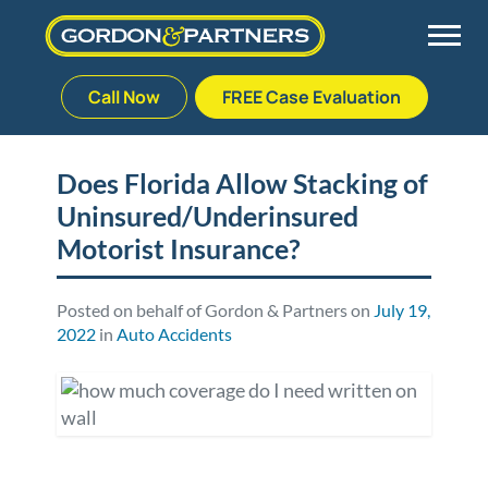
Call Now
FREE Case Evaluation
Skip
to
Back
Back
Back
Back
content
Does Florida Allow Stacking of
Uninsured/Underinsured
Palm Beach Gardens
Vehicle Accidents
Meet Our Team
Defective Drug
Motorist Insurance?
Plantation
Medical Malpractice
Veterans Affairs Team
Defective Medical Devices
Posted on behalf of Gordon & Partners on
July 19,
2022
in
Auto Accidents
Stuart
Nursing Home Abuse
Testimonials
Defective Products
West Palm Beach
Bedsores/Pressure Sores/Ulcers
Our Fees
RECALLS & ANNOUNCEMENTS
Premises Liability
Blog
Consumer Fraud