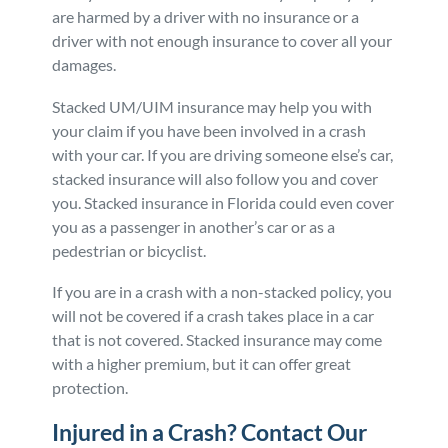
are harmed by a driver with no insurance or a
driver with not enough insurance to cover all your
damages.
Stacked UM/UIM insurance may help you with
your claim if you have been involved in a crash
with your car. If you are driving someone else’s car,
stacked insurance will also follow you and cover
you. Stacked insurance in Florida could even cover
you as a passenger in another’s car or as a
pedestrian or bicyclist.
If you are in a crash with a non-stacked policy, you
will not be covered if a crash takes place in a car
that is not covered. Stacked insurance may come
with a higher premium, but it can offer great
protection.
Injured in a Crash? Contact Our