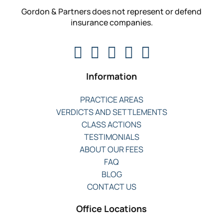
Gordon & Partners does not represent or defend
insurance companies.
Information
PRACTICE AREAS
VERDICTS AND SETTLEMENTS
CLASS ACTIONS
TESTIMONIALS
ABOUT OUR FEES
FAQ
BLOG
CONTACT US
Office Locations