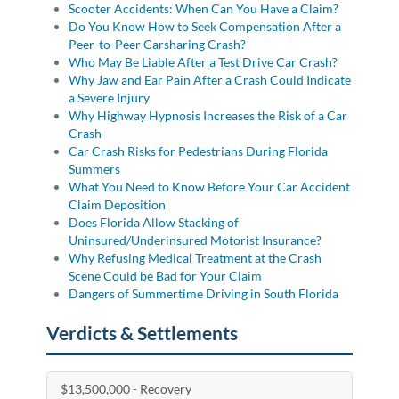
Scooter Accidents: When Can You Have a Claim?
Do You Know How to Seek Compensation After a
Peer-to-Peer Carsharing Crash?
Who May Be Liable After a Test Drive Car Crash?
Why Jaw and Ear Pain After a Crash Could Indicate
a Severe Injury
Why Highway Hypnosis Increases the Risk of a Car
Crash
Car Crash Risks for Pedestrians During Florida
Summers
What You Need to Know Before Your Car Accident
Claim Deposition
Does Florida Allow Stacking of
Uninsured/Underinsured Motorist Insurance?
Why Refusing Medical Treatment at the Crash
Scene Could be Bad for Your Claim
Dangers of Summertime Driving in South Florida
Verdicts & Settlements
$13,500,000 - Recovery