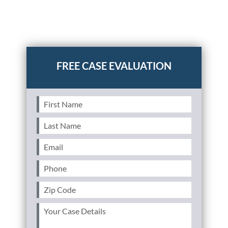
Posted in
Auto Accidents
Tagged
stacking uninsured
motorist coverage,stacking underinsured motorist
coverage,UM/UIM insurance,horizontal
stacking,vertical stacking
First
Name
(Required)
Last
Name
(Required)
Email
(Required)
Phone
(Required)
Zip
Code
(Required)
Your
Case