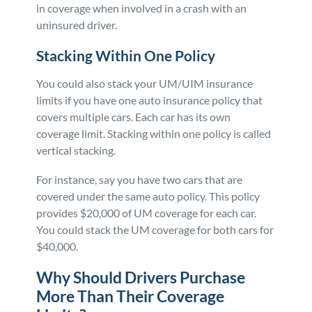
in coverage when involved in a crash with an
uninsured driver.
Stacking Within One Policy
You could also stack your UM/UIM insurance
limits if you have one auto insurance policy that
covers multiple cars. Each car has its own
coverage limit. Stacking within one policy is called
vertical stacking.
For instance, say you have two cars that are
covered under the same auto policy. This policy
provides $20,000 of UM coverage for each car.
You could stack the UM coverage for both cars for
$40,000.
Why Should Drivers Purchase
More Than Their Coverage