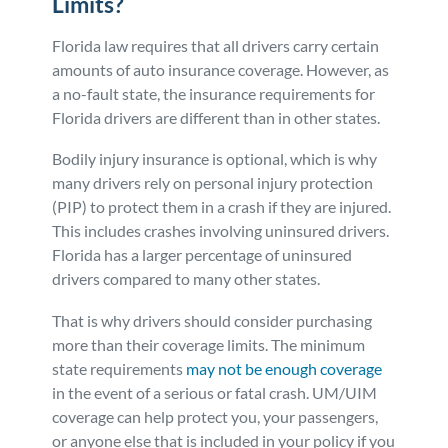
Limits?
Florida law requires that all drivers carry certain
amounts of auto insurance coverage. However, as
a no-fault state, the insurance requirements for
Florida drivers are different than in other states.
Bodily injury insurance is optional, which is why
many drivers rely on personal injury protection
(PIP) to protect them in a crash if they are injured.
This includes crashes involving uninsured drivers.
Florida has a larger percentage of uninsured
drivers compared to many other states.
That is why drivers should consider purchasing
more than their coverage limits. The minimum
state requirements
may not be enough coverage
in the event of a serious or fatal crash. UM/UIM
coverage can help protect you, your passengers,
or anyone else that is included in your policy if you