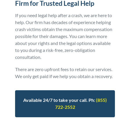
Firm for Trusted Legal Help
If you need legal help after a crash, we are here to
help. Our firm has decades of experience helping
crash victims obtain the maximum compensation
possible for their damages. You can learn more
about your rights and the legal options available
to you during a risk-free, zero-obligation
consultation.
There are zero upfront fees to retain our services.
We only get paid if we help you obtain a recovery.
Available 24/7 to take your call. Ph:
(855)
722-2552