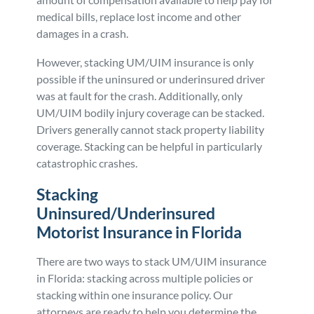
medical bills, replace lost income and other
damages in a crash.
However, stacking UM/UIM insurance is only
possible if the uninsured or underinsured driver
was at fault for the crash. Additionally, only
UM/UIM bodily injury coverage can be stacked.
Drivers generally cannot stack property liability
coverage. Stacking can be helpful in particularly
catastrophic crashes.
Stacking
Uninsured/Underinsured
Motorist Insurance in Florida
There are two ways to stack UM/UIM insurance
in Florida: stacking across multiple policies or
stacking within one insurance policy. Our
attorneys are ready to help you determine the