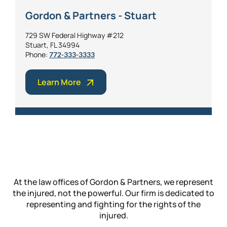
Gordon & Partners - Stuart
729 SW Federal Highway #212
Stuart, FL 34994
Phone:
772-333-3333
Learn More
At the law offices of Gordon & Partners, we represent
the injured, not the powerful. Our firm is dedicated to
representing and fighting for the rights of the
injured.