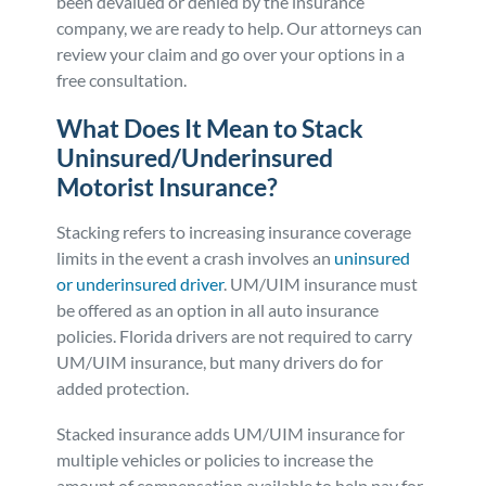
been devalued or denied by the insurance
company, we are ready to help. Our attorneys can
review your claim and go over your options in a
free consultation.
What Does It Mean to Stack
Uninsured/Underinsured
Motorist Insurance?
Stacking refers to increasing insurance coverage
limits in the event a crash involves an
uninsured
or underinsured driver
. UM/UIM insurance must
be offered as an option in all auto insurance
policies. Florida drivers are not required to carry
UM/UIM insurance, but many drivers do for
added protection.
Stacked insurance adds UM/UIM insurance for
multiple vehicles or policies to increase the
amount of compensation available to help pay for