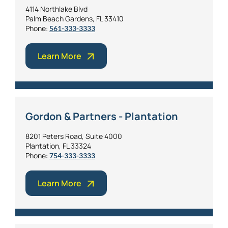
4114 Northlake Blvd
Palm Beach Gardens, FL 33410
Phone:
561-333-3333
Learn More
Gordon & Partners - Plantation
8201 Peters Road, Suite 4000
Plantation, FL 33324
Phone:
754-333-3333
Learn More