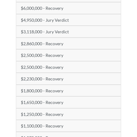
$6,000,000 - Recovery
$4,950,000 - Jury Verdict
$3,118,000 - Jury Verdict
$2,860,000 - Recovery
$2,500,000 - Recovery
$2,500,000 - Recovery
$2,230,000 - Recovery
$1,800,000 - Recovery
$1,650,000 - Recovery
$1,250,000 - Recovery
$1,100,000 - Recovery