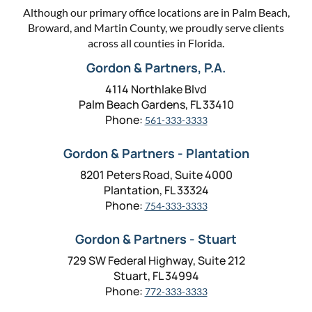
Although our primary office locations are in Palm Beach,
Broward, and Martin County, we proudly serve clients
across all counties in Florida.
Gordon & Partners, P.A.
4114 Northlake Blvd
Palm Beach Gardens, FL 33410
Phone:
561-333-3333
Gordon & Partners - Plantation
8201 Peters Road, Suite 4000
Plantation, FL 33324
Phone:
754-333-3333
Gordon & Partners - Stuart
729 SW Federal Highway, Suite 212
Stuart, FL 34994
Phone:
772-333-3333