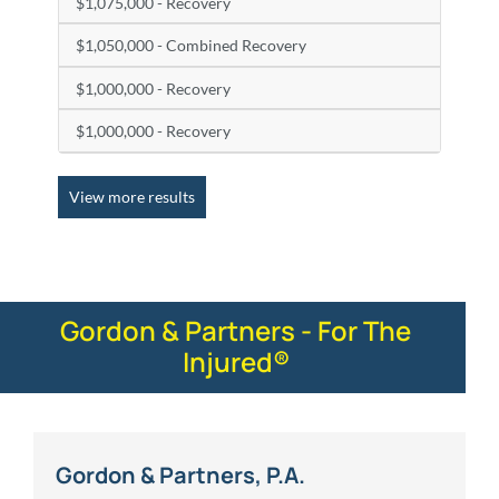
$1,075,000 - Recovery
$1,050,000 - Combined Recovery
$1,000,000 - Recovery
$1,000,000 - Recovery
View more results
Gordon & Partners - For The
Injured®
Gordon & Partners, P.A.