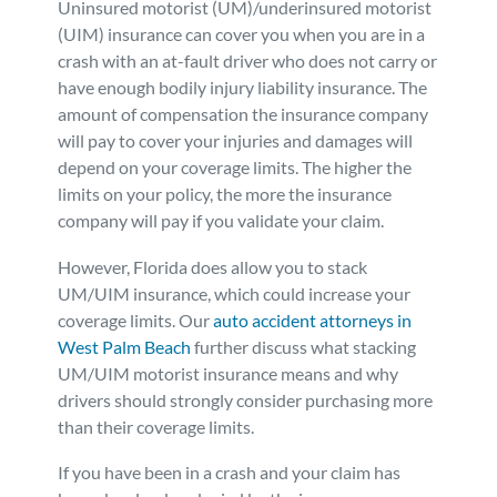
Uninsured motorist (UM)/underinsured motorist
Personal Injury
FAQ
(UIM) insurance can cover you when you are in a
crash with an at-fault driver who does not carry or
have enough bodily injury liability insurance. The
Workers’ Compensation
Careers
amount of compensation the insurance company
will pay to cover your injuries and damages will
Veterans Benefits
depend on your coverage limits. The higher the
limits on your policy, the more the insurance
company will pay if you validate your claim.
Admiralty & Maritime Law
However, Florida does allow you to stack
Class Actions
UM/UIM insurance, which could increase your
coverage limits. Our
auto accident attorneys in
West Palm Beach
further discuss what stacking
Mass Torts
UM/UIM motorist insurance means and why
drivers should strongly consider purchasing more
than their coverage limits.
If you have been in a crash and your claim has