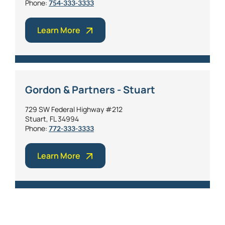
Phone:
754-333-3333
Learn More
Gordon & Partners - Stuart
729 SW Federal Highway #212
Stuart, FL 34994
Phone:
772-333-3333
Learn More