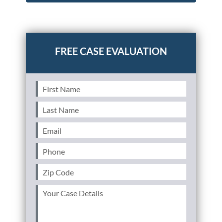
Posted in
Consumer Alerts
Tagged
gm recall
First
Name
(Required)
Last
Name
(Required)
Email
(Required)
Phone
(Required)
Zip
Code
(Required)
Your
Case
Details
(Required)