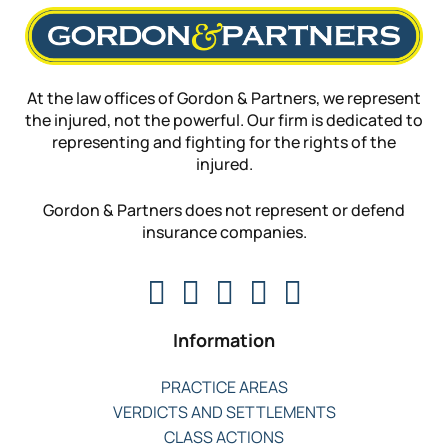
At the law offices of Gordon & Partners, we represent
the injured, not the powerful. Our firm is dedicated to
representing and fighting for the rights of the
injured.
Gordon & Partners does not represent or defend
insurance companies.
Information
PRACTICE AREAS
VERDICTS AND SETTLEMENTS
CLASS ACTIONS