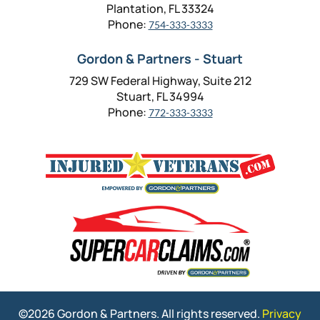
Plantation, FL 33324
Phone:
754-333-3333
Gordon & Partners - Stuart
729 SW Federal Highway, Suite 212
Stuart, FL 34994
Phone:
772-333-3333
©2026 Gordon & Partners. All rights reserved.
Privacy