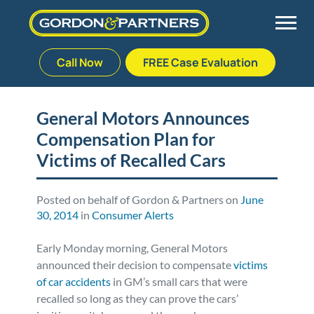
Call Now
FREE Case Evaluation
Skip
to
Back
Back
Back
Back
content
General Motors Announces
Compensation Plan for
Palm Beach Gardens
Vehicle Accidents
Meet Our Team
Defective Drug
Victims of Recalled Cars
Plantation
Medical Malpractice
Veterans Affairs Team
Defective Medical Devices
Posted on behalf of Gordon & Partners on
June
30, 2014
in
Consumer Alerts
Stuart
Nursing Home Abuse
Testimonials
Defective Products
Early Monday morning, General Motors
West Palm Beach
Bedsores/Pressure Sores/Ulcers
Our Fees
RECALLS & ANNOUNCEMENTS
announced their decision to compensate
victims
of car accidents
in GM’s small cars that were
Premises Liability
Blog
Consumer Fraud
recalled so long as they can prove the cars’