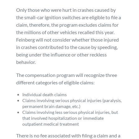
Only those who were hurt in crashes caused by
the small-car ignition switches are eligible to file a
claim, therefore, the program excludes claims for
the millions of other vehicles recalled this year.
Feinberg will not consider whether those injured
in crashes contributed to the cause by speeding,
being under the influence or other reckless
behavior.
The compensation program will recognize three
different categories of eligible claims:
Individual death claims
Claims involving serious physical injuries (paralysis,
permanent brain damage, etc.)
Claims involving less serious physical injuries, but
that involved hospitalization or immediate
outpatient medical treatment
There is no fee associated with filing a claim and a