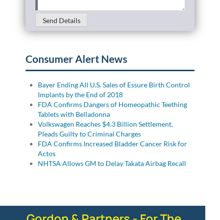
Send Details
Consumer Alert News
Bayer Ending All U.S. Sales of Essure Birth Control
Implants by the End of 2018
FDA Confirms Dangers of Homeopathic Teething
Tablets with Belladonna
Volkswagen Reaches $4.3 Billion Settlement,
Pleads Guilty to Criminal Charges
FDA Confirms Increased Bladder Cancer Risk for
Actos
NHTSA Allows GM to Delay Takata Airbag Recall
Gordon & Partners - For The