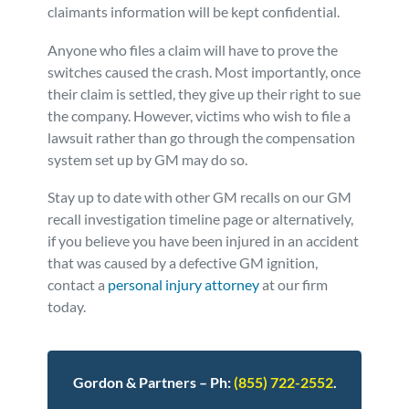
claimants information will be kept confidential.
Anyone who files a claim will have to prove the
switches caused the crash. Most importantly, once
their claim is settled, they give up their right to sue
the company. However, victims who wish to file a
lawsuit rather than go through the compensation
system set up by GM may do so.
Stay up to date with other GM recalls on our GM
recall investigation timeline page or alternatively,
if you believe you have been injured in an accident
that was caused by a defective GM ignition,
contact a
personal injury attorney
at our firm
today.
Gordon & Partners – Ph:
(855) 722-2552
.