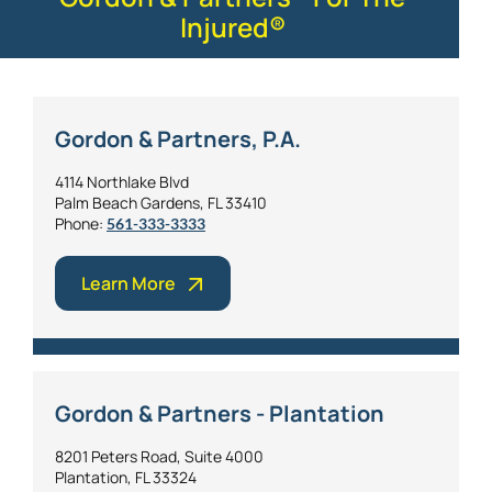
Injured®
Gordon & Partners, P.A.
4114 Northlake Blvd
Palm Beach Gardens, FL 33410
Phone:
561-333-3333
Learn More
Gordon & Partners - Plantation
8201 Peters Road, Suite 4000
Plantation, FL 33324