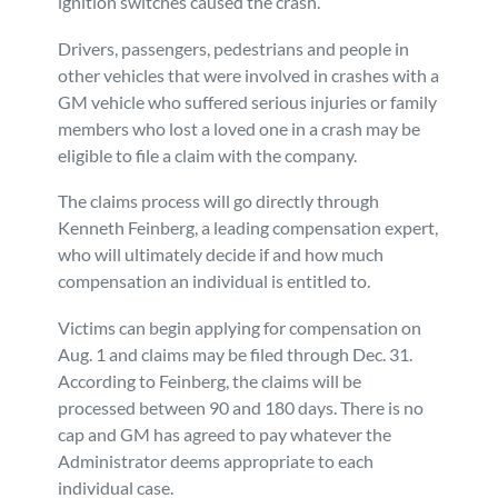
ignition switches caused the crash.
Personal Injury
FAQ
Drivers, passengers, pedestrians and people in
other vehicles that were involved in crashes with a
Workers’ Compensation
Careers
GM vehicle who suffered serious injuries or family
members who lost a loved one in a crash may be
eligible to file a claim with the company.
Veterans Benefits
The claims process will go directly through
Admiralty & Maritime Law
Kenneth Feinberg, a leading compensation expert,
who will ultimately decide if and how much
compensation an individual is entitled to.
Class Actions
Victims can begin applying for compensation on
Mass Torts
Aug. 1 and claims may be filed through Dec. 31.
According to Feinberg, the claims will be
processed between 90 and 180 days. There is no
cap and GM has agreed to pay whatever the
Administrator deems appropriate to each
individual case.