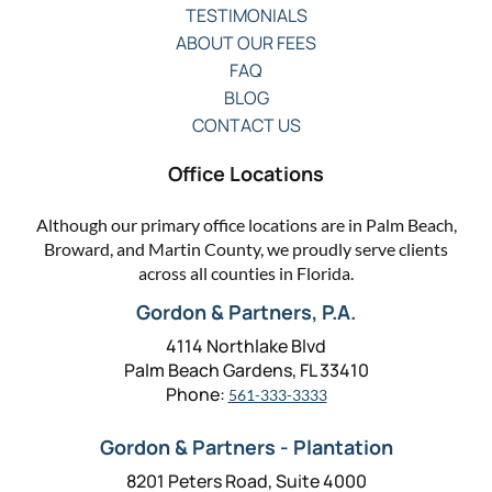
TESTIMONIALS
ABOUT OUR FEES
FAQ
BLOG
CONTACT US
Office Locations
Although our primary office locations are in Palm Beach,
Broward, and Martin County, we proudly serve clients
across all counties in Florida.
Gordon & Partners, P.A.
4114 Northlake Blvd
Palm Beach Gardens, FL 33410
Phone:
561-333-3333
Gordon & Partners - Plantation
8201 Peters Road, Suite 4000