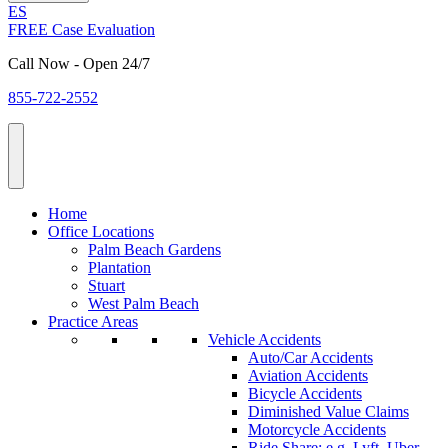
ES
FREE Case Evaluation
Call Now - Open 24/7
855-722-2552
Home
Office Locations
Palm Beach Gardens
Plantation
Stuart
West Palm Beach
Practice Areas
Vehicle Accidents
Auto/Car Accidents
Aviation Accidents
Bicycle Accidents
Diminished Value Claims
Motorcycle Accidents
Ride Share: e.g. Lyft, Uber,