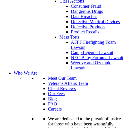
Class Actions
Consumer Fraud
Dangerous Drugs
Data Breaches
Defective Medical Devices
Defective Products
Product Recalls
Mass Torts
AFFF Firefighting Foam
Lawsuit
Camp Lejeune Lawsuit
NEC Baby Formula Lawsuit
Wegovy and Ozempic
Lawsuit
Who We Are
Meet Our Team
Veterans Affairs Team
Client Reviews
Our Fees
Blog
FAQ
Careers
We are dedicated to the pursuit of justice
for those who have been wrongfully