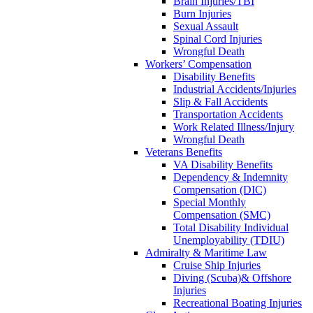
Brain Injuries/TBI
Burn Injuries
Sexual Assault
Spinal Cord Injuries
Wrongful Death
Workers’ Compensation
Disability Benefits
Industrial Accidents/Injuries
Slip & Fall Accidents
Transportation Accidents
Work Related Illness/Injury
Wrongful Death
Veterans Benefits
VA Disability Benefits
Dependency & Indemnity
Compensation (DIC)
Special Monthly
Compensation (SMC)
Total Disability Individual
Unemployability (TDIU)
Admiralty & Maritime Law
Cruise Ship Injuries
Diving (Scuba)& Offshore
Injuries
Recreational Boating Injuries