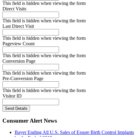
This field is hidden when viewing the form
Direct Visits
This field is hidden when viewing the form
Last Direct Visit
This field is hidden when viewing the form
Pageview Count
This field is hidden when viewing the form
Conversion Page
This field is hidden when viewing the form
Pre-Conversion Page
This field is hidden when viewing the form
Visitor ID
Send Details
Consumer Alert News
Bayer Ending All U.S. Sales of Essure Birth Control Implants