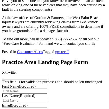
Have you or someone that you know been involved in an accident
while driving one of these vehicles that may have been caused by a
fault in the steering components?
At the law offices of Gordon & Partners , our West Palm Beach
injury lawyers are currently reviewing claims from GM vehicle
owners and are offering 100% FREE consultations to determine if
you have grounds to file a damages lawsuit.
To find out more, call us today at
(855) 722-2552
or fill out our
“Free Case Evaluation” form and we will contact you shortly.
Posted in
Consumer Alerts
Tagged
gm recall
Practice Area Landing Page Form
X/Twitter
This field is for validation purposes and should be left unchanged.
First Name
(Required)
Last Name
(Required)
Email
(Required)