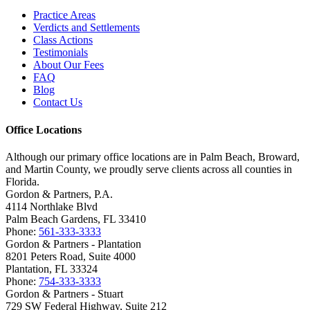
Practice Areas
Verdicts and Settlements
Class Actions
Testimonials
About Our Fees
FAQ
Blog
Contact Us
Office Locations
Although our primary office locations are in Palm Beach, Broward,
and Martin County, we proudly serve clients across all counties in
Florida.
Gordon & Partners, P.A.
4114 Northlake Blvd
Palm Beach Gardens, FL 33410
Phone:
561-333-3333
Gordon & Partners - Plantation
8201 Peters Road, Suite 4000
Plantation, FL 33324
Phone:
754-333-3333
Gordon & Partners - Stuart
729 SW Federal Highway, Suite 212