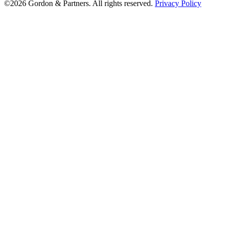
©2026 Gordon & Partners. All rights reserved.
Privacy Policy