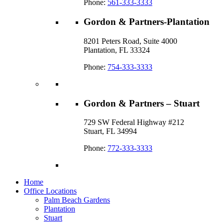
Phone:
561-333-3333
Gordon & Partners-Plantation
8201 Peters Road, Suite 4000
Plantation, FL 33324
Phone:
754-333-3333
Gordon & Partners – Stuart
729 SW Federal Highway #212
Stuart, FL 34994
Phone:
772-333-3333
Home
Office Locations
Palm Beach Gardens
Plantation
Stuart