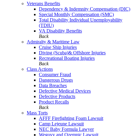
Veterans Benefits
Dependency & Indemnity Compensation (DIC)
Special Monthly Compensation (SMC)
Total Disability Individual Unemployability
(TDIU)
VA Disability Benefits
Back
Admiralty & Maritime Law
Cruise Ship Injuries
Diving (Scuba)& Offshore Injuries
Recreational Boating Injuries
Back
Class Actions
Consumer Fraud
Dangerous Drugs
Data Breaches
Defective Medical Devices
Defective Products
Product Recalls
Back
Mass Torts
AFFF Firefighting Foam Lawsuit
Camp Lejeune Lawsuit
NEC Baby Formula Lawyer
Wegovy and Ozempic Lawsuit