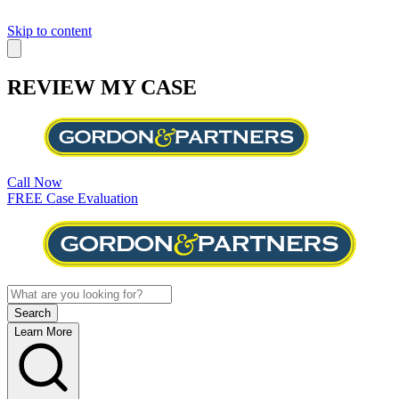
Skip to content
REVIEW MY CASE
Call Now
FREE Case Evaluation
Learn More