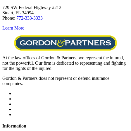
729 SW Federal Highway #212
Stuart, FL 34994
Phone:
772-333-3333
Learn More
At the law offices of Gordon & Partners, we represent the injured,
not the powerful. Our firm is dedicated to representing and fighting
for the rights of the injured.
Gordon & Partners does not represent or defend insurance
companies.
Information