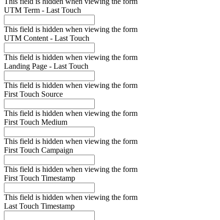
This field is hidden when viewing the form
UTM Term - Last Touch
This field is hidden when viewing the form
UTM Content - Last Touch
This field is hidden when viewing the form
Landing Page - Last Touch
This field is hidden when viewing the form
First Touch Source
This field is hidden when viewing the form
First Touch Medium
This field is hidden when viewing the form
First Touch Campaign
This field is hidden when viewing the form
First Touch Timestamp
This field is hidden when viewing the form
Last Touch Timestamp