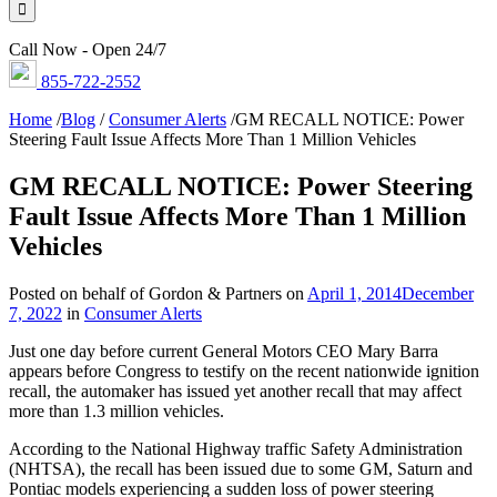
Call Now - Open 24/7
855-722-2552
Home
/
Blog
/
Consumer Alerts
/
GM RECALL NOTICE: Power
Steering Fault Issue Affects More Than 1 Million Vehicles
GM RECALL NOTICE: Power Steering
Fault Issue Affects More Than 1 Million
Vehicles
Posted on behalf of Gordon & Partners on
April 1, 2014
December
7, 2022
in
Consumer Alerts
Just one day before current General Motors CEO Mary Barra
appears before Congress to testify on the recent nationwide ignition
recall, the automaker has issued yet another recall that may affect
more than 1.3 million vehicles.
According to the National Highway traffic Safety Administration
(NHTSA), the recall has been issued due to some GM, Saturn and
Pontiac models experiencing a sudden loss of power steering