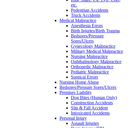
etc.
Pedestrian Accidents
Truck Accidents
Medical Malpractice
Anesthesia Errors
Birth Injuries/Birth Trauma
Bedsores/Pressure
Sores/Ulcers
Gynecology Malpractice
Military Medical Malpractice
Nursing Malpractice
Ophthalmology Malpractice
Orthopedic Malpractice
Pediatric Malpractice
Surgical Errors
Nursing Home Abuse
Bedsores/Pressure Sores/Ulcers
Premises Liability
Dog Bites (Human Only)
Construction Accidents
Slip & Fall Accident
Intoxicated Accidents
Personal Injury
Assault Injuries