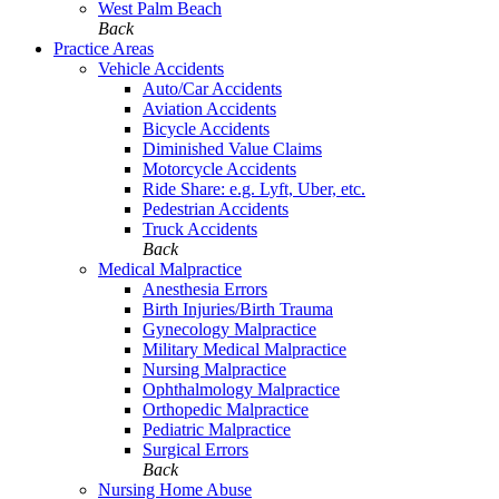
West Palm Beach
Back
Practice Areas
Vehicle Accidents
Auto/Car Accidents
Aviation Accidents
Bicycle Accidents
Diminished Value Claims
Motorcycle Accidents
Ride Share: e.g. Lyft, Uber, etc.
Pedestrian Accidents
Truck Accidents
Back
Medical Malpractice
Anesthesia Errors
Birth Injuries/Birth Trauma
Gynecology Malpractice
Military Medical Malpractice
Nursing Malpractice
Ophthalmology Malpractice
Orthopedic Malpractice
Pediatric Malpractice
Surgical Errors
Back
Nursing Home Abuse