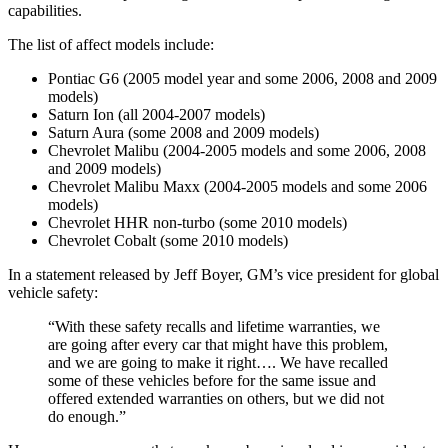
capabilities.
The list of affect models include:
Pontiac G6 (2005 model year and some 2006, 2008 and 2009
models)
Saturn Ion (all 2004-2007 models)
Saturn Aura (some 2008 and 2009 models)
Chevrolet Malibu (2004-2005 models and some 2006, 2008
and 2009 models)
Chevrolet Malibu Maxx (2004-2005 models and some 2006
models)
Chevrolet HHR non-turbo (some 2010 models)
Chevrolet Cobalt (some 2010 models)
In a statement released by Jeff Boyer, GM’s vice president for global
vehicle safety:
“With these safety recalls and lifetime warranties, we
are going after every car that might have this problem,
and we are going to make it right…. We have recalled
some of these vehicles before for the same issue and
offered extended warranties on others, but we did not
do enough.”