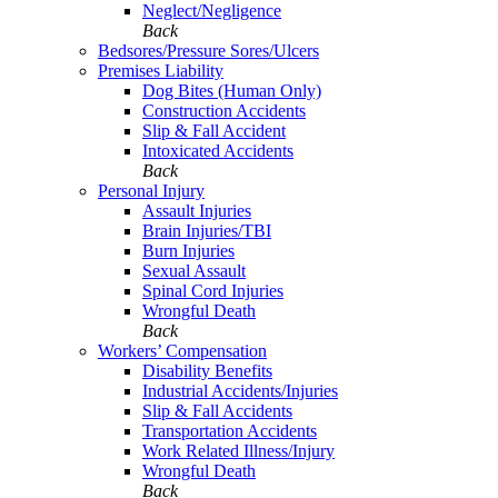
Neglect/Negligence
Back
Bedsores/Pressure Sores/Ulcers
Premises Liability
Dog Bites (Human Only)
Construction Accidents
Slip & Fall Accident
Intoxicated Accidents
Back
Personal Injury
Assault Injuries
Brain Injuries/TBI
Burn Injuries
Sexual Assault
Spinal Cord Injuries
Wrongful Death
Back
Workers’ Compensation
Disability Benefits
Industrial Accidents/Injuries
Slip & Fall Accidents
Transportation Accidents
Work Related Illness/Injury
Wrongful Death
Back