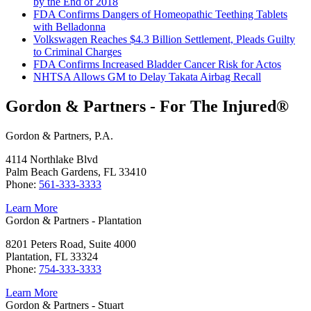
by the End of 2018
FDA Confirms Dangers of Homeopathic Teething Tablets
with Belladonna
Volkswagen Reaches $4.3 Billion Settlement, Pleads Guilty
to Criminal Charges
FDA Confirms Increased Bladder Cancer Risk for Actos
NHTSA Allows GM to Delay Takata Airbag Recall
Gordon & Partners - For The Injured®
Gordon & Partners, P.A.
4114 Northlake Blvd
Palm Beach Gardens, FL 33410
Phone:
561-333-3333
Learn More
Gordon & Partners - Plantation
8201 Peters Road, Suite 4000
Plantation, FL 33324
Phone:
754-333-3333
Learn More
Gordon & Partners - Stuart