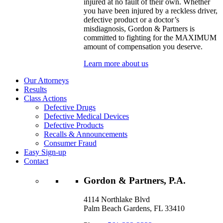
injured at no fault of their own. Whether
you have been injured by a reckless driver,
defective product or a doctor’s
misdiagnosis, Gordon & Partners is
committed to fighting for the MAXIMUM
amount of compensation you deserve.
Learn more about us
Our Attorneys
Results
Class Actions
Defective Drugs
Defective Medical Devices
Defective Products
Recalls & Announcements
Consumer Fraud
Easy Sign-up
Contact
Gordon & Partners, P.A.
4114 Northlake Blvd
Palm Beach Gardens, FL 33410