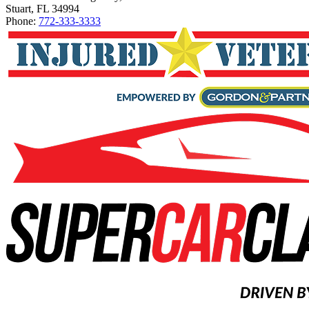
Stuart, FL 34994
Phone:
772-333-3333