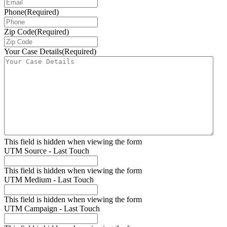
Phone
(Required)
Zip Code
(Required)
Your Case Details
(Required)
This field is hidden when viewing the form
UTM Source - Last Touch
This field is hidden when viewing the form
UTM Medium - Last Touch
This field is hidden when viewing the form
UTM Campaign - Last Touch