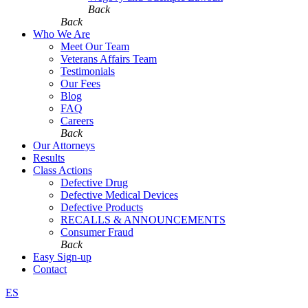
Back
Back
Who We Are
Meet Our Team
Veterans Affairs Team
Testimonials
Our Fees
Blog
FAQ
Careers
Back
Our Attorneys
Results
Class Actions
Defective Drug
Defective Medical Devices
Defective Products
RECALLS & ANNOUNCEMENTS
Consumer Fraud
Back
Easy Sign-up
Contact
ES