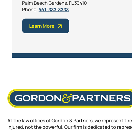
Palm Beach Gardens, FL 33410
Phone:
561-333-3333
Learn More
At the law offices of Gordon & Partners, we represent the
injured, not the powerful. Our firm is dedicated to repre