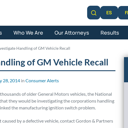
F
ES
Learn More
s
Who We Are
Our Attorneys
Results
estigate Handling of GM Vehicle Recall
ndling of GM Vehicle Recall
y 28, 2014
in
Consumer Alerts
thousands of older General Motors vehicles, the National
hat they would be investigating the corporations handling
linked the manufacturing ignition switch problem.
nt caused by a defective vehicle, contact Gordon & Partners