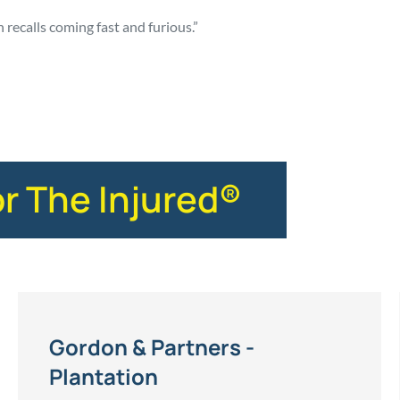
n recalls coming fast and furious.”
or The Injured®
Gordon & Partners -
Plantation