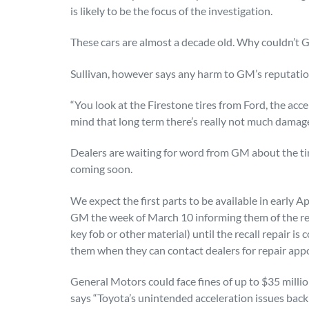
is likely to be the focus of the investigation.
These cars are almost a decade old. Why couldn’t 
Sullivan, however says any harm to GM’s reputation 
“You look at the Firestone tires from Ford, the acc
mind that long term there’s really not much damage
Dealers are waiting for word from GM about the tim
coming soon.
We expect the first parts to be available in early Ap
GM the week of March 10 informing them of the rec
key fob or other material) until the recall repair i
them when they can contact dealers for repair app
General Motors could face fines of up to $35 milli
says “Toyota’s unintended acceleration issues back