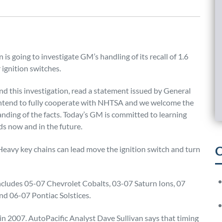
is going to investigate GM’s handling of its recall of 1.6
 ignition switches.
and this investigation, read a statement issued by General
 intend to fully cooperate with NHTSA and we welcome the
anding of the facts. Today’s GM is committed to learning
s now and in the future.
C
Heavy key chains can lead move the ignition switch and turn
includes 05-07 Chevrolet Cobalts, 03-07 Saturn Ions, 07
d 06-07 Pontiac Solstices.
 in 2007. AutoPacific Analyst Dave Sullivan says that timing