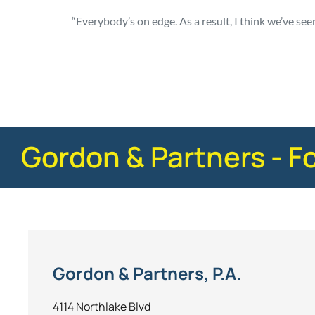
“Everybody’s on edge. As a result, I think we’ve see
Posted in
Consumer Alerts
Tagged
nhtsa
Gordon & Partners - F
Gordon & Partners, P.A.
4114 Northlake Blvd