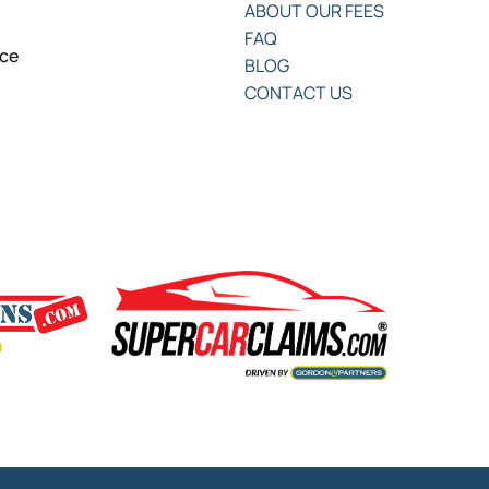
ABOUT OUR FEES
FAQ
nce
BLOG
CONTACT US