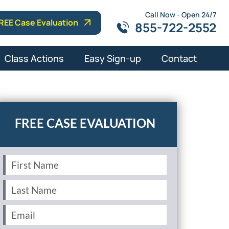
Call Now - Open 24/7
REE Case Evaluation
855-722-2552
Class Actions
Easy Sign-up
Contact
First
Name
(Required)
Last
Name
(Required)
Email
(Required)