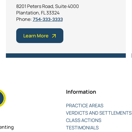
8201 Peters Road, Suite 4000
Plantation, FL 33324
Phone:
754-333-3333
Learn More
Information
PRACTICE AREAS
VERDICTS AND SETTLEMENTS
CLASS ACTIONS
senting
TESTIMONIALS