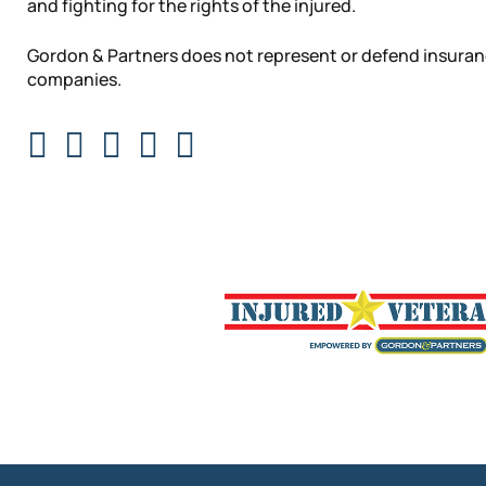
and fighting for the rights of the injured.
Gordon & Partners does not represent or defend insura
companies.