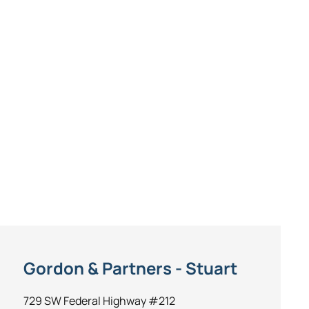
Gordon & Partners - Stuart
729 SW Federal Highway #212