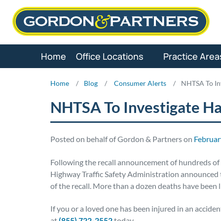
Skip
to
content
Home
Office Locations
Practice Area
Home
/
Blog
/
Consumer Alerts
/
NHTSA To Inv
NHTSA To Investigate Ha
Posted on behalf of Gordon & Partners on
Februar
Following the recall announcement of hundreds of 
Highway Traffic Safety Administration announced t
of the recall. More than a dozen deaths have been 
If you or a loved one has been injured in an accide
at
(855) 722-2552
today.