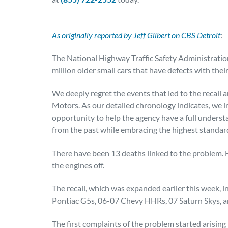
As originally reported by Jeff Gilbert on CBS Detroit
:
The National Highway Traffic Safety Administration 
million older small cars that have defects with their
We deeply regret the events that led to the recall 
Motors. As our detailed chronology indicates, we
opportunity to help the agency have a full underst
from the past while embracing the highest standard
There have been 13 deaths linked to the problem. 
the engines off.
The recall, which was expanded earlier this week, 
Pontiac G5s, 06-07 Chevy HHRs, 07 Saturn Skys, an
The first complaints of the problem started arising