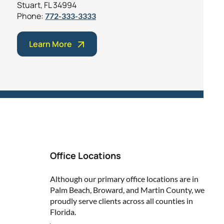
Stuart, FL 34994
Phone:
772-333-3333
Learn More
Office Locations
Although our primary office locations are in
Palm Beach, Broward, and Martin County, we
proudly serve clients across all counties in
Florida.