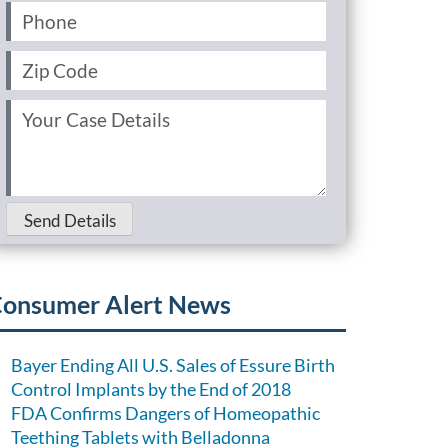
Phone
(Required)
Zip
Code
(Required)
Your
Case
Details
(Required)
Send Details
onsumer Alert News
Bayer Ending All U.S. Sales of Essure Birth
Control Implants by the End of 2018
FDA Confirms Dangers of Homeopathic
Teething Tablets with Belladonna