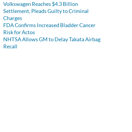
Volkswagen Reaches $4.3 Billion
Settlement, Pleads Guilty to Criminal
Charges
FDA Confirms Increased Bladder Cancer
Risk for Actos
NHTSA Allows GM to Delay Takata Airbag
Recall