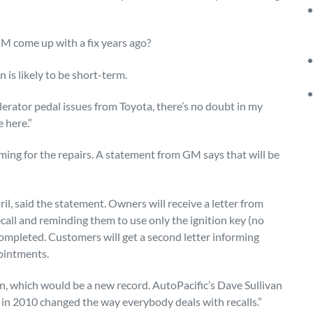
GM come up with a fix years ago?
is likely to be short-term.
elerator pedal issues from Toyota, there’s no doubt in my
 here.”
ing for the repairs. A statement from GM says that will be
ril, said the statement. Owners will receive a letter from
all and reminding them to use only the ignition key (no
s completed. Customers will get a second letter informing
ointments.
on, which would be a new record. AutoPacific’s Dave Sullivan
 in 2010 changed the way everybody deals with recalls.”