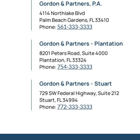
Gordon & Partners, P.A.
4114 Northlake Blvd
Palm Beach Gardens, FL 33410
Phone:
561-333-3333
Gordon & Partners - Plantation
8201 Peters Road, Suite 4000
Plantation, FL 33324
Phone:
754-333-3333
Gordon & Partners - Stuart
729 SW Federal Highway, Suite 212
Stuart, FL 34994
Phone:
772-333-3333