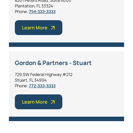
8201 Peters Road, Suite 4000
Plantation, FL 33324
Phone:
754-333-3333
Learn More
Gordon & Partners - Stuart
729 SW Federal Highway #212
Stuart, FL 34994
Phone:
772-333-3333
Learn More