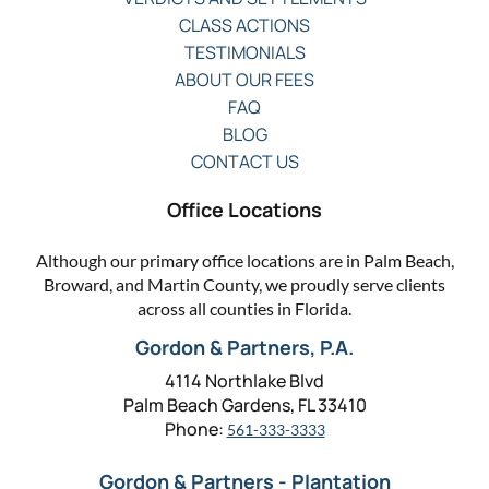
CLASS ACTIONS
TESTIMONIALS
ABOUT OUR FEES
FAQ
BLOG
CONTACT US
Office Locations
Although our primary office locations are in Palm Beach,
Broward, and Martin County, we proudly serve clients
across all counties in Florida.
Gordon & Partners, P.A.
4114 Northlake Blvd
Palm Beach Gardens, FL 33410
Phone:
561-333-3333
Gordon & Partners - Plantation