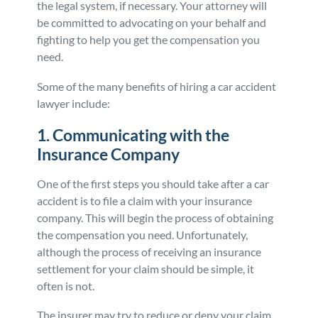
the legal system, if necessary. Your attorney will
be committed to advocating on your behalf and
fighting to help you get the compensation you
need.
Some of the many benefits of hiring a car accident
lawyer include:
1. Communicating with the
Insurance Company
One of the first steps you should take after a car
accident is to file a claim with your insurance
company. This will begin the process of obtaining
the compensation you need. Unfortunately,
although the process of receiving an insurance
settlement for your claim should be simple, it
often is not.
The insurer may try to reduce or deny your claim