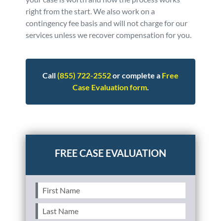
right from the start. We also work on a
contingency fee basis and will not charge for our
services unless we recover compensation for you.
Call
(855) 722-2552
or complete a
Free
Case Evaluation form
.
Posted in
Auto Accidents
Tagged
faq - advice
First
Name
(Required)
Last
Name
(Required)