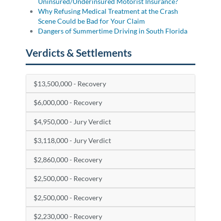
Uninsured/Underinsured Motorist Insurance?
Why Refusing Medical Treatment at the Crash
Scene Could be Bad for Your Claim
Dangers of Summertime Driving in South Florida
Verdicts & Settlements
$13,500,000 - Recovery
$6,000,000 - Recovery
$4,950,000 - Jury Verdict
$3,118,000 - Jury Verdict
$2,860,000 - Recovery
$2,500,000 - Recovery
$2,500,000 - Recovery
$2,230,000 - Recovery