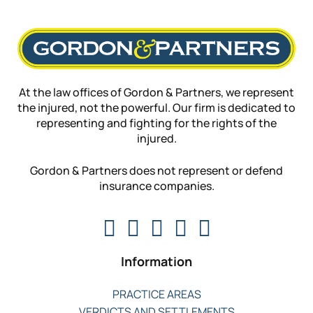
At the law offices of Gordon & Partners, we represent
the injured, not the powerful. Our firm is dedicated to
representing and fighting for the rights of the
injured.
Gordon & Partners does not represent or defend
insurance companies.
Information
PRACTICE AREAS
VERDICTS AND SETTLEMENTS