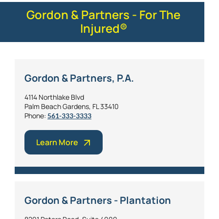
Gordon & Partners - For The
Injured®
Gordon & Partners, P.A.
4114 Northlake Blvd
Palm Beach Gardens, FL 33410
Phone:
561-333-3333
Learn More
Gordon & Partners - Plantation