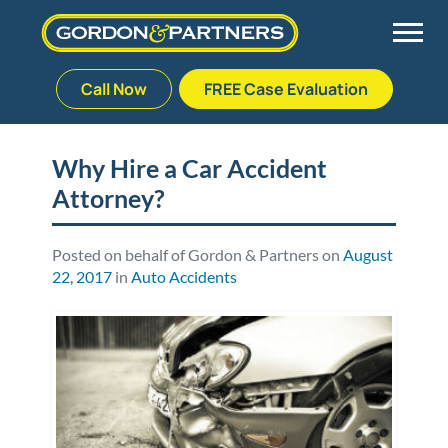
Call Now
FREE Case Evaluation
Skip
to
Back
Back
Back
Back
content
Why Hire a Car Accident
Attorney?
Palm Beach Gardens
Vehicle Accidents
Meet Our Team
Defective Drug
Plantation
Medical Malpractice
Veterans Affairs Team
Defective Medical Devices
Posted on behalf of Gordon & Partners on
August
22, 2017
in
Auto Accidents
Stuart
Nursing Home Abuse
Testimonials
Defective Products
West Palm Beach
Bedsores/Pressure Sores/Ulcers
Our Fees
RECALLS & ANNOUNCEMENTS
Premises Liability
Blog
Consumer Fraud