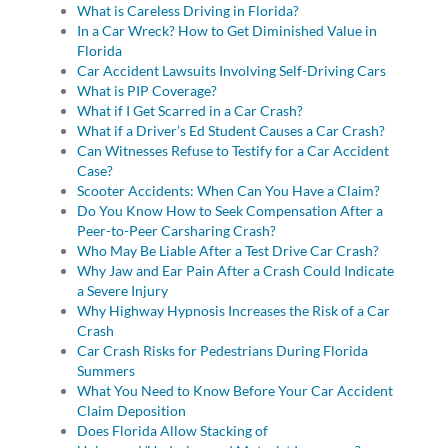
What is Careless Driving in Florida?
In a Car Wreck? How to Get Diminished Value in
Florida
Car Accident Lawsuits Involving Self-Driving Cars
What is PIP Coverage?
What if I Get Scarred in a Car Crash?
What if a Driver’s Ed Student Causes a Car Crash?
Can Witnesses Refuse to Testify for a Car Accident
Case?
Scooter Accidents: When Can You Have a Claim?
Do You Know How to Seek Compensation After a
Peer-to-Peer Carsharing Crash?
Who May Be Liable After a Test Drive Car Crash?
Why Jaw and Ear Pain After a Crash Could Indicate
a Severe Injury
Why Highway Hypnosis Increases the Risk of a Car
Crash
Car Crash Risks for Pedestrians During Florida
Summers
What You Need to Know Before Your Car Accident
Claim Deposition
Does Florida Allow Stacking of