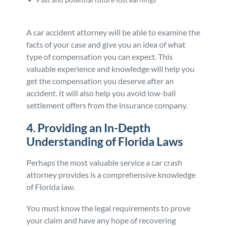
A car accident attorney will be able to examine the
facts of your case and give you an idea of what
type of compensation you can expect. This
valuable experience and knowledge will help you
get the compensation you deserve after an
accident. It will also help you avoid low-ball
settlement offers from the insurance company.
4. Providing an In-Depth
Understanding of Florida Laws
Perhaps the most valuable service a car crash
attorney provides is a comprehensive knowledge
of Florida law.
You must know the legal requirements to prove
your claim and have any hope of recovering