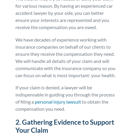
for various reason. By having an experienced car
accident lawyer by your side, you can better
ensure your interests are represented and you
receive the compensation you are owed.
We have decades of experience working with
insurance companies on behalf of our clients to
ensure they receive the compensation they need.
We will handle all details of your claim and will
communicate with the insurance company so you
can focus on what is most important: your health.
If your claim is denied, a lawyer will be
indispensable in guiding you through the process
of filing a
personal injury lawsuit
to obtain the
compensation you need.
2. Gathering Evidence to Support
Your Claim