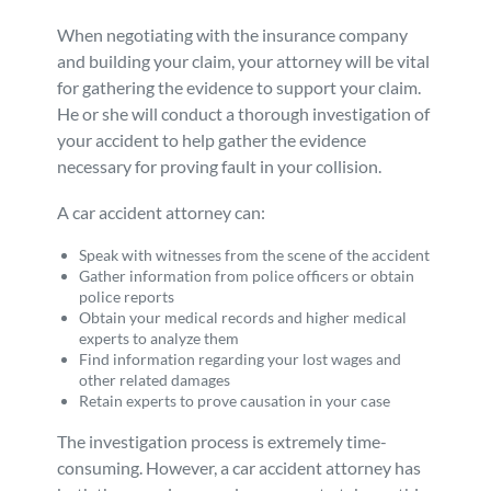
When negotiating with the insurance company
and building your claim, your attorney will be vital
for gathering the evidence to support your claim.
He or she will conduct a thorough investigation of
your accident to help gather the evidence
necessary for proving fault in your collision.
A car accident attorney can:
Speak with witnesses from the scene of the accident
Gather information from police officers or obtain
police reports
Obtain your medical records and higher medical
experts to analyze them
Find information regarding your lost wages and
other related damages
Retain experts to prove causation in your case
The investigation process is extremely time-
consuming. However, a car accident attorney has