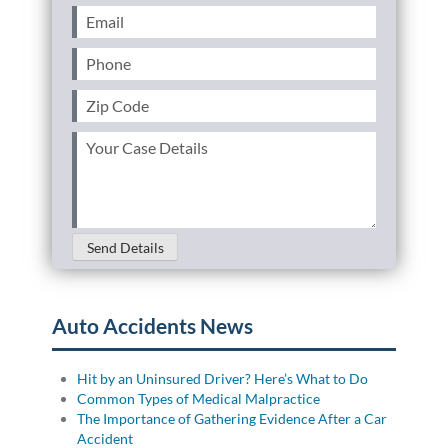
Email
(Required)
Phone
(Required)
Zip
Code
(Required)
Your
Case
Details
(Required)
Send Details
Auto Accidents News
Hit by an Uninsured Driver? Here’s What to Do
Common Types of Medical Malpractice
The Importance of Gathering Evidence After a Car
Accident