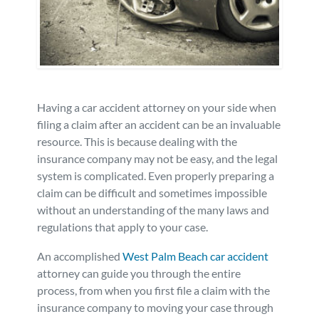
Personal Injury
FAQ
Workers’ Compensation
Careers
Veterans Benefits
Having a car accident attorney on your side when
filing a claim after an accident can be an invaluable
resource. This is because dealing with the
Admiralty & Maritime Law
insurance company may not be easy, and the legal
system is complicated. Even properly preparing a
Class Actions
claim can be difficult and sometimes impossible
without an understanding of the many laws and
Mass Torts
regulations that apply to your case.
An accomplished
West Palm Beach car accident
attorney can guide you through the entire
process, from when you first file a claim with the
insurance company to moving your case through