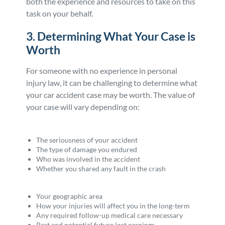
both the experience and resources to take on this
task on your behalf.
3. Determining What Your Case is
Worth
For someone with no experience in personal
injury law, it can be challenging to determine what
your car accident case may be worth. The value of
your case will vary depending on:
The seriousness of your accident
The type of damage you endured
Who was involved in the accident
Whether you shared any fault in the crash
Your geographic area
How your injuries will affect you in the long-term
Any required follow-up medical care necessary
Past and potential future lost earnings