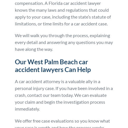
compensation. A Florida car accident lawyer
knows the many laws and regulations that could
apply to your case, including the state’s statute of
limitations, or time limits for a car accident case.
We will walk you through the process, explaining
every detail and answering any questions you may
have along the way.
Our West Palm Beach car
accident lawyers Can Help
A car accident attorney is a valuable ally in a
personal injury case. If you have been involved in a
crash, contact our team today. We can evaluate
your claim and begin the investigation process
immediately.
We offer free case evaluations so you know what
your case is worth and how the process works