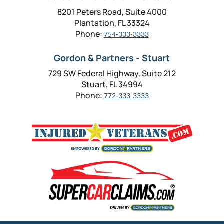
8201 Peters Road, Suite 4000
Plantation, FL 33324
Phone:
754-333-3333
Gordon & Partners - Stuart
729 SW Federal Highway, Suite 212
Stuart, FL 34994
Phone:
772-333-3333