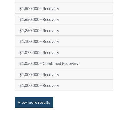
$1,800,000 - Recovery
$1,650,000 - Recovery
$1,250,000 - Recovery
$1,100,000 - Recovery
$1,075,000 - Recovery
$1,050,000 - Combined Recovery
$1,000,000 - Recovery
$1,000,000 - Recovery
View more results