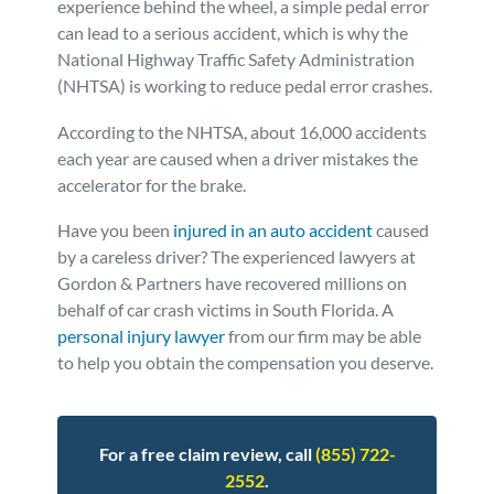
experience behind the wheel, a simple pedal error
can lead to a serious accident, which is why the
Personal Injury
FAQ
National Highway Traffic Safety Administration
(NHTSA) is working to reduce pedal error crashes.
Workers’ Compensation
Careers
According to the NHTSA, about 16,000 accidents
each year are caused when a driver mistakes the
Veterans Benefits
accelerator for the brake.
Admiralty & Maritime Law
Have you been
injured in an auto accident
caused
by a careless driver? The experienced lawyers at
Gordon & Partners have recovered millions on
Class Actions
behalf of car crash victims in South Florida. A
personal injury lawyer
from our firm may be able
Mass Torts
to help you obtain the compensation you deserve.
For a free claim review, call
(855) 722-
2552
.