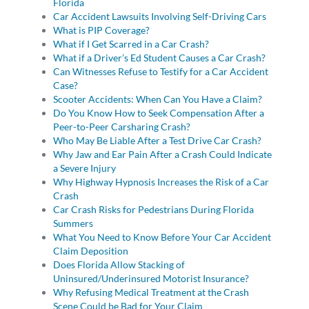
Florida
Car Accident Lawsuits Involving Self-Driving Cars
What is PIP Coverage?
What if I Get Scarred in a Car Crash?
What if a Driver’s Ed Student Causes a Car Crash?
Can Witnesses Refuse to Testify for a Car Accident
Case?
Scooter Accidents: When Can You Have a Claim?
Do You Know How to Seek Compensation After a
Peer-to-Peer Carsharing Crash?
Who May Be Liable After a Test Drive Car Crash?
Why Jaw and Ear Pain After a Crash Could Indicate
a Severe Injury
Why Highway Hypnosis Increases the Risk of a Car
Crash
Car Crash Risks for Pedestrians During Florida
Summers
What You Need to Know Before Your Car Accident
Claim Deposition
Does Florida Allow Stacking of
Uninsured/Underinsured Motorist Insurance?
Why Refusing Medical Treatment at the Crash
Scene Could be Bad for Your Claim