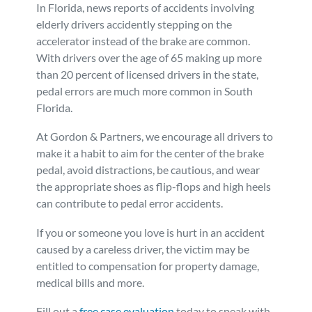
In Florida, news reports of accidents involving
elderly drivers accidently stepping on the
accelerator instead of the brake are common.
With drivers over the age of 65 making up more
than 20 percent of licensed drivers in the state,
pedal errors are much more common in South
Florida.
At Gordon & Partners, we encourage all drivers to
make it a habit to aim for the center of the brake
pedal, avoid distractions, be cautious, and wear
the appropriate shoes as flip-flops and high heels
can contribute to pedal error accidents.
If you or someone you love is hurt in an accident
caused by a careless driver, the victim may be
entitled to compensation for property damage,
medical bills and more.
Fill out a
free case evaluation
today to speak with