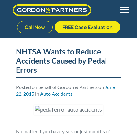
Call Now
FREE Case Evaluation
Skip
to
Back
Back
Back
Back
content
NHTSA Wants to Reduce
Accidents Caused by Pedal
Palm Beach Gardens
Vehicle Accidents
Meet Our Team
Defective Drug
Errors
Plantation
Medical Malpractice
Veterans Affairs Team
Defective Medical Devices
Posted on behalf of Gordon & Partners on
June
22, 2015
in
Auto Accidents
Stuart
Nursing Home Abuse
Testimonials
Defective Products
West Palm Beach
Bedsores/Pressure Sores/Ulcers
Our Fees
RECALLS & ANNOUNCEMENTS
Premises Liability
Blog
Consumer Fraud
No matter if you have years or just months of