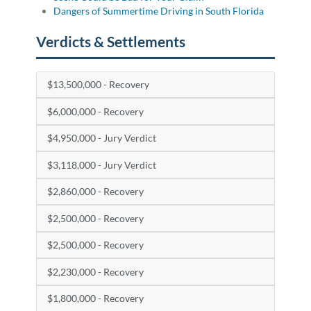
Dangers of Summertime Driving in South Florida
Verdicts & Settlements
$13,500,000 - Recovery
$6,000,000 - Recovery
$4,950,000 - Jury Verdict
$3,118,000 - Jury Verdict
$2,860,000 - Recovery
$2,500,000 - Recovery
$2,500,000 - Recovery
$2,230,000 - Recovery
$1,800,000 - Recovery