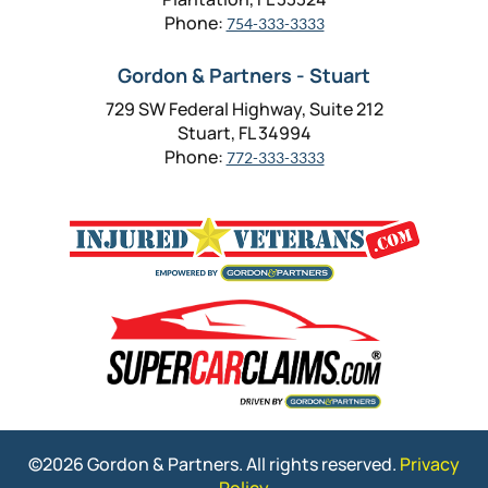
Phone:
754-333-3333
Gordon & Partners - Stuart
729 SW Federal Highway, Suite 212
Stuart, FL 34994
Phone:
772-333-3333
©2026 Gordon & Partners. All rights reserved.
Privacy
Policy