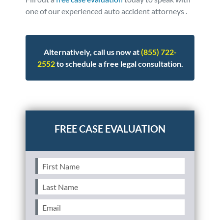
one of our experienced auto accident attorneys .
Alternatively, call us now at
(855) 722-
2552
to schedule a free legal consultation.
Posted in
Auto Accidents
Tagged
nhtsa
First
Name
(Required)
Last
Name
(Required)
Email
(Required)