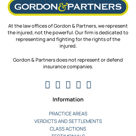
At the law offices of Gordon & Partners, we represent
the injured, not the powerful. Our firm is dedicated to
representing and fighting for the rights of the
injured.
Gordon & Partners does not represent or defend
insurance companies.
Information
PRACTICE AREAS
VERDICTS AND SETTLEMENTS
CLASS ACTIONS