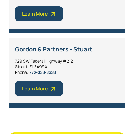
Learn More
Gordon & Partners - Stuart
729 SW Federal Highway #212
Stuart, FL 34994
Phone:
772-333-3333
Learn More