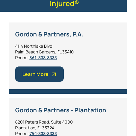
Injured®
Gordon & Partners, P.A.
4114 Northlake Blvd
Palm Beach Gardens, FL 33410
Phone:
561-333-3333
Learn More
Gordon & Partners - Plantation
8201 Peters Road, Suite 4000
Plantation, FL 33324
Phone:
754-333-3333