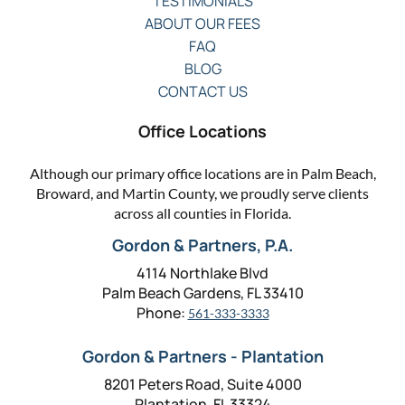
TESTIMONIALS
ABOUT OUR FEES
FAQ
BLOG
CONTACT US
Office Locations
Although our primary office locations are in Palm Beach,
Broward, and Martin County, we proudly serve clients
across all counties in Florida.
Gordon & Partners, P.A.
4114 Northlake Blvd
Palm Beach Gardens, FL 33410
Phone:
561-333-3333
Gordon & Partners - Plantation
8201 Peters Road, Suite 4000
Plantation, FL 33324