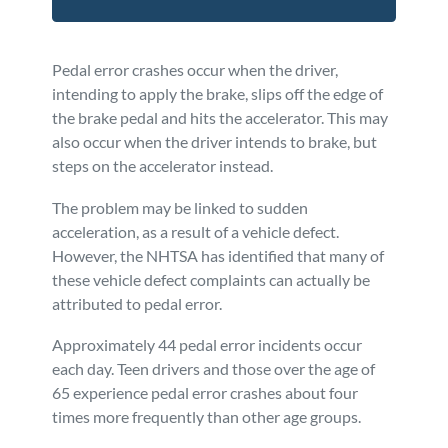
Pedal error crashes occur when the driver,
intending to apply the brake, slips off the edge of
the brake pedal and hits the accelerator. This may
also occur when the driver intends to brake, but
steps on the accelerator instead.
The problem may be linked to sudden
acceleration, as a result of a vehicle defect.
However, the NHTSA has identified that many of
these vehicle defect complaints can actually be
attributed to pedal error.
Approximately 44 pedal error incidents occur
each day. Teen drivers and those over the age of
65 experience pedal error crashes about four
times more frequently than other age groups.