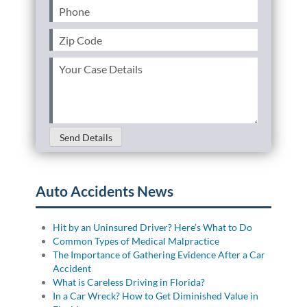
Phone
(Required)
Zip
Code
(Required)
Your
Case
Details
(Required)
Send Details
Auto Accidents News
Hit by an Uninsured Driver? Here’s What to Do
Common Types of Medical Malpractice
The Importance of Gathering Evidence After a Car
Accident
What is Careless Driving in Florida?
In a Car Wreck? How to Get Diminished Value in