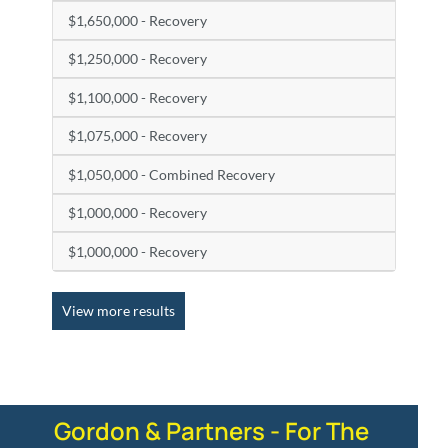
$1,650,000 - Recovery
$1,250,000 - Recovery
$1,100,000 - Recovery
$1,075,000 - Recovery
$1,050,000 - Combined Recovery
$1,000,000 - Recovery
$1,000,000 - Recovery
View more results
Gordon & Partners - For The