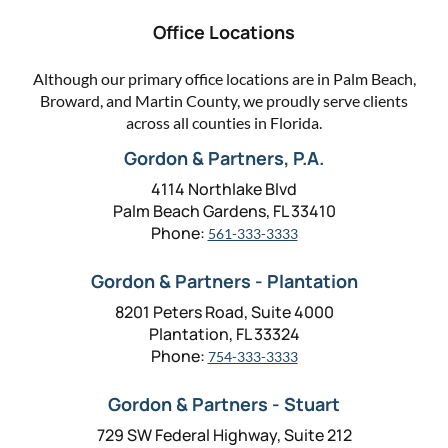
Office Locations
Although our primary office locations are in Palm Beach,
Broward, and Martin County, we proudly serve clients
across all counties in Florida.
Gordon & Partners, P.A.
4114 Northlake Blvd
Palm Beach Gardens, FL 33410
Phone:
561-333-3333
Gordon & Partners - Plantation
8201 Peters Road, Suite 4000
Plantation, FL 33324
Phone:
754-333-3333
Gordon & Partners - Stuart
729 SW Federal Highway, Suite 212