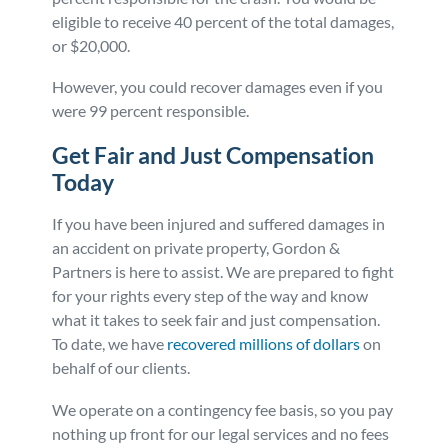
eligible to receive 40 percent of the total damages,
or $20,000.
However, you could recover damages even if you
were 99 percent responsible.
Get Fair and Just Compensation
Today
If you have been injured and suffered damages in
an accident on private property, Gordon &
Partners is here to assist. We are prepared to fight
for your rights every step of the way and know
what it takes to seek fair and just compensation.
To date, we have
recovered millions of dollars
on
behalf of our clients.
We operate on a contingency fee basis, so you pay
nothing up front for our legal services and no fees