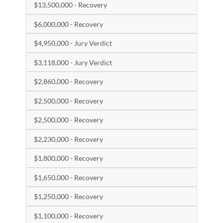
$13,500,000 - Recovery
$6,000,000 - Recovery
$4,950,000 - Jury Verdict
$3,118,000 - Jury Verdict
$2,860,000 - Recovery
$2,500,000 - Recovery
$2,500,000 - Recovery
$2,230,000 - Recovery
$1,800,000 - Recovery
$1,650,000 - Recovery
$1,250,000 - Recovery
$1,100,000 - Recovery