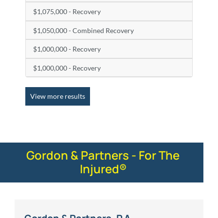
$1,075,000 - Recovery
$1,050,000 - Combined Recovery
$1,000,000 - Recovery
$1,000,000 - Recovery
View more results
Gordon & Partners - For The
Injured®