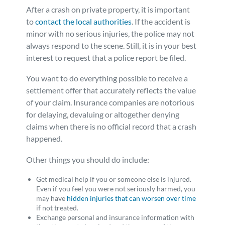
After a crash on private property, it is important
to
contact the local authorities
. If the accident is
minor with no serious injuries, the police may not
always respond to the scene. Still, it is in your best
interest to request that a police report be filed.
You want to do everything possible to receive a
settlement offer that accurately reflects the value
of your claim. Insurance companies are notorious
for delaying, devaluing or altogether denying
claims when there is no official record that a crash
happened.
Other things you should do include:
Get medical help if you or someone else is injured.
Even if you feel you were not seriously harmed, you
may have
hidden injuries that can worsen over time
if not treated.
Exchange personal and insurance information with