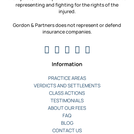
representing and fighting for the rights of the
injured.
Gordon & Partners does not represent or defend
insurance companies.
Information
PRACTICE AREAS
VERDICTS AND SETTLEMENTS
CLASS ACTIONS
TESTIMONIALS
ABOUT OUR FEES
FAQ
BLOG
CONTACT US