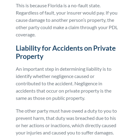
This is because Florida is a no-fault state.
Regardless of fault, your insurer would pay. If you
cause damage to another person’s property, the
other party could make a claim through your PDL
coverage.
Liability for Accidents on Private
Property
An important step in determining liability is to
identify whether negligence caused or
contributed to the accident. Negligence in
accidents that occur on private property is the
same as those on public property.
The other party must have owed a duty to you to
prevent harm, that duty was breached due to his
or her actions or inactions, which directly caused
your injuries and caused you to suffer damages.