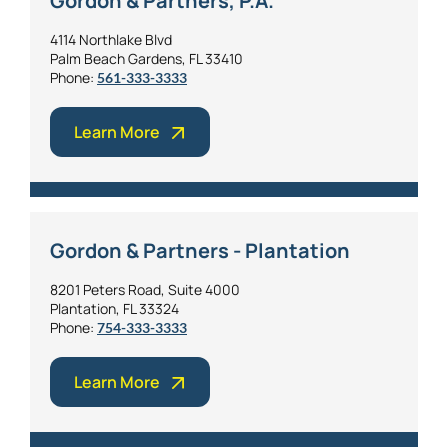
Gordon & Partners, P.A.
4114 Northlake Blvd
Palm Beach Gardens, FL 33410
Phone:
561-333-3333
Learn More
Gordon & Partners - Plantation
8201 Peters Road, Suite 4000
Plantation, FL 33324
Phone:
754-333-3333
Learn More