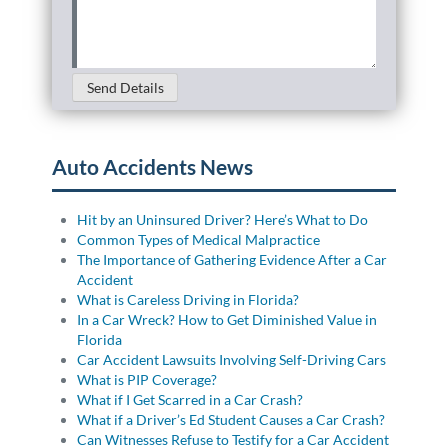
Case
Details
(Required)
Send Details
Auto Accidents News
Hit by an Uninsured Driver? Here’s What to Do
Common Types of Medical Malpractice
The Importance of Gathering Evidence After a Car
Accident
What is Careless Driving in Florida?
In a Car Wreck? How to Get Diminished Value in
Florida
Car Accident Lawsuits Involving Self-Driving Cars
What is PIP Coverage?
What if I Get Scarred in a Car Crash?
What if a Driver’s Ed Student Causes a Car Crash?
Can Witnesses Refuse to Testify for a Car Accident