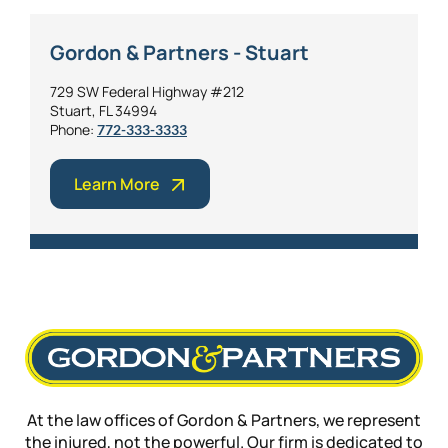
Gordon & Partners - Stuart
729 SW Federal Highway #212
Stuart, FL 34994
Phone:
772-333-3333
Learn More
At the law offices of Gordon & Partners, we represent
the injured, not the powerful. Our firm is dedicated to