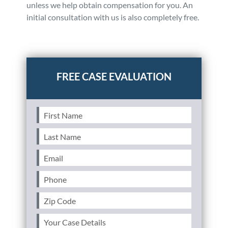
unless we help obtain compensation for you. An
initial consultation with us is also completely free.
Posted in
Auto Accidents
Tagged
car accidents,private
property,insurance coverage
First
Name
(Required)
Last
Name
(Required)
Email
(Required)
Phone
(Required)
Zip
Code
(Required)
Your