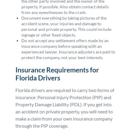
the other party involved and the owner of the
property, if possible. Also obtain contact details
from any eyewitnesses to the crash.
Document everything by taking pictures of the
accident scene, your injuries and damage to
personal and private property. This could include
signage or other fixed objects.
Do not accept any settlement offers made by an
insurance company before speaking with an
experienced lawyer. Insurance adjusters are paid to
protect the company, not your best interests.
Insurance Requirements for
Florida Drivers
Florida drivers are required to carry two forms of
insurance: Personal Injury Protection (PIP) and
Property Damage Liability (PDL). If you get into
an accident on private property, you will need to
make a claim from your own insurance company
through the PIP coverage.