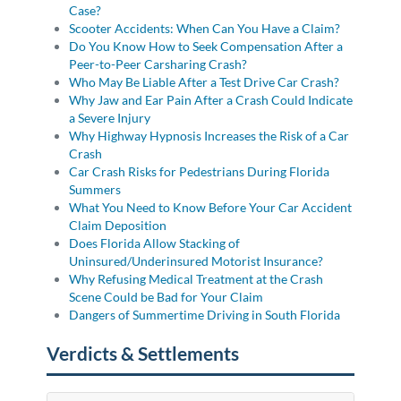
Case?
Scooter Accidents: When Can You Have a Claim?
Do You Know How to Seek Compensation After a
Peer-to-Peer Carsharing Crash?
Who May Be Liable After a Test Drive Car Crash?
Why Jaw and Ear Pain After a Crash Could Indicate
a Severe Injury
Why Highway Hypnosis Increases the Risk of a Car
Crash
Car Crash Risks for Pedestrians During Florida
Summers
What You Need to Know Before Your Car Accident
Claim Deposition
Does Florida Allow Stacking of
Uninsured/Underinsured Motorist Insurance?
Why Refusing Medical Treatment at the Crash
Scene Could be Bad for Your Claim
Dangers of Summertime Driving in South Florida
Verdicts & Settlements