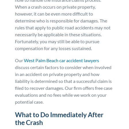
When a crash occurs on private property,
Personal Injury
FAQ
however, it can be even more difficult to
determine who is responsible for damages. The
Workers’ Compensation
Careers
rules that apply to public road accidents may not
necessarily be applicable in these situations.
Fortunately, you may still be able to pursue
Veterans Benefits
compensation for any losses sustained.
Admiralty & Maritime Law
Our
West Palm Beach car accident lawyers
discuss certain factors to consider when involved
in an accident on private property and how
Class Actions
liability is determined so that a successful claim is
filed to recover damages. Our firm offers free case
Mass Torts
evaluations and no fees while we work on your
potential case.
What to Do Immediately After
the Crash