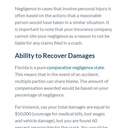
Negligence in cases that involve personal injury is
often based on the actions that a reasonable
person would have taken in a similar situation. It
is important to note that your insurance company
cannot site your negligence as a reason to not be
liable for any claims filed in a crash.
Ability to Recover Damages
Florida is a pure
comparative negligence state
.
This means that in the event of an accident,
multiple parties can share blame. The amount of
compensation awarded would be based on your
percentage of negligence.
For instance, say your total damages are equal to
$50,000 (coverage for medical bills, lost wages
and vehicle damage), but you are found 60
percent responsible for the crash. You would be