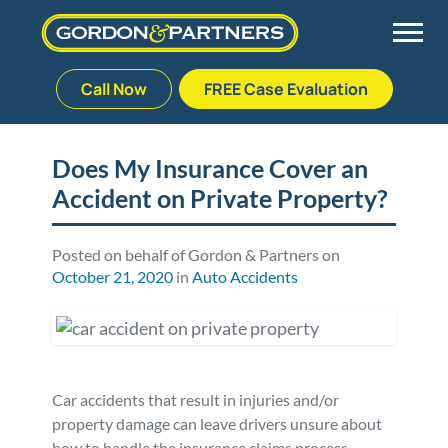
Call Now
FREE Case Evaluation
Skip
to
Back
Back
Back
Back
content
Does My Insurance Cover an
Accident on Private Property?
Palm Beach Gardens
Vehicle Accidents
Meet Our Team
Defective Drug
Plantation
Medical Malpractice
Veterans Affairs Team
Defective Medical Devices
Posted on behalf of Gordon & Partners on
October 21, 2020
in
Auto Accidents
Stuart
Nursing Home Abuse
Testimonials
Defective Products
West Palm Beach
Bedsores/Pressure Sores/Ulcers
Our Fees
RECALLS & ANNOUNCEMENTS
Car accidents that result in injuries and/or
Premises Liability
Blog
Consumer Fraud
property damage can leave drivers unsure about
how to handle the insurance claims process.