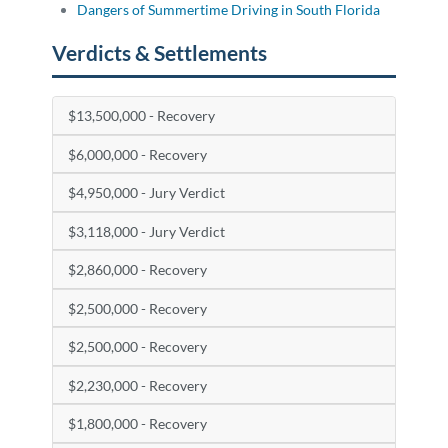
Dangers of Summertime Driving in South Florida
Verdicts & Settlements
$13,500,000 - Recovery
$6,000,000 - Recovery
$4,950,000 - Jury Verdict
$3,118,000 - Jury Verdict
$2,860,000 - Recovery
$2,500,000 - Recovery
$2,500,000 - Recovery
$2,230,000 - Recovery
$1,800,000 - Recovery