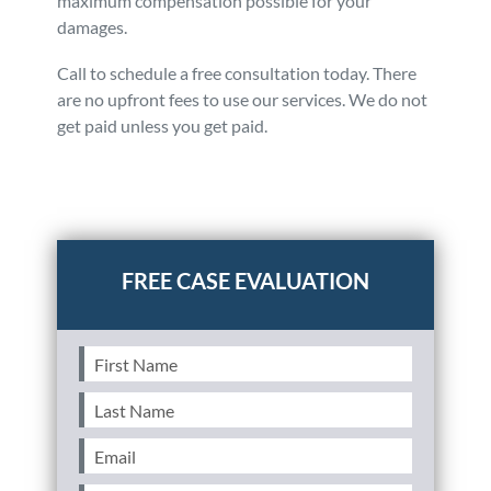
maximum compensation possible for your
damages.
Call to schedule a free consultation today. There
are no upfront fees to use our services. We do not
get paid unless you get paid.
Posted in
Auto Accidents
Tagged
accident with expired
license,affect filing a claim,penalties driving with
expired license
First
Name
(Required)
Last
Name
(Required)
Email
(Required)