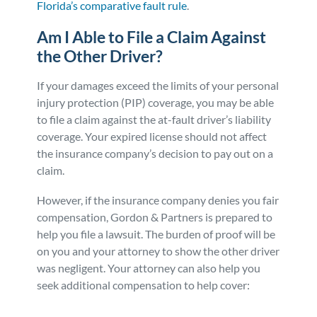
Florida’s comparative fault rule
.
Am I Able to File a Claim Against
the Other Driver?
If your damages exceed the limits of your personal
injury protection (PIP) coverage, you may be able
to file a claim against the at-fault driver’s liability
coverage. Your expired license should not affect
the insurance company’s decision to pay out on a
claim.
However, if the insurance company denies you fair
compensation, Gordon & Partners is prepared to
help you file a lawsuit. The burden of proof will be
on you and your attorney to show the other driver
was negligent. Your attorney can also help you
seek additional compensation to help cover: