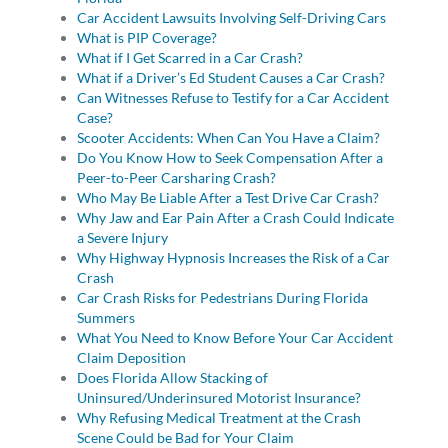
Car Accident Lawsuits Involving Self-Driving Cars
What is PIP Coverage?
What if I Get Scarred in a Car Crash?
What if a Driver’s Ed Student Causes a Car Crash?
Can Witnesses Refuse to Testify for a Car Accident
Case?
Scooter Accidents: When Can You Have a Claim?
Do You Know How to Seek Compensation After a
Peer-to-Peer Carsharing Crash?
Who May Be Liable After a Test Drive Car Crash?
Why Jaw and Ear Pain After a Crash Could Indicate
a Severe Injury
Why Highway Hypnosis Increases the Risk of a Car
Crash
Car Crash Risks for Pedestrians During Florida
Summers
What You Need to Know Before Your Car Accident
Claim Deposition
Does Florida Allow Stacking of
Uninsured/Underinsured Motorist Insurance?
Why Refusing Medical Treatment at the Crash
Scene Could be Bad for Your Claim