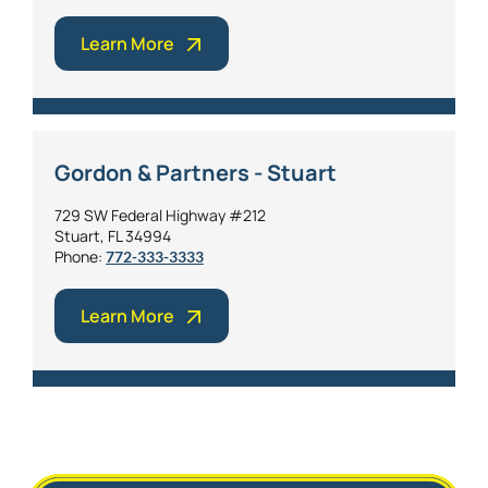
Learn More
Gordon & Partners - Stuart
729 SW Federal Highway #212
Stuart, FL 34994
Phone:
772-333-3333
Learn More