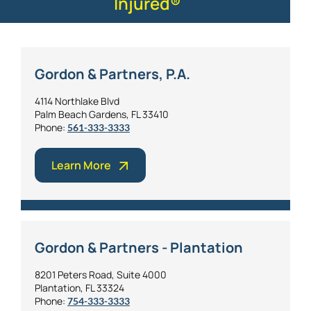
Injured®
Gordon & Partners, P.A.
4114 Northlake Blvd
Palm Beach Gardens, FL 33410
Phone:
561-333-3333
Learn More
Gordon & Partners - Plantation
8201 Peters Road, Suite 4000
Plantation, FL 33324
Phone:
754-333-3333