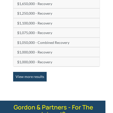
$1,650,000 - Recovery
$1,250,000 - Recovery
$1,100,000 - Recovery
$1,075,000 - Recovery
$1,050,000 - Combined Recovery
$1,000,000 - Recovery
$1,000,000 - Recovery
View more results
Gordon & Partners - For The