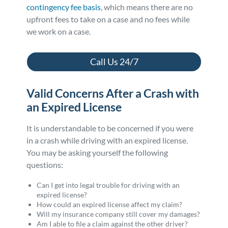
contingency fee basis
, which means there are no
upfront fees to take on a case and no fees while
we work on a case.
Call Us 24/7
Valid Concerns After a Crash with
an Expired License
It is understandable to be concerned if you were
in a crash while driving with an expired license.
You may be asking yourself the following
questions:
Can I get into legal trouble for driving with an
expired license?
How could an expired license affect my claim?
Will my insurance company still cover my damages?
Am I able to file a claim against the other driver?