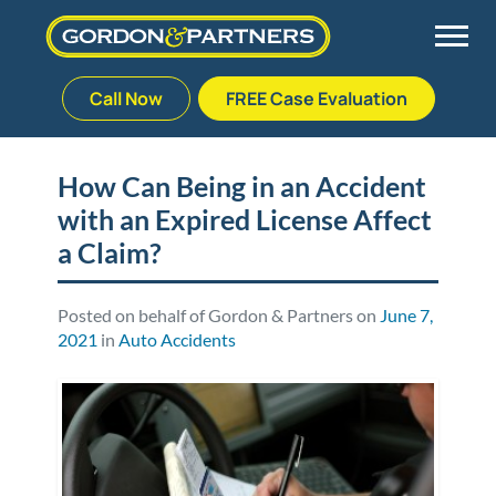
Call Now
FREE Case Evaluation
Skip
to
Back
Back
Back
Back
content
How Can Being in an Accident
with an Expired License Affect
Palm Beach Gardens
Vehicle Accidents
Meet Our Team
Defective Drug
a Claim?
Plantation
Medical Malpractice
Veterans Affairs Team
Defective Medical Devices
Posted on behalf of Gordon & Partners on
June 7,
2021
in
Auto Accidents
Stuart
Nursing Home Abuse
Testimonials
Defective Products
West Palm Beach
Bedsores/Pressure Sores/Ulcers
Our Fees
RECALLS & ANNOUNCEMENTS
Premises Liability
Blog
Consumer Fraud