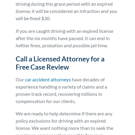
driving during this grace period with an expired
license, it will be considered an infraction and you
will be fined $30.
If you are caught driving with an expired license
after the six months have passed, it can end in
heftier fines, probation and possible jail time.
Call a Licensed Attorney for a
Free Case Review
Our
car accident attorneys
have decades of
experience handling a variety of claims and a
proven track record, recovering millions in
compensation for our clients.
We are ready to help determine if there are any
policy exclusions for driving with an expired
license. We want nothing more than to seek the