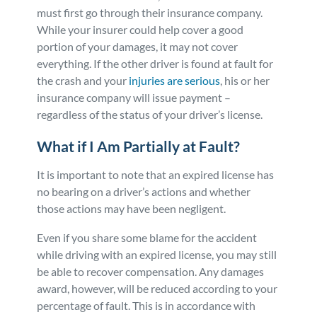
must first go through their insurance company.
While your insurer could help cover a good
portion of your damages, it may not cover
everything. If the other driver is found at fault for
the crash and your
injuries are serious
, his or her
insurance company will issue payment –
regardless of the status of your driver’s license.
What if I Am Partially at Fault?
It is important to note that an expired license has
no bearing on a driver’s actions and whether
those actions may have been negligent.
Even if you share some blame for the accident
while driving with an expired license, you may still
be able to recover compensation. Any damages
award, however, will be reduced according to your
percentage of fault. This is in accordance with