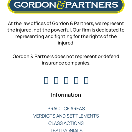
At the law offices of Gordon & Partners, we represent
the injured, not the powerful. Our firm is dedicated to
representing and fighting for the rights of the
injured.
Gordon & Partners does not represent or defend
insurance companies.
Information
PRACTICE AREAS
VERDICTS AND SETTLEMENTS
CLASS ACTIONS
TESTIMONIALS