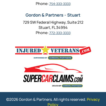
Phone:
754-333-3333
Gordon & Partners - Stuart
729 SW Federal Highway, Suite 212
Stuart, FL 34994
Phone:
772-333-3333
©2026 Gordon & Partners. All rights reserved.
Privacy
Policy