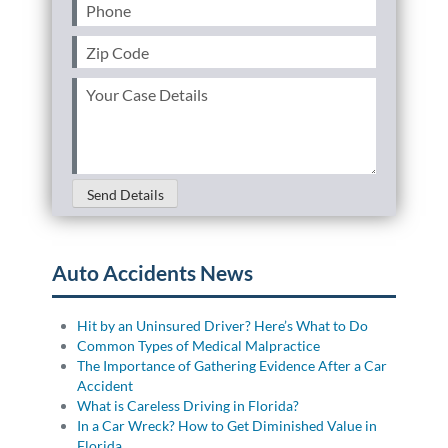
Phone
(Required)
Zip
Code
(Required)
Your
Case
Details
(Required)
Send Details
Auto Accidents News
Hit by an Uninsured Driver? Here’s What to Do
Common Types of Medical Malpractice
The Importance of Gathering Evidence After a Car
Accident
What is Careless Driving in Florida?
In a Car Wreck? How to Get Diminished Value in
Florida