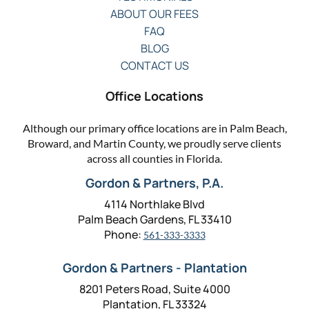
ABOUT OUR FEES
FAQ
BLOG
CONTACT US
Office Locations
Although our primary office locations are in Palm Beach,
Broward, and Martin County, we proudly serve clients
across all counties in Florida.
Gordon & Partners, P.A.
4114 Northlake Blvd
Palm Beach Gardens, FL 33410
Phone:
561-333-3333
Gordon & Partners - Plantation
8201 Peters Road, Suite 4000
Plantation, FL 33324