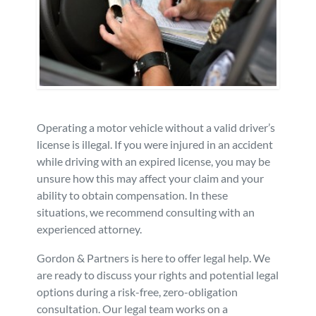
Personal Injury
FAQ
Workers’ Compensation
Careers
Veterans Benefits
Operating a motor vehicle without a valid driver’s
Admiralty & Maritime Law
license is illegal. If you were injured in an accident
while driving with an expired license, you may be
unsure how this may affect your claim and your
Class Actions
ability to obtain compensation. In these
situations, we recommend consulting with an
Mass Torts
experienced attorney.
Gordon & Partners is here to offer legal help. We
are ready to discuss your rights and potential legal
options during a risk-free, zero-obligation
consultation. Our legal team works on a