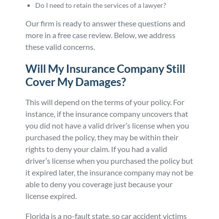
Do I need to retain the services of a lawyer?
Our firm is ready to answer these questions and
more in a free case review. Below, we address
these valid concerns.
Will My Insurance Company Still
Cover My Damages?
This will depend on the terms of your policy. For
instance, if the insurance company uncovers that
you did not have a valid driver’s license when you
purchased the policy, they may be within their
rights to deny your claim. If you had a valid
driver’s license when you purchased the policy but
it expired later, the insurance company may not be
able to deny you coverage just because your
license expired.
Florida is a no-fault state, so car accident victims