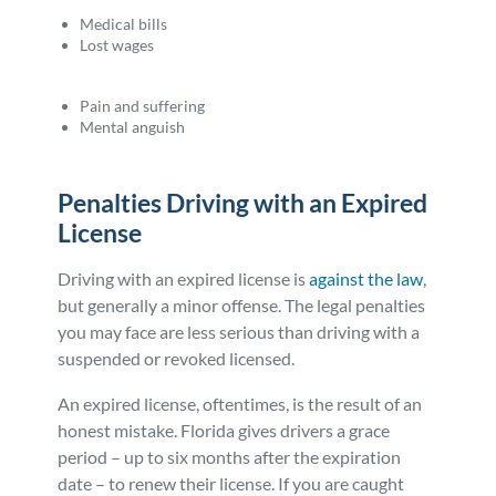
Medical bills
Lost wages
Pain and suffering
Mental anguish
Penalties Driving with an Expired
License
Driving with an expired license is
against the law
,
but generally a minor offense. The legal penalties
you may face are less serious than driving with a
suspended or revoked licensed.
An expired license, oftentimes, is the result of an
honest mistake. Florida gives drivers a grace
period – up to six months after the expiration
date – to renew their license. If you are caught