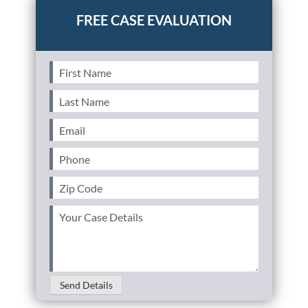
First
Name
(Required)
Last
Name
(Required)
Email
(Required)
Phone
(Required)
Zip
Code
(Required)
Your
Case
Details
(Required)
Send Details