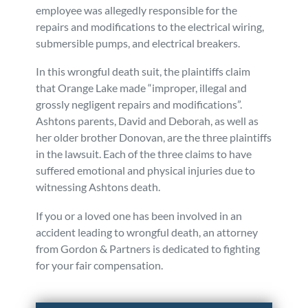
employee was allegedly responsible for the
repairs and modifications to the electrical wiring,
submersible pumps, and electrical breakers.
In this wrongful death suit, the plaintiffs claim
that Orange Lake made “improper, illegal and
grossly negligent repairs and modifications”.
Ashtons parents, David and Deborah, as well as
her older brother Donovan, are the three plaintiffs
in the lawsuit. Each of the three claims to have
suffered emotional and physical injuries due to
witnessing Ashtons death.
If you or a loved one has been involved in an
accident leading to wrongful death, an attorney
from Gordon & Partners is dedicated to fighting
for your fair compensation.
Posted in
Wrongful Death
Tagged
fatalities