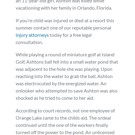
an 11-year-old girl. Ashton was killed while
vacationing with her family in Orlando, Florida.
Personal Injury
FAQ
If you’re child was injured or died at a resort this
Workers’ Compensation
Careers
summer contact one of our reputable personal
injury attorneys
today for a free legal
consultation.
Veterans Benefits
While playing a round of miniature golf at Island
Admiralty & Maritime Law
Golf, Ashtons ball fell into a small water pond that
was adjacent to the hole she was playing. Upon
reaching into the water to grab the ball, Ashton
Class Actions
was electrocuted by the energized water. An
onlooker who attempted to save Ashton was also
Mass Torts
shocked as he tried to come to her aid.
According to court records, not one employee of
Orange Lake came to the childs aid. The ordeal
continued until the one of the workers finally
turned off the power to the pond. An unlicensed