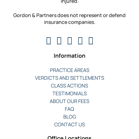
injured.
Gordon & Partners does not represent or defend
insurance companies.
Information
PRACTICE AREAS
VERDICTS AND SETTLEMENTS
CLASS ACTIONS
TESTIMONIALS
ABOUT OUR FEES
FAQ
BLOG
CONTACT US
Office Locations