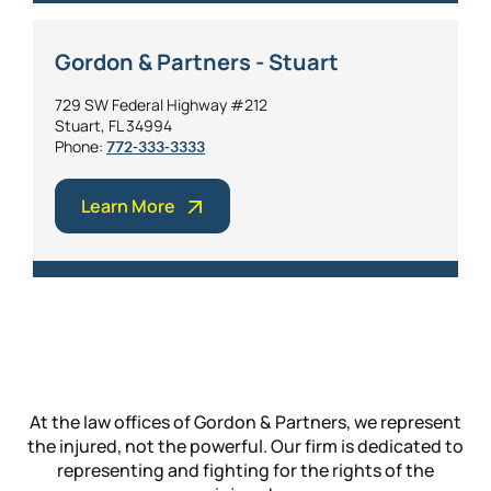
Gordon & Partners - Stuart
729 SW Federal Highway #212
Stuart, FL 34994
Phone:
772-333-3333
Learn More
At the law offices of Gordon & Partners, we represent
the injured, not the powerful. Our firm is dedicated to
representing and fighting for the rights of the