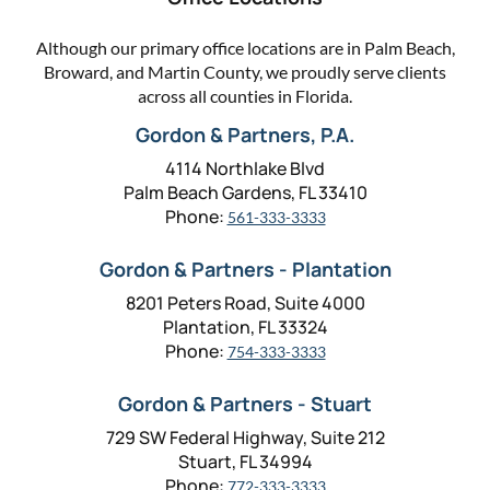
Although our primary office locations are in Palm Beach,
Broward, and Martin County, we proudly serve clients
across all counties in Florida.
Gordon & Partners, P.A.
4114 Northlake Blvd
Palm Beach Gardens, FL 33410
Phone:
561-333-3333
Gordon & Partners - Plantation
8201 Peters Road, Suite 4000
Plantation, FL 33324
Phone:
754-333-3333
Gordon & Partners - Stuart
729 SW Federal Highway, Suite 212
Stuart, FL 34994
Phone:
772-333-3333