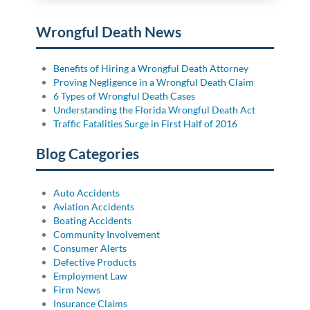
Wrongful Death News
Benefits of Hiring a Wrongful Death Attorney
Proving Negligence in a Wrongful Death Claim
6 Types of Wrongful Death Cases
Understanding the Florida Wrongful Death Act
Traffic Fatalities Surge in First Half of 2016
Blog Categories
Auto Accidents
Aviation Accidents
Boating Accidents
Community Involvement
Consumer Alerts
Defective Products
Employment Law
Firm News
Insurance Claims