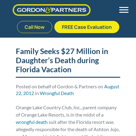
Call Now
FREE Case Evaluation
Skip
to
Back
Back
Back
Back
content
Family Seeks $27 Million in
Daughter’s Death during
Palm Beach Gardens
Vehicle Accidents
Meet Our Team
Defective Drug
Florida Vacation
Plantation
Medical Malpractice
Veterans Affairs Team
Defective Medical Devices
Posted on behalf of Gordon & Partners on
August
22, 2012
in
Wrongful Death
Stuart
Nursing Home Abuse
Testimonials
Defective Products
Orange Lake Country Club, Inc., parent company
West Palm Beach
Bedsores/Pressure Sores/Ulcers
Our Fees
RECALLS & ANNOUNCEMENTS
of Orange Lake Resorts, is in the midst of a
w
rongful death
suit after the Florida resort was
Premises Liability
Blog
Consumer Fraud
allegedly responsible for the death of Ashton Jojo,