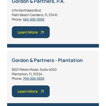
Gordon & Partners, P.A.
4114 Northlake Blvd
Palm Beach Gardens, FL 33410
Phone:
561-333-3333
Learn More
Gordon & Partners - Plantation
8201 Peters Road, Suite 4000
Plantation, FL 33324
Phone:
754-333-3333
Learn More