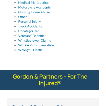
Medical Malpractice
Motorcycle Accidents
Nursing Home Abuse
Other
Personal Injury
Truck Accidents
Uncategorized
Veterans' Benefits
Whistleblower Claims
Workers' Compensation
Wrongful Death
Gordon & Partners - For The
Injured®