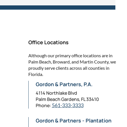
Office Locations
Although our primary office locations are in
Palm Beach, Broward, and Martin County, we
proudly serve clients across all counties in
Florida.
Gordon & Partners, P.A.
4114 Northlake Blvd
Palm Beach Gardens, FL 33410
Phone:
561-333-3333
Gordon & Partners - Plantation