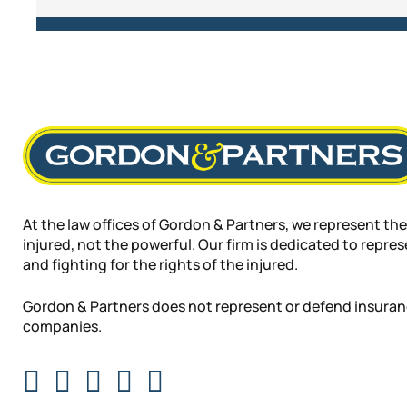
At the law offices of Gordon & Partners, we represent the
injured, not the powerful. Our firm is dedicated to repre
and fighting for the rights of the injured.
Gordon & Partners does not represent or defend insura
companies.