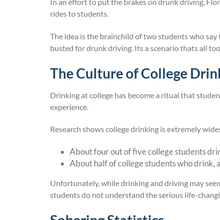
In an effort to put the brakes on drunk driving, Flo
rides to students.
The idea is the brainchild of two students who say 
busted for drunk driving. Its a scenario thats all too
The Culture of College Drin
Drinking at college has become a ritual that student
experience.
Research shows college drinking is extremely wide
About four out of five college students dri
About half of college students who drink, 
Unfortunately, while drinking and driving may se
students do not understand the serious life-chang
Sobering Statistics