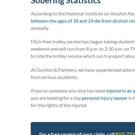
According to the National Institute on Alcohol Ab
between the ages of 18 and 24 die from alcohol-rel
annually.
FAUs free trolley service has begun taking students
weekend and will run from 8 p.m. to 2:30 a.m. on 
to ride the trolley service which can transport abou
At Gordon & Partners, we have experienced attorn
from serious accidents.
If you or someone you love has been
injured in an 
you are looking for a top
personal injury lawyer
in 
for the rights of the injured.
For a free review of your claim, call
(855) 72