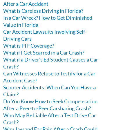
After a Car Accident
What is Careless Driving in Florida?
In a Car Wreck? How to Get Diminished
Value in Florida
Car Accident Lawsuits Involving Self-
Driving Cars
What is PIP Coverage?
What if I Get Scarred in a Car Crash?
What if a Driver’s Ed Student Causes a Car
Crash?
Can Witnesses Refuse to Testify for a Car
Accident Case?
Scooter Accidents: When Can You Have a
Claim?
Do You Know How to Seek Compensation
After a Peer-to-Peer Carsharing Crash?
Who May Be Liable After a Test Drive Car
Crash?
Why Jaw and Ear Pain After a Crash Could