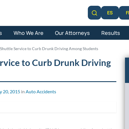
F
ES
Learn More
s
Who We Are
Our Attorneys
Results
Shuttle Service to Curb Drunk Driving Among Students
rvice to Curb Drunk Driving
y 20, 2015
in
Auto Accidents