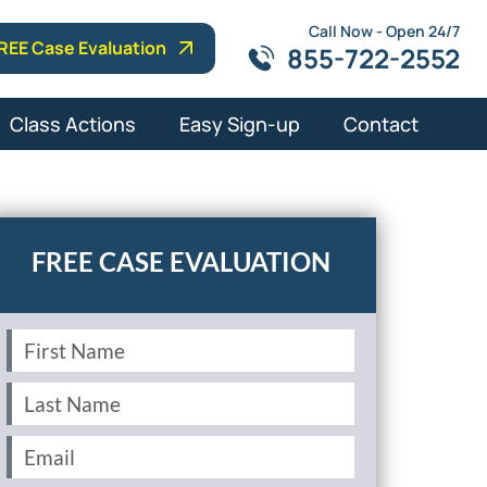
Call Now - Open 24/7
REE Case Evaluation
855-722-2552
Class Actions
Easy Sign-up
Contact
First
Name
(Required)
Last
Name
(Required)
Email
(Required)