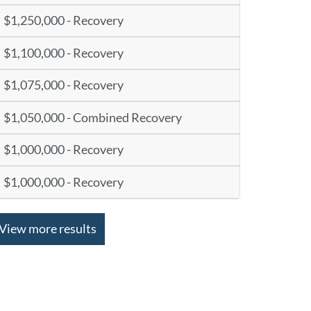
$1,250,000 - Recovery
$1,100,000 - Recovery
$1,075,000 - Recovery
$1,050,000 - Combined Recovery
$1,000,000 - Recovery
$1,000,000 - Recovery
View more results