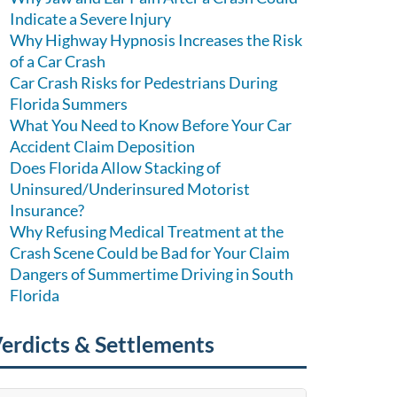
Indicate a Severe Injury
Why Highway Hypnosis Increases the Risk
of a Car Crash
Car Crash Risks for Pedestrians During
Florida Summers
What You Need to Know Before Your Car
Accident Claim Deposition
Does Florida Allow Stacking of
Uninsured/Underinsured Motorist
Insurance?
Why Refusing Medical Treatment at the
Crash Scene Could be Bad for Your Claim
Dangers of Summertime Driving in South
Florida
erdicts & Settlements