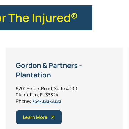
or The Injured®
Gordon & Partners -
Plantation
8201 Peters Road, Suite 4000
Plantation, FL 33324
Phone:
754-333-3333
Learn More