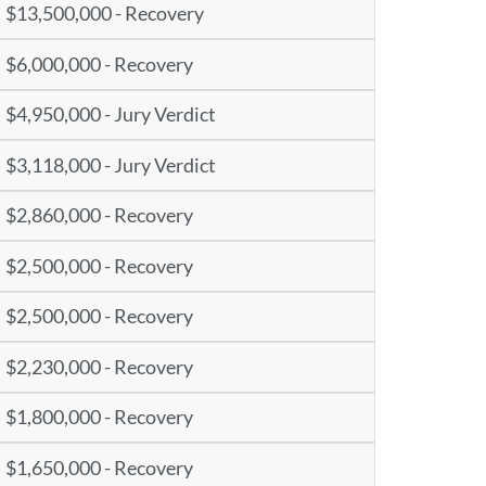
$13,500,000 - Recovery
$6,000,000 - Recovery
$4,950,000 - Jury Verdict
$3,118,000 - Jury Verdict
$2,860,000 - Recovery
$2,500,000 - Recovery
$2,500,000 - Recovery
$2,230,000 - Recovery
$1,800,000 - Recovery
$1,650,000 - Recovery