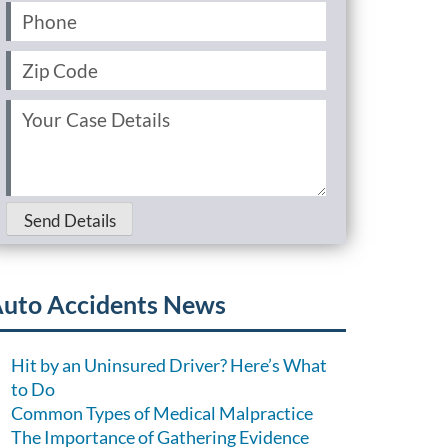
Phone
(Required)
Zip
Code
(Required)
Your
Case
Details
(Required)
Send Details
uto Accidents News
Hit by an Uninsured Driver? Here’s What
to Do
Common Types of Medical Malpractice
The Importance of Gathering Evidence