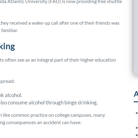
rida Atlantic University (FAU) is now providing free shuttle
they received a wake-up call after one of their friends was
 familiar.
king
s often see as an integral part of their higher education
spread:
A
nk alcohol.
also consume alcohol through binge drinking.
em like common practice on college campuses, many
ing consequences an accident can have.