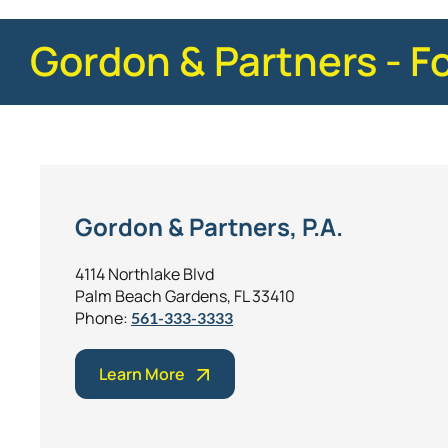
Gordon & Partners - F
Gordon & Partners, P.A.
4114 Northlake Blvd
Palm Beach Gardens, FL 33410
Phone:
561-333-3333
Learn More