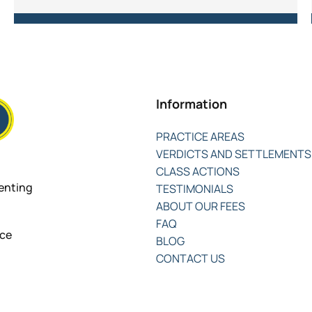
Information
PRACTICE AREAS
VERDICTS AND SETTLEMENTS
CLASS ACTIONS
senting
TESTIMONIALS
ABOUT OUR FEES
FAQ
nce
BLOG
CONTACT US