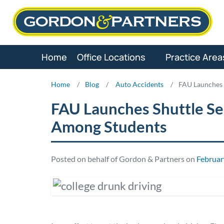
Skip
to
content
Home
Office Locations
Practice Area
Home
/
Blog
/
Auto Accidents
/
FAU Launches 
FAU Launches Shuttle Se
Among Students
Posted on behalf of Gordon & Partners on
Februar