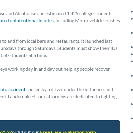
use and Alcoholism, an estimated 1,825 college students
ated unintentional injuries
, including Motor vehicle crashes
 to and from local bars and restaurants. It launched last
Thursdays through Saturdays. Students must show their IDs
t 50 students at a time.
eys working day in and day out helping people recover
auto accident
caused by a driver under the influence, and
Fort Lauderdale FL, our attorneys are dedicated to fighting
2-2552
or fill out our
Free Case Evaluation form
.