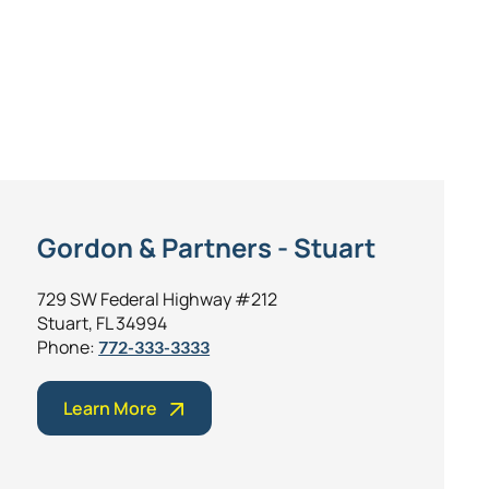
Gordon & Partners - Stuart
729 SW Federal Highway #212
Stuart, FL 34994
Phone:
772-333-3333
Learn More