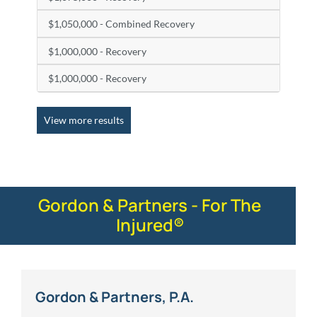
$1,050,000 - Combined Recovery
$1,000,000 - Recovery
$1,000,000 - Recovery
View more results
Gordon & Partners - For The
Injured®
Gordon & Partners, P.A.