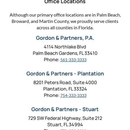
Office Locations
Although our primary office locations are in Palm Beach,
Broward, and Martin County, we proudly serve clients
across all counties in Florida.
Gordon & Partners, P.A.
4114 Northlake Blvd
Palm Beach Gardens, FL 33410
Phone:
561-333-3333
Gordon & Partners - Plantation
8201 Peters Road, Suite 4000
Plantation, FL 33324
Phone:
754-333-3333
Gordon & Partners - Stuart
729 SW Federal Highway, Suite 212
Stuart, FL 34994