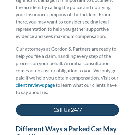
the accident by calling the police and notifying
Personal Injury
FAQ
your insurance company of the incident. From
there, you may want to consider seeking legal
Workers’ Compensation
Careers
representation to help you gather supportive
evidence and seek maximum compensation.
Veterans Benefits
Our attorneys at Gordon & Partners are ready to
help you file a claim, handling every step of the
Admiralty & Maritime Law
process on your behalf. An initial consultation
comes at no cost or obligation to you. We only get
paid if we help you obtain compensation. Visit our
Class Actions
client reviews page
to learn what our clients have
to say about us.
Mass Torts
Call Us 24/7
Different Ways a Parked Car May