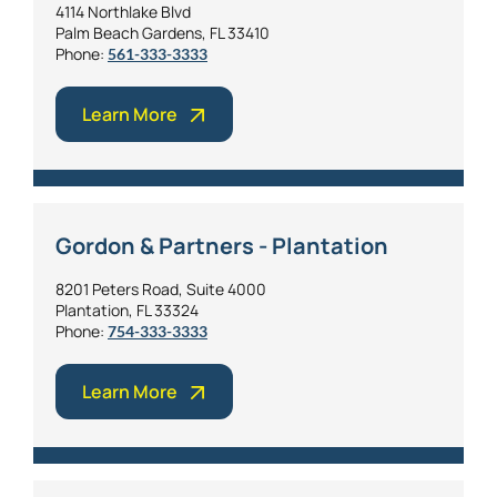
4114 Northlake Blvd
Palm Beach Gardens, FL 33410
Phone:
561-333-3333
Learn More
Gordon & Partners - Plantation
8201 Peters Road, Suite 4000
Plantation, FL 33324
Phone:
754-333-3333
Learn More