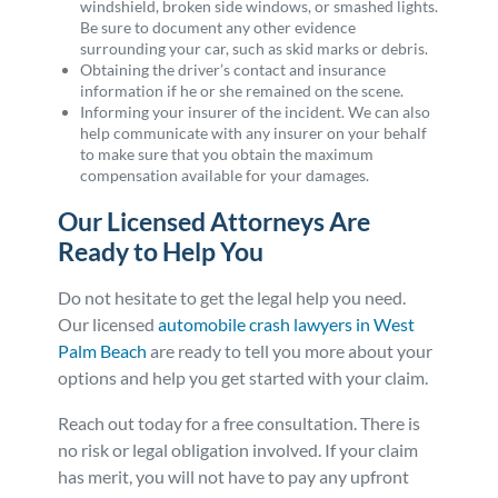
windshield, broken side windows, or smashed lights.
Be sure to document any other evidence
surrounding your car, such as skid marks or debris.
Obtaining the driver’s contact and insurance
information if he or she remained on the scene.
Informing your insurer of the incident. We can also
help communicate with any insurer on your behalf
to make sure that you obtain the maximum
compensation available for your damages.
Our Licensed Attorneys Are
Ready to Help You
Do not hesitate to get the legal help you need.
Our licensed
automobile crash lawyers in West
Palm Beach
are ready to tell you more about your
options and help you get started with your claim.
Reach out today for a free consultation. There is
no risk or legal obligation involved. If your claim
has merit, you will not have to pay any upfront