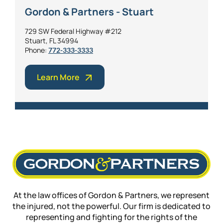
Gordon & Partners - Stuart
729 SW Federal Highway #212
Stuart, FL 34994
Phone:
772-333-3333
Learn More
At the law offices of Gordon & Partners, we represent
the injured, not the powerful. Our firm is dedicated to
representing and fighting for the rights of the