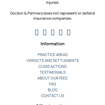
injured.
Gordon & Partners does not represent or defend
insurance companies.
Information
PRACTICE AREAS
VERDICTS AND SETTLEMENTS
CLASS ACTIONS
TESTIMONIALS
ABOUT OUR FEES
FAQ
BLOG
CONTACT US