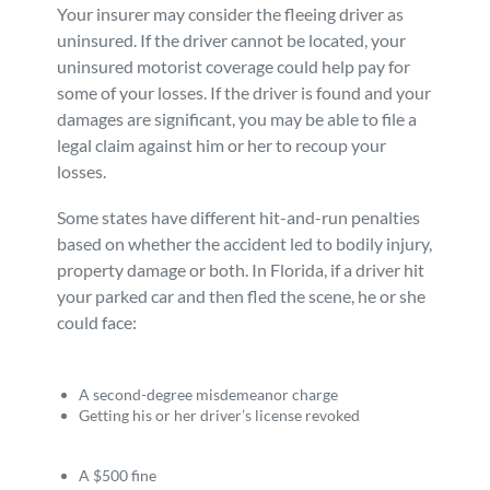
Your insurer may consider the fleeing driver as
uninsured. If the driver cannot be located, your
uninsured motorist coverage could help pay for
some of your losses. If the driver is found and your
damages are significant, you may be able to file a
legal claim against him or her to recoup your
losses.
Some states have different hit-and-run penalties
based on whether the accident led to bodily injury,
property damage or both. In Florida, if a driver hit
your parked car and then fled the scene, he or she
could face:
A second-degree misdemeanor charge
Getting his or her driver’s license revoked
A $500 fine