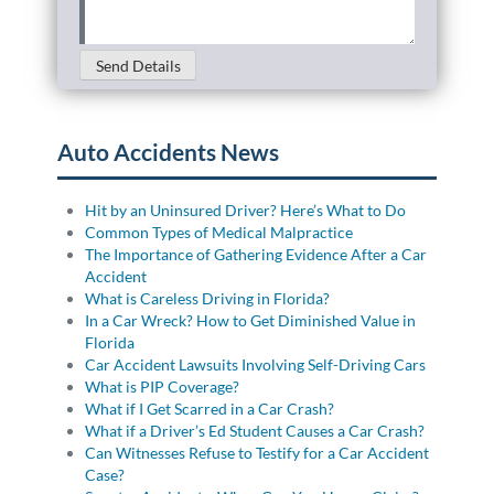
Send Details
Auto Accidents News
Hit by an Uninsured Driver? Here’s What to Do
Common Types of Medical Malpractice
The Importance of Gathering Evidence After a Car
Accident
What is Careless Driving in Florida?
In a Car Wreck? How to Get Diminished Value in
Florida
Car Accident Lawsuits Involving Self-Driving Cars
What is PIP Coverage?
What if I Get Scarred in a Car Crash?
What if a Driver’s Ed Student Causes a Car Crash?
Can Witnesses Refuse to Testify for a Car Accident
Case?