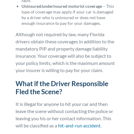
fault.
Uninsured/underinsured motorist coverage
– This
type of coverage may apply if your car is damaged
by a driver who is uninsured or does not have
enough insurance to pay for your damages.
Although not required by law, many Florida
drivers obtain these coverages in addition to the
mandatory PIP and property damage liability
insurance. Your coverage will also be subject to
your policy limits, which is the maximum amount
your insurer is willing to pay for your claim.
What if the Driver Responsible
Fled the Scene?
It is illegal for anyone to hit your car and then
leave the scene without contacting the police or
leaving you his or her contact information. This
will be classified as a
hit-and-run accident
.