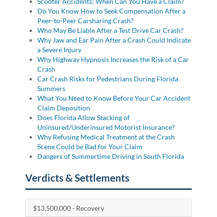
Scooter Accidents: When Can You Have a Claim?
Do You Know How to Seek Compensation After a
Peer-to-Peer Carsharing Crash?
Who May Be Liable After a Test Drive Car Crash?
Why Jaw and Ear Pain After a Crash Could Indicate
a Severe Injury
Why Highway Hypnosis Increases the Risk of a Car
Crash
Car Crash Risks for Pedestrians During Florida
Summers
What You Need to Know Before Your Car Accident
Claim Deposition
Does Florida Allow Stacking of
Uninsured/Underinsured Motorist Insurance?
Why Refusing Medical Treatment at the Crash
Scene Could be Bad for Your Claim
Dangers of Summertime Driving in South Florida
Verdicts & Settlements
$13,500,000 - Recovery