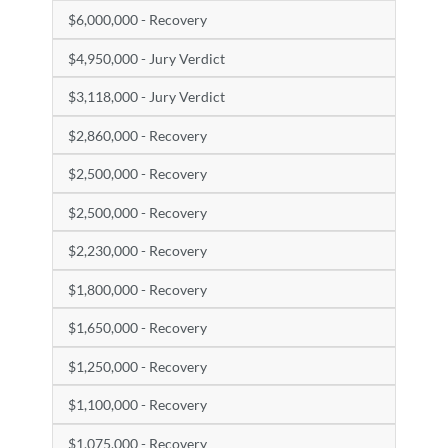
$6,000,000 - Recovery
$4,950,000 - Jury Verdict
$3,118,000 - Jury Verdict
$2,860,000 - Recovery
$2,500,000 - Recovery
$2,500,000 - Recovery
$2,230,000 - Recovery
$1,800,000 - Recovery
$1,650,000 - Recovery
$1,250,000 - Recovery
$1,100,000 - Recovery
$1,075,000 - Recovery