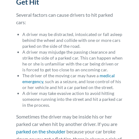
Get Hit
Several factors can cause drivers to hit parked
cars:
A driver may be distracted, intoxicated or fall asleep
behind the wheel and collide with one or more cars
parked on the side of the road.
A driver may misjudge the passing clearance and
strike the side of a parked car. This can happen when
he or she is unfamiliar with the car being driven or
is forced to get too close to an oncoming car.
The driver of the moving car may have a
medical
emergency
, such as a seizure, and lose control of his
or her vehicle and hit a car parked on the street.
A driver may take evasive action to avoid hitting
someone running into the street and hit a parked car
in the process.
Sometimes the driver may be inside his or her
parked car when hit by another driver. If you are
parked on the shoulder
because your car broke
down or you got a flat tire, there is always a risk of