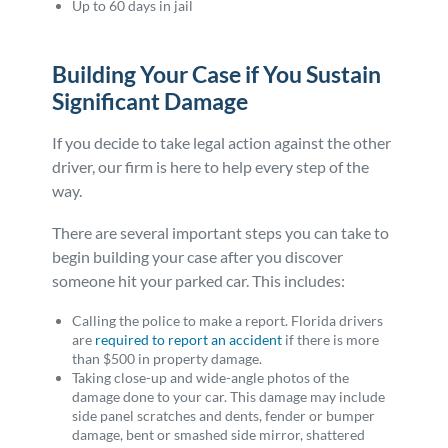
Up to 60 days in jail
Building Your Case if You Sustain
Significant Damage
If you decide to take legal action against the other
driver, our firm is here to help every step of the
way.
There are several important steps you can take to
begin building your case after you discover
someone hit your parked car. This includes:
Calling the police to make a report. Florida drivers
are
required to report an accident
if there is more
than $500 in property damage.
Taking close-up and wide-angle photos of the
damage done to your car. This damage may include
side panel scratches and dents, fender or bumper
damage, bent or smashed side mirror, shattered