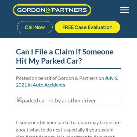
Call Now
FREE Case Evaluation
Skip
to
Back
Back
Back
Back
content
Can I File a Claim if Someone
Hit My Parked Car?
Palm Beach Gardens
Vehicle Accidents
Meet Our Team
Defective Drug
Plantation
Medical Malpractice
Veterans Affairs Team
Defective Medical Devices
Posted on behalf of Gordon & Partners on
July 6,
2021
in
Auto Accidents
Stuart
Nursing Home Abuse
Testimonials
Defective Products
West Palm Beach
Bedsores/Pressure Sores/Ulcers
Our Fees
RECALLS & ANNOUNCEMENTS
If someone hit your parked car, you may be unsure
Premises Liability
Blog
Consumer Fraud
about what to do next, especially if you sustain
significant damage. It is important to document