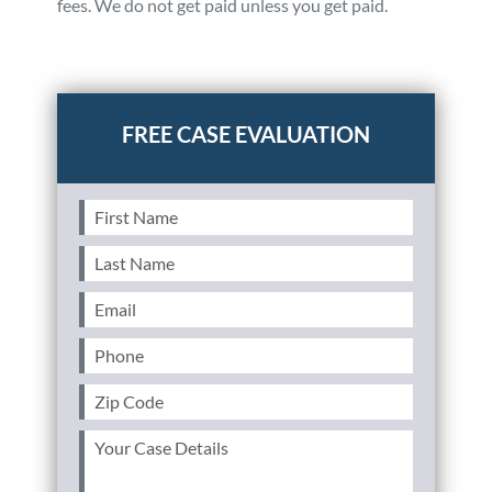
fees. We do not get paid unless you get paid.
Posted in
Auto Accidents
Tagged
file a claim,someone
hit my parked car,driver fled the scene
First
Name
(Required)
Last
Name
(Required)
Email
(Required)
Phone
(Required)
Zip
Code
(Required)
Your
Case
Details
(Required)