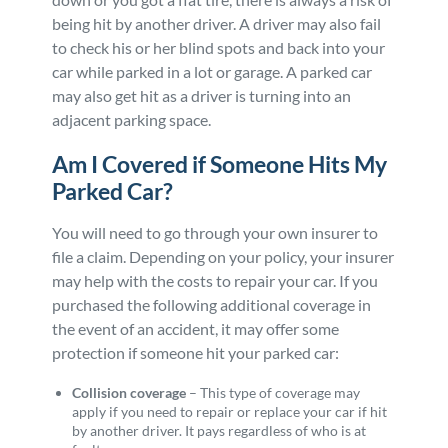
being hit by another driver. A driver may also fail
to check his or her blind spots and back into your
car while parked in a lot or garage. A parked car
may also get hit as a driver is turning into an
adjacent parking space.
Am I Covered if Someone Hits My
Parked Car?
You will need to go through your own insurer to
file a claim. Depending on your policy, your insurer
may help with the costs to repair your car. If you
purchased the following additional coverage in
the event of an accident, it may offer some
protection if someone hit your parked car:
Collision coverage
– This type of coverage may
apply if you need to repair or replace your car if hit
by another driver. It pays regardless of who is at