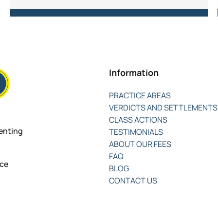
Information
PRACTICE AREAS
VERDICTS AND SETTLEMENTS
CLASS ACTIONS
senting
TESTIMONIALS
ABOUT OUR FEES
FAQ
nce
BLOG
CONTACT US