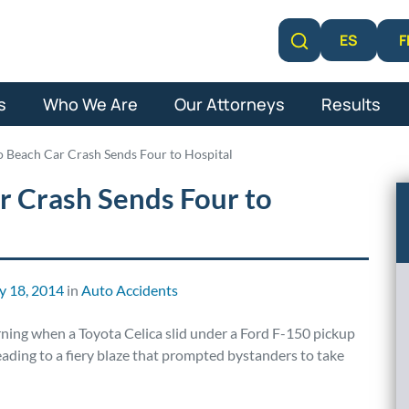
F
ES
Learn More
s
Who We Are
Our Attorneys
Results
 Beach Car Crash Sends Four to Hospital
 Crash Sends Four to
y 18, 2014
in
Auto Accidents
rning when a Toyota Celica slid under a Ford F-150 pickup
eading to a fiery blaze that prompted bystanders to take