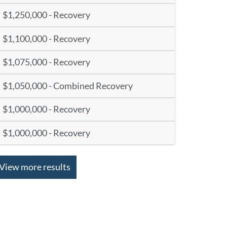
$1,250,000 - Recovery
$1,100,000 - Recovery
$1,075,000 - Recovery
$1,050,000 - Combined Recovery
$1,000,000 - Recovery
$1,000,000 - Recovery
View more results