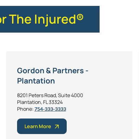
or The Injured®
Gordon & Partners -
Plantation
8201 Peters Road, Suite 4000
Plantation, FL 33324
Phone:
754-333-3333
Learn More