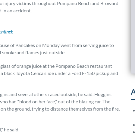
s to injury victims throughout Pompano Beach and Broward
 in an accident.
ntinel:
 House of Pancakes on Monday went from serving juice to
of smoke and flames just outside.
 glass of orange juice at the Pompano Beach restaurant
a black Toyota Celica slide under a Ford F-150 pickup and
A
ggins and several others raced outside, he said. Hoggins
ho had “blood on her face,” out of the blazing car. The
 on the ground, trying to distance themselves from the fire,
” he said.