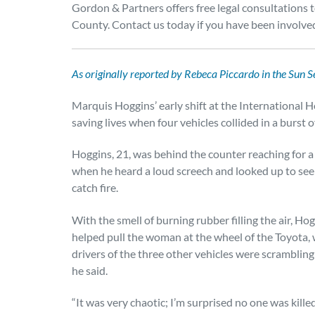
Gordon & Partners offers free legal consultation
County. Contact us today if you have been involved
As originally reported by Rebeca Piccardo in the Sun Se
Marquis Hoggins’ early shift at the International
saving lives when four vehicles collided in a burst 
Hoggins, 21, was behind the counter reaching for a
when he heard a loud screech and looked up to see 
catch fire.
With the smell of burning rubber filling the air, Ho
helped pull the woman at the wheel of the Toyota, w
drivers of the three other vehicles were scrambling
he said.
“It was very chaotic; I’m surprised no one was killed,