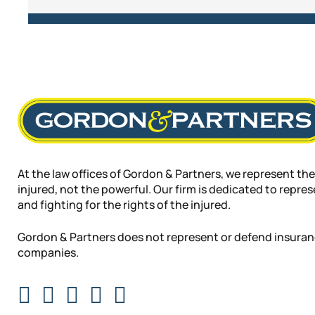
At the law offices of Gordon & Partners, we represent the
injured, not the powerful. Our firm is dedicated to repre
and fighting for the rights of the injured.
Gordon & Partners does not represent or defend insura
companies.