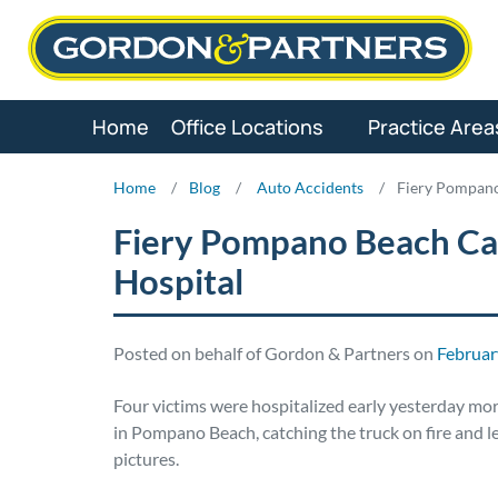
Skip
to
content
Home
Office Locations
Practice Area
Home
/
Blog
/
Auto Accidents
/
Fiery Pompano
Fiery Pompano Beach Car
Hospital
Posted on behalf of Gordon & Partners on
Februar
Four victims were hospitalized early yesterday mo
in Pompano Beach, catching the truck on fire and l
pictures.