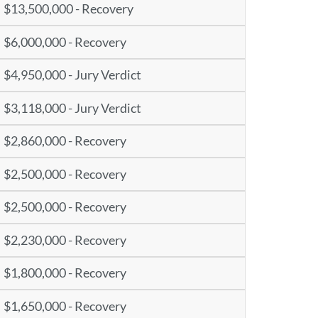
$13,500,000 - Recovery
$6,000,000 - Recovery
$4,950,000 - Jury Verdict
$3,118,000 - Jury Verdict
$2,860,000 - Recovery
$2,500,000 - Recovery
$2,500,000 - Recovery
$2,230,000 - Recovery
$1,800,000 - Recovery
$1,650,000 - Recovery