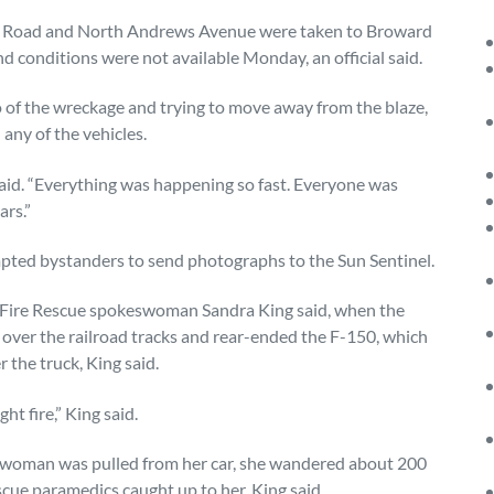
ple Road and North Andrews Avenue were taken to Broward
nd conditions were not available Monday, an official said.
o of the wreckage and trying to move away from the blaze,
ny of the vehicles.
 said. “Everything was happening so fast. Everyone was
ars.”
mpted bystanders to send photographs to the Sun Sentinel.
 Fire Rescue spokeswoman Sandra King said, when the
 over the railroad tracks and rear-ended the F-150, which
 the truck, King said.
t fire,” King said.
ld woman was pulled from her car, she wandered about 200
cue paramedics caught up to her, King said.