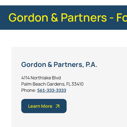
Gordon & Partners - F
Gordon & Partners, P.A.
4114 Northlake Blvd
Palm Beach Gardens, FL 33410
Phone:
561-333-3333
Learn More