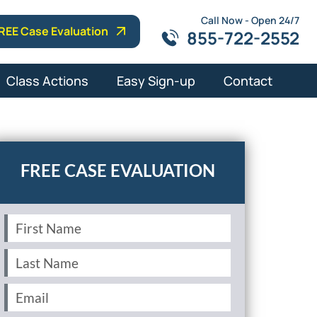
Call Now - Open 24/7
REE Case Evaluation
855-722-2552
Class Actions
Easy Sign-up
Contact
First
Name
(Required)
Last
Name
(Required)
Email
(Required)