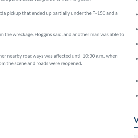
zda pickup that ended up partially under the F-150 and a
rom the wreckage, Hoggins said, and another man was able to
ther nearby roadways was affected until 10:30 a.m., when
om the scene and roads were reopened.
mpano beach
V