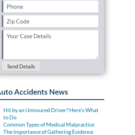
Phone
(Required)
Zip
Code
(Required)
Your
Case
Details
(Required)
Send Details
uto Accidents News
Hit by an Uninsured Driver? Here’s What
to Do
Common Types of Medical Malpractice
The Importance of Gathering Evidence