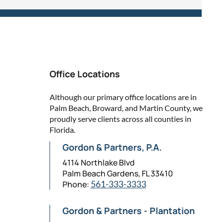
Office Locations
Although our primary office locations are in
Palm Beach, Broward, and Martin County, we
proudly serve clients across all counties in
Florida.
Gordon & Partners, P.A.
4114 Northlake Blvd
Palm Beach Gardens, FL 33410
Phone:
561-333-3333
Gordon & Partners - Plantation