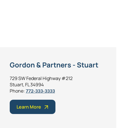
Gordon & Partners - Stuart
729 SW Federal Highway #212
Stuart, FL 34994
Phone:
772-333-3333
Learn More