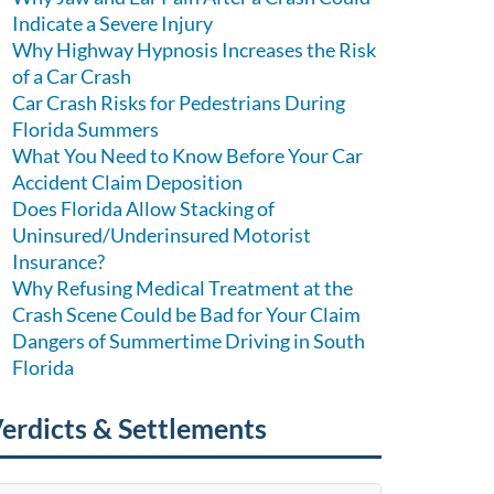
Indicate a Severe Injury
Why Highway Hypnosis Increases the Risk
of a Car Crash
Car Crash Risks for Pedestrians During
Florida Summers
What You Need to Know Before Your Car
Accident Claim Deposition
Does Florida Allow Stacking of
Uninsured/Underinsured Motorist
Insurance?
Why Refusing Medical Treatment at the
Crash Scene Could be Bad for Your Claim
Dangers of Summertime Driving in South
Florida
erdicts & Settlements