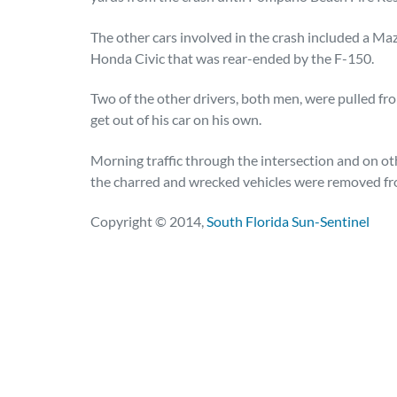
The other cars involved in the crash included a Ma
Honda Civic that was rear-ended by the F-150.
Two of the other drivers, both men, were pulled f
get out of his car on his own.
Morning traffic through the intersection and on o
the charred and wrecked vehicles were removed fr
Copyright © 2014,
South Florida Sun-Sentinel
Posted in
Auto Accidents
Tagged
injuries,po