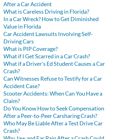
After a Car Accident
What is Careless Driving in Florida?
In a Car Wreck? How to Get Diminished
Value in Florida
Car Accident Lawsuits Involving Self-
Driving Cars
What is PIP Coverage?
What if I Get Scarred in a Car Crash?
What if a Driver’s Ed Student Causes a Car
Crash?
Can Witnesses Refuse to Testify for a Car
Accident Case?
Scooter Accidents: When Can You Have a
Claim?
Do You Know How to Seek Compensation
After a Peer-to-Peer Carsharing Crash?
Who May Be Liable After a Test Drive Car
Crash?
Why Jaw and Ear Pain After a Crash Could