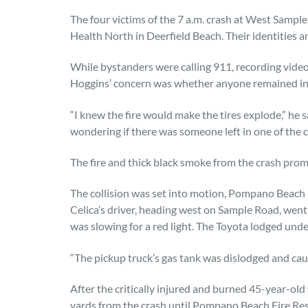
The four victims of the 7 a.m. crash at West Sam
Health North in Deerfield Beach. Their identities a
While bystanders were calling 911, recording vide
Hoggins’ concern was whether anyone remained in a
“I knew the fire would make the tires explode,” he
wondering if there was someone left in one of the c
The fire and thick black smoke from the crash pro
The collision was set into motion, Pompano Beach
Celica’s driver, heading west on Sample Road, went
was slowing for a red light. The Toyota lodged under
“The pickup truck’s gas tank was dislodged and caugh
After the critically injured and burned 45-year-o
yards from the crash until Pompano Beach Fire Res