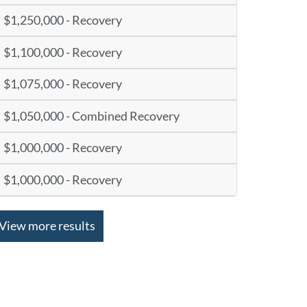
$1,250,000 - Recovery
$1,100,000 - Recovery
$1,075,000 - Recovery
$1,050,000 - Combined Recovery
$1,000,000 - Recovery
$1,000,000 - Recovery
View more results