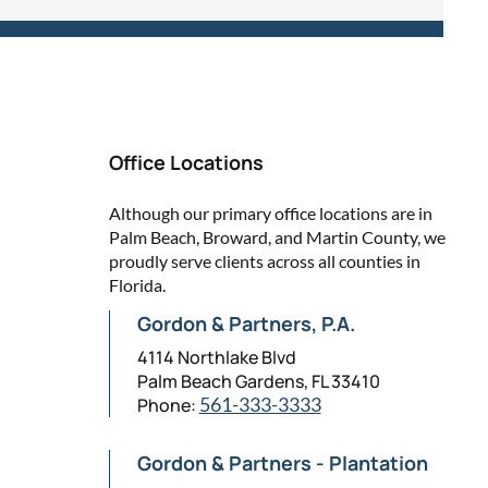
Office Locations
Although our primary office locations are in
Palm Beach, Broward, and Martin County, we
proudly serve clients across all counties in
Florida.
Gordon & Partners, P.A.
4114 Northlake Blvd
Palm Beach Gardens, FL 33410
Phone:
561-333-3333
Gordon & Partners - Plantation