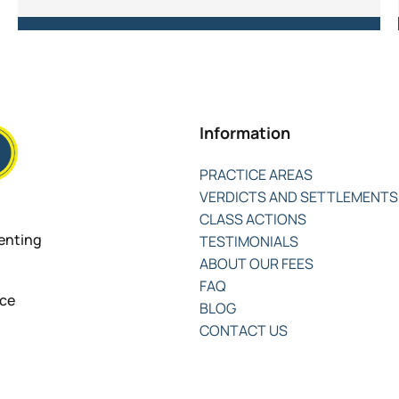
Information
PRACTICE AREAS
VERDICTS AND SETTLEMENTS
CLASS ACTIONS
senting
TESTIMONIALS
ABOUT OUR FEES
FAQ
nce
BLOG
CONTACT US