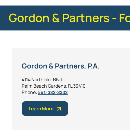
Gordon & Partners - F
Gordon & Partners, P.A.
4114 Northlake Blvd
Palm Beach Gardens, FL 33410
Phone:
561-333-3333
Learn More