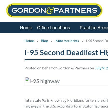
Skip
to
content
Home
Office Locations
Practice Area
Home
/
Blog
/
Auto Accidents
/
I-95 Second De
I-95 Second Deadliest Hi
Posted on behalf of Gordon & Partners on
July 9, 
Interstate 95 is known by Floridians for terrible dr
highway in the U.S., according to an Auto Insuranc