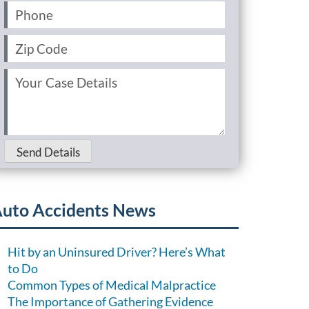
Phone
(Required)
Zip
Code
(Required)
Your
Case
Details
(Required)
Send Details
uto Accidents News
Hit by an Uninsured Driver? Here’s What
to Do
Common Types of Medical Malpractice
The Importance of Gathering Evidence