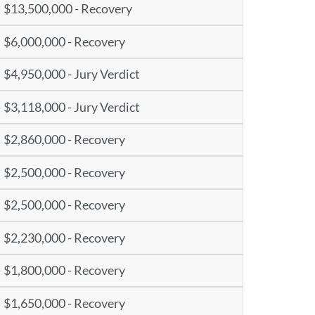
$13,500,000 - Recovery
$6,000,000 - Recovery
$4,950,000 - Jury Verdict
$3,118,000 - Jury Verdict
$2,860,000 - Recovery
$2,500,000 - Recovery
$2,500,000 - Recovery
$2,230,000 - Recovery
$1,800,000 - Recovery
$1,650,000 - Recovery