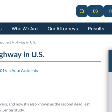
F
ES
Learn More
s
Who We Are
Our Attorneys
Results
adliest Highway in U.S.
ghway in U.S.
2016
in
Auto Accidents
ivers, and now it’s also known as the second deadliest
e Center study.