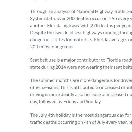
Through an analysis of National Highway Traffic S
System data, over 200 deaths occur on I-95 every y
another Florida highway with 278 deaths per year.
Despite the two deadliest highways running throug
dangerous states for motorists. Florida averages o
20th most dangerous.
Seat belt use is a major contributor to Florida road
state during 2014 were not wearing their seat belts 
The summer months are more dangerous for drivers,
other seasons. This is attributed to increased dr
driving is more deadly also because of increased n
day, followed by Friday and Sunday.
The July 4th holiday is the most dangerous day for
traffic deaths occurring on 4th of July every year