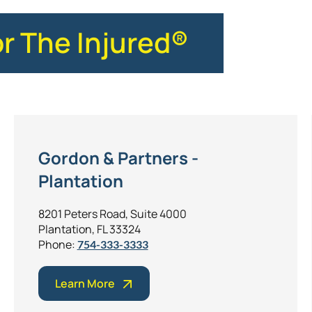
or The Injured®
Gordon & Partners -
Plantation
8201 Peters Road, Suite 4000
Plantation, FL 33324
Phone:
754-333-3333
Learn More