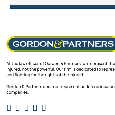
At the law offices of Gordon & Partners, we represent the
injured, not the powerful. Our firm is dedicated to repre
and fighting for the rights of the injured.
Gordon & Partners does not represent or defend insura
companies.