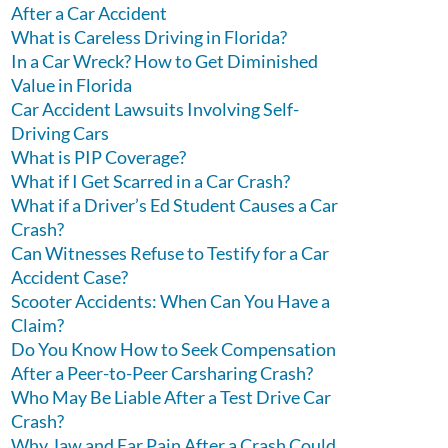
After a Car Accident
What is Careless Driving in Florida?
In a Car Wreck? How to Get Diminished
Value in Florida
Car Accident Lawsuits Involving Self-
Driving Cars
What is PIP Coverage?
What if I Get Scarred in a Car Crash?
What if a Driver’s Ed Student Causes a Car
Crash?
Can Witnesses Refuse to Testify for a Car
Accident Case?
Scooter Accidents: When Can You Have a
Claim?
Do You Know How to Seek Compensation
After a Peer-to-Peer Carsharing Crash?
Who May Be Liable After a Test Drive Car
Crash?
Why Jaw and Ear Pain After a Crash Could