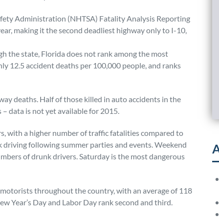
afety Administration (NHTSA) Fatality Analysis Reporting
ear, making it the second deadliest highway only to I-10,
h the state, Florida does not rank among the most
nly 12.5 accident deaths per 100,000 people, and ranks
way deaths. Half of those killed in auto accidents in the
– data is not yet available for 2015.
 with a higher number of traffic fatalities compared to
unk driving following summer parties and events. Weekend
A
umbers of drunk drivers. Saturday is the most dangerous
 motorists throughout the country, with an average of 118
. New Year’s Day and Labor Day rank second and third.