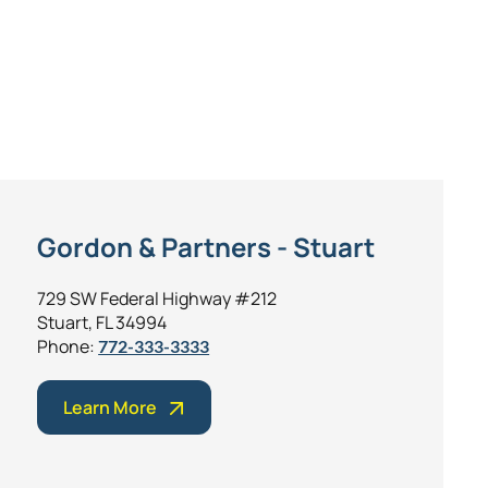
Gordon & Partners - Stuart
729 SW Federal Highway #212
Stuart, FL 34994
Phone:
772-333-3333
Learn More