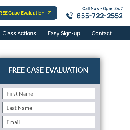
Call Now - Open 24/7
REE Case Evaluation
855-722-2552
Class Actions
Easy Sign-up
Contact
First
Name
(Required)
Last
Name
(Required)
Email
(Required)