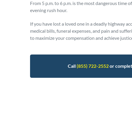
From 5 p.m. to 6 p.m. is the most dangerous time of 
evening rush hour.
If you have lost a loved one in a deadly highway ac
medical bills, funeral expenses, and pain and suffer
to maximize your compensation and achieve justice 
Call
(855) 722-2552
or comple
Posted in
Auto Accidents
Tagged
fatalities,i-