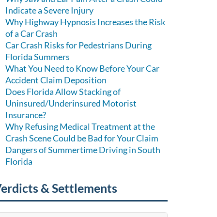
Indicate a Severe Injury
Why Highway Hypnosis Increases the Risk
of a Car Crash
Car Crash Risks for Pedestrians During
Florida Summers
What You Need to Know Before Your Car
Accident Claim Deposition
Does Florida Allow Stacking of
Uninsured/Underinsured Motorist
Insurance?
Why Refusing Medical Treatment at the
Crash Scene Could be Bad for Your Claim
Dangers of Summertime Driving in South
Florida
erdicts & Settlements