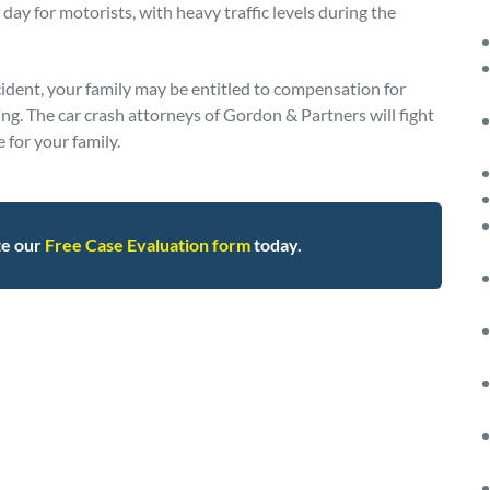
day for motorists, with heavy traffic levels during the
cident, your family may be entitled to compensation for
ing. The car crash attorneys of Gordon & Partners will fight
for your family.
te our
Free Case Evaluation form
today.
95