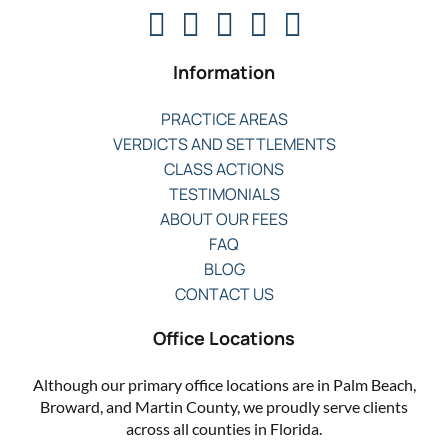
Information
PRACTICE AREAS
VERDICTS AND SETTLEMENTS
CLASS ACTIONS
TESTIMONIALS
ABOUT OUR FEES
FAQ
BLOG
CONTACT US
Office Locations
Although our primary office locations are in Palm Beach,
Broward, and Martin County, we proudly serve clients
across all counties in Florida.