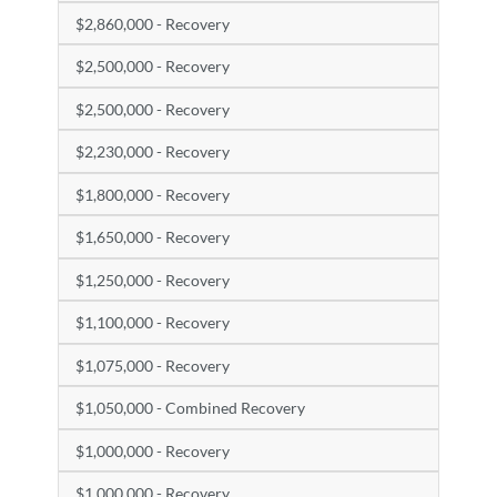
$2,860,000 - Recovery
$2,500,000 - Recovery
$2,500,000 - Recovery
$2,230,000 - Recovery
$1,800,000 - Recovery
$1,650,000 - Recovery
$1,250,000 - Recovery
$1,100,000 - Recovery
$1,075,000 - Recovery
$1,050,000 - Combined Recovery
$1,000,000 - Recovery
$1,000,000 - Recovery