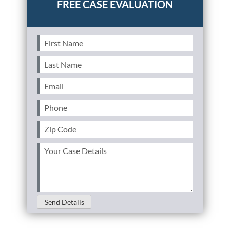
First
Name
(Required)
Last
Name
(Required)
Email
(Required)
Phone
(Required)
Zip
Code
(Required)
Your
Case
Details
(Required)
Send Details