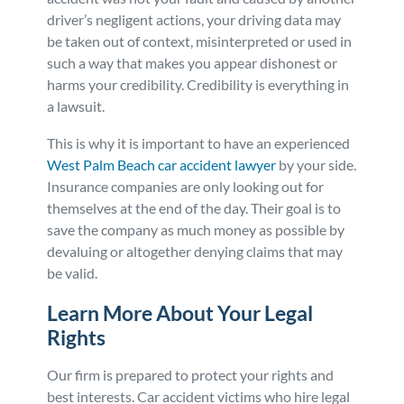
driver’s negligent actions, your driving data may
be taken out of context, misinterpreted or used in
such a way that makes you appear dishonest or
harms your credibility. Credibility is everything in
a lawsuit.
This is why it is important to have an experienced
West Palm Beach car accident lawyer
by your side.
Insurance companies are only looking out for
themselves at the end of the day. Their goal is to
save the company as much money as possible by
devaluing or altogether denying claims that may
be valid.
Learn More About Your Legal
Rights
Our firm is prepared to protect your rights and
best interests. Car accident victims who hire legal