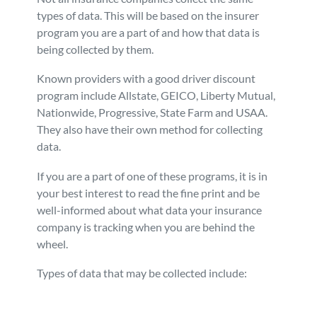
types of data. This will be based on the insurer
program you are a part of and how that data is
being collected by them.
Known providers with a good driver discount
program include Allstate, GEICO, Liberty Mutual,
Nationwide, Progressive, State Farm and USAA.
They also have their own method for collecting
data.
If you are a part of one of these programs, it is in
your best interest to read the fine print and be
well-informed about what data your insurance
company is tracking when you are behind the
wheel.
Types of data that may be collected include: