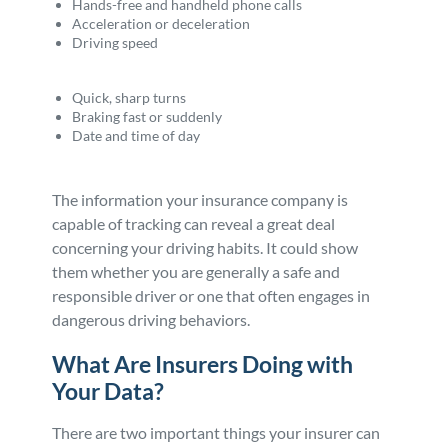
Hands-free and handheld phone calls
Acceleration or deceleration
Driving speed
Quick, sharp turns
Braking fast or suddenly
Date and time of day
The information your insurance company is
capable of tracking can reveal a great deal
concerning your driving habits. It could show
them whether you are generally a safe and
responsible driver or one that often engages in
dangerous driving behaviors.
What Are Insurers Doing with
Your Data?
There are two important things your insurer can