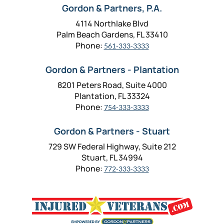
Gordon & Partners, P.A.
4114 Northlake Blvd
Palm Beach Gardens, FL 33410
Phone:
561-333-3333
Gordon & Partners - Plantation
8201 Peters Road, Suite 4000
Plantation, FL 33324
Phone:
754-333-3333
Gordon & Partners - Stuart
729 SW Federal Highway, Suite 212
Stuart, FL 34994
Phone:
772-333-3333