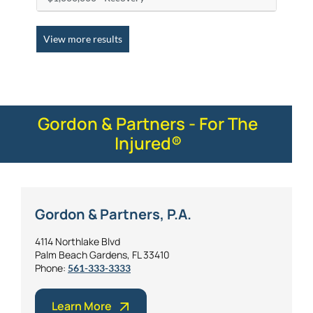
View more results
Gordon & Partners - For The
Injured®
Gordon & Partners, P.A.
4114 Northlake Blvd
Palm Beach Gardens, FL 33410
Phone:
561-333-3333
Learn More