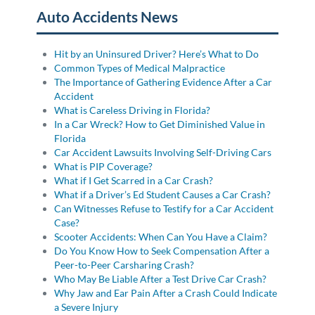
Auto Accidents News
Hit by an Uninsured Driver? Here’s What to Do
Common Types of Medical Malpractice
The Importance of Gathering Evidence After a Car
Accident
What is Careless Driving in Florida?
In a Car Wreck? How to Get Diminished Value in
Florida
Car Accident Lawsuits Involving Self-Driving Cars
What is PIP Coverage?
What if I Get Scarred in a Car Crash?
What if a Driver’s Ed Student Causes a Car Crash?
Can Witnesses Refuse to Testify for a Car Accident
Case?
Scooter Accidents: When Can You Have a Claim?
Do You Know How to Seek Compensation After a
Peer-to-Peer Carsharing Crash?
Who May Be Liable After a Test Drive Car Crash?
Why Jaw and Ear Pain After a Crash Could Indicate
a Severe Injury