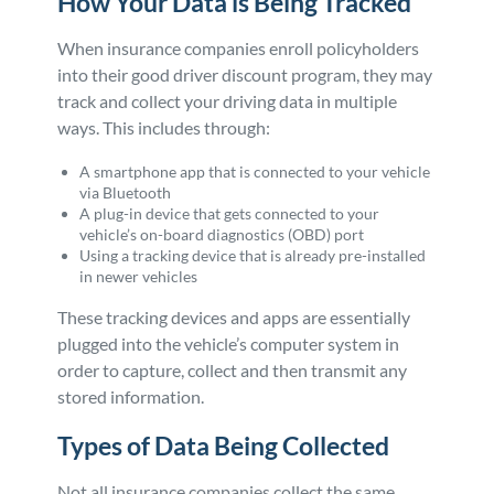
How Your Data is Being Tracked
When insurance companies enroll policyholders
into their good driver discount program, they may
track and collect your driving data in multiple
ways. This includes through:
A smartphone app that is connected to your vehicle
via Bluetooth
A plug-in device that gets connected to your
vehicle’s on-board diagnostics (OBD) port
Using a tracking device that is already pre-installed
in newer vehicles
These tracking devices and apps are essentially
plugged into the vehicle’s computer system in
order to capture, collect and then transmit any
stored information.
Types of Data Being Collected
Not all insurance companies collect the same