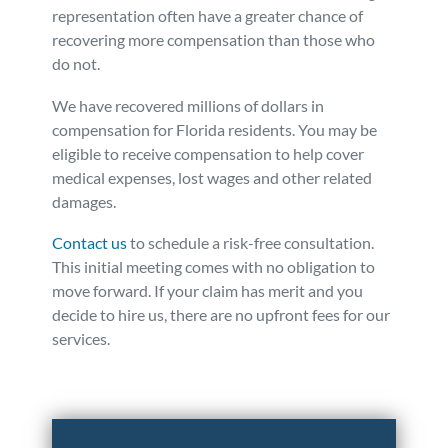
representation often have a greater chance of
recovering more compensation than those who
do not.
We have recovered millions of dollars in
compensation for Florida residents. You may be
eligible to receive compensation to help cover
medical expenses, lost wages and other related
damages.
Contact us
to schedule a risk-free consultation.
This initial meeting comes with no obligation to
move forward. If your claim has merit and you
decide to hire us, there are no upfront fees for our
services.
Posted in
Auto Accidents
Tagged
insurance tracking
devices,used to devalue claims,data collected