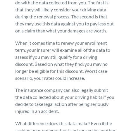
do with the data collected from you. The first is
that they will likely consider your driving data
during the renewal process. The second is that
they may use this data against you to pay less out
on a claim than what your damages are worth.
When it comes time to renew your enrollment
term, your insurer will examine all of the data to
assess if you may still qualify for a driving
discount. Based on what they find, you may no
longer be eligible for this discount. Worst case
scenario, your rates could increase.
The insurance company can also legally submit
the data collected about your driving habits if you
decide to take legal action after being seriously
injured in an accident.
What difference does this data make? Even if the
accident was not your fault and caused by another