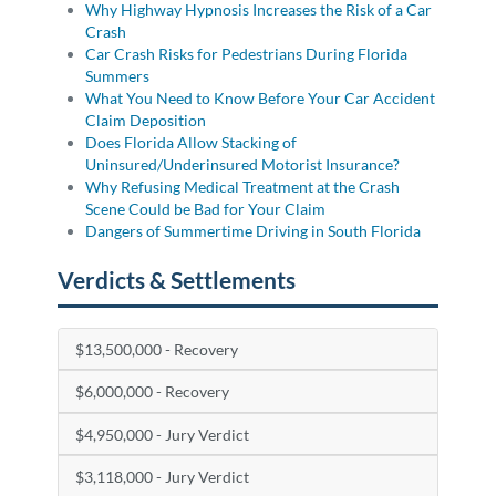
Why Highway Hypnosis Increases the Risk of a Car
Crash
Car Crash Risks for Pedestrians During Florida
Summers
What You Need to Know Before Your Car Accident
Claim Deposition
Does Florida Allow Stacking of
Uninsured/Underinsured Motorist Insurance?
Why Refusing Medical Treatment at the Crash
Scene Could be Bad for Your Claim
Dangers of Summertime Driving in South Florida
Verdicts & Settlements
$13,500,000 - Recovery
$6,000,000 - Recovery
$4,950,000 - Jury Verdict
$3,118,000 - Jury Verdict