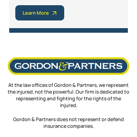
Learn More
At the law offices of Gordon & Partners, we represent
the injured, not the powerful. Our firm is dedicated to
representing and fighting for the rights of the
injured.
Gordon & Partners does not represent or defend
insurance companies.