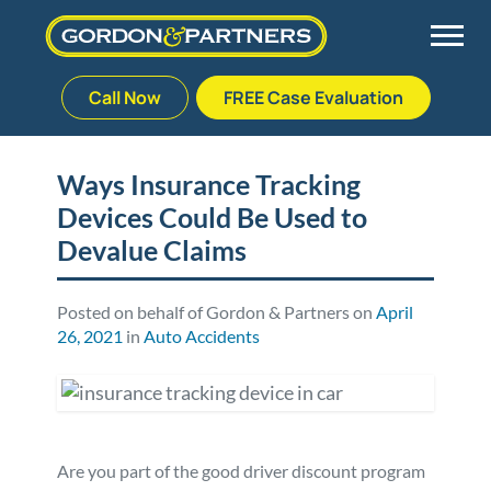
Call Now
FREE Case Evaluation
Skip
to
Back
Back
Back
Back
content
Ways Insurance Tracking
Devices Could Be Used to
Palm Beach Gardens
Vehicle Accidents
Meet Our Team
Defective Drug
Devalue Claims
Plantation
Medical Malpractice
Veterans Affairs Team
Defective Medical Devices
Posted on behalf of Gordon & Partners on
April
26, 2021
in
Auto Accidents
Stuart
Nursing Home Abuse
Testimonials
Defective Products
West Palm Beach
Bedsores/Pressure Sores/Ulcers
Our Fees
RECALLS & ANNOUNCEMENTS
Premises Liability
Blog
Consumer Fraud
Are you part of the good driver discount program