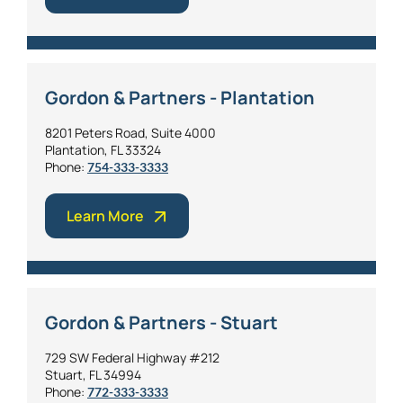
Gordon & Partners - Plantation
8201 Peters Road, Suite 4000
Plantation, FL 33324
Phone:
754-333-3333
Learn More
Gordon & Partners - Stuart
729 SW Federal Highway #212
Stuart, FL 34994
Phone:
772-333-3333