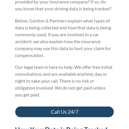
provided by your insurance company? If so, do
you know that your driving data is being tracked?
Personal Injury
FAQ
Below, Gordon & Partners explain what types of
Workers’ Compensation
Careers
data is being collected and how that data is being
commonly used. If you are involved in a car
accident, we also explain how the insurance
Veterans Benefits
company may use this data to hurt your claim for
compensation.
Admiralty & Maritime Law
Our legal team is here to help. We offer free initial
consultations and are available anytime, day or
Class Actions
night to take your call. There is no risk or
obligation involved. We do not get paid unless
Mass Torts
you get paid.
Call Us 24/7