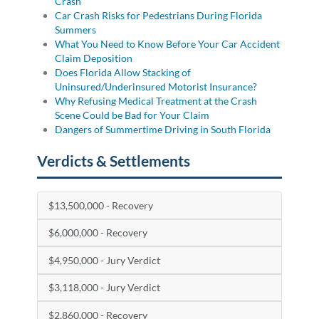
Crash
Car Crash Risks for Pedestrians During Florida
Summers
What You Need to Know Before Your Car Accident
Claim Deposition
Does Florida Allow Stacking of
Uninsured/Underinsured Motorist Insurance?
Why Refusing Medical Treatment at the Crash
Scene Could be Bad for Your Claim
Dangers of Summertime Driving in South Florida
Verdicts & Settlements
$13,500,000 - Recovery
$6,000,000 - Recovery
$4,950,000 - Jury Verdict
$3,118,000 - Jury Verdict
$2,860,000 - Recovery