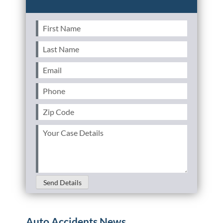
First
Name
(Required)
Last
Name
(Required)
Email
(Required)
Phone
(Required)
Zip
Code
(Required)
Your
Case
Details
(Required)
Send Details
Auto Accidents News