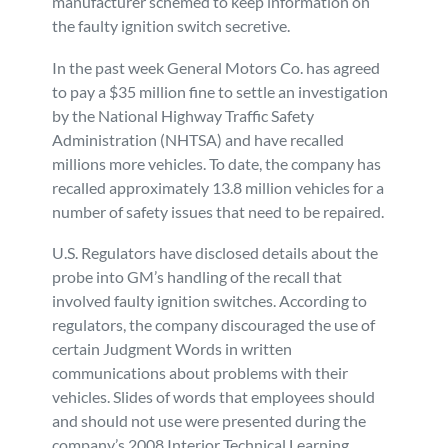
manufacturer schemed to keep information on
the faulty ignition switch secretive.
Personal Injury
FAQ
In the past week General Motors Co. has agreed
Workers’ Compensation
Careers
to pay a $35 million fine to settle an investigation
by the National Highway Traffic Safety
Administration (NHTSA) and have recalled
Veterans Benefits
millions more vehicles. To date, the company has
recalled approximately 13.8 million vehicles for a
Admiralty & Maritime Law
number of safety issues that need to be repaired.
U.S. Regulators have disclosed details about the
Class Actions
probe into GM’s handling of the recall that
involved faulty ignition switches. According to
Mass Torts
regulators, the company discouraged the use of
certain Judgment Words in written
communications about problems with their
vehicles. Slides of words that employees should
and should not use were presented during the
company’s 2008 Interior Technical Learning