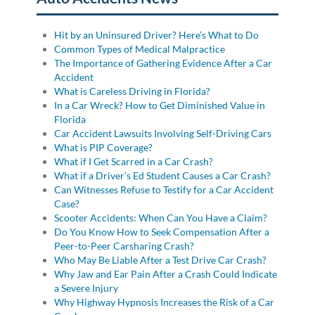
Hit by an Uninsured Driver? Here’s What to Do
Common Types of Medical Malpractice
The Importance of Gathering Evidence After a Car
Accident
What is Careless Driving in Florida?
In a Car Wreck? How to Get Diminished Value in
Florida
Car Accident Lawsuits Involving Self-Driving Cars
What is PIP Coverage?
What if I Get Scarred in a Car Crash?
What if a Driver’s Ed Student Causes a Car Crash?
Can Witnesses Refuse to Testify for a Car Accident
Case?
Scooter Accidents: When Can You Have a Claim?
Do You Know How to Seek Compensation After a
Peer-to-Peer Carsharing Crash?
Who May Be Liable After a Test Drive Car Crash?
Why Jaw and Ear Pain After a Crash Could Indicate
a Severe Injury
Why Highway Hypnosis Increases the Risk of a Car