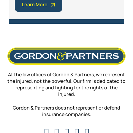
Learn More
At the law offices of Gordon & Partners, we represent
the injured, not the powerful. Our firm is dedicated to
representing and fighting for the rights of the
injured.
Gordon & Partners does not represent or defend
insurance companies.