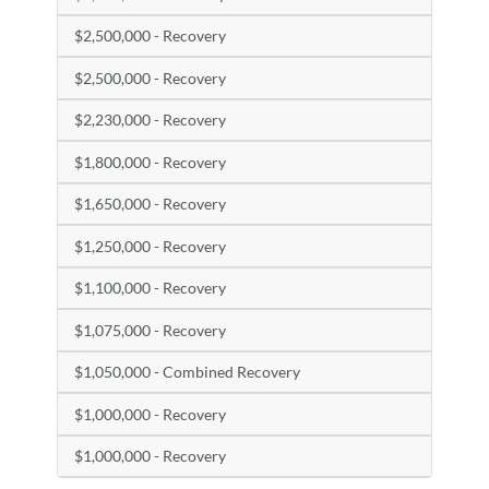
$2,500,000 - Recovery
$2,500,000 - Recovery
$2,230,000 - Recovery
$1,800,000 - Recovery
$1,650,000 - Recovery
$1,250,000 - Recovery
$1,100,000 - Recovery
$1,075,000 - Recovery
$1,050,000 - Combined Recovery
$1,000,000 - Recovery
$1,000,000 - Recovery