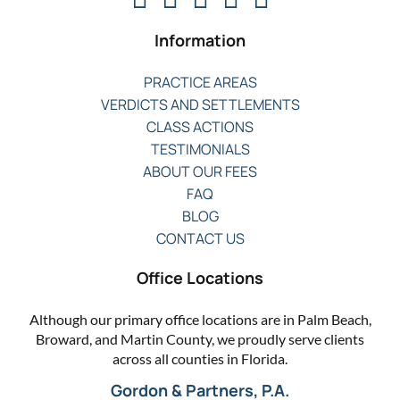
Information
PRACTICE AREAS
VERDICTS AND SETTLEMENTS
CLASS ACTIONS
TESTIMONIALS
ABOUT OUR FEES
FAQ
BLOG
CONTACT US
Office Locations
Although our primary office locations are in Palm Beach,
Broward, and Martin County, we proudly serve clients
across all counties in Florida.
Gordon & Partners, P.A.