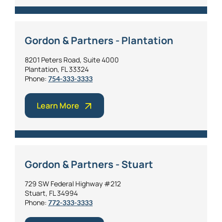
Gordon & Partners - Plantation
8201 Peters Road, Suite 4000
Plantation, FL 33324
Phone:
754-333-3333
Learn More
Gordon & Partners - Stuart
729 SW Federal Highway #212
Stuart, FL 34994
Phone:
772-333-3333