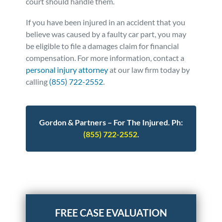
court should handle them.
If you have been injured in an accident that you
believe was caused by a faulty car part, you may
be eligible to file a damages claim for financial
compensation. For more information, contact a
personal injury attorney
at our law firm today by
calling
(855) 722-2552
.
Gordon & Partners – For The Injured. Ph:
(855) 722-2552
.
Posted in
Auto Accidents
Tagged
gm
recall,ignition,Loading...