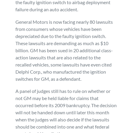
the faulty ignition switch to airbag deployment
failure during an auto accident.
General Motors is now facing nearly 80 lawsuits
from consumers whose vehicles have been
depreciated due to the faulty ignition switch.
These lawsuits are demanding as much as $10
billion. GM has been sued in 20 additional class-
action lawsuits that are also related to the
recalled vehicles, some lawsuits have even cited
Delphi Corp., who manufactured the ignition
switches for GM, as a defendant.
A panel of judges still has to rule on whether or
not GM may be held liable for claims that
occurred before its 2009 bankruptcy. The decision
will not be handed down until later this month
when the judges will also decide if the lawsuits
should be combined into one and what federal