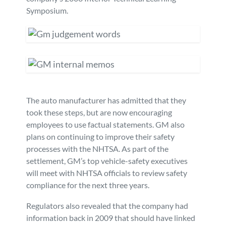
Symposium.
The auto manufacturer has admitted that they
took these steps, but are now encouraging
employees to use factual statements. GM also
plans on continuing to improve their safety
processes with the NHTSA. As part of the
settlement, GM’s top vehicle-safety executives
will meet with NHTSA officials to review safety
compliance for the next three years.
Regulators also revealed that the company had
information back in 2009 that should have linked