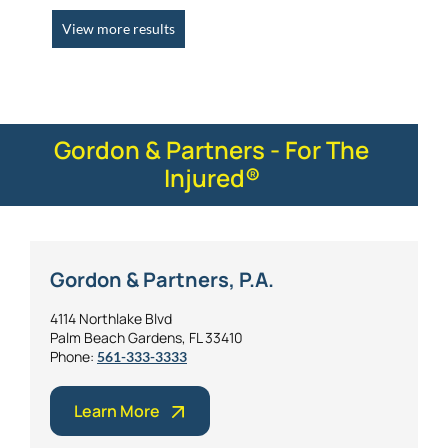
View more results
Gordon & Partners - For The
Injured®
Gordon & Partners, P.A.
4114 Northlake Blvd
Palm Beach Gardens, FL 33410
Phone:
561-333-3333
Learn More