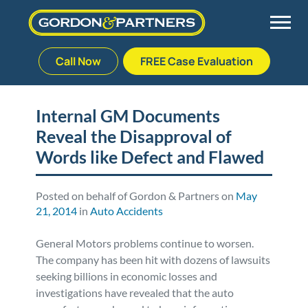
Call Now
FREE Case Evaluation
Skip
to
Back
Back
Back
Back
content
Internal GM Documents
Reveal the Disapproval of
Palm Beach Gardens
Vehicle Accidents
Meet Our Team
Defective Drug
Words like Defect and Flawed
Plantation
Medical Malpractice
Veterans Affairs Team
Defective Medical Devices
Posted on behalf of Gordon & Partners on
May
21, 2014
in
Auto Accidents
Stuart
Nursing Home Abuse
Testimonials
Defective Products
General Motors problems continue to worsen.
West Palm Beach
Bedsores/Pressure Sores/Ulcers
Our Fees
RECALLS & ANNOUNCEMENTS
The company has been hit with dozens of lawsuits
seeking billions in economic losses and
Premises Liability
Blog
Consumer Fraud
investigations have revealed that the auto