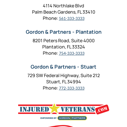
4114 Northlake Blvd
Palm Beach Gardens, FL 33410
Phone:
561-333-3333
Gordon & Partners - Plantation
8201 Peters Road, Suite 4000
Plantation, FL 33324
Phone:
754-333-3333
Gordon & Partners - Stuart
729 SW Federal Highway, Suite 212
Stuart, FL 34994
Phone:
772-333-3333