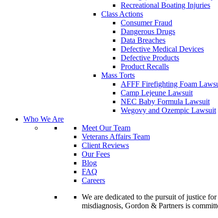
Recreational Boating Injuries
Class Actions
Consumer Fraud
Dangerous Drugs
Data Breaches
Defective Medical Devices
Defective Products
Product Recalls
Mass Torts
AFFF Firefighting Foam Lawsu
Camp Lejeune Lawsuit
NEC Baby Formula Lawsuit
Wegovy and Ozempic Lawsuit
Who We Are
Meet Our Team
Veterans Affairs Team
Client Reviews
Our Fees
Blog
FAQ
Careers
We are dedicated to the pursuit of justice f
misdiagnosis, Gordon & Partners is commit