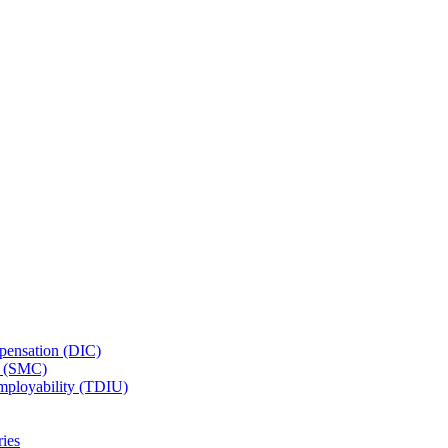
ensation (DIC)
n (SMC)
employability (TDIU)
ies