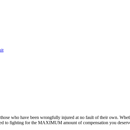
it
or those who have been wrongfully injured at no fault of their own. Whet
ted to fighting for the MAXIMUM amount of compensation you deserv