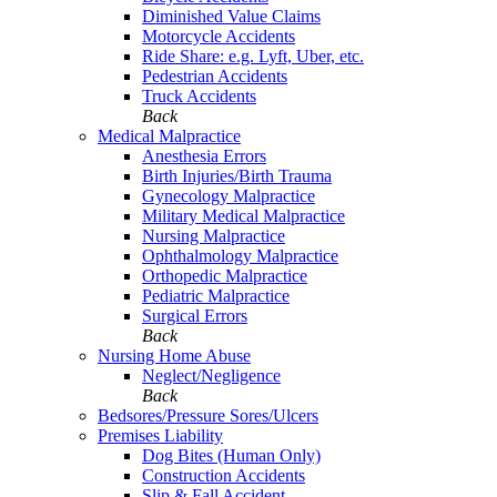
Diminished Value Claims
Motorcycle Accidents
Ride Share: e.g. Lyft, Uber, etc.
Pedestrian Accidents
Truck Accidents
Back
Medical Malpractice
Anesthesia Errors
Birth Injuries/Birth Trauma
Gynecology Malpractice
Military Medical Malpractice
Nursing Malpractice
Ophthalmology Malpractice
Orthopedic Malpractice
Pediatric Malpractice
Surgical Errors
Back
Nursing Home Abuse
Neglect/Negligence
Back
Bedsores/Pressure Sores/Ulcers
Premises Liability
Dog Bites (Human Only)
Construction Accidents
Slip & Fall Accident