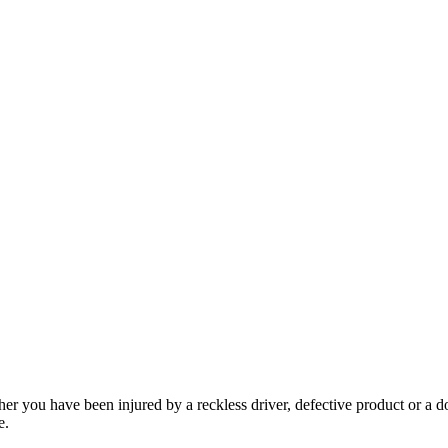
her you have been injured by a reckless driver, defective product or a d
e.