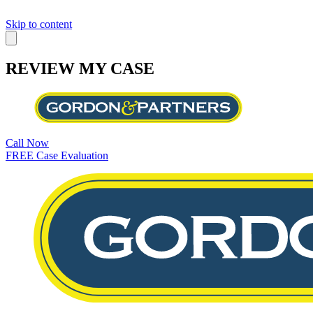
Skip to content
REVIEW MY CASE
Call Now
FREE Case Evaluation