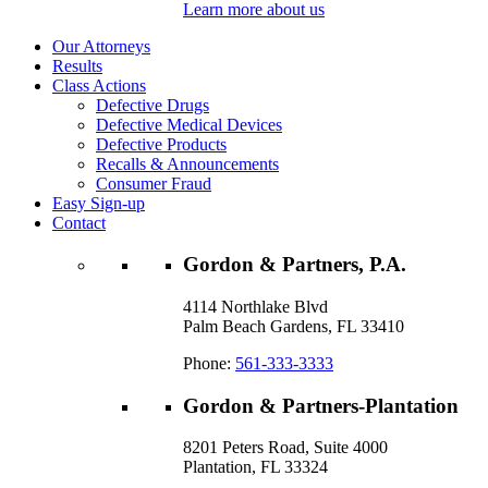
Learn more about us
Our Attorneys
Results
Class Actions
Defective Drugs
Defective Medical Devices
Defective Products
Recalls & Announcements
Consumer Fraud
Easy Sign-up
Contact
Gordon & Partners, P.A.
4114 Northlake Blvd
Palm Beach Gardens, FL 33410
Phone:
561-333-3333
Gordon & Partners-Plantation
8201 Peters Road, Suite 4000
Plantation, FL 33324