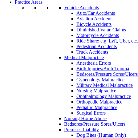
Practice Areas
Vehicle Accidents
Auto/Car Accidents
Aviation Accidents
Bicycle Accidents
Diminished Value Claims
Motorcycle Accidents
Ride Share: e.g. Lyft, Uber, etc.
Pedestrian Accidents
Truck Accidents
Medical Malpractice
Anesthesia Errors
Birth Injuries/Birth Trauma
Bedsores/Pressure Sores/Ulcers
Gynecology Malpractice
Military Medical Malpractice
Nursing Malpractice
Ophthalmology Malpractice
Orthopedic Malpractice
Pediatric Malpractice
Surgical Errors
Nursing Home Abuse
Bedsores/Pressure Sores/Ulcers
Premises Liability
Dog Bites (Human Only)