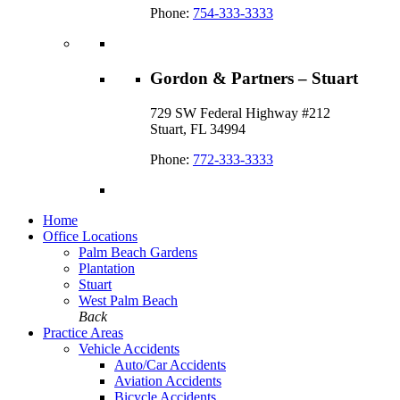
Phone:
754-333-3333
Gordon & Partners – Stuart
729 SW Federal Highway #212
Stuart, FL 34994
Phone:
772-333-3333
Home
Office Locations
Palm Beach Gardens
Plantation
Stuart
West Palm Beach
Back
Practice Areas
Vehicle Accidents
Auto/Car Accidents
Aviation Accidents
Bicycle Accidents