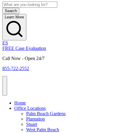
Learn More
ES
FREE Case Evaluation
Call Now - Open 24/7
855-722-2552
Home
Office Locations
Palm Beach Gardens
Plantation
Stuart
West Palm Beach