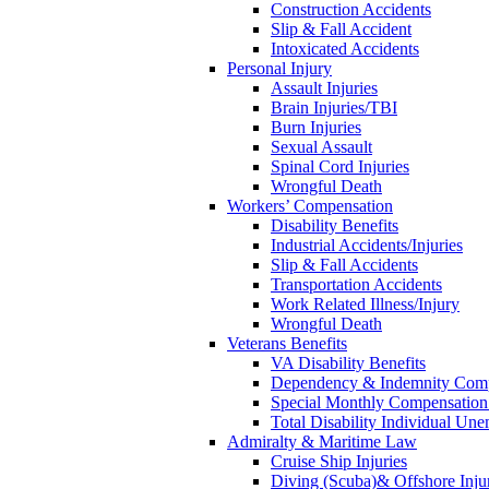
Construction Accidents
Slip & Fall Accident
Intoxicated Accidents
Personal Injury
Assault Injuries
Brain Injuries/TBI
Burn Injuries
Sexual Assault
Spinal Cord Injuries
Wrongful Death
Workers’ Compensation
Disability Benefits
Industrial Accidents/Injuries
Slip & Fall Accidents
Transportation Accidents
Work Related Illness/Injury
Wrongful Death
Veterans Benefits
VA Disability Benefits
Dependency & Indemnity Comp
Special Monthly Compensatio
Total Disability Individual Un
Admiralty & Maritime Law
Cruise Ship Injuries
Diving (Scuba)& Offshore Injur