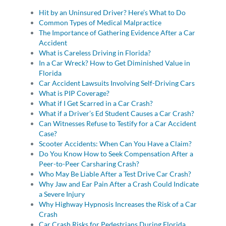
Hit by an Uninsured Driver? Here’s What to Do
Common Types of Medical Malpractice
The Importance of Gathering Evidence After a Car
Accident
What is Careless Driving in Florida?
In a Car Wreck? How to Get Diminished Value in
Florida
Car Accident Lawsuits Involving Self-Driving Cars
What is PIP Coverage?
What if I Get Scarred in a Car Crash?
What if a Driver’s Ed Student Causes a Car Crash?
Can Witnesses Refuse to Testify for a Car Accident
Case?
Scooter Accidents: When Can You Have a Claim?
Do You Know How to Seek Compensation After a
Peer-to-Peer Carsharing Crash?
Who May Be Liable After a Test Drive Car Crash?
Why Jaw and Ear Pain After a Crash Could Indicate
a Severe Injury
Why Highway Hypnosis Increases the Risk of a Car
Crash
Car Crash Risks for Pedestrians During Florida