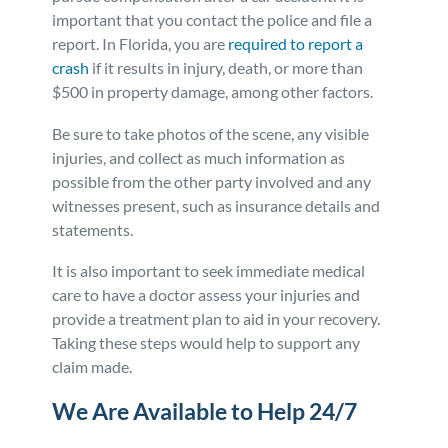
important that you contact the police and file a
report. In Florida, you are
required to report a
crash
if it results in injury, death, or more than
$500 in property damage, among other factors.
Be sure to take photos of the scene, any visible
injuries, and collect as much information as
possible from the other party involved and any
witnesses present, such as insurance details and
statements.
It is also important to seek immediate medical
care to have a doctor assess your injuries and
provide a treatment plan to aid in your recovery.
Taking these steps would help to support any
claim made.
We Are Available to Help 24/7