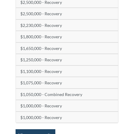
$2,500,000 - Recovery
$2,500,000 - Recovery
$2,230,000 - Recovery
$1,800,000 - Recovery
$1,650,000 - Recovery
$1,250,000 - Recovery
$1,100,000 - Recovery
$1,075,000 - Recovery
$1,050,000 - Combined Recovery
$1,000,000 - Recovery
$1,000,000 - Recovery