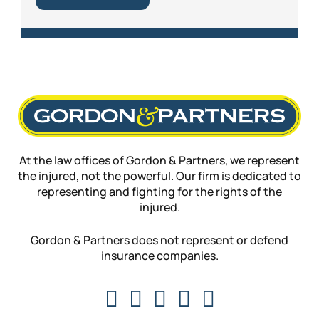
At the law offices of Gordon & Partners, we represent
the injured, not the powerful. Our firm is dedicated to
representing and fighting for the rights of the
injured.
Gordon & Partners does not represent or defend
insurance companies.