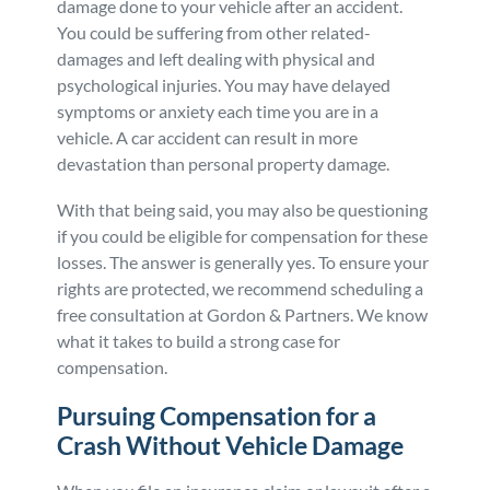
damage done to your vehicle after an accident.
You could be suffering from other related-
Personal Injury
FAQ
damages and left dealing with physical and
psychological injuries. You may have delayed
Workers’ Compensation
Careers
symptoms or anxiety each time you are in a
vehicle. A car accident can result in more
Veterans Benefits
devastation than personal property damage.
With that being said, you may also be questioning
Admiralty & Maritime Law
if you could be eligible for compensation for these
losses. The answer is generally yes. To ensure your
Class Actions
rights are protected, we recommend scheduling a
free consultation at Gordon & Partners. We know
what it takes to build a strong case for
Mass Torts
compensation.
Pursuing Compensation for a
Crash Without Vehicle Damage