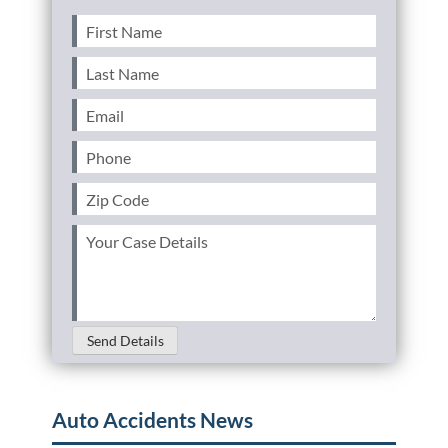
First
Name
(Required)
Last
Name
(Required)
Email
(Required)
Phone
(Required)
Zip
Code
(Required)
Your
Case
Details
(Required)
Send Details
Auto Accidents News