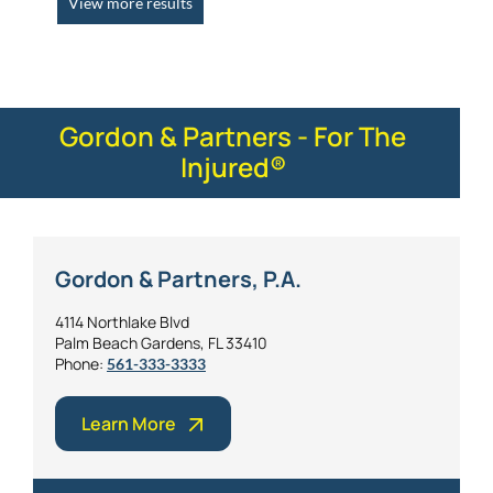
View more results
Gordon & Partners - For The
Injured®
Gordon & Partners, P.A.
4114 Northlake Blvd
Palm Beach Gardens, FL 33410
Phone:
561-333-3333
Learn More