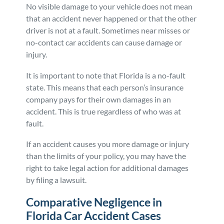
No visible damage to your vehicle does not mean
that an accident never happened or that the other
driver is not at a fault. Sometimes near misses or
no-contact car accidents can cause damage or
injury.
It is important to note that Florida is a no-fault
state. This means that each person’s insurance
company pays for their own damages in an
accident. This is true regardless of who was at
fault.
If an accident causes you more damage or injury
than the limits of your policy, you may have the
right to take legal action for additional damages
by filing a lawsuit.
Comparative Negligence in
Florida Car Accident Cases