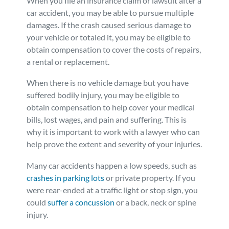
When you file an insurance claim or lawsuit after a
car accident, you may be able to pursue multiple
damages. If the crash caused serious damage to
your vehicle or totaled it, you may be eligible to
obtain compensation to cover the costs of repairs,
a rental or replacement.
When there is no vehicle damage but you have
suffered bodily injury, you may be eligible to
obtain compensation to help cover your medical
bills, lost wages, and pain and suffering. This is
why it is important to work with a lawyer who can
help prove the extent and severity of your injuries.
Many car accidents happen a low speeds, such as
crashes in parking lots
or private property. If you
were rear-ended at a traffic light or stop sign, you
could
suffer a concussion
or a back, neck or spine
injury.