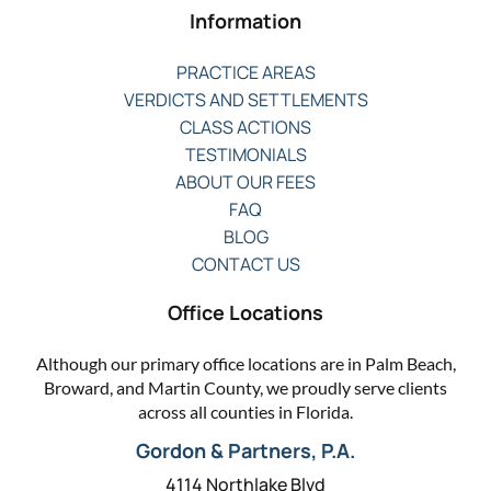
Information
PRACTICE AREAS
VERDICTS AND SETTLEMENTS
CLASS ACTIONS
TESTIMONIALS
ABOUT OUR FEES
FAQ
BLOG
CONTACT US
Office Locations
Although our primary office locations are in Palm Beach,
Broward, and Martin County, we proudly serve clients
across all counties in Florida.
Gordon & Partners, P.A.
4114 Northlake Blvd