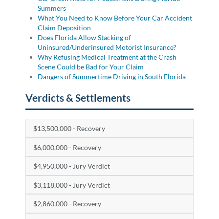
Summers
What You Need to Know Before Your Car Accident
Claim Deposition
Does Florida Allow Stacking of
Uninsured/Underinsured Motorist Insurance?
Why Refusing Medical Treatment at the Crash
Scene Could be Bad for Your Claim
Dangers of Summertime Driving in South Florida
Verdicts & Settlements
$13,500,000 - Recovery
$6,000,000 - Recovery
$4,950,000 - Jury Verdict
$3,118,000 - Jury Verdict
$2,860,000 - Recovery