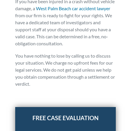
If you have been injured in a crash without vehicle
damage, a
West Palm Beach car accident lawyer
from our firm is ready to fight for your rights. We
have a dedicated team of investigators and
support staff at your disposal should you have a
valid case. This can be determined in a free, no-
obligation consultation.
You have nothing to lose by calling us to discuss
your situation. We charge no upfront fees for our
legal services. We do not get paid unless we help
you obtain compensation through a settlement or
verdict.
Posted in
Auto Accidents
Tagged
case without vehicle
damage,car accident,no damage to vehicle