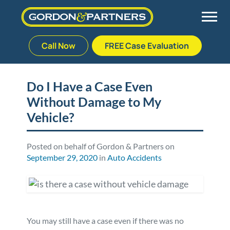
Call Now
FREE Case Evaluation
Skip
to
Back
Back
Back
Back
content
Do I Have a Case Even
Without Damage to My
Palm Beach Gardens
Vehicle Accidents
Meet Our Team
Defective Drug
Vehicle?
Plantation
Medical Malpractice
Veterans Affairs Team
Defective Medical Devices
Posted on behalf of Gordon & Partners on
September 29, 2020
in
Auto Accidents
Stuart
Nursing Home Abuse
Testimonials
Defective Products
West Palm Beach
Bedsores/Pressure Sores/Ulcers
Our Fees
RECALLS & ANNOUNCEMENTS
Premises Liability
Blog
Consumer Fraud
You may still have a case even if there was no