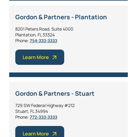
Gordon & Partners - Plantation
8201 Peters Road, Suite 4000
Plantation, FL 33324
Phone:
754-333-3333
Learn More
Gordon & Partners - Stuart
729 SW Federal Highway #212
Stuart, FL 34994
Phone:
772-333-3333
Learn More