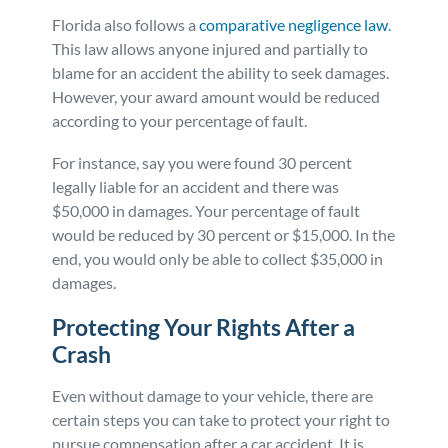
Florida also follows a
comparative negligence law
.
This law allows anyone injured and partially to
blame for an accident the ability to seek damages.
However, your award amount would be reduced
according to your percentage of fault.
For instance, say you were found 30 percent
legally liable for an accident and there was
$50,000 in damages. Your percentage of fault
would be reduced by 30 percent or $15,000. In the
end, you would only be able to collect $35,000 in
damages.
Protecting Your Rights After a
Crash
Even without damage to your vehicle, there are
certain steps you can take to protect your right to
pursue compensation after a car accident. It is