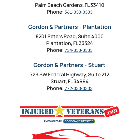
Palm Beach Gardens, FL 33410
Phone:
561-333-3333
Gordon & Partners - Plantation
8201 Peters Road, Suite 4000
Plantation, FL 33324
Phone:
754-333-3333
Gordon & Partners - Stuart
729 SW Federal Highway, Suite 212
Stuart, FL 34994
Phone:
772-333-3333