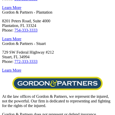
Learn More
Gordon & Partners - Plantation
8201 Peters Road, Suite 4000
Plantation, FL 33324
Phone:
754-333-3333
Learn More
Gordon & Partners - Stuart
729 SW Federal Highway #212
Stuart, FL 34994
Phone:
772-333-3333
Learn More
At the law offices of Gordon & Partners, we represent the injured,
not the powerful. Our firm is dedicated to representing and fighting
for the rights of the injured.
Gordon & Partners does not represent or defend insurance