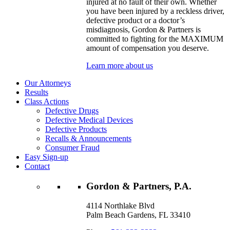
injured at no fault of their own. Whether
you have been injured by a reckless driver,
defective product or a doctor’s
misdiagnosis, Gordon & Partners is
committed to fighting for the MAXIMUM
amount of compensation you deserve.
Learn more about us
Our Attorneys
Results
Class Actions
Defective Drugs
Defective Medical Devices
Defective Products
Recalls & Announcements
Consumer Fraud
Easy Sign-up
Contact
Gordon & Partners, P.A.
4114 Northlake Blvd
Palm Beach Gardens, FL 33410