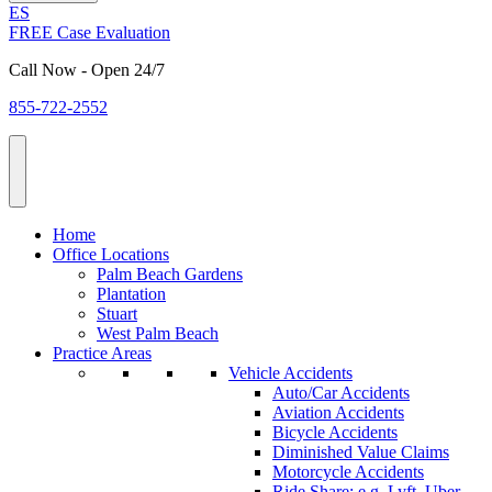
ES
FREE Case Evaluation
Call Now - Open 24/7
855-722-2552
Home
Office Locations
Palm Beach Gardens
Plantation
Stuart
West Palm Beach
Practice Areas
Vehicle Accidents
Auto/Car Accidents
Aviation Accidents
Bicycle Accidents
Diminished Value Claims
Motorcycle Accidents
Ride Share: e.g. Lyft, Uber,