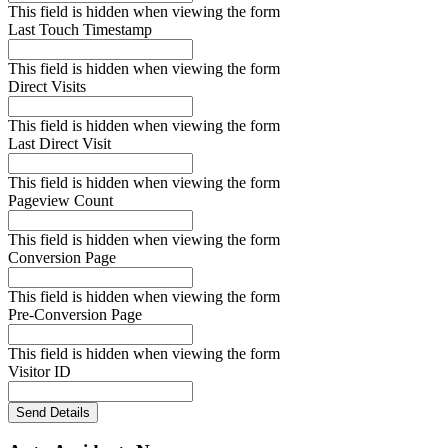
This field is hidden when viewing the form
Last Touch Timestamp
This field is hidden when viewing the form
Direct Visits
This field is hidden when viewing the form
Last Direct Visit
This field is hidden when viewing the form
Pageview Count
This field is hidden when viewing the form
Conversion Page
This field is hidden when viewing the form
Pre-Conversion Page
This field is hidden when viewing the form
Visitor ID
Send Details