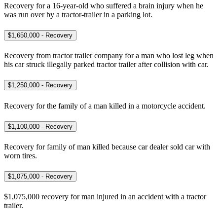
Recovery for a 16-year-old who suffered a brain injury when he
was run over by a tractor-trailer in a parking lot.
$1,650,000 - Recovery
Recovery from tractor trailer company for a man who lost leg when
his car struck illegally parked tractor trailer after collision with car.
$1,250,000 - Recovery
Recovery for the family of a man killed in a motorcycle accident.
$1,100,000 - Recovery
Recovery for family of man killed because car dealer sold car with
worn tires.
$1,075,000 - Recovery
$1,075,000 recovery for man injured in an accident with a tractor
trailer.