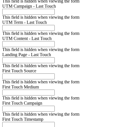
This field is hidden when viewing the form
UTM Campaign - Last Touch
This field is hidden when viewing the form
UTM Term - Last Touch
This field is hidden when viewing the form
UTM Content - Last Touch
This field is hidden when viewing the form
Landing Page - Last Touch
This field is hidden when viewing the form
First Touch Source
This field is hidden when viewing the form
First Touch Medium
This field is hidden when viewing the form
First Touch Campaign
This field is hidden when viewing the form
First Touch Timestamp