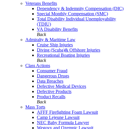
Veterans Benefits
Dependency & Indemnity Compensation (DIC)
Special Monthly Compensation (SMC)
Total Disability Individual Unemployability
(TDIU)
VA Disability Benefits
Back
Admiralty & Maritime Law
Cruise Ship Injuries
Diving (Scuba)& Offshore Injuries
Recreational Boating Injuries
Back
Class Actions
Consumer Fraud
Dangerous Drugs
Data Breaches
Defective Medical Devices
Defective Products
Product Recalls
Back
Mass Torts
AFFF Firefighting Foam Lawsuit
Camp Lejeune Lawsuit
NEC Baby Formula Lawyer
Wegovy and Ozempic Lawsuit