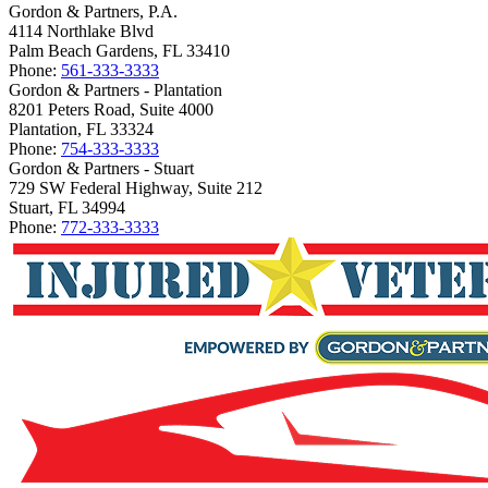
Gordon & Partners, P.A.
4114 Northlake Blvd
Palm Beach Gardens, FL 33410
Phone:
561-333-3333
Gordon & Partners - Plantation
8201 Peters Road, Suite 4000
Plantation, FL 33324
Phone:
754-333-3333
Gordon & Partners - Stuart
729 SW Federal Highway, Suite 212
Stuart, FL 34994
Phone:
772-333-3333