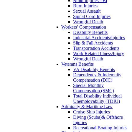
Brain Injuries/TBI
Burn Injuries
Sexual Assault
Spinal Cord Injuries
Wrongful Death
Workers’ Compensation
Disability Benefits
Industrial Accidents/Injuries
Slip & Fall Accidents
Transportation Accidents
Work Related Illness/Injury
Wrongful Death
Veterans Benefits
VA Disability Benefits
Dependency & Indemnity
Compensation (DIC)
Special Monthly
Compensation (SMC)
Total Disability Individual
Unemployability (TDIU)
Admiralty & Maritime Law
Cruise Ship Injuries
Diving (Scuba)& Offshore
Injuries
Recreational Boating Injuries