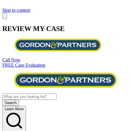
Skip to content
REVIEW MY CASE
Call Now
FREE Case Evaluation
Learn More