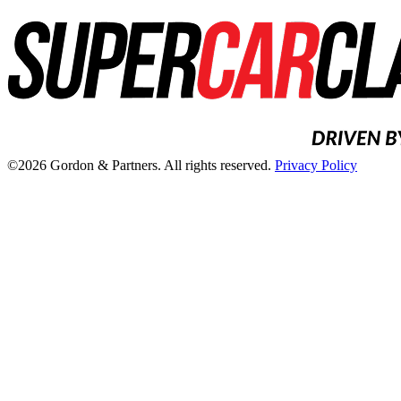
©2026 Gordon & Partners. All rights reserved.
Privacy Policy