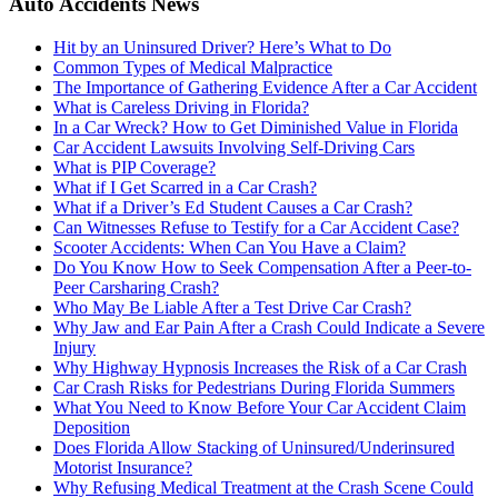
Auto Accidents News
Hit by an Uninsured Driver? Here’s What to Do
Common Types of Medical Malpractice
The Importance of Gathering Evidence After a Car Accident
What is Careless Driving in Florida?
In a Car Wreck? How to Get Diminished Value in Florida
Car Accident Lawsuits Involving Self-Driving Cars
What is PIP Coverage?
What if I Get Scarred in a Car Crash?
What if a Driver’s Ed Student Causes a Car Crash?
Can Witnesses Refuse to Testify for a Car Accident Case?
Scooter Accidents: When Can You Have a Claim?
Do You Know How to Seek Compensation After a Peer-to-
Peer Carsharing Crash?
Who May Be Liable After a Test Drive Car Crash?
Why Jaw and Ear Pain After a Crash Could Indicate a Severe
Injury
Why Highway Hypnosis Increases the Risk of a Car Crash
Car Crash Risks for Pedestrians During Florida Summers
What You Need to Know Before Your Car Accident Claim
Deposition
Does Florida Allow Stacking of Uninsured/Underinsured
Motorist Insurance?
Why Refusing Medical Treatment at the Crash Scene Could