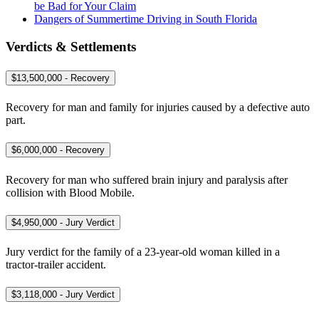
be Bad for Your Claim
Dangers of Summertime Driving in South Florida
Verdicts & Settlements
$13,500,000 - Recovery
Recovery for man and family for injuries caused by a defective auto
part.
$6,000,000 - Recovery
Recovery for man who suffered brain injury and paralysis after
collision with Blood Mobile.
$4,950,000 - Jury Verdict
Jury verdict for the family of a 23-year-old woman killed in a
tractor-trailer accident.
$3,118,000 - Jury Verdict