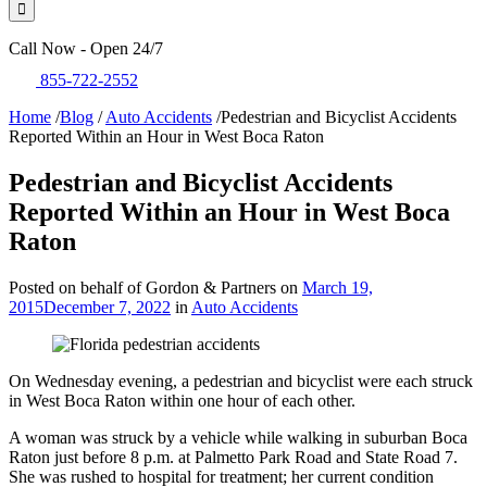
Call Now - Open 24/7
855-722-2552
Home
/
Blog
/
Auto Accidents
/
Pedestrian and Bicyclist Accidents
Reported Within an Hour in West Boca Raton
Pedestrian and Bicyclist Accidents
Reported Within an Hour in West Boca
Raton
Posted on behalf of Gordon & Partners on
March 19,
2015
December 7, 2022
in
Auto Accidents
On Wednesday evening, a pedestrian and bicyclist were each struck
in West Boca Raton within one hour of each other.
A woman was struck by a vehicle while walking in suburban Boca
Raton just before 8 p.m. at Palmetto Park Road and State Road 7.
She was rushed to hospital for treatment; her current condition