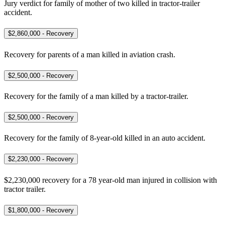
Jury verdict for family of mother of two killed in tractor-trailer
accident.
$2,860,000 - Recovery
Recovery for parents of a man killed in aviation crash.
$2,500,000 - Recovery
Recovery for the family of a man killed by a tractor-trailer.
$2,500,000 - Recovery
Recovery for the family of 8-year-old killed in an auto accident.
$2,230,000 - Recovery
$2,230,000 recovery for a 78 year-old man injured in collision with
tractor trailer.
$1,800,000 - Recovery