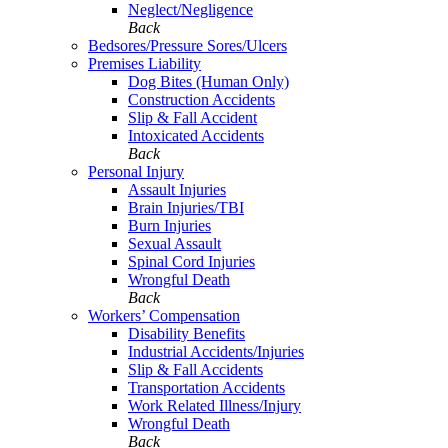
Neglect/Negligence
Back
Bedsores/Pressure Sores/Ulcers
Premises Liability
Dog Bites (Human Only)
Construction Accidents
Slip & Fall Accident
Intoxicated Accidents
Back
Personal Injury
Assault Injuries
Brain Injuries/TBI
Burn Injuries
Sexual Assault
Spinal Cord Injuries
Wrongful Death
Back
Workers’ Compensation
Disability Benefits
Industrial Accidents/Injuries
Slip & Fall Accidents
Transportation Accidents
Work Related Illness/Injury
Wrongful Death
Back