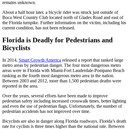
remains unknown.
About a half hour later, a bicycle rider was struck just outside of
Boca West Country Club located north of Glades Road and east of
the Florida turnpike. Further information on the victim, including his
current condition, has not been released.
Florida is Deadly for Pedestrians and
Bicyclists
In 2014,
Smart Growth America
released a report that ranked large
metro areas by pedestrian danger. The four most dangerous metro
areas were in Florida with Miami-Fort Lauderdale-Pompano Beach
ranking as the fourth most dangerous metro area in the nation.
Between 2003 and 2012, more than 1,500 pedestrian deaths were
reported in the area.
Over the years, several efforts have been made to improve
pedestrian safety including increased crosswalk times, better lighting
and even the use of pedestrian flags. Unfortunately, the number of
pedestrian accidents has not improved over time.
Bicyclists are also in danger along Florida roadways. Florida’s death
rate for cyclists is three times higher than the national rate. Between