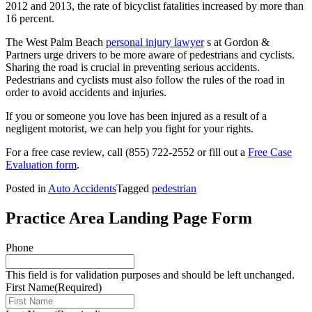
2012 and 2013, the rate of bicyclist fatalities increased by more than
16 percent.
The West Palm Beach
personal injury lawyer
s at Gordon &
Partners urge drivers to be more aware of pedestrians and cyclists.
Sharing the road is crucial in preventing serious accidents.
Pedestrians and cyclists must also follow the rules of the road in
order to avoid accidents and injuries.
If you or someone you love has been injured as a result of a
negligent motorist, we can help you fight for your rights.
For a free case review, call
(855) 722-2552
or fill out a
Free Case
Evaluation form
.
Posted in
Auto Accidents
Tagged
pedestrian
Practice Area Landing Page Form
Phone
This field is for validation purposes and should be left unchanged.
First Name
(Required)