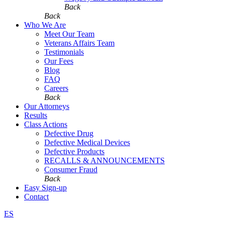
Back
Back
Who We Are
Meet Our Team
Veterans Affairs Team
Testimonials
Our Fees
Blog
FAQ
Careers
Back
Our Attorneys
Results
Class Actions
Defective Drug
Defective Medical Devices
Defective Products
RECALLS & ANNOUNCEMENTS
Consumer Fraud
Back
Easy Sign-up
Contact
ES