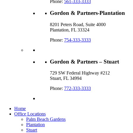
Phone:
561-333-3333
Gordon & Partners-Plantation
8201 Peters Road, Suite 4000
Plantation, FL 33324
Phone:
754-333-3333
Gordon & Partners – Stuart
729 SW Federal Highway #212
Stuart, FL 34994
Phone:
772-333-3333
Home
Office Locations
Palm Beach Gardens
Plantation
Stuart