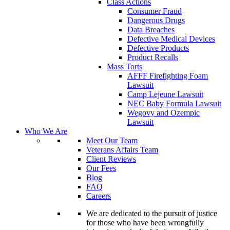
Class Actions
Consumer Fraud
Dangerous Drugs
Data Breaches
Defective Medical Devices
Defective Products
Product Recalls
Mass Torts
AFFF Firefighting Foam
Lawsuit
Camp Lejeune Lawsuit
NEC Baby Formula Lawsuit
Wegovy and Ozempic
Lawsuit
Who We Are
Meet Our Team
Veterans Affairs Team
Client Reviews
Our Fees
Blog
FAQ
Careers
We are dedicated to the pursuit of justice
for those who have been wrongfully