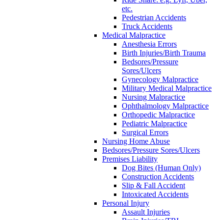
etc.
Pedestrian Accidents
Truck Accidents
Medical Malpractice
Anesthesia Errors
Birth Injuries/Birth Trauma
Bedsores/Pressure
Sores/Ulcers
Gynecology Malpractice
Military Medical Malpractice
Nursing Malpractice
Ophthalmology Malpractice
Orthopedic Malpractice
Pediatric Malpractice
Surgical Errors
Nursing Home Abuse
Bedsores/Pressure Sores/Ulcers
Premises Liability
Dog Bites (Human Only)
Construction Accidents
Slip & Fall Accident
Intoxicated Accidents
Personal Injury
Assault Injuries