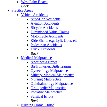
West Palm Beach
Back
Practice Areas
Vehicle Accidents
Auto/Car Accidents
Aviation Accidents
Bicycle Accidents
Diminished Value Claims
Motorcycle Accidents
Ride Share: e.g. Lyft, Uber, etc.
Pedestrian Accidents
Truck Accidents
Back
Medical Malpractice
Anesthesia Errors
Birth Injuries/Birth Trauma
Gynecology Malpractice
Military Medical Malpractice
Nursing Malpractice
Ophthalmology Malpractice
Orthopedic Malpractice
Pediatric Malpractice
Surgical Errors
Back
Nursing Home Abuse