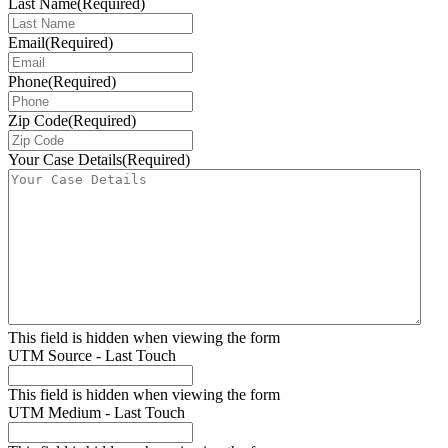
Last Name
(Required)
Email
(Required)
Phone
(Required)
Zip Code
(Required)
Your Case Details
(Required)
This field is hidden when viewing the form
UTM Source - Last Touch
This field is hidden when viewing the form
UTM Medium - Last Touch