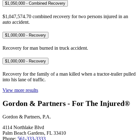
$1,050,000 - Combined Recovery
$1,047,574.70 combined recovery for two persons injured in an
auto accident.
$1,000,000 - Recovery
Recovery for man burned in truck accident.
$1,000,000 - Recovery
Recovery for the family of a man killed when a tractor-trailer pulled
into his lane of traffic.
View more results
Gordon & Partners - For The Injured®
Gordon & Partners, P.A.
4114 Northlake Blvd
Palm Beach Gardens, FL 33410
Phone:
561-333-3333