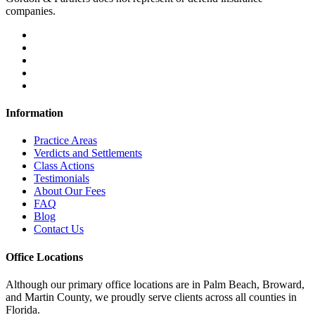
companies.
Information
Practice Areas
Verdicts and Settlements
Class Actions
Testimonials
About Our Fees
FAQ
Blog
Contact Us
Office Locations
Although our primary office locations are in Palm Beach, Broward,
and Martin County, we proudly serve clients across all counties in
Florida.