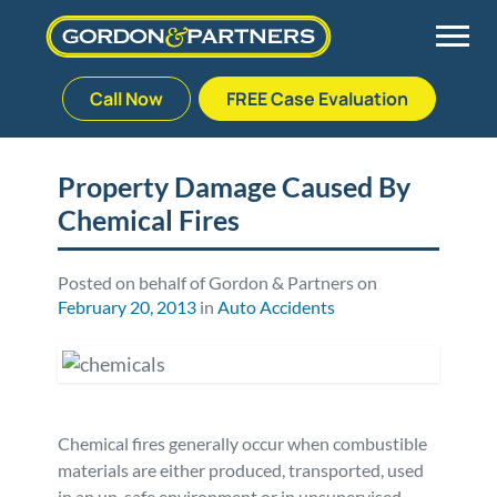
Call Now
FREE Case Evaluation
Skip
to
Back
Back
Back
Back
content
Property Damage Caused By
Chemical Fires
Palm Beach Gardens
Vehicle Accidents
Meet Our Team
Defective Drug
Plantation
Medical Malpractice
Veterans Affairs Team
Defective Medical Devices
Posted on behalf of Gordon & Partners on
February 20, 2013
in
Auto Accidents
Stuart
Nursing Home Abuse
Testimonials
Defective Products
West Palm Beach
Bedsores/Pressure Sores/Ulcers
Our Fees
RECALLS & ANNOUNCEMENTS
Chemical fires generally occur when combustible
Premises Liability
Blog
Consumer Fraud
materials are either produced, transported, used
in an un-safe environment or in unsupervised