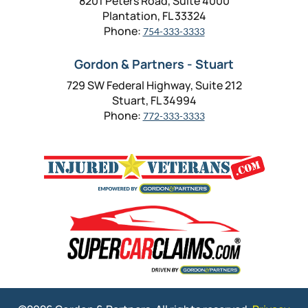
8201 Peters Road, Suite 4000
Plantation, FL 33324
Phone:
754-333-3333
Gordon & Partners - Stuart
729 SW Federal Highway, Suite 212
Stuart, FL 34994
Phone:
772-333-3333