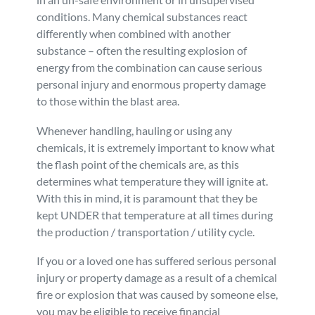
conditions. Many chemical substances react
Personal Injury
FAQ
differently when combined with another
substance – often the resulting explosion of
Workers’ Compensation
Careers
energy from the combination can cause serious
personal injury and enormous property damage
to those within the blast area.
Veterans Benefits
Whenever handling, hauling or using any
Admiralty & Maritime Law
chemicals, it is extremely important to know what
the flash point of the chemicals are, as this
determines what temperature they will ignite at.
Class Actions
With this in mind, it is paramount that they be
kept UNDER that temperature at all times during
Mass Torts
the production / transportation / utility cycle.
If you or a loved one has suffered serious personal
injury or property damage as a result of a chemical
fire or explosion that was caused by someone else,
you may be eligible to receive financial