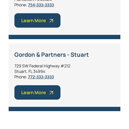
Phone:
754-333-3333
Learn More
Gordon & Partners - Stuart
729 SW Federal Highway #212
Stuart, FL 34994
Phone:
772-333-3333
Learn More