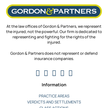
At the law offices of Gordon & Partners, we represent
the injured, not the powerful. Our firm is dedicated to
representing and fighting for the rights of the
injured.
Gordon & Partners does not represent or defend
insurance companies.
Information
PRACTICE AREAS
VERDICTS AND SETTLEMENTS