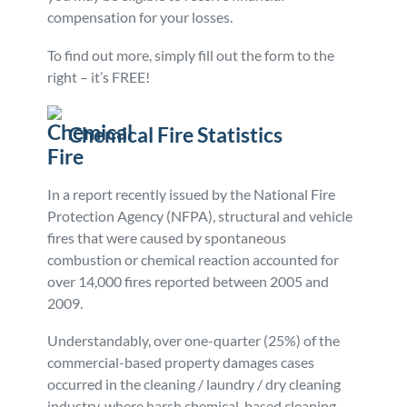
compensation for your losses.
To find out more, simply fill out the form to the
right – it’s FREE!
Chemical Fire Statistics
In a report recently issued by the National Fire
Protection Agency (NFPA), structural and vehicle
fires that were caused by spontaneous
combustion or chemical reaction accounted for
over 14,000 fires reported between 2005 and
2009.
Understandably, over one-quarter (25%) of the
commercial-based property damages cases
occurred in the cleaning / laundry / dry cleaning
industry, where harsh chemical-based cleaning