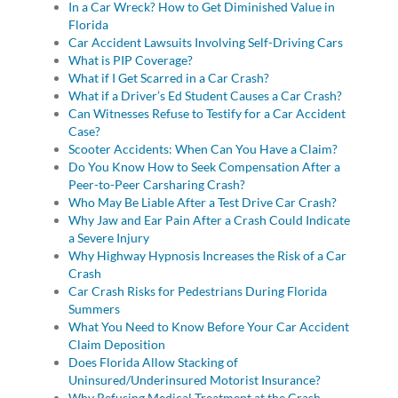
In a Car Wreck? How to Get Diminished Value in
Florida
Car Accident Lawsuits Involving Self-Driving Cars
What is PIP Coverage?
What if I Get Scarred in a Car Crash?
What if a Driver’s Ed Student Causes a Car Crash?
Can Witnesses Refuse to Testify for a Car Accident
Case?
Scooter Accidents: When Can You Have a Claim?
Do You Know How to Seek Compensation After a
Peer-to-Peer Carsharing Crash?
Who May Be Liable After a Test Drive Car Crash?
Why Jaw and Ear Pain After a Crash Could Indicate
a Severe Injury
Why Highway Hypnosis Increases the Risk of a Car
Crash
Car Crash Risks for Pedestrians During Florida
Summers
What You Need to Know Before Your Car Accident
Claim Deposition
Does Florida Allow Stacking of
Uninsured/Underinsured Motorist Insurance?
Why Refusing Medical Treatment at the Crash