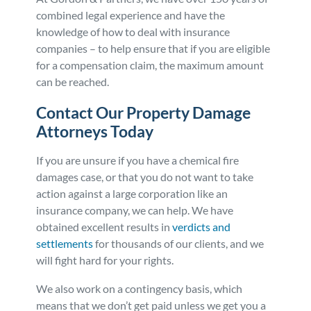
combined legal experience and have the
knowledge of how to deal with insurance
companies – to help ensure that if you are eligible
for a compensation claim, the maximum amount
can be reached.
Contact Our Property Damage
Attorneys Today
If you are unsure if you have a chemical fire
damages case, or that you do not want to take
action against a large corporation like an
insurance company, we can help. We have
obtained excellent results in
verdicts and
settlements
for thousands of our clients, and we
will fight hard for your rights.
We also work on a contingency basis, which
means that we don’t get paid unless we get you a