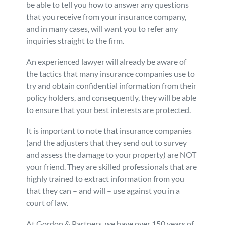
be able to tell you how to answer any questions
that you receive from your insurance company,
and in many cases, will want you to refer any
inquiries straight to the firm.
An experienced lawyer will already be aware of
the tactics that many insurance companies use to
try and obtain confidential information from their
policy holders, and consequently, they will be able
to ensure that your best interests are protected.
It is important to note that insurance companies
(and the adjusters that they send out to survey
and assess the damage to your property) are NOT
your friend. They are skilled professionals that are
highly trained to extract information from you
that they can – and will – use against you in a
court of law.
At Gordon & Partners, we have over 150 years of