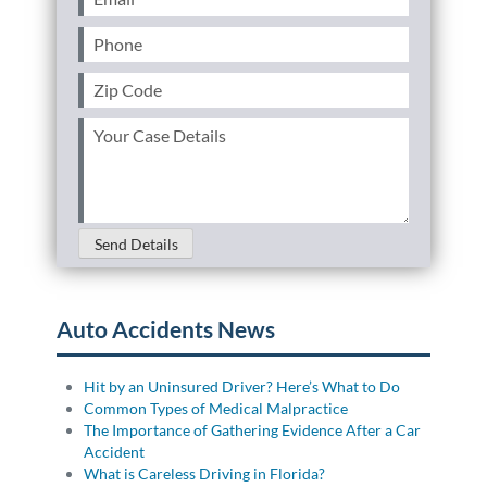
Phone
(Required)
Zip
Code
(Required)
Your
Case
Details
(Required)
Send Details
Auto Accidents News
Hit by an Uninsured Driver? Here’s What to Do
Common Types of Medical Malpractice
The Importance of Gathering Evidence After a Car
Accident
What is Careless Driving in Florida?