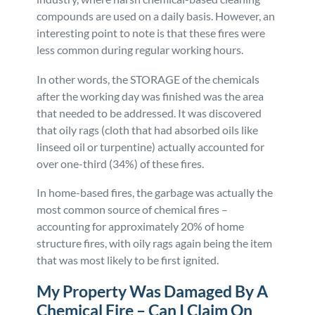
compounds are used on a daily basis. However, an
interesting point to note is that these fires were
less common during regular working hours.
In other words, the STORAGE of the chemicals
after the working day was finished was the area
that needed to be addressed. It was discovered
that oily rags (cloth that had absorbed oils like
linseed oil or turpentine) actually accounted for
over one-third (34%) of these fires.
In home-based fires, the garbage was actually the
most common source of chemical fires –
accounting for approximately 20% of home
structure fires, with oily rags again being the item
that was most likely to be first ignited.
My Property Was Damaged By A
Chemical Fire – Can I Claim On