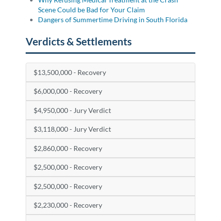
Scene Could be Bad for Your Claim
Dangers of Summertime Driving in South Florida
Verdicts & Settlements
$13,500,000 - Recovery
$6,000,000 - Recovery
$4,950,000 - Jury Verdict
$3,118,000 - Jury Verdict
$2,860,000 - Recovery
$2,500,000 - Recovery
$2,500,000 - Recovery
$2,230,000 - Recovery