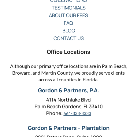
CLASS ACTIONS
TESTIMONIALS
ABOUT OUR FEES
FAQ
BLOG
CONTACT US
Office Locations
Although our primary office locations are in Palm Beach,
Broward, and Martin County, we proudly serve clients
across all counties in Florida.
Gordon & Partners, P.A.
4114 Northlake Blvd
Palm Beach Gardens, FL 33410
Phone:
561-333-3333
Gordon & Partners - Plantation