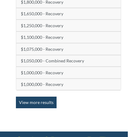
$1,800,000 - Recovery
$1,650,000 - Recovery
$1,250,000 - Recovery
$1,100,000 - Recovery
$1,075,000 - Recovery
$1,050,000 - Combined Recovery
$1,000,000 - Recovery
$1,000,000 - Recovery
View more results