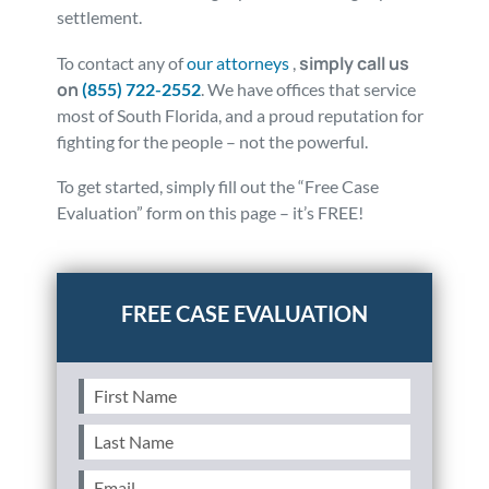
settlement.
simply call us
To contact any of
our attorneys
,
on
(855) 722-2552
. We have offices that service
most of South Florida, and a proud reputation for
fighting for the people – not the powerful.
To get started, simply fill out the “Free Case
Evaluation” form on this page – it’s FREE!
Posted in
Auto Accidents
Tagged
property damage
First
Name
(Required)
Last
Name
(Required)
Email
(Required)