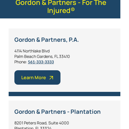
Gordon & Partners - For The
Injured®
Gordon & Partners, P.A.
4114 Northlake Blvd
Palm Beach Gardens, FL 33410
Phone:
561-333-3333
Learn More
Gordon & Partners - Plantation
8201 Peters Road, Suite 4000
Plantation, FL 33324