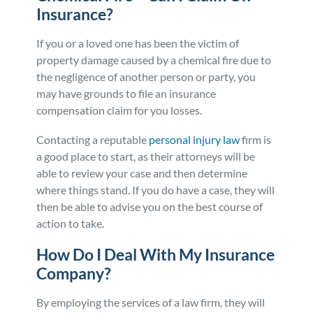
Insurance?
If you or a loved one has been the victim of
property damage caused by a chemical fire due to
the negligence of another person or party, you
may have grounds to file an insurance
compensation claim for you losses.
Contacting a reputable
personal injury law
firm is
a good place to start, as their attorneys will be
able to review your case and then determine
where things stand. If you do have a case, they will
then be able to advise you on the best course of
action to take.
How Do I Deal With My Insurance
Company?
By employing the services of a law firm, they will