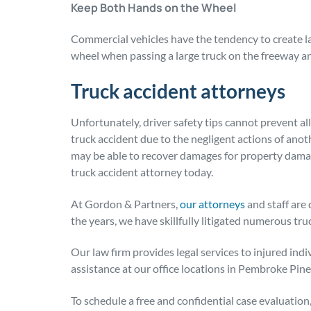
Keep Both Hands on the Wheel
Commercial vehicles have the tendency to create l
wheel when passing a large truck on the freeway an
Truck accident attorneys
Unfortunately, driver safety tips cannot prevent all
truck accident due to the negligent actions of anoth
may be able to recover damages for property dama
truck accident attorney today.
At Gordon & Partners,
our attorneys
and staff are 
the years, we have skillfully litigated numerous tru
Our law firm provides legal services to injured ind
assistance at our office locations in Pembroke Pin
To schedule a free and confidential case evaluation, 