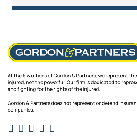
At the law offices of Gordon & Partners, we represent the
injured, not the powerful. Our firm is dedicated to repre
and fighting for the rights of the injured.
Gordon & Partners does not represent or defend insura
companies.