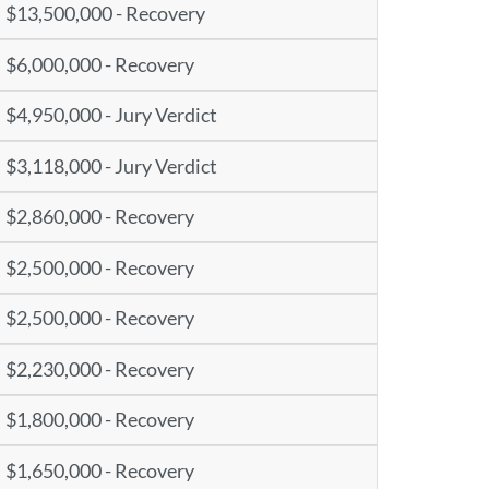
$13,500,000 - Recovery
$6,000,000 - Recovery
$4,950,000 - Jury Verdict
$3,118,000 - Jury Verdict
$2,860,000 - Recovery
$2,500,000 - Recovery
$2,500,000 - Recovery
$2,230,000 - Recovery
$1,800,000 - Recovery
$1,650,000 - Recovery