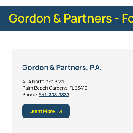
Gordon & Partners - F
Gordon & Partners, P.A.
4114 Northlake Blvd
Palm Beach Gardens, FL 33410
Phone:
561-333-3333
Learn More