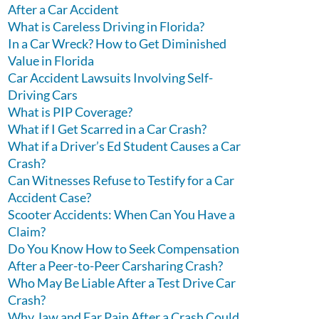
After a Car Accident
What is Careless Driving in Florida?
In a Car Wreck? How to Get Diminished
Value in Florida
Car Accident Lawsuits Involving Self-
Driving Cars
What is PIP Coverage?
What if I Get Scarred in a Car Crash?
What if a Driver’s Ed Student Causes a Car
Crash?
Can Witnesses Refuse to Testify for a Car
Accident Case?
Scooter Accidents: When Can You Have a
Claim?
Do You Know How to Seek Compensation
After a Peer-to-Peer Carsharing Crash?
Who May Be Liable After a Test Drive Car
Crash?
Why Jaw and Ear Pain After a Crash Could