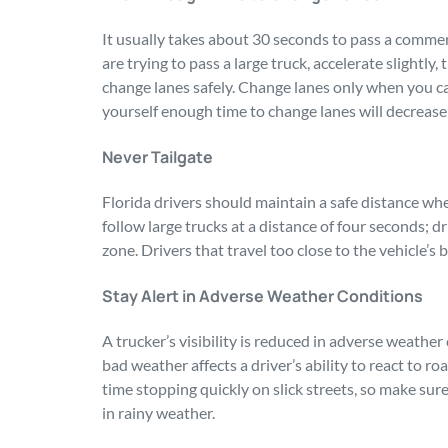
It usually takes about 30 seconds to pass a commer
are trying to pass a large truck, accelerate slightly
change lanes safely. Change lanes only when you can
yourself enough time to change lanes will decrease 
Never Tailgate
Florida drivers should maintain a safe distance wh
follow large trucks at a distance of four seconds; dr
zone. Drivers that travel too close to the vehicle’s 
Stay Alert in Adverse Weather Conditions
A trucker’s visibility is reduced in adverse weather 
bad weather affects a driver’s ability to react to r
time stopping quickly on slick streets, so make sur
in rainy weather.