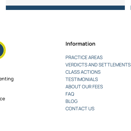
Information
PRACTICE AREAS
VERDICTS AND SETTLEMENTS
CLASS ACTIONS
senting
TESTIMONIALS
ABOUT OUR FEES
FAQ
nce
BLOG
CONTACT US