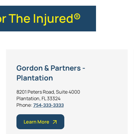
or The Injured®
Gordon & Partners -
Plantation
8201 Peters Road, Suite 4000
Plantation, FL 33324
Phone:
754-333-3333
Learn More