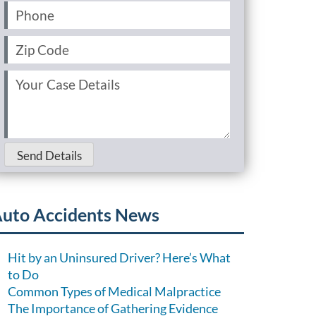
Phone
(Required)
Zip
Code
(Required)
Your
Case
Details
(Required)
Send Details
uto Accidents News
Hit by an Uninsured Driver? Here’s What
to Do
Common Types of Medical Malpractice
The Importance of Gathering Evidence