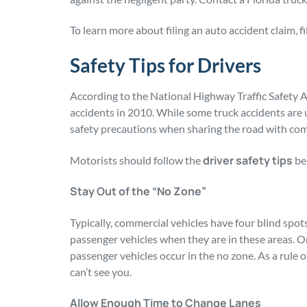
To learn more about filing an auto accident claim, fi
Safety Tips for Drivers
According to the National Highway Traffic Safety A
accidents in 2010. While some truck accidents are 
safety precautions when sharing the road with com
driver safety tips
Motorists should follow the
bel
Stay Out of the “No Zone”
Typically, commercial vehicles have four blind spots
passenger vehicles when they are in these areas. On
passenger vehicles occur in the no zone. As a rule o
can’t see you.
Allow Enough Time to Change Lanes