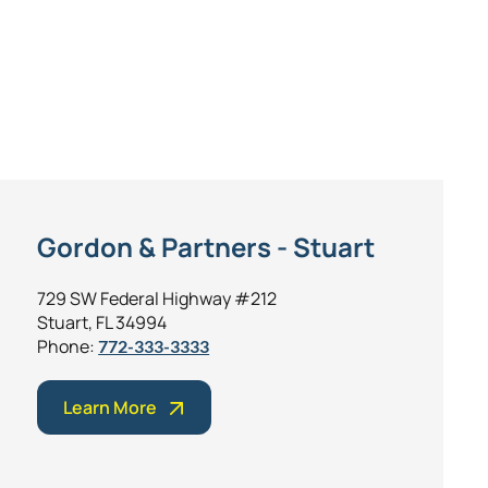
Gordon & Partners - Stuart
729 SW Federal Highway #212
Stuart, FL 34994
Phone:
772-333-3333
Learn More