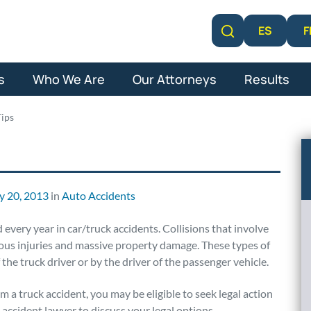
F
ES
Learn More
s
Who We Are
Our Attorneys
Results
Tips
y 20, 2013
in
Auto Accidents
every year in car/truck accidents. Collisions that involve
rious injuries and massive property damage. These types of
the truck driver or by the driver of the passenger vehicle.
m a truck accident, you may be eligible to seek legal action
 accident lawyer to discuss your legal options.