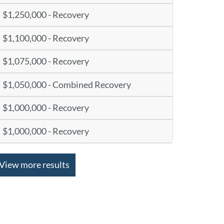
$1,250,000 - Recovery
$1,100,000 - Recovery
$1,075,000 - Recovery
$1,050,000 - Combined Recovery
$1,000,000 - Recovery
$1,000,000 - Recovery
View more results