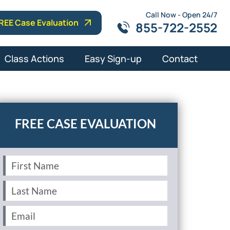
Call Now - Open 24/7
REE Case Evaluation
855-722-2552
Class Actions
Easy Sign-up
Contact
First
Name
(Required)
Last
Name
(Required)
Email
(Required)