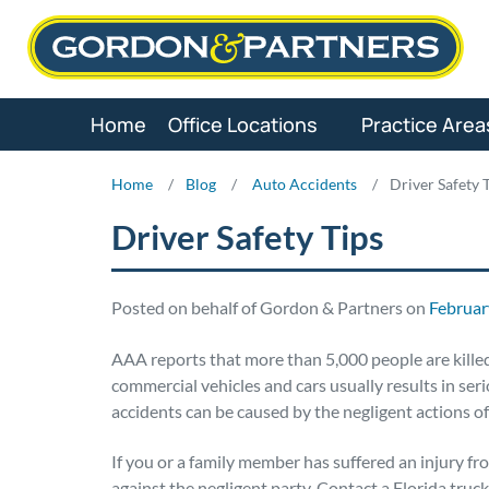
Skip
to
content
Home
Office Locations
Practice Area
Home
/
Blog
/
Auto Accidents
/
Driver Safety 
Driver Safety Tips
Posted on behalf of Gordon & Partners on
Februar
AAA reports that more than 5,000 people are killed 
commercial vehicles and cars usually results in se
accidents can be caused by the negligent actions of 
If you or a family member has suffered an injury fro
against the negligent party. Contact a Florida truck