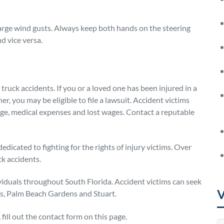
arge wind gusts. Always keep both hands on the steering
d vice versa.
 truck accidents. If you or a loved one has been injured in a
er, you may be eligible to file a lawsuit. Accident victims
ge, medical expenses and lost wages. Contact a reputable
dedicated to fighting for the rights of injury victims. Over
ck accidents.
ividuals throughout South Florida. Accident victims can seek
V
es, Palm Beach Gardens and Stuart.
fill out the contact form on this page.