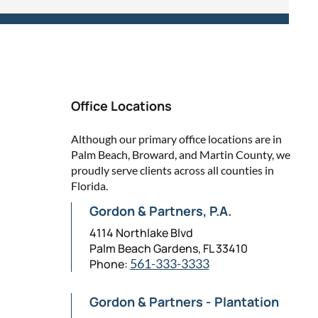
Office Locations
Although our primary office locations are in
Palm Beach, Broward, and Martin County, we
proudly serve clients across all counties in
Florida.
Gordon & Partners, P.A.
4114 Northlake Blvd
Palm Beach Gardens, FL 33410
Phone:
561-333-3333
Gordon & Partners - Plantation