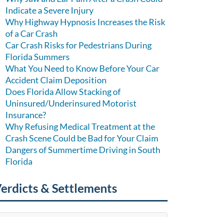
Indicate a Severe Injury
Why Highway Hypnosis Increases the Risk
of a Car Crash
Car Crash Risks for Pedestrians During
Florida Summers
What You Need to Know Before Your Car
Accident Claim Deposition
Does Florida Allow Stacking of
Uninsured/Underinsured Motorist
Insurance?
Why Refusing Medical Treatment at the
Crash Scene Could be Bad for Your Claim
Dangers of Summertime Driving in South
Florida
erdicts & Settlements