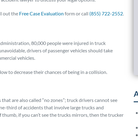
ll out the
Free Case Evaluation
form or call
(855) 722-2552
.
dministration, 80,000 people were injured in truck
unavoidable, drivers of passenger vehicles should take
mercial vehicles.
ow to decrease their chances of being in a collision.
A
 that are also called “no zones”; truck drivers cannot see
e-third of accidents that involve large trucks and
f thumb, if you can’t see the trucks mirrors, then the trucker