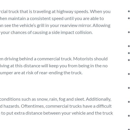
cial truck that is traveling at highway speeds. When you
, then maintain a consistent speed until you are able to
 see the vehicle’s grill in your rearview mirror. Allowing
your chances of causing a side impact collision.
en driving behind a commercial truck. Motorists should
iving at this distance will keep you from being in the no
bumper are at risk of rear-ending the truck.
conditions such as snow, rain, fog and sleet. Additionally,
oad hazards. Oftentimes, commercial trucks have a difficult
e to put extra distance between your vehicle and the truck