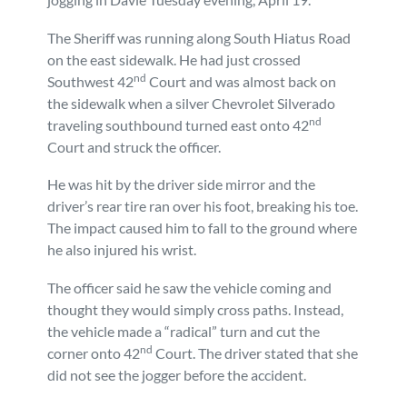
Personal Injury
FAQ
The Sheriff was running along South Hiatus Road
on the east sidewalk. He had just crossed
nd
Workers’ Compensation
Careers
Southwest 42
Court and was almost back on
the sidewalk when a silver Chevrolet Silverado
nd
traveling southbound turned east onto 42
Veterans Benefits
Court and struck the officer.
Admiralty & Maritime Law
He was hit by the driver side mirror and the
driver’s rear tire ran over his foot, breaking his toe.
The impact caused him to fall to the ground where
Class Actions
he also injured his wrist.
Mass Torts
The officer said he saw the vehicle coming and
thought they would simply cross paths. Instead,
the vehicle made a “radical” turn and cut the
nd
corner onto 42
Court. The driver stated that she
did not see the jogger before the accident.