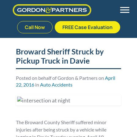
Call Now
FREE Case Evaluation
Skip
to
Back
Back
Back
Back
content
Broward Sheriff Struck by
Pickup Truck in Davie
Palm Beach Gardens
Vehicle Accidents
Meet Our Team
Defective Drug
Plantation
Medical Malpractice
Veterans Affairs Team
Defective Medical Devices
Posted on behalf of Gordon & Partners on
April
22, 2016
in
Auto Accidents
Stuart
Nursing Home Abuse
Testimonials
Defective Products
West Palm Beach
Bedsores/Pressure Sores/Ulcers
Our Fees
RECALLS & ANNOUNCEMENTS
The Broward County Sheriff suffered minor
Premises Liability
Blog
Consumer Fraud
injuries after being struck by a vehicle while
jogging in Davie Tuesday evening, April 19.