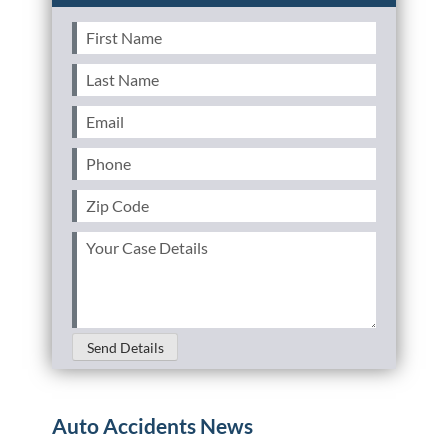
First
Name
(Required)
Last
Name
(Required)
Email
(Required)
Phone
(Required)
Zip
Code
(Required)
Your
Case
Details
(Required)
Send Details
Auto Accidents News