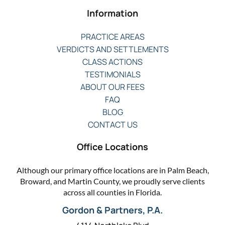
Information
PRACTICE AREAS
VERDICTS AND SETTLEMENTS
CLASS ACTIONS
TESTIMONIALS
ABOUT OUR FEES
FAQ
BLOG
CONTACT US
Office Locations
Although our primary office locations are in Palm Beach,
Broward, and Martin County, we proudly serve clients
across all counties in Florida.
Gordon & Partners, P.A.