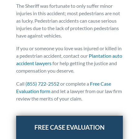
The Sheriff was fortunate to only suffer minor
injuries in this accident; most pedestrians are not
as lucky. Pedestrian accidents can cause serious
injuries due to the lack of protection pedestrians
have against vehicles.
If you or someone you love was injured or killed in
a pedestrian accident, contact our
Plantation auto
accident lawyers
for help getting the justice and
compensation you deserve.
Call
(855) 722-2552
or complete a
Free Case
Evaluation form
and let a lawyer from our law firm
review the merits of your claim.
Posted in
Auto Accidents
Tagged
news