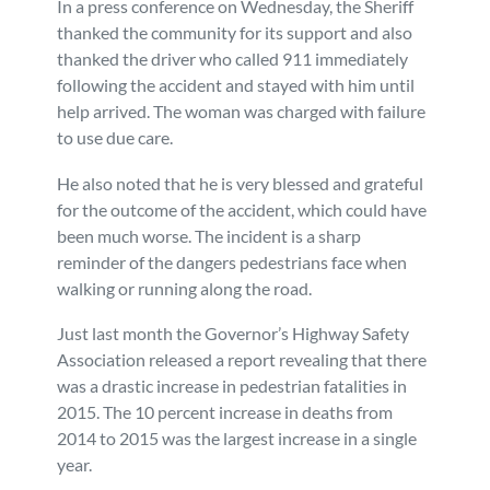
In a press conference on Wednesday, the Sheriff
thanked the community for its support and also
thanked the driver who called 911 immediately
following the accident and stayed with him until
help arrived. The woman was charged with failure
to use due care.
He also noted that he is very blessed and grateful
for the outcome of the accident, which could have
been much worse. The incident is a sharp
reminder of the dangers pedestrians face when
walking or running along the road.
Just last month the Governor’s Highway Safety
Association released a report revealing that there
was a drastic increase in pedestrian fatalities in
2015. The 10 percent increase in deaths from
2014 to 2015 was the largest increase in a single
year.