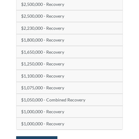
$2,500,000 - Recovery
$2,500,000 - Recovery
$2,230,000 - Recovery
$1,800,000 - Recovery
$1,650,000 - Recovery
$1,250,000 - Recovery
$1,100,000 - Recovery
$1,075,000 - Recovery
$1,050,000 - Combined Recovery
$1,000,000 - Recovery
$1,000,000 - Recovery