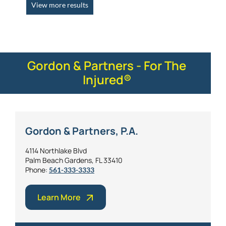
View more results
Gordon & Partners - For The
Injured®
Gordon & Partners, P.A.
4114 Northlake Blvd
Palm Beach Gardens, FL 33410
Phone:
561-333-3333
Learn More