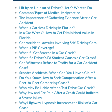
Hit by an Uninsured Driver? Here’s What to Do
Common Types of Medical Malpractice
The Importance of Gathering Evidence After a Car
Accident
What is Careless Driving in Florida?
In a Car Wreck? How to Get Diminished Value in
Florida
Car Accident Lawsuits Involving Self-Driving Cars
What is PIP Coverage?
What if I Get Scarred in a Car Crash?
What if a Driver’s Ed Student Causes a Car Crash?
Can Witnesses Refuse to Testify for a Car Accident
Case?
Scooter Accidents: When Can You Have a Claim?
Do You Know How to Seek Compensation After a
Peer-to-Peer Carsharing Crash?
Who May Be Liable After a Test Drive Car Crash?
Why Jaw and Ear Pain After a Crash Could Indicate
a Severe Injury
Why Highway Hypnosis Increases the Risk of a Car
Crash