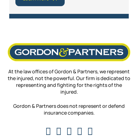
At the law offices of Gordon & Partners, we represent
the injured, not the powerful. Our firm is dedicated to
representing and fighting for the rights of the
injured.
Gordon & Partners does not represent or defend
insurance companies.