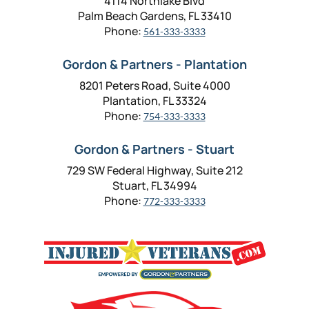
4114 Northlake Blvd
Palm Beach Gardens, FL 33410
Phone:
561-333-3333
Gordon & Partners - Plantation
8201 Peters Road, Suite 4000
Plantation, FL 33324
Phone:
754-333-3333
Gordon & Partners - Stuart
729 SW Federal Highway, Suite 212
Stuart, FL 34994
Phone:
772-333-3333