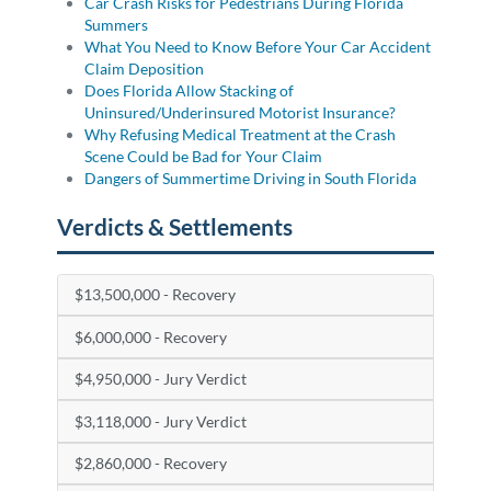
Car Crash Risks for Pedestrians During Florida
Summers
What You Need to Know Before Your Car Accident
Claim Deposition
Does Florida Allow Stacking of
Uninsured/Underinsured Motorist Insurance?
Why Refusing Medical Treatment at the Crash
Scene Could be Bad for Your Claim
Dangers of Summertime Driving in South Florida
Verdicts & Settlements
$13,500,000 - Recovery
$6,000,000 - Recovery
$4,950,000 - Jury Verdict
$3,118,000 - Jury Verdict
$2,860,000 - Recovery