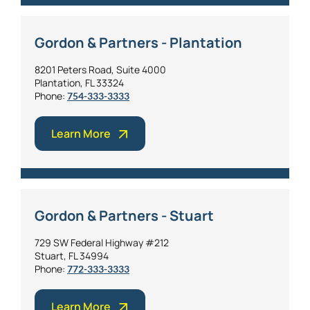
Gordon & Partners - Plantation
8201 Peters Road, Suite 4000
Plantation, FL 33324
Phone:
754-333-3333
Learn More
Gordon & Partners - Stuart
729 SW Federal Highway #212
Stuart, FL 34994
Phone:
772-333-3333
Learn More