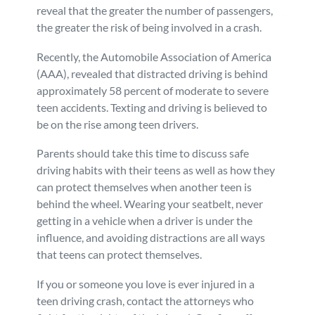
reveal that the greater the number of passengers,
the greater the risk of being involved in a crash.
Recently, the Automobile Association of America
(AAA), revealed that distracted driving is behind
approximately 58 percent of moderate to severe
teen accidents. Texting and driving is believed to
be on the rise among teen drivers.
Parents should take this time to discuss safe
driving habits with their teens as well as how they
can protect themselves when another teen is
behind the wheel. Wearing your seatbelt, never
getting in a vehicle when a driver is under the
influence, and avoiding distractions are all ways
that teens can protect themselves.
If you or someone you love is ever injured in a
teen driving crash, contact the attorneys who