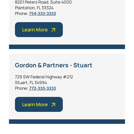
8201 Peters Road, Suite 4000
Plantation, FL 33324
Phone:
754-333-3333
Learn More
Gordon & Partners - Stuart
729 SW Federal Highway #212
Stuart, FL 34994
Phone:
772-333-3333
Learn More