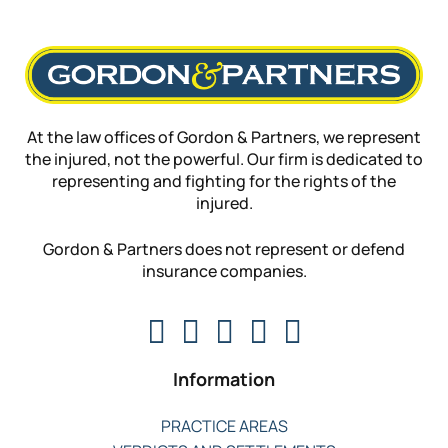
At the law offices of Gordon & Partners, we represent
the injured, not the powerful. Our firm is dedicated to
representing and fighting for the rights of the
injured.
Gordon & Partners does not represent or defend
insurance companies.
Information
PRACTICE AREAS