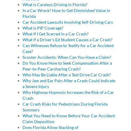
What is Careless Driving in Florida?
In a Car Wreck? How to Get Diminished Value in
Florida
Car Accident Lawsuits Involving Self-Driving Cars
What is PIP Coverage?
What if I Get Scarred in a Car Crash?
What if a Driver’s Ed Student Causes a Car Crash?
Can Witnesses Refuse to Testify for a Car Accident
Case?
Scooter Accidents: When Can You Have a Claim?
Do You Know How to Seek Compensation After a
Peer-to-Peer Carsharing Crash?
Who May Be Liable After a Test Drive Car Crash?
Why Jaw and Ear Pain After a Crash Could Indicate
a Severe Injury
Why Highway Hypnosis Increases the Risk of a Car
Crash
Car Crash Risks for Pedestrians During Florida
Summers
What You Need to Know Before Your Car Accident
Claim Deposition
Does Florida Allow Stacking of