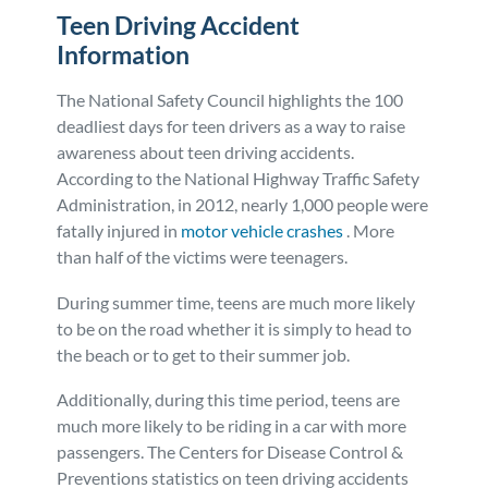
Teen Driving Accident
Information
The National Safety Council highlights the 100
deadliest days for teen drivers as a way to raise
awareness about teen driving accidents.
According to the National Highway Traffic Safety
Administration, in 2012, nearly 1,000 people were
fatally injured in
motor vehicle crashes
. More
than half of the victims were teenagers.
During summer time, teens are much more likely
to be on the road whether it is simply to head to
the beach or to get to their summer job.
Additionally, during this time period, teens are
much more likely to be riding in a car with more
passengers. The Centers for Disease Control &
Preventions statistics on teen driving accidents