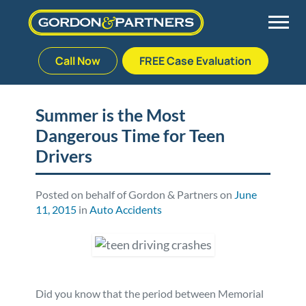
Call Now
FREE Case Evaluation
Skip
to
Back
Back
Back
Back
content
Summer is the Most
Dangerous Time for Teen
Palm Beach Gardens
Vehicle Accidents
Meet Our Team
Defective Drug
Drivers
Plantation
Medical Malpractice
Veterans Affairs Team
Defective Medical Devices
Posted on behalf of Gordon & Partners on
June
11, 2015
in
Auto Accidents
Stuart
Nursing Home Abuse
Testimonials
Defective Products
West Palm Beach
Bedsores/Pressure Sores/Ulcers
Our Fees
RECALLS & ANNOUNCEMENTS
Premises Liability
Blog
Consumer Fraud
Did you know that the period between Memorial