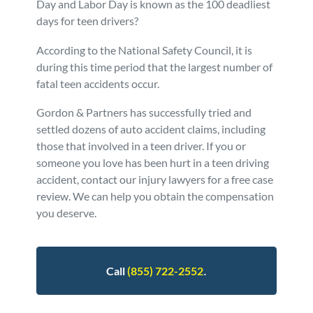
Day and Labor Day is known as the 100 deadliest
days for teen drivers?
Personal Injury
FAQ
According to the National Safety Council, it is
Workers’ Compensation
Careers
during this time period that the largest number of
fatal teen accidents occur.
Veterans Benefits
Gordon & Partners has successfully tried and
settled dozens of auto accident claims, including
Admiralty & Maritime Law
those that involved in a teen driver. If you or
someone you love has been hurt in a teen driving
accident, contact our injury lawyers for a free case
Class Actions
review. We can help you obtain the compensation
you deserve.
Mass Torts
.
Call
(855) 722-2552