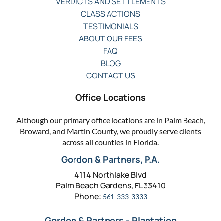
VERDICTS AND SETTLEMENTS
CLASS ACTIONS
TESTIMONIALS
ABOUT OUR FEES
FAQ
BLOG
CONTACT US
Office Locations
Although our primary office locations are in Palm Beach,
Broward, and Martin County, we proudly serve clients
across all counties in Florida.
Gordon & Partners, P.A.
4114 Northlake Blvd
Palm Beach Gardens, FL 33410
Phone:
561-333-3333
Gordon & Partners - Plantation