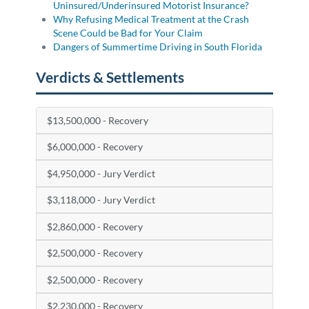
Uninsured/Underinsured Motorist Insurance?
Why Refusing Medical Treatment at the Crash
Scene Could be Bad for Your Claim
Dangers of Summertime Driving in South Florida
Verdicts & Settlements
$13,500,000 - Recovery
$6,000,000 - Recovery
$4,950,000 - Jury Verdict
$3,118,000 - Jury Verdict
$2,860,000 - Recovery
$2,500,000 - Recovery
$2,500,000 - Recovery
$2,230,000 - Recovery