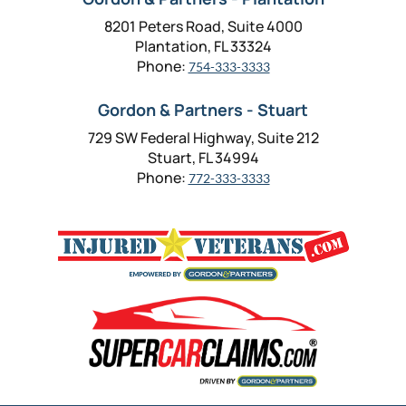
8201 Peters Road, Suite 4000
Plantation, FL 33324
Phone:
754-333-3333
Gordon & Partners - Stuart
729 SW Federal Highway, Suite 212
Stuart, FL 34994
Phone:
772-333-3333