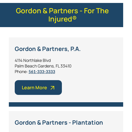
Gordon & Partners - For The
Injured®
Gordon & Partners, P.A.
4114 Northlake Blvd
Palm Beach Gardens, FL 33410
Phone:
561-333-3333
Learn More
Gordon & Partners - Plantation