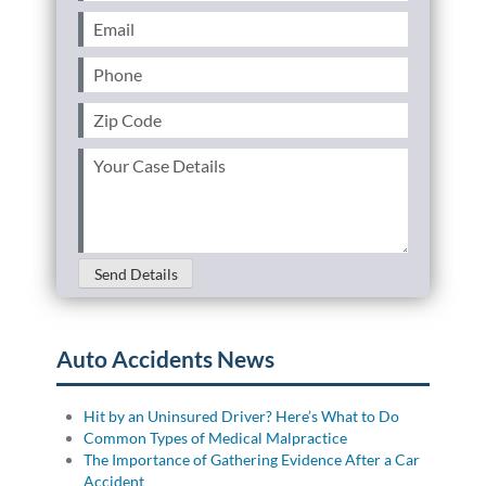
Name
(Required)
Email
(Required)
Phone
(Required)
Zip
Code
(Required)
Your
Case
Details
(Required)
Send Details
Auto Accidents News
Hit by an Uninsured Driver? Here’s What to Do
Common Types of Medical Malpractice
The Importance of Gathering Evidence After a Car
Accident