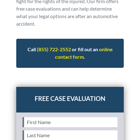
fight for the rights of the injured. Our firm offers
free case evaluations and can help determine
what your legal options are after an automotive
accident.
Call
(855) 722-2552
or fill out an
online
contact form
.
Posted in
Auto Accidents
Tagged
teen,teenager
First
Name
(Required)
Last