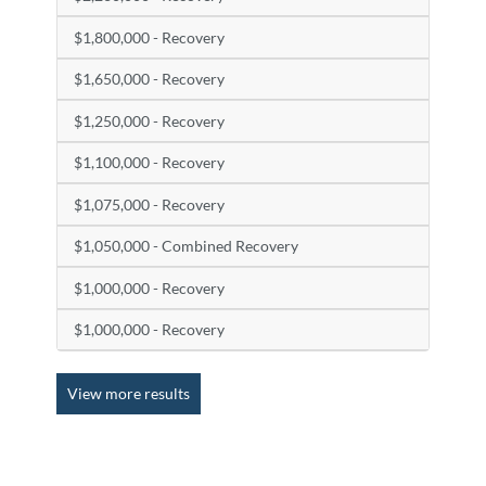
$1,800,000 - Recovery
$1,650,000 - Recovery
$1,250,000 - Recovery
$1,100,000 - Recovery
$1,075,000 - Recovery
$1,050,000 - Combined Recovery
$1,000,000 - Recovery
$1,000,000 - Recovery
View more results