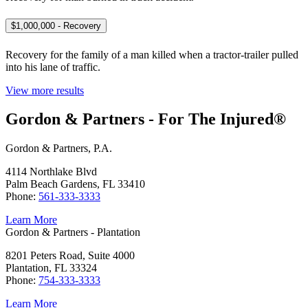
$1,000,000 - Recovery
Recovery for the family of a man killed when a tractor-trailer pulled
into his lane of traffic.
View more results
Gordon & Partners - For The Injured®
Gordon & Partners, P.A.
4114 Northlake Blvd
Palm Beach Gardens, FL 33410
Phone:
561-333-3333
Learn More
Gordon & Partners - Plantation
8201 Peters Road, Suite 4000
Plantation, FL 33324
Phone:
754-333-3333
Learn More