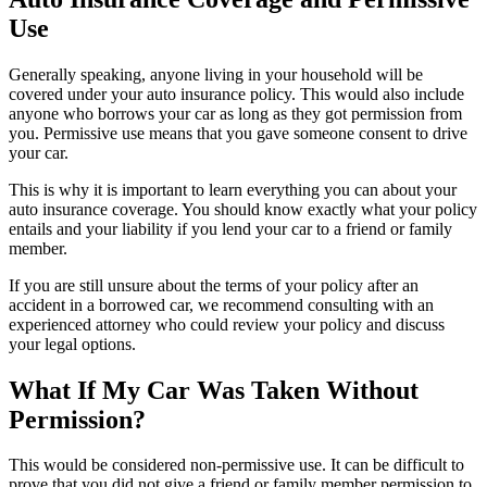
Use
Generally speaking, anyone living in your household will be
covered under your auto insurance policy. This would also include
anyone who borrows your car as long as they got permission from
you. Permissive use means that you gave someone consent to drive
your car.
This is why it is important to learn everything you can about your
auto insurance coverage. You should know exactly what your policy
entails and your liability if you lend your car to a friend or family
member.
If you are still unsure about the terms of your policy after an
accident in a borrowed car, we recommend consulting with an
experienced attorney who could review your policy and discuss
your legal options.
What If My Car Was Taken Without
Permission?
This would be considered non-permissive use. It can be difficult to
prove that you did not give a friend or family member permission to