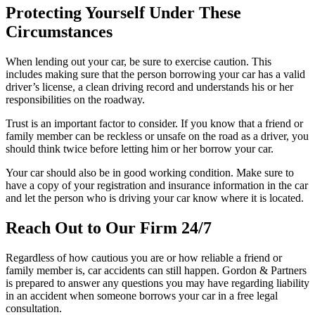
Protecting Yourself Under These
Circumstances
When lending out your car, be sure to exercise caution. This
includes making sure that the person borrowing your car has a valid
driver’s license, a clean driving record and understands his or her
responsibilities on the roadway.
Trust is an important factor to consider. If you know that a friend or
family member can be reckless or unsafe on the road as a driver, you
should think twice before letting him or her borrow your car.
Your car should also be in good working condition. Make sure to
have a copy of your registration and insurance information in the car
and let the person who is driving your car know where it is located.
Reach Out to Our Firm 24/7
Regardless of how cautious you are or how reliable a friend or
family member is, car accidents can still happen. Gordon & Partners
is prepared to answer any questions you may have regarding liability
in an accident when someone borrows your car in a free legal
consultation.