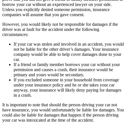
borrow your car without an experienced lawyer on your side.
Unless you explicitly denied someone permission, insurance
companies will assume that you gave consent.
However, you would likely not be responsible for damages if the
driver was at fault for the accident under the following
circumstances:
If your car was stolen and involved in an accident, you would
not be liable for the other driver’s damages. Your insurance
company would be able to help cover damages done to your
car.
If a friend or family member borrows your car without your
permission and causes a crash, their insurance would be
primary and yours would be secondary.
If you excluded someone in your household from coverage
under your insurance policy and he or she takes your car
anyway, your insurance will likely deny paying for damages
in a crash.
It is important to note that should the person driving your car not
have insurance, you would unfortunately be liable for damages. You
could also be liable for damages that happen if the person driving
your car was intoxicated at the time of the accident.