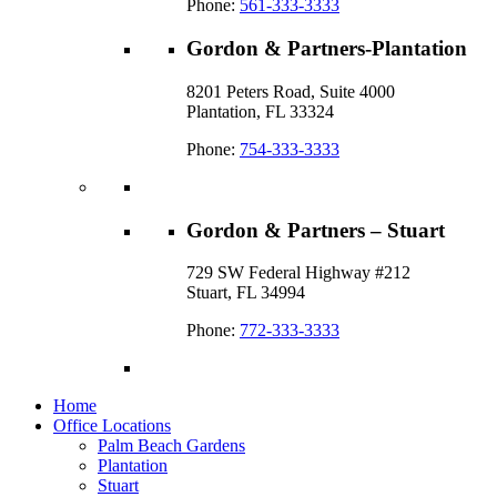
Phone:
561-333-3333
Gordon & Partners-Plantation
8201 Peters Road, Suite 4000
Plantation, FL 33324
Phone:
754-333-3333
Gordon & Partners – Stuart
729 SW Federal Highway #212
Stuart, FL 34994
Phone:
772-333-3333
Home
Office Locations
Palm Beach Gardens
Plantation
Stuart