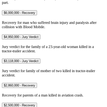
part.
$6,000,000 - Recovery
Recovery for man who suffered brain injury and paralysis after
collision with Blood Mobile.
$4,950,000 - Jury Verdict
Jury verdict for the family of a 23-year-old woman killed in a
tractor-trailer accident.
$3,118,000 - Jury Verdict
Jury verdict for family of mother of two killed in tractor-trailer
accident.
$2,860,000 - Recovery
Recovery for parents of a man killed in aviation crash.
$2,500,000 - Recovery