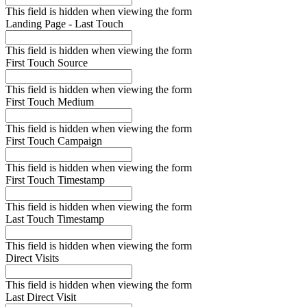
This field is hidden when viewing the form
Landing Page - Last Touch
This field is hidden when viewing the form
First Touch Source
This field is hidden when viewing the form
First Touch Medium
This field is hidden when viewing the form
First Touch Campaign
This field is hidden when viewing the form
First Touch Timestamp
This field is hidden when viewing the form
Last Touch Timestamp
This field is hidden when viewing the form
Direct Visits
This field is hidden when viewing the form
Last Direct Visit