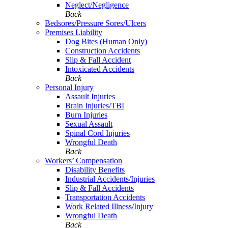
Neglect/Negligence
Back
Bedsores/Pressure Sores/Ulcers
Premises Liability
Dog Bites (Human Only)
Construction Accidents
Slip & Fall Accident
Intoxicated Accidents
Back
Personal Injury
Assault Injuries
Brain Injuries/TBI
Burn Injuries
Sexual Assault
Spinal Cord Injuries
Wrongful Death
Back
Workers’ Compensation
Disability Benefits
Industrial Accidents/Injuries
Slip & Fall Accidents
Transportation Accidents
Work Related Illness/Injury
Wrongful Death
Back