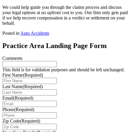
We could help guide you through the claims process and discuss
your legal options at no upfront cost to you. Our firm only gets paid
if we help recover compensation in a verdict or settlement on your
behalf.
Posted in
Auto Accidents
Practice Area Landing Page Form
Comments
This field is for validation purposes and should be left unchanged.
First Name
(Required)
Last Name
(Required)
Email
(Required)
Phone
(Required)
Zip Code
(Required)