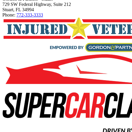
729 SW Federal Highway, Suite 212
Stuart, FL 34994
Phone:
772-333-3333