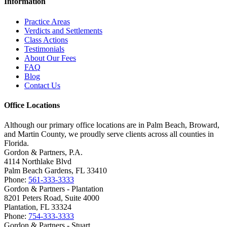
Information
Practice Areas
Verdicts and Settlements
Class Actions
Testimonials
About Our Fees
FAQ
Blog
Contact Us
Office Locations
Although our primary office locations are in Palm Beach, Broward,
and Martin County, we proudly serve clients across all counties in
Florida.
Gordon & Partners, P.A.
4114 Northlake Blvd
Palm Beach Gardens, FL 33410
Phone:
561-333-3333
Gordon & Partners - Plantation
8201 Peters Road, Suite 4000
Plantation, FL 33324
Phone:
754-333-3333
Gordon & Partners - Stuart