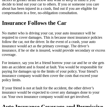
decide to lend out your car to others. If you or someone you care
about has been injured in a crash, find out if you are eligible for
compensation in a free, no-obligation consultation.
Insurance Follows the Car
No matter who is driving your car, your auto insurance will be
required to cover damages. This is because most insurance policies
follow the car, not the driver. In the event of a crash, your auto
insurance would act as the primary coverage. The driver’s
insurance, if he or she is insured, would provide secondary or excess
coverage.
For instance, say you let a friend borrow your car and he or she gets
into an accident and is found at fault. You would be responsible for
paying for damages up to the limits of your policy. Your friend’s
insurance company would then cover the costs that exceed your
policy limits.
If your friend is not at fault for the accident, the other driver’s
insurance would be expected to cover any damages done to your
car. Your own insurance company would not get involved.
Auto Insurance Coverage and Permissive