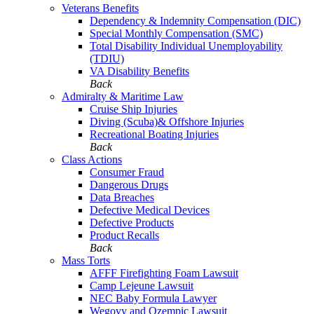
Veterans Benefits
Dependency & Indemnity Compensation (DIC)
Special Monthly Compensation (SMC)
Total Disability Individual Unemployability
(TDIU)
VA Disability Benefits
Back
Admiralty & Maritime Law
Cruise Ship Injuries
Diving (Scuba)& Offshore Injuries
Recreational Boating Injuries
Back
Class Actions
Consumer Fraud
Dangerous Drugs
Data Breaches
Defective Medical Devices
Defective Products
Product Recalls
Back
Mass Torts
AFFF Firefighting Foam Lawsuit
Camp Lejeune Lawsuit
NEC Baby Formula Lawyer
Wegovy and Ozempic Lawsuit