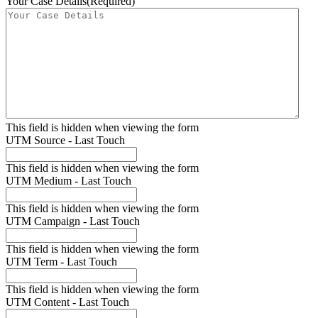
Your Case Details
(Required)
This field is hidden when viewing the form
UTM Source - Last Touch
This field is hidden when viewing the form
UTM Medium - Last Touch
This field is hidden when viewing the form
UTM Campaign - Last Touch
This field is hidden when viewing the form
UTM Term - Last Touch
This field is hidden when viewing the form
UTM Content - Last Touch