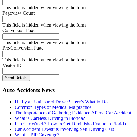
This field is hidden when viewing the form
Pageview Count
This field is hidden when viewing the form
Conversion Page
This field is hidden when viewing the form
Pre-Conversion Page
This field is hidden when viewing the form
Visitor ID
Send Details
Auto Accidents News
Hit by an Uninsured Driver? Here’s What to Do
Common Types of Medical Malpractice
The Importance of Gathering Evidence After a Car Accident
What is Careless Driving in Florida?
In a Car Wreck? How to Get Diminished Value in Florida
Car Accident Lawsuits Involving Self-Driving Cars
What is PIP Coverage?