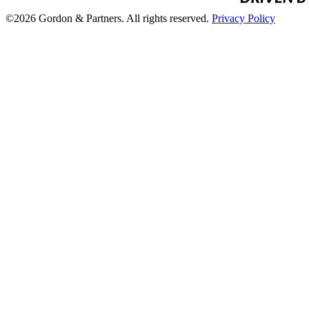
©2026 Gordon & Partners. All rights reserved.
Privacy Policy