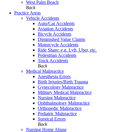
West Palm Beach
Back
Practice Areas
Vehicle Accidents
Auto/Car Accidents
Aviation Accidents
Bicycle Accidents
Diminished Value Claims
Motorcycle Accidents
Ride Share: e.g. Lyft, Uber, etc.
Pedestrian Accidents
Truck Accidents
Back
Medical Malpractice
Anesthesia Errors
Birth Injuries/Birth Trauma
Gynecology Malpractice
Military Medical Malpractice
Nursing Malpractice
Ophthalmology Malpractice
Orthopedic Malpractice
Pediatric Malpractice
Surgical Errors
Back
Nursing Home Abuse