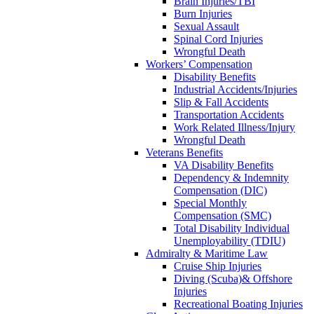
Brain Injuries/TBI
Burn Injuries
Sexual Assault
Spinal Cord Injuries
Wrongful Death
Workers’ Compensation
Disability Benefits
Industrial Accidents/Injuries
Slip & Fall Accidents
Transportation Accidents
Work Related Illness/Injury
Wrongful Death
Veterans Benefits
VA Disability Benefits
Dependency & Indemnity
Compensation (DIC)
Special Monthly
Compensation (SMC)
Total Disability Individual
Unemployability (TDIU)
Admiralty & Maritime Law
Cruise Ship Injuries
Diving (Scuba)& Offshore
Injuries
Recreational Boating Injuries