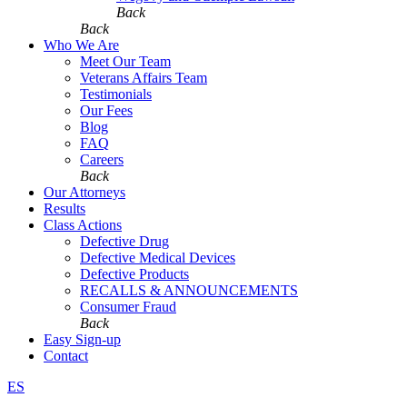
Back
Back
Who We Are
Meet Our Team
Veterans Affairs Team
Testimonials
Our Fees
Blog
FAQ
Careers
Back
Our Attorneys
Results
Class Actions
Defective Drug
Defective Medical Devices
Defective Products
RECALLS & ANNOUNCEMENTS
Consumer Fraud
Back
Easy Sign-up
Contact
ES