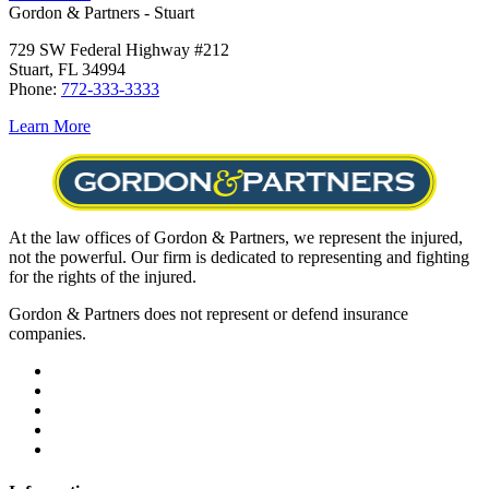
Gordon & Partners - Stuart
729 SW Federal Highway #212
Stuart, FL 34994
Phone:
772-333-3333
Learn More
At the law offices of Gordon & Partners, we represent the injured,
not the powerful. Our firm is dedicated to representing and fighting
for the rights of the injured.
Gordon & Partners does not represent or defend insurance
companies.