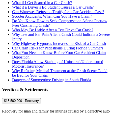
What if I Get Scarred in a Car Crash?
What if a Driver’s Ed Student Causes a Car Crash?
Can Witnesses Refuse to Testify for a Car Accident Case?
Scooter Accidents: When Can You Have a Claim?
Do You Know How to Seek Compensation After a Peer-to-
Peer Carsharing Crash?
Who May Be Liable After a Test Drive Car Crash?
Why Jaw and Ear Pain After a Crash Could Indicate a Severe
Injury
Why Highway Hypnosis Increases the Risk of a Car Crash
Car Crash Risks for Pedestrians During Florida Summers
What You Need to Know Before Your Car Accident Claim
Deposition
Does Florida Allow Stacking of Uninsured/Underinsured
Motorist Insurance?
Why Refusing Medical Treatment at the Crash Scene Could
be Bad for Your Claim
Dangers of Summertime Driving in South Florida
Verdicts & Settlements
$13,500,000 - Recovery
Recovery for man and family for injuries caused by a defective auto