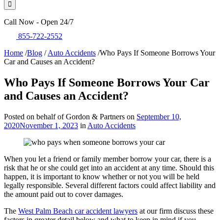
Call Now - Open 24/7
855-722-2552
Home
/
Blog
/
Auto Accidents
/
Who Pays If Someone Borrows Your
Car and Causes an Accident?
Who Pays If Someone Borrows Your Car
and Causes an Accident?
Posted on behalf of Gordon & Partners on
September 10,
2020
November 1, 2023
in
Auto Accidents
When you let a friend or family member borrow your car, there is a
risk that he or she could get into an accident at any time. Should this
happen, it is important to know whether or not you will be held
legally responsible. Several different factors could affect liability and
the amount paid out to cover damages.
The
West Palm Beach car accident lawyers
at our firm discuss these
factors in greater detail below and what to keep in mind if you