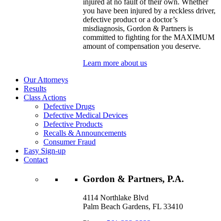
injured at no fault of their own. Whether
you have been injured by a reckless driver,
defective product or a doctor’s
misdiagnosis, Gordon & Partners is
committed to fighting for the MAXIMUM
amount of compensation you deserve.
Learn more about us
Our Attorneys
Results
Class Actions
Defective Drugs
Defective Medical Devices
Defective Products
Recalls & Announcements
Consumer Fraud
Easy Sign-up
Contact
Gordon & Partners, P.A.
4114 Northlake Blvd
Palm Beach Gardens, FL 33410