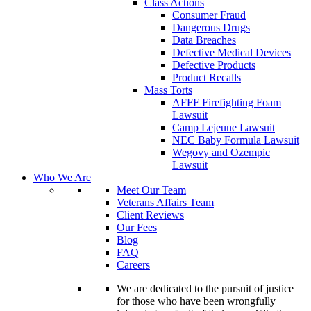
Class Actions
Consumer Fraud
Dangerous Drugs
Data Breaches
Defective Medical Devices
Defective Products
Product Recalls
Mass Torts
AFFF Firefighting Foam
Lawsuit
Camp Lejeune Lawsuit
NEC Baby Formula Lawsuit
Wegovy and Ozempic
Lawsuit
Who We Are
Meet Our Team
Veterans Affairs Team
Client Reviews
Our Fees
Blog
FAQ
Careers
We are dedicated to the pursuit of justice
for those who have been wrongfully