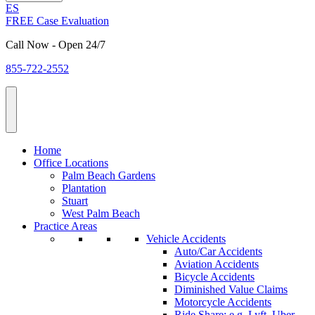
ES
FREE Case Evaluation
Call Now - Open 24/7
855-722-2552
Home
Office Locations
Palm Beach Gardens
Plantation
Stuart
West Palm Beach
Practice Areas
Vehicle Accidents
Auto/Car Accidents
Aviation Accidents
Bicycle Accidents
Diminished Value Claims
Motorcycle Accidents
Ride Share: e.g. Lyft, Uber,