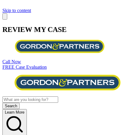
Skip to content
REVIEW MY CASE
Call Now
FREE Case Evaluation
Learn More