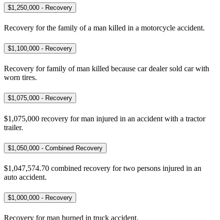
$1,250,000 - Recovery
Recovery for the family of a man killed in a motorcycle accident.
$1,100,000 - Recovery
Recovery for family of man killed because car dealer sold car with
worn tires.
$1,075,000 - Recovery
$1,075,000 recovery for man injured in an accident with a tractor
trailer.
$1,050,000 - Combined Recovery
$1,047,574.70 combined recovery for two persons injured in an
auto accident.
$1,000,000 - Recovery
Recovery for man burned in truck accident.