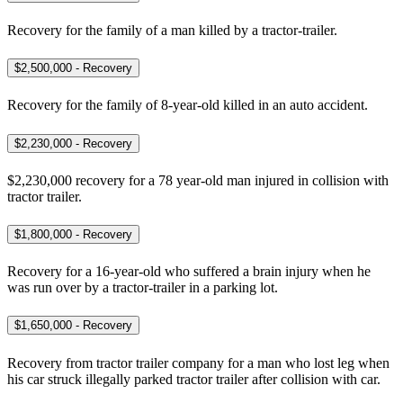
Recovery for the family of a man killed by a tractor-trailer.
$2,500,000 - Recovery
Recovery for the family of 8-year-old killed in an auto accident.
$2,230,000 - Recovery
$2,230,000 recovery for a 78 year-old man injured in collision with
tractor trailer.
$1,800,000 - Recovery
Recovery for a 16-year-old who suffered a brain injury when he
was run over by a tractor-trailer in a parking lot.
$1,650,000 - Recovery
Recovery from tractor trailer company for a man who lost leg when
his car struck illegally parked tractor trailer after collision with car.