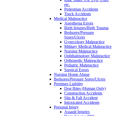
etc.
Pedestrian Accidents
Truck Accidents
Medical Malpractice
Anesthesia Errors
Birth Injuries/Birth Trauma
Bedsores/Pressure
Sores/Ulcers
Gynecology Malpractice
Military Medical Malpractice
Nursing Malpractice
Ophthalmology Malpractice
Orthopedic Malpractice
Pediatric Malpractice
Surgical Errors
Nursing Home Abuse
Bedsores/Pressure Sores/Ulcers
Premises Liability
Dog Bites (Human Only)
Construction Accidents
Slip & Fall Accident
Intoxicated Accidents
Personal Injury
Assault Injuries