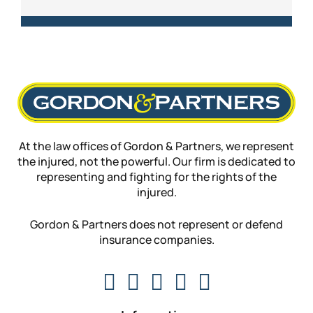
At the law offices of Gordon & Partners, we represent
the injured, not the powerful. Our firm is dedicated to
representing and fighting for the rights of the
injured.
Gordon & Partners does not represent or defend
insurance companies.