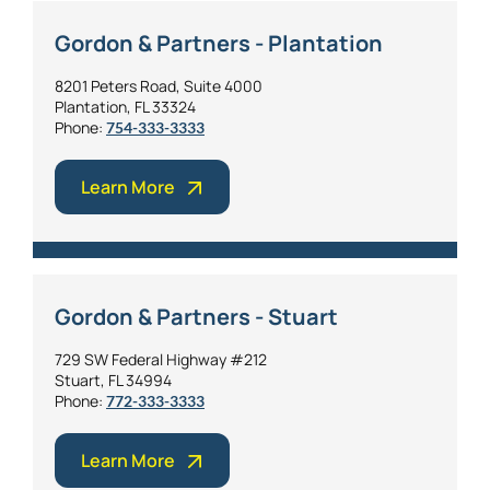
Gordon & Partners - Plantation
8201 Peters Road, Suite 4000
Plantation, FL 33324
Phone:
754-333-3333
Learn More
Gordon & Partners - Stuart
729 SW Federal Highway #212
Stuart, FL 34994
Phone:
772-333-3333
Learn More