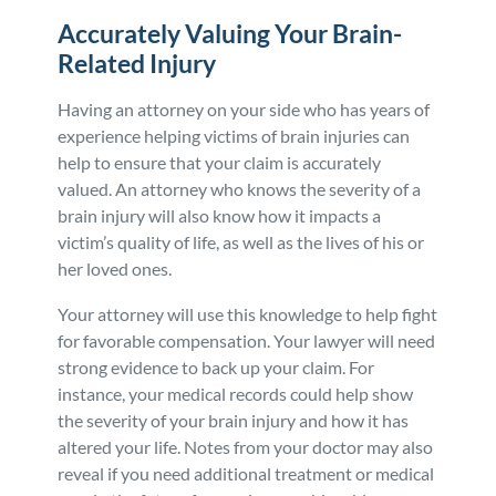
Accurately Valuing Your Brain-
Related Injury
Having an attorney on your side who has years of
experience helping victims of brain injuries can
help to ensure that your claim is accurately
valued. An attorney who knows the severity of a
brain injury will also know how it impacts a
victim’s quality of life, as well as the lives of his or
her loved ones.
Your attorney will use this knowledge to help fight
for favorable compensation. Your lawyer will need
strong evidence to back up your claim. For
instance, your medical records could help show
the severity of your brain injury and how it has
altered your life. Notes from your doctor may also
reveal if you need additional treatment or medical