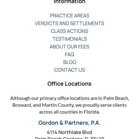
Information
PRACTICE AREAS
VERDICTS AND SETTLEMENTS
CLASS ACTIONS
TESTIMONIALS
ABOUT OUR FEES
FAQ
BLOG
CONTACT US
Office Locations
Although our primary office locations are in Palm Beach,
Broward, and Martin County, we proudly serve clients
across all counties in Florida.
Gordon & Partners, P.A.
4114 Northlake Blvd