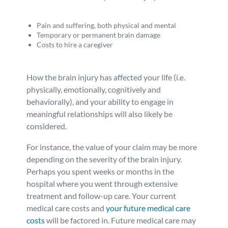
Pain and suffering, both physical and mental
Temporary or permanent brain damage
Costs to hire a caregiver
How the brain injury has affected your life (i.e.
physically, emotionally, cognitively and
behaviorally), and your ability to engage in
meaningful relationships will also likely be
considered.
For instance, the value of your claim may be more
depending on the severity of the brain injury.
Perhaps you spent weeks or months in the
hospital where you went through extensive
treatment and follow-up care. Your current
medical care costs and
your future medical care
costs
will be factored in. Future medical care may