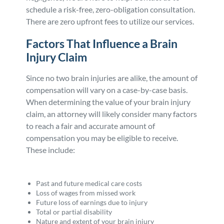
schedule a risk-free, zero-obligation consultation.
There are zero upfront fees to utilize our services.
Factors That Influence a Brain
Injury Claim
Since no two brain injuries are alike, the amount of
compensation will vary on a case-by-case basis.
When determining the value of your brain injury
claim, an attorney will likely consider many factors
to reach a fair and accurate amount of
compensation you may be eligible to receive.
These include:
Past and future medical care costs
Loss of wages from missed work
Future loss of earnings due to injury
Total or partial disability
Nature and extent of your brain injury