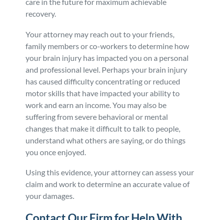
care in the future for maximum achievable
recovery.
Your attorney may reach out to your friends,
family members or co-workers to determine how
your brain injury has impacted you on a personal
and professional level. Perhaps your brain injury
has caused difficulty concentrating or reduced
motor skills that have impacted your ability to
work and earn an income. You may also be
suffering from severe behavioral or mental
changes that make it difficult to talk to people,
understand what others are saying, or do things
you once enjoyed.
Using this evidence, your attorney can assess your
claim and work to determine an accurate value of
your damages.
Contact Our Firm for Help With