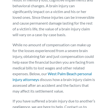
behavioral changes. A brain injury can
Personal Injury
FAQ
significantly impact on a victim and his or her
loved ones. Since these injuries can be irreversible
Workers’ Compensation
Careers
and cause permanent damage lasting for the rest
of a victim’s life, the value of a brain injury claim
will vary on a case-by-case basis.
Veterans Benefits
While no amount of compensation can make up
Admiralty & Maritime Law
for the losses experienced from a severe brain
injury, obtaining fair and just compensation could
help ease the financial burden you are facing from
Class Actions
medical bills to lost wages and other related
expenses. Below, our
West Palm Beach personal
Mass Torts
injury attorneys
discuss how a brain injury claim is
assessed after an accident and the factors that
may affect its settlement value.
If you have suffered a brain injury due to another’s
negligence, we are here to help. Contact us to