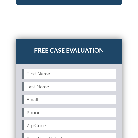
Posted in
Personal Injury
Tagged
brain injury,brain
injury claim,settlement value,claim value,victims of
brain injuries
First
Name
(Required)
Last
Name
(Required)
Email
(Required)
Phone
(Required)
Zip
Code
(Required)
Your