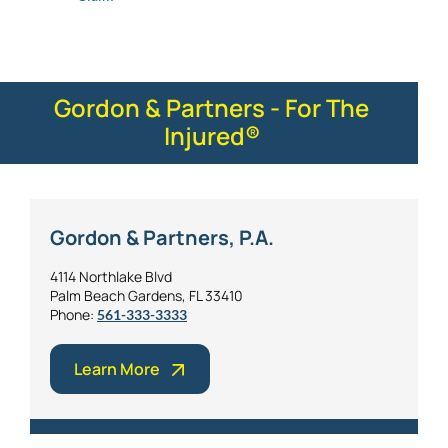
Gordon & Partners - For The
Injured®
Gordon & Partners, P.A.
4114 Northlake Blvd
Palm Beach Gardens, FL 33410
Phone:
561-333-3333
Learn More