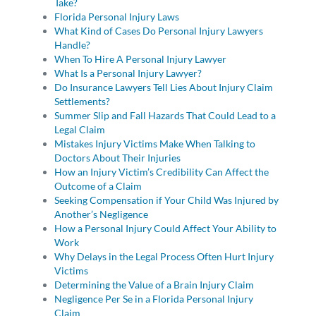
Take?
Florida Personal Injury Laws
What Kind of Cases Do Personal Injury Lawyers
Handle?
When To Hire A Personal Injury Lawyer
What Is a Personal Injury Lawyer?
Do Insurance Lawyers Tell Lies About Injury Claim
Settlements?
Summer Slip and Fall Hazards That Could Lead to a
Legal Claim
Mistakes Injury Victims Make When Talking to
Doctors About Their Injuries
How an Injury Victim’s Credibility Can Affect the
Outcome of a Claim
Seeking Compensation if Your Child Was Injured by
Another’s Negligence
How a Personal Injury Could Affect Your Ability to
Work
Why Delays in the Legal Process Often Hurt Injury
Victims
Determining the Value of a Brain Injury Claim
Negligence Per Se in a Florida Personal Injury
Claim