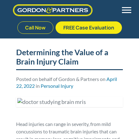
Call Now
FREE Case Evaluation
Skip
to
Back
Back
Back
Back
content
Determining the Value of a
Brain Injury Claim
Palm Beach Gardens
Vehicle Accidents
Meet Our Team
Defective Drug
Plantation
Medical Malpractice
Veterans Affairs Team
Defective Medical Devices
Posted on behalf of Gordon & Partners on
April
22, 2022
in
Personal Injury
Stuart
Nursing Home Abuse
Testimonials
Defective Products
West Palm Beach
Bedsores/Pressure Sores/Ulcers
Our Fees
RECALLS & ANNOUNCEMENTS
Head injuries can range in severity, from mild
Premises Liability
Blog
Consumer Fraud
concussions to traumatic brain injuries that can
result in memory loss, cognitive impairments and