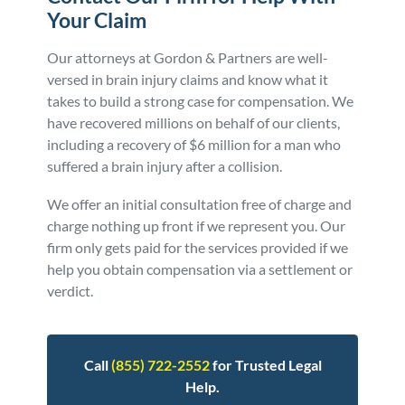
Your Claim
Our attorneys at Gordon & Partners are well-
versed in brain injury claims and know what it
takes to build a strong case for compensation. We
have recovered millions on behalf of our clients,
including a recovery of $6 million for a man who
suffered a brain injury after a collision.
We offer an initial consultation free of charge and
charge nothing up front if we represent you. Our
firm only gets paid for the services provided if we
help you obtain compensation via a settlement or
verdict.
Call
(855) 722-2552
for Trusted Legal
Help.