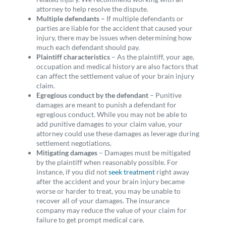
attorney to help resolve the dispute.
Multiple defendants –
If multiple defendants or
parties are liable for the accident that caused your
injury, there may be issues when determining how
much each defendant should pay.
Plaintiff characteristics
– As the plaintiff, your age,
occupation and medical history are also factors that
can affect the settlement value of your brain injury
claim.
Egregious conduct by the defendant
– Punitive
damages are meant to punish a defendant for
egregious conduct. While you may not be able to
add punitive damages to your claim value, your
attorney could use these damages as leverage during
settlement negotiations.
Mitigating damages
– Damages must be mitigated
by the plaintiff when reasonably possible. For
instance, if you did not
seek treatment
right away
after the accident and your brain injury became
worse or harder to treat, you may be unable to
recover all of your damages. The insurance
company may reduce the value of your claim for
failure to get prompt medical care.