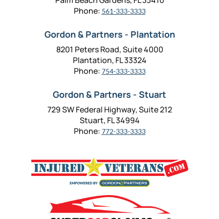
Palm Beach Gardens, FL 33410
Phone:
561-333-3333
Gordon & Partners - Plantation
8201 Peters Road, Suite 4000
Plantation, FL 33324
Phone:
754-333-3333
Gordon & Partners - Stuart
729 SW Federal Highway, Suite 212
Stuart, FL 34994
Phone:
772-333-3333