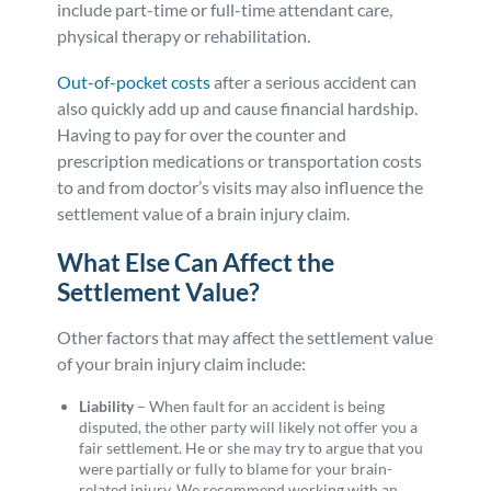
include part-time or full-time attendant care,
physical therapy or rehabilitation.
Out-of-pocket costs
after a serious accident can
also quickly add up and cause financial hardship.
Having to pay for over the counter and
prescription medications or transportation costs
to and from doctor’s visits may also influence the
settlement value of a brain injury claim.
What Else Can Affect the
Settlement Value?
Other factors that may affect the settlement value
of your brain injury claim include:
Liability
– When fault for an accident is being
disputed, the other party will likely not offer you a
fair settlement. He or she may try to argue that you
were partially or fully to blame for your brain-
related injury. We recommend working with an