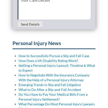
Case
Details
(Required)
Send Details
Personal Injury News
How to Successfully Pursue a Slip and Fall Case
How Does a VA Disability Rating Work?
Settling a Personal Injury Lawsuit: Timeline & What
to Expect
How to Negotiate With the Insurance Company
With the Help of a Personal Injury Attorney
Emerging Trends in Slip and Fall Litigation
What to Do After a Slip-and-Fall Accident
Do You Have to Pay Your Medical Bills From a
Personal Injury Settlement?
What Percentage Do Most Personal Injury Lawyers