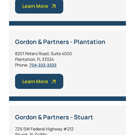
Learn More
Gordon & Partners - Plantation
8201 Peters Road, Suite 4000
Plantation, FL 33324
Phone:
754-333-3333
Learn More
Gordon & Partners - Stuart
729 SW Federal Highway #212
Stuart, FL 34994