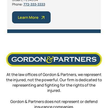
Phone:
772-333-3333
Learn More
At the law offices of Gordon & Partners, we represent
the injured, not the powerful. Our firm is dedicated to
representing and fighting for the rights of the
injured.
Gordon & Partners does not represent or defend
insurance companies.