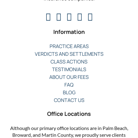
Information
PRACTICE AREAS
VERDICTS AND SETTLEMENTS
CLASS ACTIONS
TESTIMONIALS
ABOUT OUR FEES
FAQ
BLOG
CONTACT US
Office Locations
Although our primary office locations are in Palm Beach,
Broward, and Martin County, we proudly serve clients