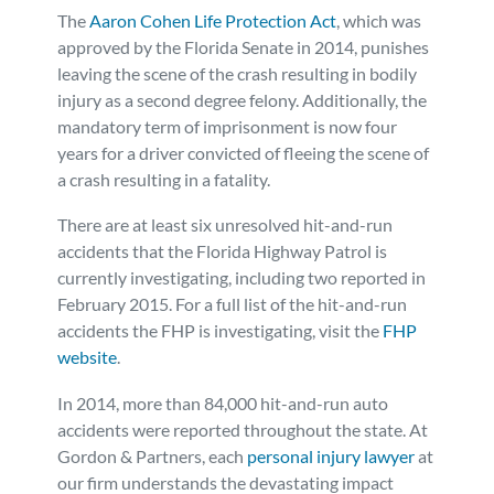
The
Aaron Cohen Life Protection Act
, which was
approved by the Florida Senate in 2014, punishes
leaving the scene of the crash resulting in bodily
injury as a second degree felony. Additionally, the
mandatory term of imprisonment is now four
years for a driver convicted of fleeing the scene of
a crash resulting in a fatality.
There are at least six unresolved hit-and-run
accidents that the Florida Highway Patrol is
currently investigating, including two reported in
February 2015. For a full list of the hit-and-run
accidents the FHP is investigating, visit the
FHP
website
.
In 2014, more than 84,000 hit-and-run auto
accidents were reported throughout the state. At
Gordon & Partners, each
personal injury lawyer
at
our firm understands the devastating impact