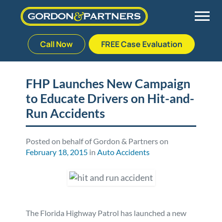
Call Now
FREE Case Evaluation
Skip
to
Back
Back
Back
Back
content
FHP Launches New Campaign
to Educate Drivers on Hit-and-
Palm Beach Gardens
Vehicle Accidents
Meet Our Team
Defective Drug
Run Accidents
Plantation
Medical Malpractice
Veterans Affairs Team
Defective Medical Devices
Posted on behalf of Gordon & Partners on
February 18, 2015
in
Auto Accidents
Stuart
Nursing Home Abuse
Testimonials
Defective Products
West Palm Beach
Bedsores/Pressure Sores/Ulcers
Our Fees
RECALLS & ANNOUNCEMENTS
Premises Liability
Blog
Consumer Fraud
The Florida Highway Patrol has launched a new