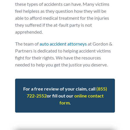
these types of accidents can have. Many victims
feel helpless as they question how they will be
able to afford medical treatment for the injuries
they suffered if the at-fault party is not
apprehended.
The team of
auto accident attorneys
at Gordon &
Partners is dedicated to helping accident victims
fight for their rights. We have the resources
needed to help you get the justice you deserve.
For a free review of your claim, call
(855)
722-2552
or fill out our
online contact
form
.
Posted in
Auto Accidents
Tagged
hit & run