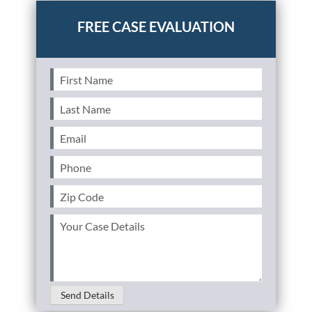
First
Name
(Required)
Last
Name
(Required)
Email
(Required)
Phone
(Required)
Zip
Code
(Required)
Your
Case
Details
(Required)
Send Details