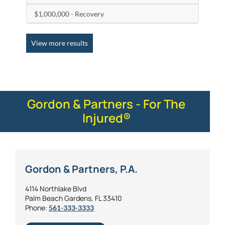
$1,000,000 - Recovery
View more results
Gordon & Partners - For The
Injured®
Gordon & Partners, P.A.
4114 Northlake Blvd
Palm Beach Gardens, FL 33410
Phone:
561-333-3333