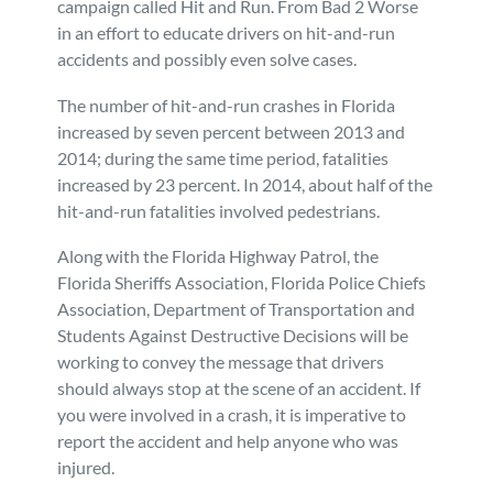
campaign called Hit and Run. From Bad 2 Worse
in an effort to educate drivers on hit-and-run
Personal Injury
FAQ
accidents and possibly even solve cases.
Workers’ Compensation
Careers
The number of hit-and-run crashes in Florida
increased by seven percent between 2013 and
2014; during the same time period, fatalities
Veterans Benefits
increased by 23 percent. In 2014, about half of the
hit-and-run fatalities involved pedestrians.
Admiralty & Maritime Law
Along with the Florida Highway Patrol, the
Florida Sheriffs Association, Florida Police Chiefs
Class Actions
Association, Department of Transportation and
Students Against Destructive Decisions will be
Mass Torts
working to convey the message that drivers
should always stop at the scene of an accident. If
you were involved in a crash, it is imperative to
report the accident and help anyone who was
injured.