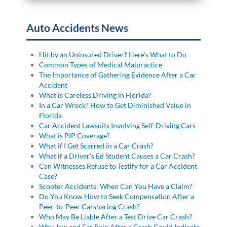
Auto Accidents News
Hit by an Uninsured Driver? Here’s What to Do
Common Types of Medical Malpractice
The Importance of Gathering Evidence After a Car
Accident
What is Careless Driving in Florida?
In a Car Wreck? How to Get Diminished Value in
Florida
Car Accident Lawsuits Involving Self-Driving Cars
What is PIP Coverage?
What if I Get Scarred in a Car Crash?
What if a Driver’s Ed Student Causes a Car Crash?
Can Witnesses Refuse to Testify for a Car Accident
Case?
Scooter Accidents: When Can You Have a Claim?
Do You Know How to Seek Compensation After a
Peer-to-Peer Carsharing Crash?
Who May Be Liable After a Test Drive Car Crash?
Why Jaw and Ear Pain After a Crash Could Indicate