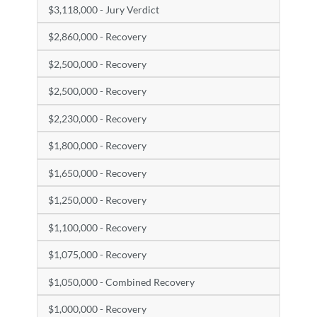
$3,118,000 - Jury Verdict
$2,860,000 - Recovery
$2,500,000 - Recovery
$2,500,000 - Recovery
$2,230,000 - Recovery
$1,800,000 - Recovery
$1,650,000 - Recovery
$1,250,000 - Recovery
$1,100,000 - Recovery
$1,075,000 - Recovery
$1,050,000 - Combined Recovery
$1,000,000 - Recovery