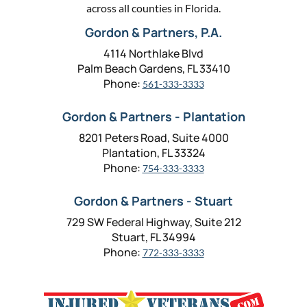
across all counties in Florida.
Gordon & Partners, P.A.
4114 Northlake Blvd
Palm Beach Gardens, FL 33410
Phone:
561-333-3333
Gordon & Partners - Plantation
8201 Peters Road, Suite 4000
Plantation, FL 33324
Phone:
754-333-3333
Gordon & Partners - Stuart
729 SW Federal Highway, Suite 212
Stuart, FL 34994
Phone:
772-333-3333