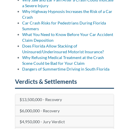
a Severe Injury
Why Highway Hypnosis Increases the Risk of a Car
Crash
Car Crash Risks for Pedestrians During Florida
Summers
What You Need to Know Before Your Car Accident
Claim Deposition
Does Florida Allow Stacking of
Uninsured/Underinsured Motorist Insurance?
Why Refusing Medical Treatment at the Crash
Scene Could be Bad for Your Claim
Dangers of Summertime Driving in South Florida
Verdicts & Settlements
$13,500,000 - Recovery
$6,000,000 - Recovery
$4,950,000 - Jury Verdict