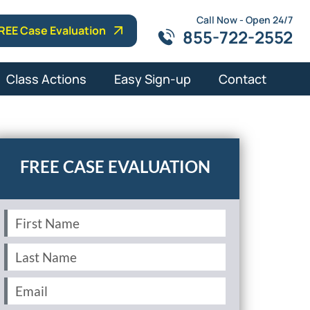
Call Now - Open 24/7
REE Case Evaluation
855-722-2552
Class Actions
Easy Sign-up
Contact
First
Name
(Required)
Last
Name
(Required)
Email
(Required)