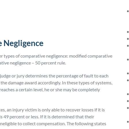
e Negligence
her types of comparative negligence: modified comparative
tive negligence – 50 percent rule.
judge or jury determines the percentage of fault to each
 the damage award accordingly. In these types of systems,
 reaches a certain level, he or she may be completely
, an injury victim is only able to recover losses if it is
s 49 percent or less. If it is determined that their
ineligible to collect compensation. The following states