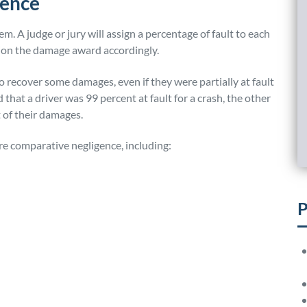
gence
m. A judge or jury will assign a percentage of fault to each
tion the damage award accordingly.
o recover some damages, even if they were partially at fault
d that a driver was 99 percent at fault for a crash, the other
 of their damages.
ure comparative negligence, including:
P