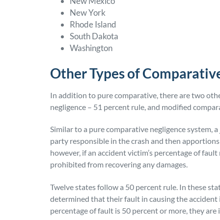
New Mexico
New York
Rhode Island
South Dakota
Washington
Other Types of Comparativ
In addition to pure comparative, there are two ot
negligence – 51 percent rule, and modified compara
Similar to a pure comparative negligence system, a 
party responsible in the crash and then apportions
however, if an accident victim’s percentage of fault
prohibited from recovering any damages.
Twelve states follow a 50 percent rule. In these states
determined that their fault in causing the accident i
percentage of fault is 50 percent or more, they are 