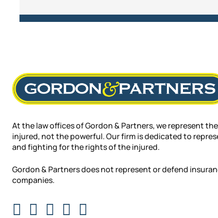
At the law offices of Gordon & Partners, we represent the
injured, not the powerful. Our firm is dedicated to repre
and fighting for the rights of the injured.
Gordon & Partners does not represent or defend insura
companies.