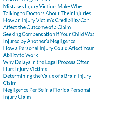
Mistakes Injury Victims Make When
Talking to Doctors About Their Injuries
How an Injury Victim’s Credibility Can
Affect the Outcome of a Claim
Seeking Compensation if Your Child Was
Injured by Another’s Negligence
How a Personal Injury Could Affect Your
Ability to Work
Why Delays in the Legal Process Often
Hurt Injury Victims
Determining the Value of a Brain Injury
Claim
Negligence Per Se in a Florida Personal
Injury Claim