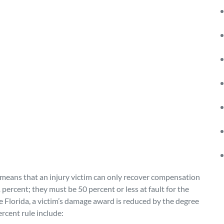
 means that an injury victim can only recover compensation
1 percent; they must be 50 percent or less at fault for the
ke Florida, a victim’s damage award is reduced by the degree
ercent rule include: