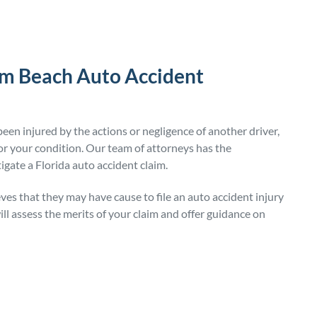
lm Beach Auto Accident
een injured by the actions or negligence of another driver,
 your condition. Our team of attorneys has the
igate a Florida auto accident claim.
ves that they may have cause to file an auto accident injury
ll assess the merits of your claim and offer guidance on