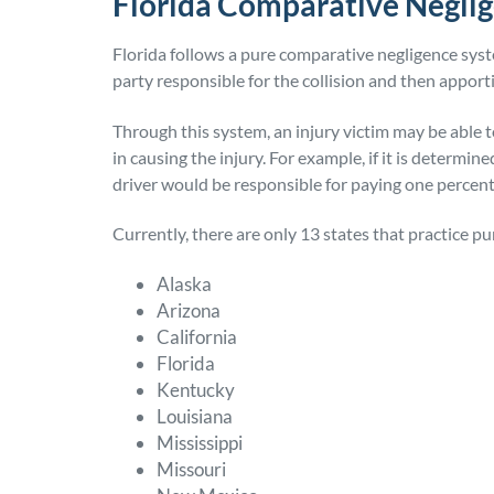
Florida Comparative Negli
Florida follows a pure comparative negligence syste
party responsible for the collision and then appor
Through this system, an injury victim may be able t
in causing the injury. For example, if it is determine
driver would be responsible for paying one percent
Currently, there are only 13 states that practice p
Alaska
Arizona
California
Florida
Kentucky
Louisiana
Mississippi
Missouri