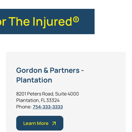
or The Injured®
Gordon & Partners -
Plantation
8201 Peters Road, Suite 4000
Plantation, FL 33324
Phone:
754-333-3333
Learn More