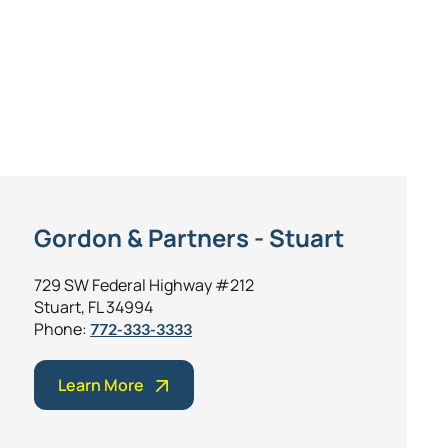
Gordon & Partners - Stuart
729 SW Federal Highway #212
Stuart, FL 34994
Phone:
772-333-3333
Learn More