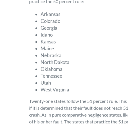
practice the 50 percent rule:
Arkansas
Colorado
Georgia
Idaho
Kansas
Maine
Nebraska
North Dakota
Oklahoma
Tennessee
Utah
West Virginia
Twenty-one states follow the 51 percent rule. This
if it is determined that their fault does not reach 5
crash. As in pure comparative negligence states, li
of his or her fault. The states that practice the 51 p