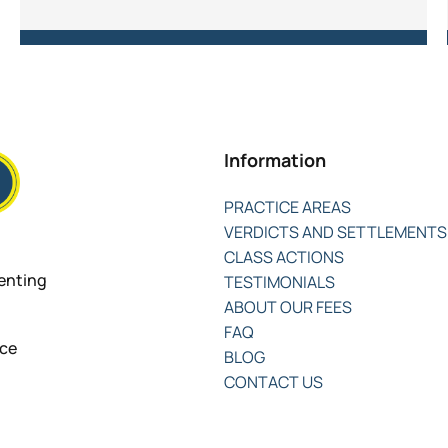
Information
PRACTICE AREAS
VERDICTS AND SETTLEMENTS
CLASS ACTIONS
senting
TESTIMONIALS
ABOUT OUR FEES
FAQ
nce
BLOG
CONTACT US