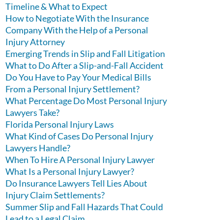
Timeline & What to Expect
How to Negotiate With the Insurance
Company With the Help of a Personal
Injury Attorney
Emerging Trends in Slip and Fall Litigation
What to Do After a Slip-and-Fall Accident
Do You Have to Pay Your Medical Bills
From a Personal Injury Settlement?
What Percentage Do Most Personal Injury
Lawyers Take?
Florida Personal Injury Laws
What Kind of Cases Do Personal Injury
Lawyers Handle?
When To Hire A Personal Injury Lawyer
What Is a Personal Injury Lawyer?
Do Insurance Lawyers Tell Lies About
Injury Claim Settlements?
Summer Slip and Fall Hazards That Could
Lead to a Legal Claim