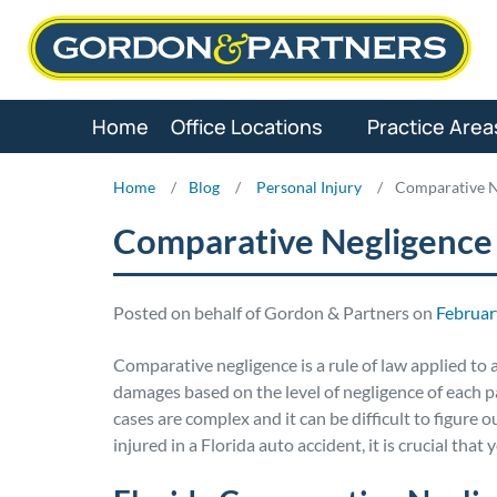
Skip
to
content
Home
Office Locations
Practice Area
Home
/
Blog
/
Personal Injury
/
Comparative N
Comparative Negligence
Posted on behalf of Gordon & Partners on
Februar
Comparative negligence is a rule of law applied to 
damages based on the level of negligence of each pa
cases are complex and it can be difficult to figure 
injured in a Florida auto accident, it is crucial tha