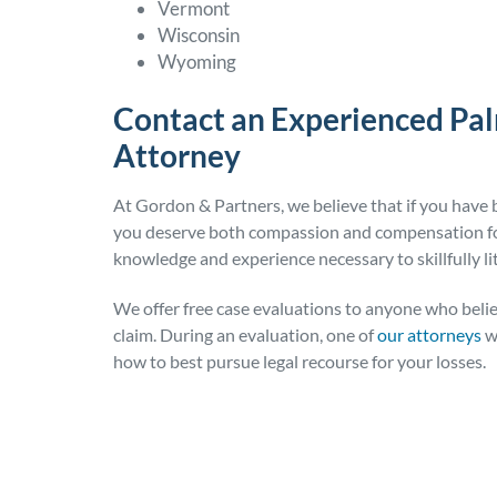
Vermont
Wisconsin
Wyoming
Contact an Experienced Pa
Attorney
At Gordon & Partners, we believe that if you have b
you deserve both compassion and compensation for
knowledge and experience necessary to skillfully lit
We offer free case evaluations to anyone who belie
claim. During an evaluation, one of
our attorneys
wi
how to best pursue legal recourse for your losses.
Posted in
Personal Injury
Tagged
insurance