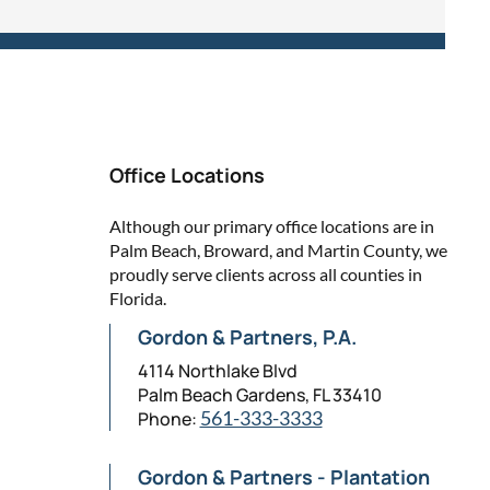
Office Locations
Although our primary office locations are in
Palm Beach, Broward, and Martin County, we
proudly serve clients across all counties in
Florida.
Gordon & Partners, P.A.
4114 Northlake Blvd
Palm Beach Gardens, FL 33410
Phone:
561-333-3333
Gordon & Partners - Plantation