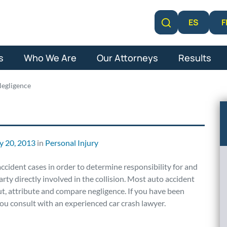
F
ES
Learn More
s
Who We Are
Our Attorneys
Results
egligence
y 20, 2013
in
Personal Injury
accident cases in order to determine responsibility for and
rty directly involved in the collision. Most auto accident
out, attribute and compare negligence. If you have been
t you consult with an experienced car crash lawyer.