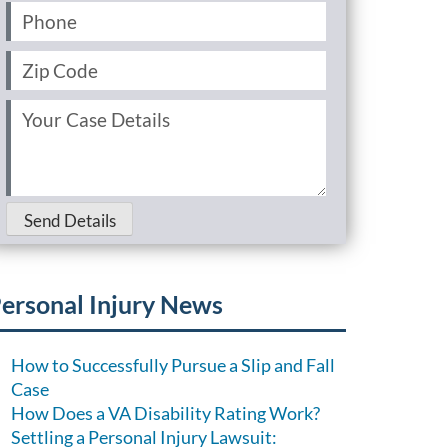
Phone
(Required)
Zip
Code
(Required)
Your
Case
Details
(Required)
Send Details
ersonal Injury News
How to Successfully Pursue a Slip and Fall
Case
How Does a VA Disability Rating Work?
Settling a Personal Injury Lawsuit: