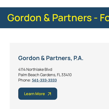
Gordon & Partners - F
Gordon & Partners, P.A.
4114 Northlake Blvd
Palm Beach Gardens, FL 33410
Phone:
561-333-3333
Learn More