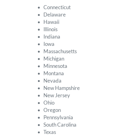
Connecticut
Delaware
Hawaii
Illinois
Indiana
Iowa
Massachusetts
Michigan
Minnesota
Montana
Nevada
New Hampshire
New Jersey
Ohio
Oregon
Pennsylvania
South Carolina
Texas