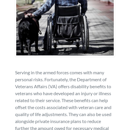
Personal Injury
FAQ
Workers’ Compensation
Careers
Veterans Benefits
Admiralty & Maritime Law
Serving in the armed forces comes with many
Class Actions
personal risks. Fortunately, the Department of
Veterans Affairs (VA) offers disability benefits to
Mass Torts
veterans who have developed an injury or illness
related to their service. These benefits can help
offset the costs associated with veteran care and
quality of life adjustments. They can also be used
alongside private insurance plans to reduce
further the amount owed for necessary medical