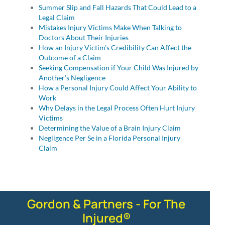
Summer Slip and Fall Hazards That Could Lead to a
Legal Claim
Mistakes Injury Victims Make When Talking to
Doctors About Their Injuries
How an Injury Victim’s Credibility Can Affect the
Outcome of a Claim
Seeking Compensation if Your Child Was Injured by
Another’s Negligence
How a Personal Injury Could Affect Your Ability to
Work
Why Delays in the Legal Process Often Hurt Injury
Victims
Determining the Value of a Brain Injury Claim
Negligence Per Se in a Florida Personal Injury
Claim
Gordon & Partners - For The
Injured®