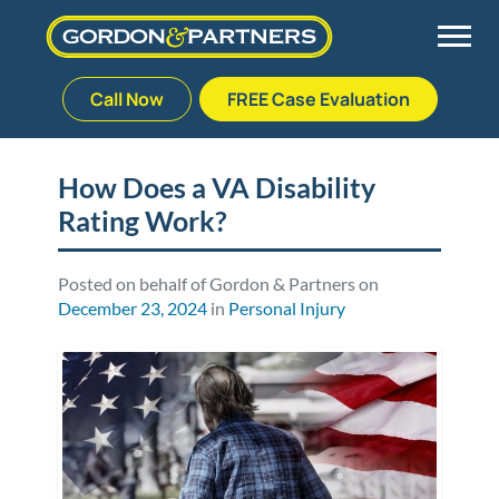
Call Now
FREE Case Evaluation
Skip
to
Back
Back
Back
Back
content
How Does a VA Disability
Rating Work?
Palm Beach Gardens
Vehicle Accidents
Meet Our Team
Defective Drug
Plantation
Medical Malpractice
Veterans Affairs Team
Defective Medical Devices
Posted on behalf of Gordon & Partners on
December 23, 2024
in
Personal Injury
Stuart
Nursing Home Abuse
Testimonials
Defective Products
West Palm Beach
Bedsores/Pressure Sores/Ulcers
Our Fees
RECALLS & ANNOUNCEMENTS
Premises Liability
Blog
Consumer Fraud