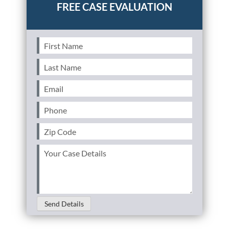
First
Name
(Required)
Last
Name
(Required)
Email
(Required)
Phone
(Required)
Zip
Code
(Required)
Your
Case
Details
(Required)
Send Details