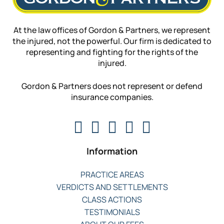
At the law offices of Gordon & Partners, we represent
the injured, not the powerful. Our firm is dedicated to
representing and fighting for the rights of the
injured.
Gordon & Partners does not represent or defend
insurance companies.
Information
PRACTICE AREAS
VERDICTS AND SETTLEMENTS
CLASS ACTIONS
TESTIMONIALS