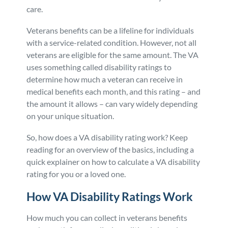
care.
Veterans benefits can be a lifeline for individuals
with a service-related condition. However, not all
veterans are eligible for the same amount. The VA
uses something called disability ratings to
determine how much a veteran can receive in
medical benefits each month, and this rating – and
the amount it allows – can vary widely depending
on your unique situation.
So, how does a VA disability rating work? Keep
reading for an overview of the basics, including a
quick explainer on how to calculate a VA disability
rating for you or a loved one.
How VA Disability Ratings Work
How much you can collect in veterans benefits