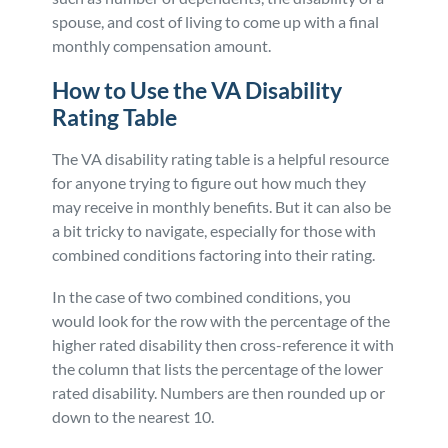
spouse, and cost of living to come up with a final
monthly compensation amount.
How to Use the VA Disability
Rating Table
The VA disability rating table is a helpful resource
for anyone trying to figure out how much they
may receive in monthly benefits. But it can also be
a bit tricky to navigate, especially for those with
combined conditions factoring into their rating.
In the case of two combined conditions, you
would look for the row with the percentage of the
higher rated disability then cross-reference it with
the column that lists the percentage of the lower
rated disability. Numbers are then rounded up or
down to the nearest 10.