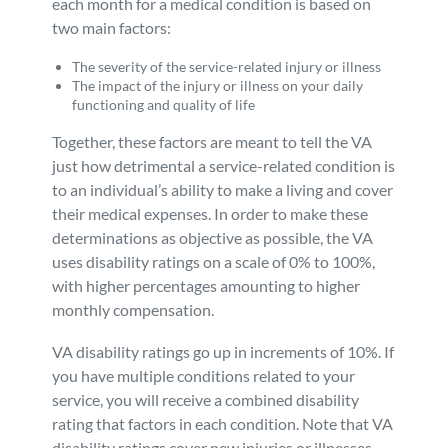
each month for a medical condition is based on
two main factors:
The severity of the service-related injury or illness
The impact of the injury or illness on your daily
functioning and quality of life
Together, these factors are meant to tell the VA
just how detrimental a service-related condition is
to an individual’s ability to make a living and cover
their medical expenses. In order to make these
determinations as objective as possible, the VA
uses disability ratings on a scale of 0% to 100%,
with higher percentages amounting to higher
monthly compensation.
VA disability ratings go up in increments of 10%. If
you have multiple conditions related to your
service, you will receive a combined disability
rating that factors in each condition. Note that VA
disability ratings cover new injuries or illnesses