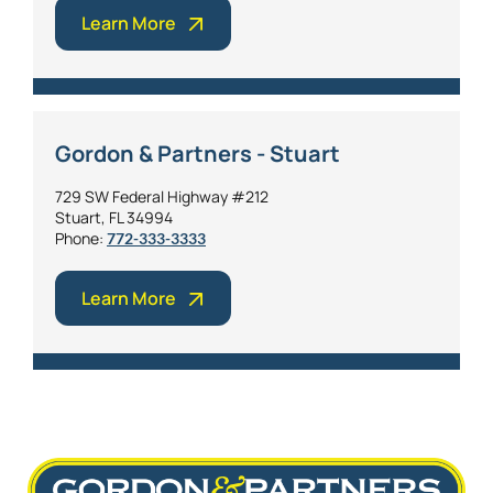
Learn More
Gordon & Partners - Stuart
729 SW Federal Highway #212
Stuart, FL 34994
Phone:
772-333-3333
Learn More