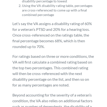
disability percentage to lowest
Using the VA disability rating table, percentages
are cross-referenced to come up with a final
combined percentage
Let’s say the VA assigns a disability rating of 60%
for a veteran’s PTSD and 20% for a hearing loss.
Once cross-referenced on the ratings table, the
final percentage becomes 68%, which is then
rounded up to 70%.
For ratings based on three or more conditions, the
VA will first calculate a combined rating based on
the top two percentages. This combined rating
will then be cross-referenced with the next
disability percentage on the list, and then so on
for as many percentages are noted.
Beyond accounting for the severity of a veteran’s
condition, the VA also relies on additional factors
such as number of dependents, the disability of a