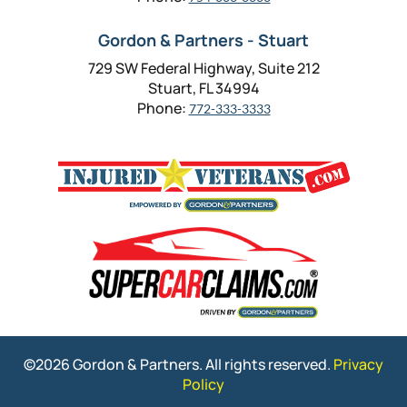
Gordon & Partners - Stuart
729 SW Federal Highway, Suite 212
Stuart, FL 34994
Phone:
772-333-3333
©2026 Gordon & Partners. All rights reserved.
Privacy
Policy