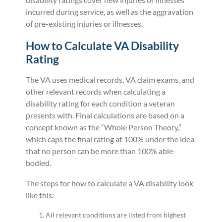
incurred during service, as well as the aggravation
of pre-existing injuries or illnesses.
How to Calculate VA Disability
Rating
The VA uses medical records, VA claim exams, and
other relevant records when calculating a
disability rating for each condition a veteran
presents with. Final calculations are based on a
concept known as the “Whole Person Theory,”
which caps the final rating at 100% under the idea
that no person can be more than 100% able-
bodied.
The steps for how to calculate a VA disability look
like this:
All relevant conditions are listed from highest