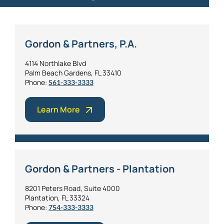
Gordon & Partners, P.A.
4114 Northlake Blvd
Palm Beach Gardens, FL 33410
Phone:
561-333-3333
Learn More
Gordon & Partners - Plantation
8201 Peters Road, Suite 4000
Plantation, FL 33324
Phone:
754-333-3333