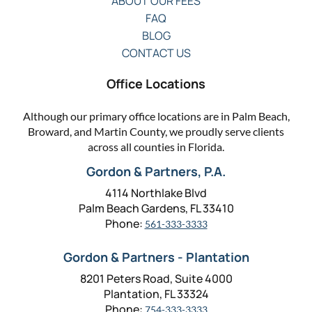
ABOUT OUR FEES
FAQ
BLOG
CONTACT US
Office Locations
Although our primary office locations are in Palm Beach,
Broward, and Martin County, we proudly serve clients
across all counties in Florida.
Gordon & Partners, P.A.
4114 Northlake Blvd
Palm Beach Gardens, FL 33410
Phone:
561-333-3333
Gordon & Partners - Plantation
8201 Peters Road, Suite 4000
Plantation, FL 33324
Phone:
754-333-3333