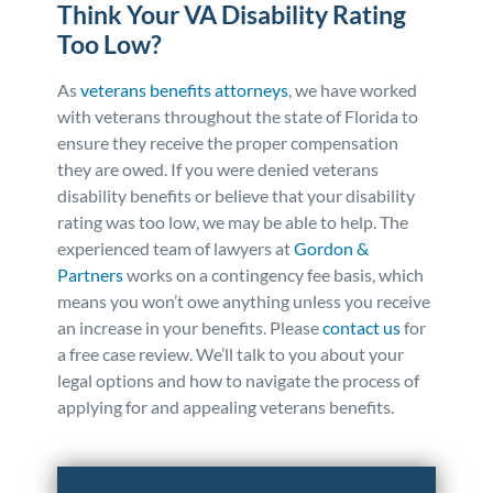
Think Your VA Disability Rating
Too Low?
As
veterans benefits attorneys
, we have worked
with veterans throughout the state of Florida to
ensure they receive the proper compensation
they are owed. If you were denied veterans
disability benefits or believe that your disability
rating was too low, we may be able to help. The
experienced team of lawyers at
Gordon &
Partners
works on a contingency fee basis, which
means you won’t owe anything unless you receive
an increase in your benefits. Please
contact us
for
a free case review. We’ll talk to you about your
legal options and how to navigate the process of
applying for and appealing veterans benefits.
Posted in
Personal Injury