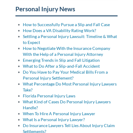
Personal Injury News
How to Successfully Pursue a Slip and Fall Case
How Does a VA Disability Rating Work?
Settling a Personal Injury Lawsuit: Timeline & What
to Expect
How to Negotiate With the Insurance Company
With the Help of a Personal Injury Attorney
Emerging Trends in Slip and Fall Litigation
What to Do After a Slip-and-Fall Accident
Do You Have to Pay Your Medical Bills From a
Personal Injury Settlement?
What Percentage Do Most Personal Injury Lawyers
Take?
Florida Personal Injury Laws
What Kind of Cases Do Personal Injury Lawyers
Handle?
When To Hire A Personal Injury Lawyer
What Is a Personal Injury Lawyer?
Do Insurance Lawyers Tell Lies About Injury Claim
Settlements?