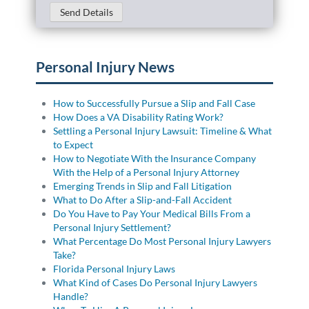
Send Details
Personal Injury News
How to Successfully Pursue a Slip and Fall Case
How Does a VA Disability Rating Work?
Settling a Personal Injury Lawsuit: Timeline & What
to Expect
How to Negotiate With the Insurance Company
With the Help of a Personal Injury Attorney
Emerging Trends in Slip and Fall Litigation
What to Do After a Slip-and-Fall Accident
Do You Have to Pay Your Medical Bills From a
Personal Injury Settlement?
What Percentage Do Most Personal Injury Lawyers
Take?
Florida Personal Injury Laws
What Kind of Cases Do Personal Injury Lawyers
Handle?