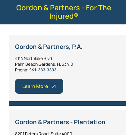
Gordon & Partners - For The
Injured®
Gordon & Partners, P.A.
4114 Northlake Blvd
Palm Beach Gardens, FL 33410
Phone:
561-333-3333
Learn More
Gordon & Partners - Plantation
8201 Peters Road, Suite 4000