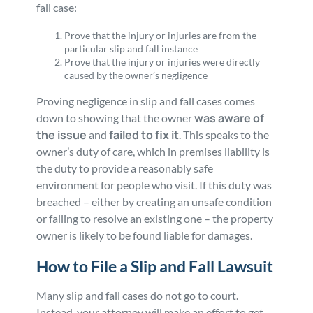
fall case:
Prove that the injury or injuries are from the
particular slip and fall instance
Prove that the injury or injuries were directly
caused by the owner’s negligence
Proving negligence in slip and fall cases comes
was aware of
down to showing that the owner
the issue
failed to fix it
and
. This speaks to the
owner’s duty of care, which in premises liability is
the duty to provide a reasonably safe
environment for people who visit. If this duty was
breached – either by creating an unsafe condition
or failing to resolve an existing one – the property
owner is likely to be found liable for damages.
How to File a Slip and Fall Lawsuit
Many slip and fall cases do not go to court.
Instead, your attorney will make an effort to get