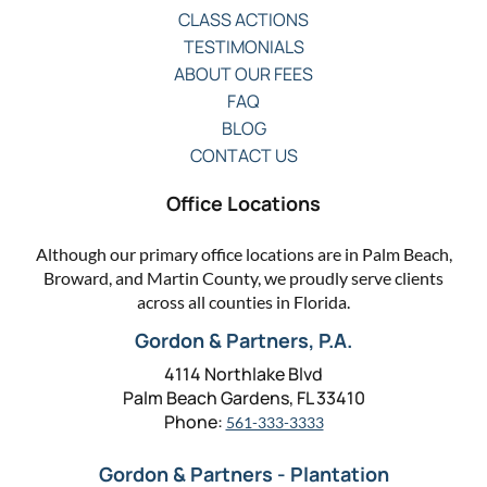
CLASS ACTIONS
TESTIMONIALS
ABOUT OUR FEES
FAQ
BLOG
CONTACT US
Office Locations
Although our primary office locations are in Palm Beach,
Broward, and Martin County, we proudly serve clients
across all counties in Florida.
Gordon & Partners, P.A.
4114 Northlake Blvd
Palm Beach Gardens, FL 33410
Phone:
561-333-3333
Gordon & Partners - Plantation