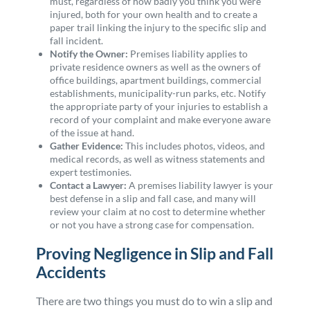
must, regardless of how badly you think you were
injured, both for your own health and to create a
paper trail linking the injury to the specific slip and
fall incident.
Notify the Owner:
Premises liability applies to
private residence owners as well as the owners of
office buildings, apartment buildings, commercial
establishments, municipality-run parks, etc. Notify
the appropriate party of your injuries to establish a
record of your complaint and make everyone aware
of the issue at hand.
Gather Evidence:
This includes photos, videos, and
medical records, as well as witness statements and
expert testimonies.
Contact a Lawyer:
A premises liability lawyer is your
best defense in a slip and fall case, and many will
review your claim at no cost to determine whether
or not you have a strong case for compensation.
Proving Negligence in Slip and Fall
Accidents
There are two things you must do to win a slip and