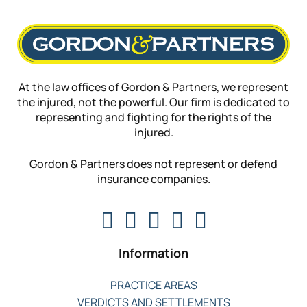
At the law offices of Gordon & Partners, we represent
the injured, not the powerful. Our firm is dedicated to
representing and fighting for the rights of the
injured.
Gordon & Partners does not represent or defend
insurance companies.
Information
PRACTICE AREAS
VERDICTS AND SETTLEMENTS