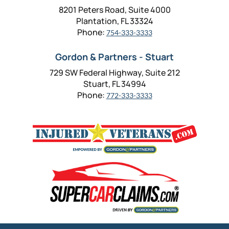
8201 Peters Road, Suite 4000
Plantation, FL 33324
Phone:
754-333-3333
Gordon & Partners - Stuart
729 SW Federal Highway, Suite 212
Stuart, FL 34994
Phone:
772-333-3333