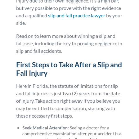
injury due to their own negligence. It’s a high bar,
but very possible to prove with the right evidence
and a qualified
slip and fall practice lawyer
by your
side.
Read on to learn more about winning a slip and
fall case, including the key to proving negligence in
slip and fall accidents.
First Steps to Take After a Slip and
Fall Injury
Here in Florida, the statute of limitations for slip
and fall injuries is just two (2) years from the date
of injury. Take action right away if you believe you
may be entitled to compensation, starting with
these necessary first steps.
Seek Medical Attention:
Seeing a doctor for a
comprehensive examination after your accident is a