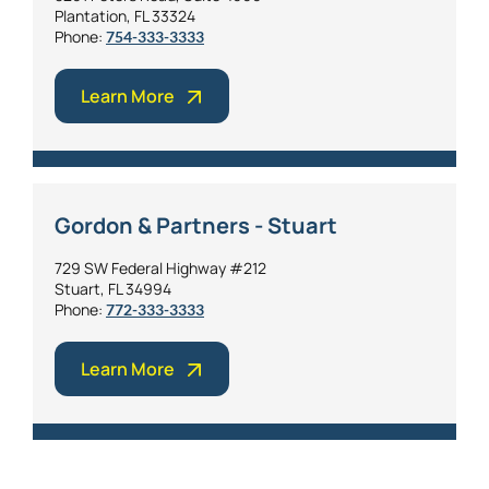
Plantation, FL 33324
Phone:
754-333-3333
Learn More
Gordon & Partners - Stuart
729 SW Federal Highway #212
Stuart, FL 34994
Phone:
772-333-3333
Learn More