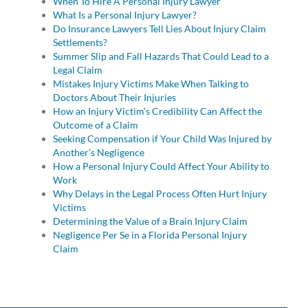
When To Hire A Personal Injury Lawyer
What Is a Personal Injury Lawyer?
Do Insurance Lawyers Tell Lies About Injury Claim
Settlements?
Summer Slip and Fall Hazards That Could Lead to a
Legal Claim
Mistakes Injury Victims Make When Talking to
Doctors About Their Injuries
How an Injury Victim’s Credibility Can Affect the
Outcome of a Claim
Seeking Compensation if Your Child Was Injured by
Another’s Negligence
How a Personal Injury Could Affect Your Ability to
Work
Why Delays in the Legal Process Often Hurt Injury
Victims
Determining the Value of a Brain Injury Claim
Negligence Per Se in a Florida Personal Injury
Claim