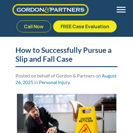
Call Now
FREE Case Evaluation
Skip
to
Back
Back
Back
Back
content
How to Successfully Pursue a
Slip and Fall Case
Palm Beach Gardens
Vehicle Accidents
Meet Our Team
Defective Drug
Plantation
Medical Malpractice
Veterans Affairs Team
Defective Medical Devices
Posted on behalf of Gordon & Partners on
August
26, 2025
in
Personal Injury
Stuart
Nursing Home Abuse
Testimonials
Defective Products
West Palm Beach
Bedsores/Pressure Sores/Ulcers
Our Fees
RECALLS & ANNOUNCEMENTS
Premises Liability
Blog
Consumer Fraud