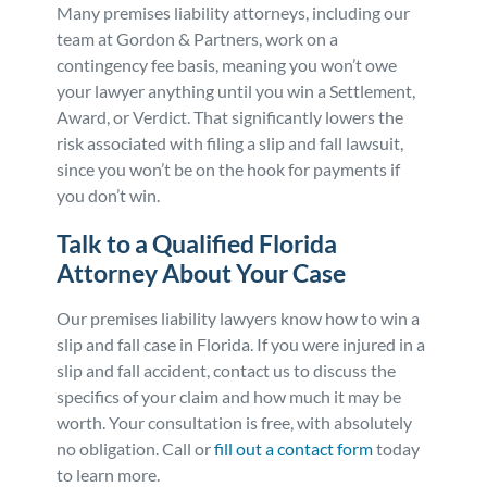
Many premises liability attorneys, including our
team at Gordon & Partners, work on a
contingency fee basis, meaning you won’t owe
your lawyer anything until you win a Settlement,
Award, or Verdict. That significantly lowers the
risk associated with filing a slip and fall lawsuit,
since you won’t be on the hook for payments if
you don’t win.
Talk to a Qualified Florida
Attorney About Your Case
Our premises liability lawyers know how to win a
slip and fall case in Florida. If you were injured in a
slip and fall accident, contact us to discuss the
specifics of your claim and how much it may be
worth. Your consultation is free, with absolutely
no obligation. Call or
fill out a contact form
today
to learn more.