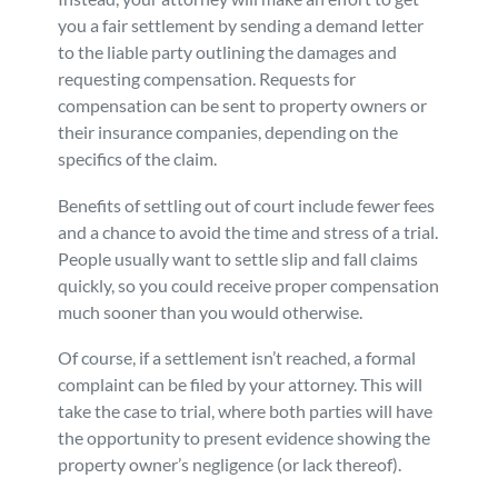
you a fair settlement by sending a demand letter
to the liable party outlining the damages and
requesting compensation. Requests for
compensation can be sent to property owners or
their insurance companies, depending on the
specifics of the claim.
Benefits of settling out of court include fewer fees
and a chance to avoid the time and stress of a trial.
People usually want to settle slip and fall claims
quickly, so you could receive proper compensation
much sooner than you would otherwise.
Of course, if a settlement isn’t reached, a formal
complaint can be filed by your attorney. This will
take the case to trial, where both parties will have
the opportunity to present evidence showing the
property owner’s negligence (or lack thereof).