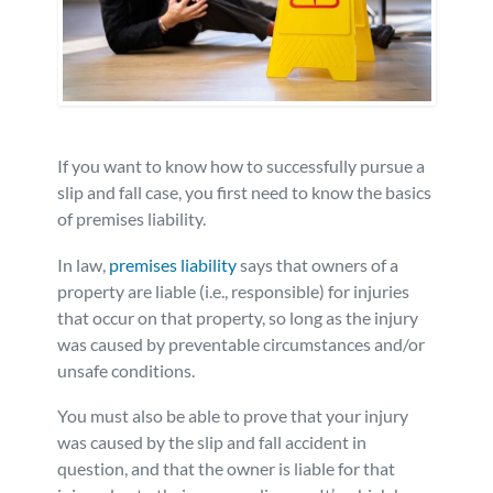
Personal Injury
FAQ
Workers’ Compensation
Careers
Veterans Benefits
If you want to know how to successfully pursue a
slip and fall case, you first need to know the basics
of premises liability.
Admiralty & Maritime Law
In law,
premises liability
says that owners of a
Class Actions
property are liable (i.e., responsible) for injuries
that occur on that property, so long as the injury
was caused by preventable circumstances and/or
Mass Torts
unsafe conditions.
You must also be able to prove that your injury
was caused by the slip and fall accident in
question, and that the owner is liable for that