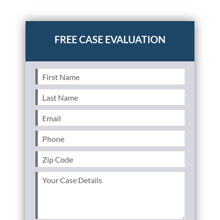
Posted in
Personal Injury
First
Name
(Required)
Last
Name
(Required)
Email
(Required)
Phone
(Required)
Zip
Code
(Required)
Your
Case
Details
(Required)