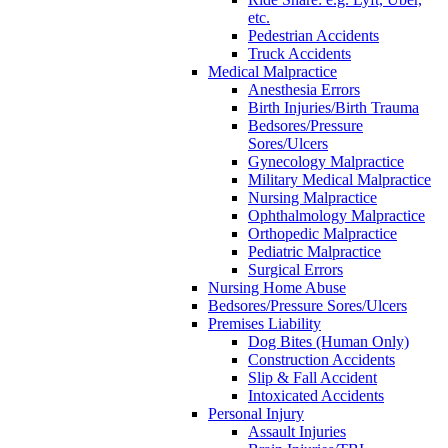
etc.
Pedestrian Accidents
Truck Accidents
Medical Malpractice
Anesthesia Errors
Birth Injuries/Birth Trauma
Bedsores/Pressure
Sores/Ulcers
Gynecology Malpractice
Military Medical Malpractice
Nursing Malpractice
Ophthalmology Malpractice
Orthopedic Malpractice
Pediatric Malpractice
Surgical Errors
Nursing Home Abuse
Bedsores/Pressure Sores/Ulcers
Premises Liability
Dog Bites (Human Only)
Construction Accidents
Slip & Fall Accident
Intoxicated Accidents
Personal Injury
Assault Injuries