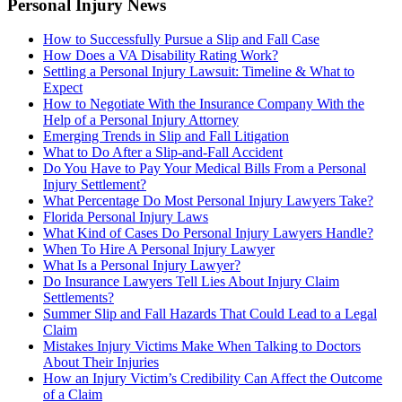
Personal Injury News
How to Successfully Pursue a Slip and Fall Case
How Does a VA Disability Rating Work?
Settling a Personal Injury Lawsuit: Timeline & What to
Expect
How to Negotiate With the Insurance Company With the
Help of a Personal Injury Attorney
Emerging Trends in Slip and Fall Litigation
What to Do After a Slip-and-Fall Accident
Do You Have to Pay Your Medical Bills From a Personal
Injury Settlement?
What Percentage Do Most Personal Injury Lawyers Take?
Florida Personal Injury Laws
What Kind of Cases Do Personal Injury Lawyers Handle?
When To Hire A Personal Injury Lawyer
What Is a Personal Injury Lawyer?
Do Insurance Lawyers Tell Lies About Injury Claim
Settlements?
Summer Slip and Fall Hazards That Could Lead to a Legal
Claim
Mistakes Injury Victims Make When Talking to Doctors
About Their Injuries
How an Injury Victim’s Credibility Can Affect the Outcome
of a Claim