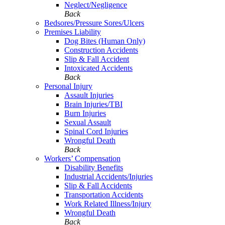
Neglect/Negligence
Back
Bedsores/Pressure Sores/Ulcers
Premises Liability
Dog Bites (Human Only)
Construction Accidents
Slip & Fall Accident
Intoxicated Accidents
Back
Personal Injury
Assault Injuries
Brain Injuries/TBI
Burn Injuries
Sexual Assault
Spinal Cord Injuries
Wrongful Death
Back
Workers’ Compensation
Disability Benefits
Industrial Accidents/Injuries
Slip & Fall Accidents
Transportation Accidents
Work Related Illness/Injury
Wrongful Death
Back