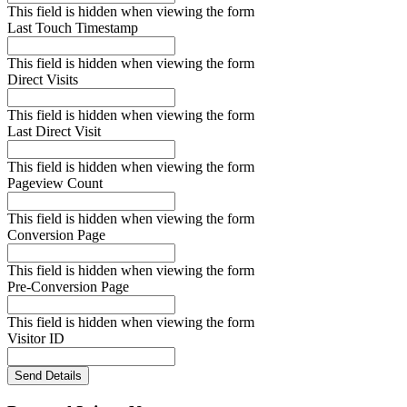
This field is hidden when viewing the form
Last Touch Timestamp
This field is hidden when viewing the form
Direct Visits
This field is hidden when viewing the form
Last Direct Visit
This field is hidden when viewing the form
Pageview Count
This field is hidden when viewing the form
Conversion Page
This field is hidden when viewing the form
Pre-Conversion Page
This field is hidden when viewing the form
Visitor ID
Send Details