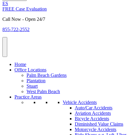
ES
FREE Case Evaluation
Call Now - Open 24/7
855-722-2552
Home
Office Locations
Palm Beach Gardens
Plantation
Stuart
West Palm Beach
Practice Areas
Vehicle Accidents
Auto/Car Accidents
Aviation Accidents
Bicycle Accidents
Diminished Value Claims
Motorcycle Accidents
Ride Share: e.g. Lyft, Uber,