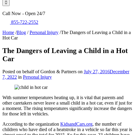
Call Now - Open 24/7
855-722-2552
Home
/
Blog
/
Personal Injury
/
The Dangers of Leaving a Child in a
Hot Car
The Dangers of Leaving a Child in a Hot
Car
Posted on behalf of Gordon & Partners on
July 27, 2016
December
7, 2022
in
Personal Injury
With summer temperatures heating up, it is vital that parents and
other caretakers never leave a small child in a hot car, even if just for
a moment. The rising temperatures significantly increase the dangers
for those left in vehicles.
According to the organization
KidsandCars.org
, the number of
children who have died of a heatstroke in a vehicle so far this year is
almost equal to the total for 2015. So far this year, 23 children have