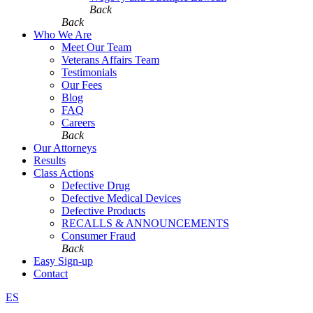
Back
Back
Who We Are
Meet Our Team
Veterans Affairs Team
Testimonials
Our Fees
Blog
FAQ
Careers
Back
Our Attorneys
Results
Class Actions
Defective Drug
Defective Medical Devices
Defective Products
RECALLS & ANNOUNCEMENTS
Consumer Fraud
Back
Easy Sign-up
Contact
ES