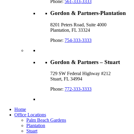
Phone:
561-333-3333
Gordon & Partners-Plantation
8201 Peters Road, Suite 4000
Plantation, FL 33324
Phone:
754-333-3333
Gordon & Partners – Stuart
729 SW Federal Highway #212
Stuart, FL 34994
Phone:
772-333-3333
Home
Office Locations
Palm Beach Gardens
Plantation
Stuart