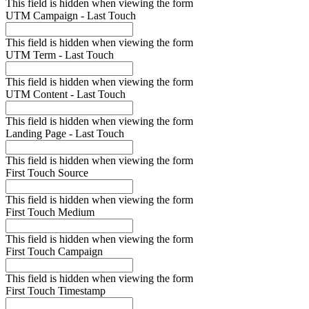
This field is hidden when viewing the form
UTM Campaign - Last Touch
This field is hidden when viewing the form
UTM Term - Last Touch
This field is hidden when viewing the form
UTM Content - Last Touch
This field is hidden when viewing the form
Landing Page - Last Touch
This field is hidden when viewing the form
First Touch Source
This field is hidden when viewing the form
First Touch Medium
This field is hidden when viewing the form
First Touch Campaign
This field is hidden when viewing the form
First Touch Timestamp