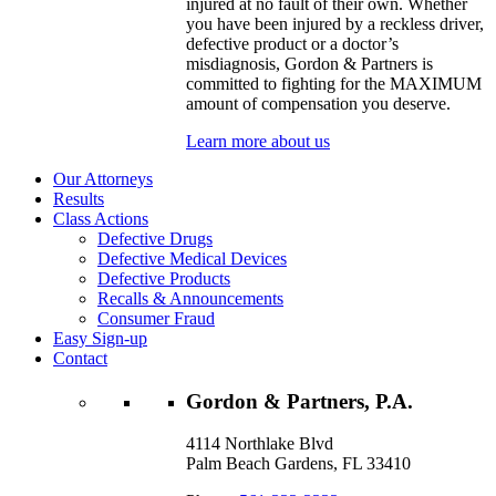
injured at no fault of their own. Whether
you have been injured by a reckless driver,
defective product or a doctor’s
misdiagnosis, Gordon & Partners is
committed to fighting for the MAXIMUM
amount of compensation you deserve.
Learn more about us
Our Attorneys
Results
Class Actions
Defective Drugs
Defective Medical Devices
Defective Products
Recalls & Announcements
Consumer Fraud
Easy Sign-up
Contact
Gordon & Partners, P.A.
4114 Northlake Blvd
Palm Beach Gardens, FL 33410