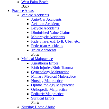
West Palm Beach
Back
Practice Areas
Vehicle Accidents
Auto/Car Accidents
Aviation Accidents
Bicycle Accidents
Diminished Value Claims
Motorcycle Accidents
Ride Share: e.g. Lyft, Uber, etc.
Pedestrian Accidents
Truck Accidents
Back
Medical Malpractice
Anesthesia Errors
Birth Injuries/Birth Trauma
Gynecology Malpractice
Military Medical Malpractice
Nursing Malpractice
Ophthalmology Malpractice
Orthopedic Malpractice
Pediatric Malpractice
Surgical Errors
Back
Nursing Home Abuse