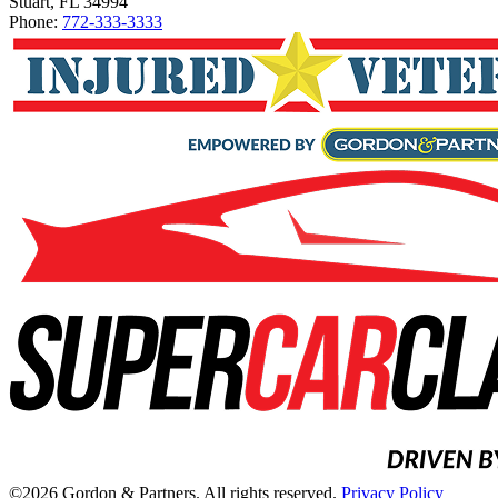
Stuart, FL 34994
Phone:
772-333-3333
©2026 Gordon & Partners. All rights reserved.
Privacy Policy