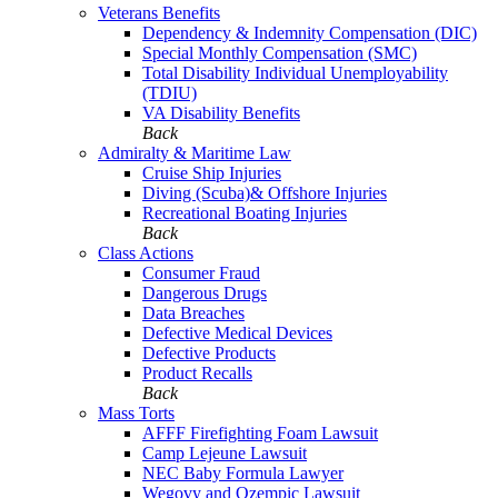
Veterans Benefits
Dependency & Indemnity Compensation (DIC)
Special Monthly Compensation (SMC)
Total Disability Individual Unemployability
(TDIU)
VA Disability Benefits
Back
Admiralty & Maritime Law
Cruise Ship Injuries
Diving (Scuba)& Offshore Injuries
Recreational Boating Injuries
Back
Class Actions
Consumer Fraud
Dangerous Drugs
Data Breaches
Defective Medical Devices
Defective Products
Product Recalls
Back
Mass Torts
AFFF Firefighting Foam Lawsuit
Camp Lejeune Lawsuit
NEC Baby Formula Lawyer
Wegovy and Ozempic Lawsuit