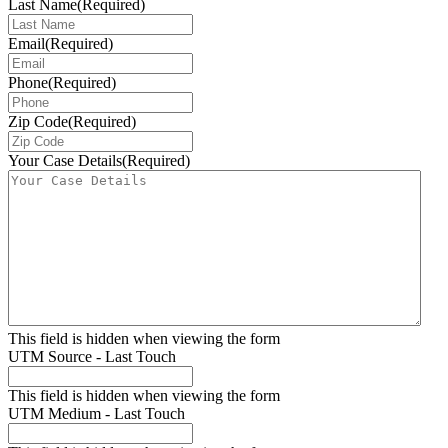
Last Name
(Required)
Email
(Required)
Phone
(Required)
Zip Code
(Required)
Your Case Details
(Required)
This field is hidden when viewing the form
UTM Source - Last Touch
This field is hidden when viewing the form
UTM Medium - Last Touch