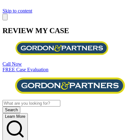
Skip to content
REVIEW MY CASE
Call Now
FREE Case Evaluation
Learn More