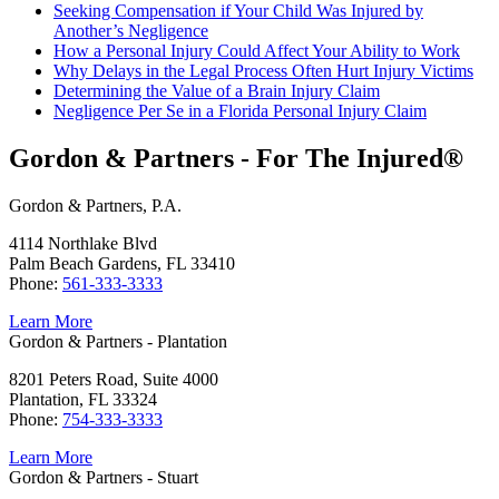
Seeking Compensation if Your Child Was Injured by
Another’s Negligence
How a Personal Injury Could Affect Your Ability to Work
Why Delays in the Legal Process Often Hurt Injury Victims
Determining the Value of a Brain Injury Claim
Negligence Per Se in a Florida Personal Injury Claim
Gordon & Partners - For The Injured®
Gordon & Partners, P.A.
4114 Northlake Blvd
Palm Beach Gardens, FL 33410
Phone:
561-333-3333
Learn More
Gordon & Partners - Plantation
8201 Peters Road, Suite 4000
Plantation, FL 33324
Phone:
754-333-3333
Learn More
Gordon & Partners - Stuart