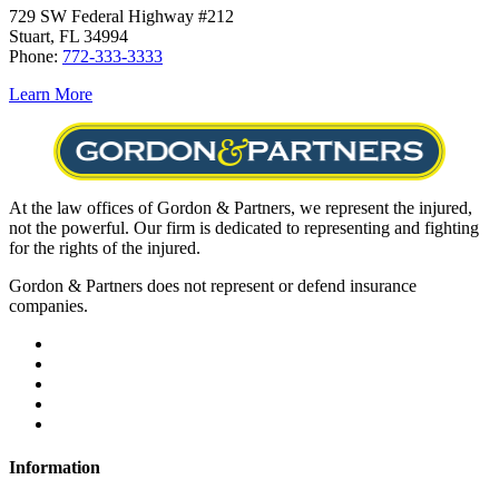
729 SW Federal Highway #212
Stuart, FL 34994
Phone:
772-333-3333
Learn More
At the law offices of Gordon & Partners, we represent the injured,
not the powerful. Our firm is dedicated to representing and fighting
for the rights of the injured.
Gordon & Partners does not represent or defend insurance
companies.
Information