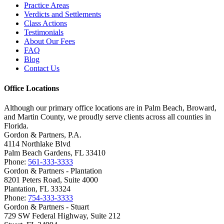
Practice Areas
Verdicts and Settlements
Class Actions
Testimonials
About Our Fees
FAQ
Blog
Contact Us
Office Locations
Although our primary office locations are in Palm Beach, Broward,
and Martin County, we proudly serve clients across all counties in
Florida.
Gordon & Partners, P.A.
4114 Northlake Blvd
Palm Beach Gardens, FL 33410
Phone:
561-333-3333
Gordon & Partners - Plantation
8201 Peters Road, Suite 4000
Plantation, FL 33324
Phone:
754-333-3333
Gordon & Partners - Stuart
729 SW Federal Highway, Suite 212