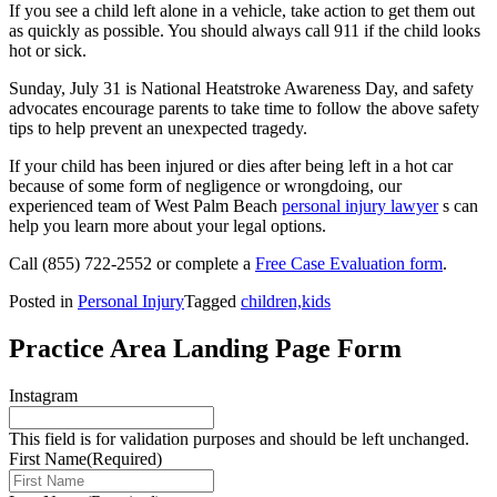
If you see a child left alone in a vehicle, take action to get them out
as quickly as possible. You should always call 911 if the child looks
hot or sick.
Sunday, July 31 is National Heatstroke Awareness Day, and safety
advocates encourage parents to take time to follow the above safety
tips to help prevent an unexpected tragedy.
If your child has been injured or dies after being left in a hot car
because of some form of negligence or wrongdoing, our
experienced team of West Palm Beach
personal injury lawyer
s can
help you learn more about your legal options.
Call
(855) 722-2552
or complete a
Free Case Evaluation form
.
Posted in
Personal Injury
Tagged
children,kids
Practice Area Landing Page Form
Instagram
This field is for validation purposes and should be left unchanged.
First Name
(Required)