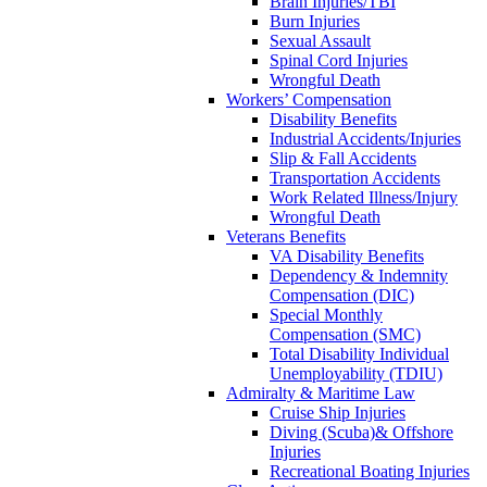
Brain Injuries/TBI
Burn Injuries
Sexual Assault
Spinal Cord Injuries
Wrongful Death
Workers’ Compensation
Disability Benefits
Industrial Accidents/Injuries
Slip & Fall Accidents
Transportation Accidents
Work Related Illness/Injury
Wrongful Death
Veterans Benefits
VA Disability Benefits
Dependency & Indemnity
Compensation (DIC)
Special Monthly
Compensation (SMC)
Total Disability Individual
Unemployability (TDIU)
Admiralty & Maritime Law
Cruise Ship Injuries
Diving (Scuba)& Offshore
Injuries
Recreational Boating Injuries