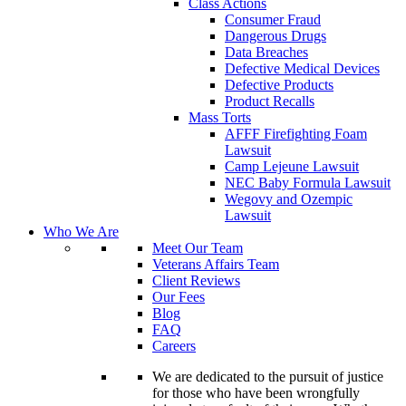
Class Actions
Consumer Fraud
Dangerous Drugs
Data Breaches
Defective Medical Devices
Defective Products
Product Recalls
Mass Torts
AFFF Firefighting Foam
Lawsuit
Camp Lejeune Lawsuit
NEC Baby Formula Lawsuit
Wegovy and Ozempic
Lawsuit
Who We Are
Meet Our Team
Veterans Affairs Team
Client Reviews
Our Fees
Blog
FAQ
Careers
We are dedicated to the pursuit of justice
for those who have been wrongfully