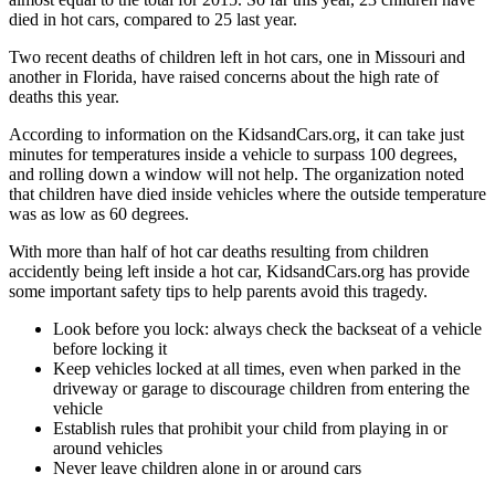
died in hot cars, compared to 25 last year.
Two recent deaths of children left in hot cars, one in Missouri and
another in Florida, have raised concerns about the high rate of
deaths this year.
According to information on the KidsandCars.org, it can take just
minutes for temperatures inside a vehicle to surpass 100 degrees,
and rolling down a window will not help. The organization noted
that children have died inside vehicles where the outside temperature
was as low as 60 degrees.
With more than half of hot car deaths resulting from children
accidently being left inside a hot car, KidsandCars.org has provide
some important safety tips to help parents avoid this tragedy.
Look before you lock: always check the backseat of a vehicle
before locking it
Keep vehicles locked at all times, even when parked in the
driveway or garage to discourage children from entering the
vehicle
Establish rules that prohibit your child from playing in or
around vehicles
Never leave children alone in or around cars