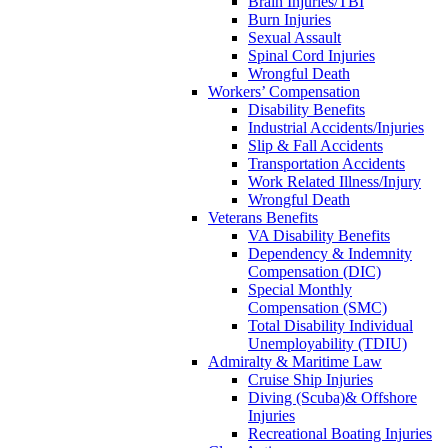
Brain Injuries/TBI
Burn Injuries
Sexual Assault
Spinal Cord Injuries
Wrongful Death
Workers’ Compensation
Disability Benefits
Industrial Accidents/Injuries
Slip & Fall Accidents
Transportation Accidents
Work Related Illness/Injury
Wrongful Death
Veterans Benefits
VA Disability Benefits
Dependency & Indemnity
Compensation (DIC)
Special Monthly
Compensation (SMC)
Total Disability Individual
Unemployability (TDIU)
Admiralty & Maritime Law
Cruise Ship Injuries
Diving (Scuba)& Offshore
Injuries
Recreational Boating Injuries