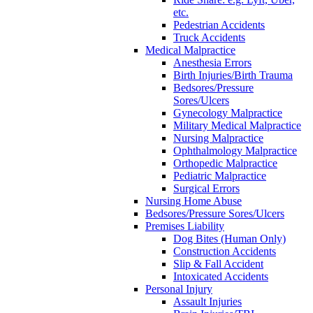
etc.
Pedestrian Accidents
Truck Accidents
Medical Malpractice
Anesthesia Errors
Birth Injuries/Birth Trauma
Bedsores/Pressure
Sores/Ulcers
Gynecology Malpractice
Military Medical Malpractice
Nursing Malpractice
Ophthalmology Malpractice
Orthopedic Malpractice
Pediatric Malpractice
Surgical Errors
Nursing Home Abuse
Bedsores/Pressure Sores/Ulcers
Premises Liability
Dog Bites (Human Only)
Construction Accidents
Slip & Fall Accident
Intoxicated Accidents
Personal Injury
Assault Injuries