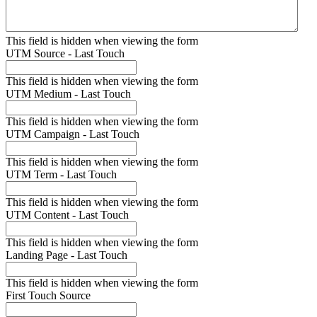
This field is hidden when viewing the form
UTM Source - Last Touch
This field is hidden when viewing the form
UTM Medium - Last Touch
This field is hidden when viewing the form
UTM Campaign - Last Touch
This field is hidden when viewing the form
UTM Term - Last Touch
This field is hidden when viewing the form
UTM Content - Last Touch
This field is hidden when viewing the form
Landing Page - Last Touch
This field is hidden when viewing the form
First Touch Source