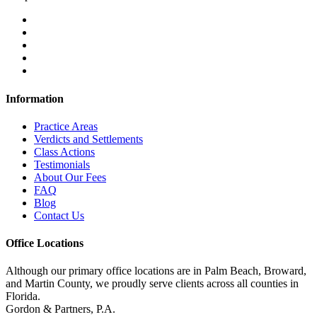
Information
Practice Areas
Verdicts and Settlements
Class Actions
Testimonials
About Our Fees
FAQ
Blog
Contact Us
Office Locations
Although our primary office locations are in Palm Beach, Broward,
and Martin County, we proudly serve clients across all counties in
Florida.
Gordon & Partners, P.A.