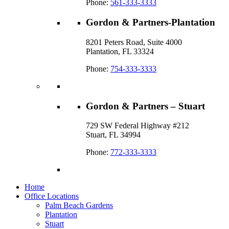
Phone:
561-333-3333
Gordon & Partners-Plantation
8201 Peters Road, Suite 4000
Plantation, FL 33324
Phone:
754-333-3333
Gordon & Partners – Stuart
729 SW Federal Highway #212
Stuart, FL 34994
Phone:
772-333-3333
Home
Office Locations
Palm Beach Gardens
Plantation
Stuart