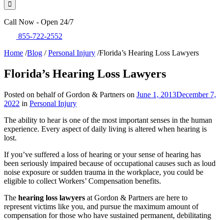
Call Now - Open 24/7
855-722-2552
Home
/
Blog
/
Personal Injury
/
Florida’s Hearing Loss Lawyers
Florida’s Hearing Loss Lawyers
Posted on behalf of Gordon & Partners on
June 1, 2013
December 7,
2022
in
Personal Injury
The ability to hear is one of the most important senses in the human
experience. Every aspect of daily living is altered when hearing is
lost.
If you’ve suffered a loss of hearing or your sense of hearing has
been seriously impaired because of occupational causes such as loud
noise exposure or sudden trauma in the workplace, you could be
eligible to collect Workers’ Compensation benefits.
The
hearing loss lawyers
at Gordon & Partners are here to
represent victims like you, and pursue the maximum amount of
compensation for those who have sustained permanent, debilitating