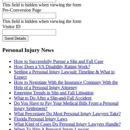
This field is hidden when viewing the form
Pre-Conversion Page
This field is hidden when viewing the form
Visitor ID
Send Details
Personal Injury News
How to Successfully Pursue a Slip and Fall Case
How Does a VA Disability Rating Work?
Settling a Personal Injury Lawsuit: Timeline & What to
Expect
How to Negotiate With the Insurance Company With the
Help of a Personal Injury Attorney
Emerging Trends in Slip and Fall Litigation
What to Do After a Slip-and-Fall Accident
Do You Have to Pay Your Medical Bills From a Personal
Injury Settlement?
What Percentage Do Most Personal Injury Lawyers Take?
Florida Personal Injury Laws
What Kind of Cases Do Personal Injury Lawyers Handle?
When To Hire A Personal Injury Lawyer