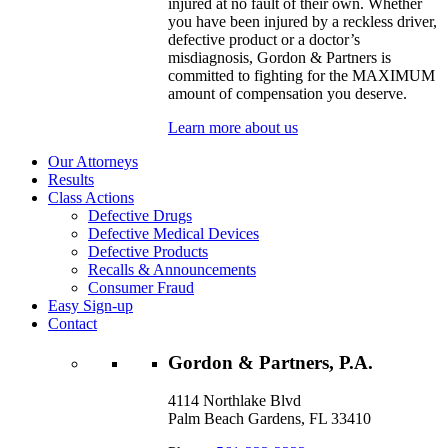
injured at no fault of their own. Whether
you have been injured by a reckless driver,
defective product or a doctor’s
misdiagnosis, Gordon & Partners is
committed to fighting for the MAXIMUM
amount of compensation you deserve.
Learn more about us
Our Attorneys
Results
Class Actions
Defective Drugs
Defective Medical Devices
Defective Products
Recalls & Announcements
Consumer Fraud
Easy Sign-up
Contact
Gordon & Partners, P.A.
4114 Northlake Blvd
Palm Beach Gardens, FL 33410