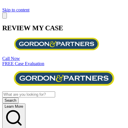
Skip to content
REVIEW MY CASE
Call Now
FREE Case Evaluation
Learn More