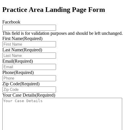
Practice Area Landing Page Form
Facebook
This field is for validation purposes and should be left unchanged.
First Name
(Required)
Last Name
(Required)
Email
(Required)
Phone
(Required)
Zip Code
(Required)
Your Case Details
(Required)