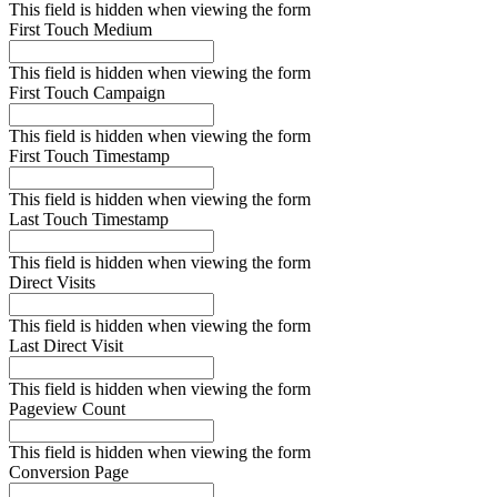
This field is hidden when viewing the form
First Touch Medium
This field is hidden when viewing the form
First Touch Campaign
This field is hidden when viewing the form
First Touch Timestamp
This field is hidden when viewing the form
Last Touch Timestamp
This field is hidden when viewing the form
Direct Visits
This field is hidden when viewing the form
Last Direct Visit
This field is hidden when viewing the form
Pageview Count
This field is hidden when viewing the form
Conversion Page