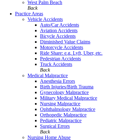
West Palm Beach
Back
Practice Areas
Vehicle Accidents
Auto/Car Accidents
Aviation Accidents
Bicycle Accidents
Diminished Value Claims
Motorcycle Accidents
Ride Share: e.g. Lyft, Uber, etc.
Pedestrian Accidents
Truck Accidents
Back
Medical Malpractice
Anesthesia Errors
Birth Injuries/Birth Trauma
Gynecology Malpractice
Military Medical Malpractice
Nursing Malpractice
Ophthalmology Malpractice
Orthopedic Malpractice
Pediatric Malpractice
Surgical Errors
Back
Nursing Home Abuse