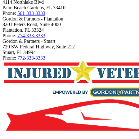
4114 Northlake Blvd
Palm Beach Gardens, FL 33410
Phone:
561-333-3333
Gordon & Partners - Plantation
8201 Peters Road, Suite 4000
Plantation, FL 33324
Phone:
754-333-3333
Gordon & Partners - Stuart
729 SW Federal Highway, Suite 212
Stuart, FL 34994
Phone:
772-333-3333