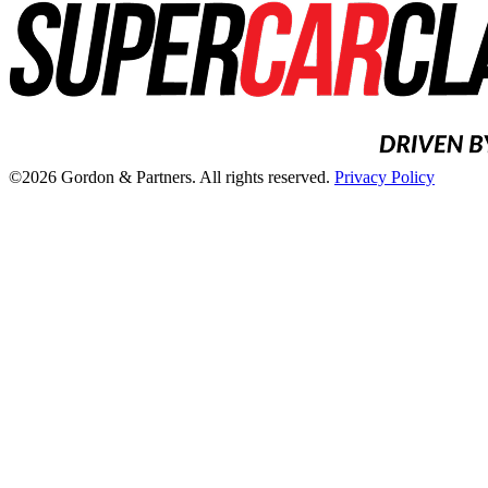
©2026 Gordon & Partners. All rights reserved.
Privacy Policy