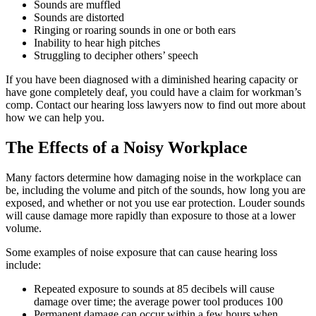
Sounds are muffled
Sounds are distorted
Ringing or roaring sounds in one or both ears
Inability to hear high pitches
Struggling to decipher others’ speech
If you have been diagnosed with a diminished hearing capacity or
have gone completely deaf, you could have a claim for workman’s
comp. Contact our hearing loss lawyers now to find out more about
how we can help you.
The Effects of a Noisy Workplace
Many factors determine how damaging noise in the workplace can
be, including the volume and pitch of the sounds, how long you are
exposed, and whether or not you use ear protection. Louder sounds
will cause damage more rapidly than exposure to those at a lower
volume.
Some examples of noise exposure that can cause hearing loss
include:
Repeated exposure to sounds at 85 decibels will cause
damage over time; the average power tool produces 100
Permanent damage can occur within a few hours when