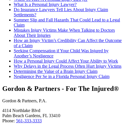
What Is a Personal Injury Lawyer?
Do Insurance Lawyers Tell Lies About Injury Claim
Settlements?
Summer Slip and Fall Hazards That Could Lead to a Legal
Claim
Mistakes Injury Victims Make When Talking to Doctors
About Their Injuries
How an Injury Victim’s Credibility Can Affect the Outcome
of a Claim
Seeking Compensation if Your Child Was Injured by
Another’s Negligence
How a Personal Injury Could Affect Your Ability to Work
Why Delays in the Legal Process Often Hurt Injury Victims
Determining the Value of a Brain Injury Claim
Negligence Per Se in a Florida Personal Injury Claim
Gordon & Partners - For The Injured®
Gordon & Partners, P.A.
4114 Northlake Blvd
Palm Beach Gardens, FL 33410
Phone:
561-333-3333