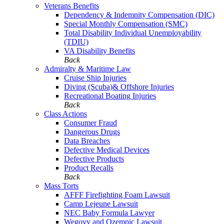
Veterans Benefits
Dependency & Indemnity Compensation (DIC)
Special Monthly Compensation (SMC)
Total Disability Individual Unemployability
(TDIU)
VA Disability Benefits
Back
Admiralty & Maritime Law
Cruise Ship Injuries
Diving (Scuba)& Offshore Injuries
Recreational Boating Injuries
Back
Class Actions
Consumer Fraud
Dangerous Drugs
Data Breaches
Defective Medical Devices
Defective Products
Product Recalls
Back
Mass Torts
AFFF Firefighting Foam Lawsuit
Camp Lejeune Lawsuit
NEC Baby Formula Lawyer
Wegovy and Ozempic Lawsuit