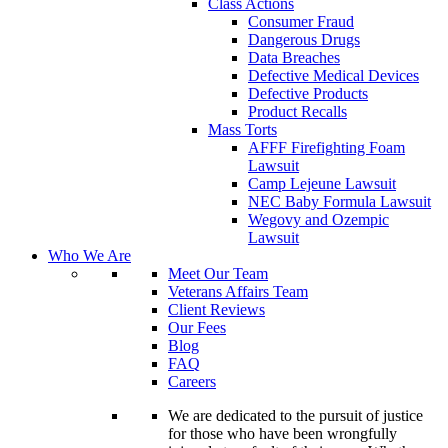
Class Actions
Consumer Fraud
Dangerous Drugs
Data Breaches
Defective Medical Devices
Defective Products
Product Recalls
Mass Torts
AFFF Firefighting Foam
Lawsuit
Camp Lejeune Lawsuit
NEC Baby Formula Lawsuit
Wegovy and Ozempic
Lawsuit
Who We Are
Meet Our Team
Veterans Affairs Team
Client Reviews
Our Fees
Blog
FAQ
Careers
We are dedicated to the pursuit of justice
for those who have been wrongfully