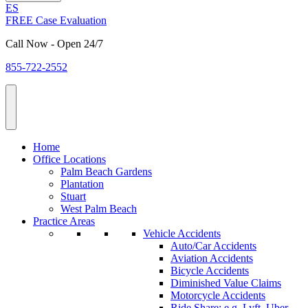
ES
FREE Case Evaluation
Call Now - Open 24/7
855-722-2552
Home
Office Locations
Palm Beach Gardens
Plantation
Stuart
West Palm Beach
Practice Areas
Vehicle Accidents
Auto/Car Accidents
Aviation Accidents
Bicycle Accidents
Diminished Value Claims
Motorcycle Accidents
Ride Share: e.g. Lyft, Uber,