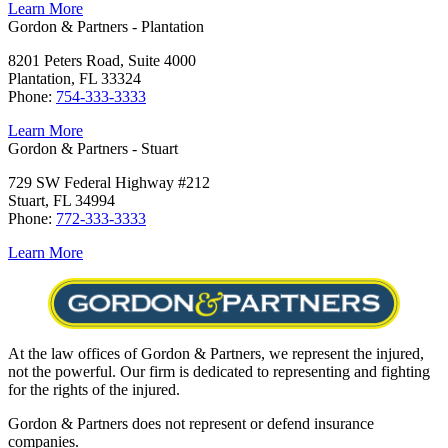
Learn More
Gordon & Partners - Plantation
8201 Peters Road, Suite 4000
Plantation, FL 33324
Phone:
754-333-3333
Learn More
Gordon & Partners - Stuart
729 SW Federal Highway #212
Stuart, FL 34994
Phone:
772-333-3333
Learn More
At the law offices of Gordon & Partners, we represent the injured,
not the powerful. Our firm is dedicated to representing and fighting
for the rights of the injured.
Gordon & Partners does not represent or defend insurance
companies.