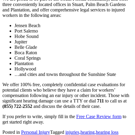
three conveniently located offices in Stuart, Palm Beach Gardens
and Plantation, and offer comprehensive legal services to injured
workers in the following areas:
Jensen Beach
Port Salerno
Hobe Sound
Jupiter
Belle Glade
Boca Raton
Coral Springs
Plantation
Hollywood
…and cities and towns throughout the Sunshine State
We offer 100% free, completely confidential case evaluations for
potential clients who believe they have a claim for workers’
compensation following an ear injury or other incident. Those with
significant hearing damage can use a TTY or dial
711
to call us at
(855) 722-2552
and discuss the details of their case.
If you prefer to write, simply fill in the
Free Case Review form
to
get started right away.
Posted in
Personal Injury
Tagged
injuries,hearing,hearing loss