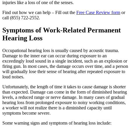
injuries like a loss of one of the senses.
Find out how we can help – Fill out the
Free Case Review form
or
call
(855) 722-2552
.
Symptoms of Work-Related Permanent
Hearing Loss
Occupational hearing loss is usually caused by acoustic trauma.
Damage to the inner ear can occur during exposure to an
exceedingly loud sound in a single incident, such as an explosion or
firing gun. In most cases, the damage occurs over time, and a person
will gradually lose their sense of hearing after repeated exposure to
loud noises.
Unfortunately, the length of time it takes to cause damage is shorter
than expected. Damage can come in the form of diminished hearing
levels, a reduced range or nerve damage. In many cases of gradual
hearing loss from prolonged exposure to noisy working conditions,
a worker will not realize there is a diminished capacity until
symptoms become severe.
Some warning signs and symptoms of hearing loss include: