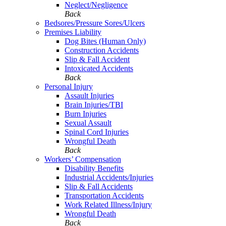
Neglect/Negligence
Back
Bedsores/Pressure Sores/Ulcers
Premises Liability
Dog Bites (Human Only)
Construction Accidents
Slip & Fall Accident
Intoxicated Accidents
Back
Personal Injury
Assault Injuries
Brain Injuries/TBI
Burn Injuries
Sexual Assault
Spinal Cord Injuries
Wrongful Death
Back
Workers’ Compensation
Disability Benefits
Industrial Accidents/Injuries
Slip & Fall Accidents
Transportation Accidents
Work Related Illness/Injury
Wrongful Death
Back