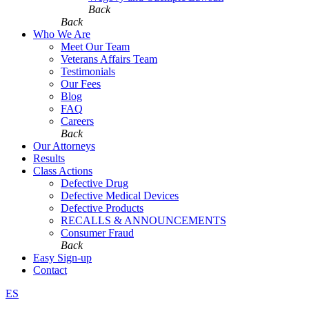
Back
Back
Who We Are
Meet Our Team
Veterans Affairs Team
Testimonials
Our Fees
Blog
FAQ
Careers
Back
Our Attorneys
Results
Class Actions
Defective Drug
Defective Medical Devices
Defective Products
RECALLS & ANNOUNCEMENTS
Consumer Fraud
Back
Easy Sign-up
Contact
ES