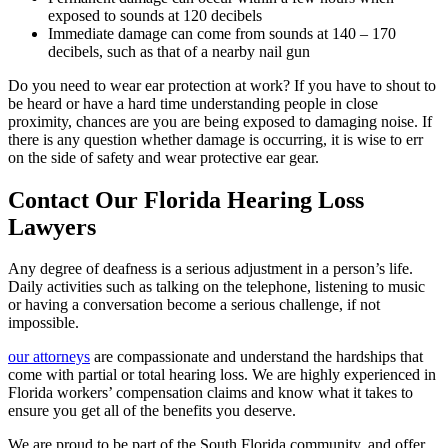
exposed to sounds at 120 decibels
Immediate damage can come from sounds at 140 – 170
decibels, such as that of a nearby nail gun
Do you need to wear ear protection at work? If you have to shout to
be heard or have a hard time understanding people in close
proximity, chances are you are being exposed to damaging noise. If
there is any question whether damage is occurring, it is wise to err
on the side of safety and wear protective ear gear.
Contact Our Florida Hearing Loss
Lawyers
Any degree of deafness is a serious adjustment in a person’s life.
Daily activities such as talking on the telephone, listening to music
or having a conversation become a serious challenge, if not
impossible.
our attorneys
are compassionate and understand the hardships that
come with partial or total hearing loss. We are highly experienced in
Florida workers’ compensation claims and know what it takes to
ensure you get all of the benefits you deserve.
We are proud to be part of the South Florida community, and offer