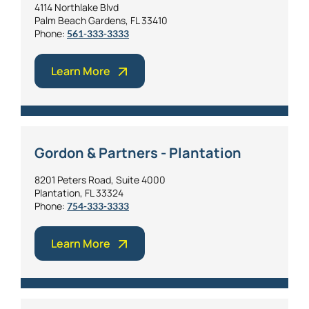
4114 Northlake Blvd
Palm Beach Gardens, FL 33410
Phone:
561-333-3333
Learn More
Gordon & Partners - Plantation
8201 Peters Road, Suite 4000
Plantation, FL 33324
Phone:
754-333-3333
Learn More