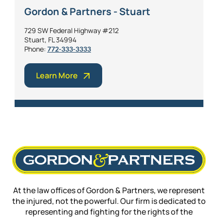
Gordon & Partners - Stuart
729 SW Federal Highway #212
Stuart, FL 34994
Phone:
772-333-3333
Learn More
At the law offices of Gordon & Partners, we represent
the injured, not the powerful. Our firm is dedicated to
representing and fighting for the rights of the