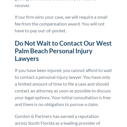
recover.
If our firm wins your case, we will require a small
fee from the compensation award. You will not
have to pay out-of-pocket.
Do Not Wait to Contact Our West
Palm Beach Personal Injury
Lawyers
If you have been injured, you cannot afford to wait
to contact a personal injury lawyer. You have only
a limited amount of time to file a case and should
contact an attorney as soon as possible to discuss
your legal options. Your initial consultation is free
and there is no obligation to pursue a claim.
Gordon & Partners has earned a reputation
across South Florida as a leading provider of