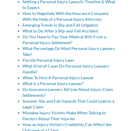
Settling a Personal Injury Lawsuit: Timeline & What
to Expect
How to Negotiate With the Insurance Company
With the Help of a Personal Injury Attorney
Emerging Trends in Slip and Fall Litigation
What to Do After a Slip-and-Fall Accident
Do You Have to Pay Your Medical Bills From a
Personal Injury Settlement?
What Percentage Do Most Personal Injury Lawyers
Take?
Florida Personal Injury Laws
What Kind of Cases Do Personal Injury Lawyers
Handle?
When To Hire A Personal Injury Lawyer
What Is a Personal Injury Lawyer?
Do Insurance Lawyers Tell Lies About Injury Claim
Settlements?
Summer Slip and Fall Hazards That Could Lead to a
Legal Claim
Mistakes Injury Victims Make When Talking to
Doctors About Their Injuries
How an Injury Victim’s Credibility Can Affect the
Outcome of a Claim