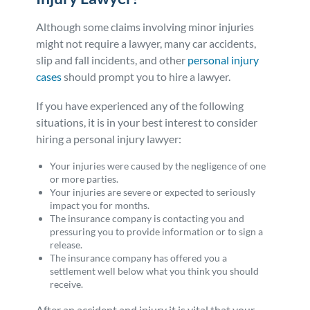
Although some claims involving minor injuries
might not require a lawyer, many car accidents,
slip and fall incidents, and other
personal injury
cases
should prompt you to hire a lawyer.
If you have experienced any of the following
situations, it is in your best interest to consider
hiring a personal injury lawyer:
Your injuries were caused by the negligence of one
or more parties.
Your injuries are severe or expected to seriously
impact you for months.
The insurance company is contacting you and
pressuring you to provide information or to sign a
release.
The insurance company has offered you a
settlement well below what you think you should
receive.
After an accident and injury it is vital that your