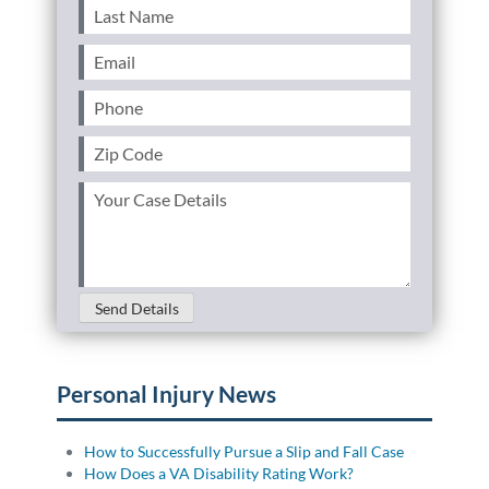
Last
Name
(Required)
Email
(Required)
Phone
(Required)
Zip
Code
(Required)
Your
Case
Details
(Required)
Send Details
Personal Injury News
How to Successfully Pursue a Slip and Fall Case
How Does a VA Disability Rating Work?