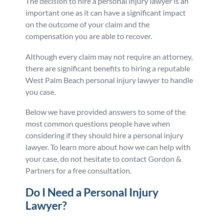
The decision to hire a personal injury lawyer is an
important one as it can have a significant impact
Personal Injury
FAQ
on the outcome of your claim and the
compensation you are able to recover.
Workers’ Compensation
Careers
Although every claim may not require an attorney,
there are significant benefits to hiring a reputable
Veterans Benefits
West Palm Beach personal injury lawyer to handle
you case.
Admiralty & Maritime Law
Below we have provided answers to some of the
most common questions people have when
Class Actions
considering if they should hire a personal injury
lawyer. To learn more about how we can help with
Mass Torts
your case, do not hesitate to contact Gordon &
Partners for a free consultation.
Do I Need a Personal Injury
Lawyer?