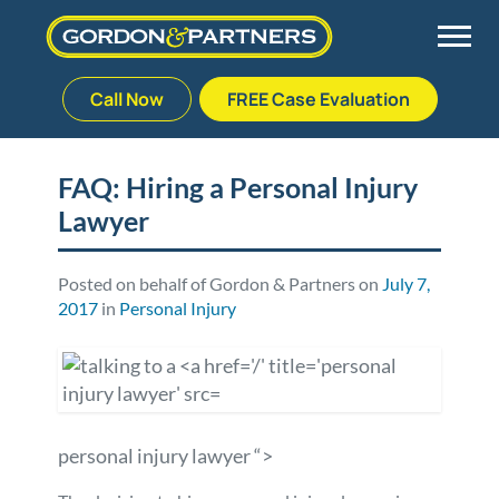
Call Now
FREE Case Evaluation
Skip
to
Back
Back
Back
Back
content
FAQ: Hiring a Personal Injury
Lawyer
Palm Beach Gardens
Vehicle Accidents
Meet Our Team
Defective Drug
Plantation
Medical Malpractice
Veterans Affairs Team
Defective Medical Devices
Posted on behalf of Gordon & Partners on
July 7,
2017
in
Personal Injury
Stuart
Nursing Home Abuse
Testimonials
Defective Products
West Palm Beach
Bedsores/Pressure Sores/Ulcers
Our Fees
RECALLS & ANNOUNCEMENTS
personal injury lawyer “>
Premises Liability
Blog
Consumer Fraud