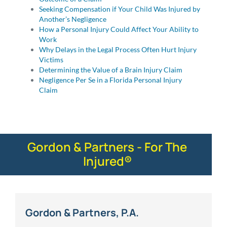
Seeking Compensation if Your Child Was Injured by
Another’s Negligence
How a Personal Injury Could Affect Your Ability to
Work
Why Delays in the Legal Process Often Hurt Injury
Victims
Determining the Value of a Brain Injury Claim
Negligence Per Se in a Florida Personal Injury
Claim
Gordon & Partners - For The
Injured®
Gordon & Partners, P.A.