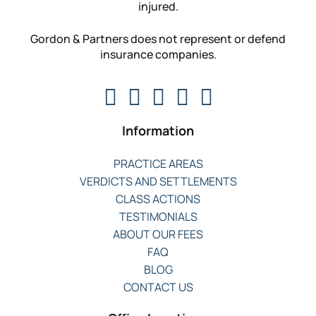
injured.
Gordon & Partners does not represent or defend
insurance companies.
Information
PRACTICE AREAS
VERDICTS AND SETTLEMENTS
CLASS ACTIONS
TESTIMONIALS
ABOUT OUR FEES
FAQ
BLOG
CONTACT US