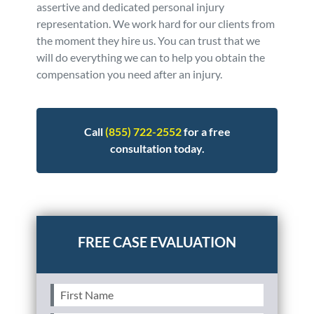
assertive and dedicated personal injury
representation. We work hard for our clients from
the moment they hire us. You can trust that we
will do everything we can to help you obtain the
compensation you need after an injury.
Call
(855) 722-2552
for a free
consultation today.
Posted in
Personal Injury
Tagged
faq
First
Name
(Required)