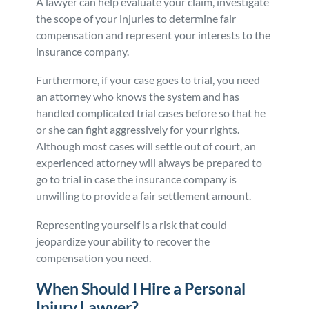
A lawyer can help evaluate your claim, investigate
the scope of your injuries to determine fair
compensation and represent your interests to the
insurance company.
Furthermore, if your case goes to trial, you need
an attorney who knows the system and has
handled complicated trial cases before so that he
or she can fight aggressively for your rights.
Although most cases will settle out of court, an
experienced attorney will always be prepared to
go to trial in case the insurance company is
unwilling to provide a fair settlement amount.
Representing yourself is a risk that could
jeopardize your ability to recover the
compensation you need.
When Should I Hire a Personal
Injury Lawyer?