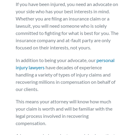
If you have been injured, you need an advocate on
your side who has your best interests in mind.
Whether you are filing an insurance claim or a
lawsuit, you will need someone who is solely
committed to fighting for what is best for you. The
insurance company and at-fault party are only
focused on their interests, not yours.
In addition to being your advocate, our
personal
injury lawyers
have decades of experience
handling a variety of types of injury claims and
recovering millions in compensation on behalf of
our clients.
This means your attorney will know how much
your claim is worth and will be familiar with the
legal process involved in recovering
compensation.