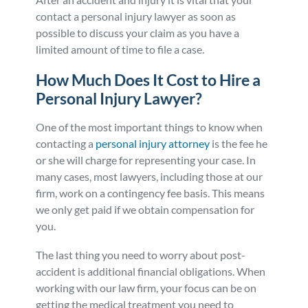
contact a personal injury lawyer as soon as
possible to discuss your claim as you have a
limited amount of time to file a case.
How Much Does It Cost to Hire a
Personal Injury Lawyer?
One of the most important things to know when
contacting a
personal injury attorney
is the fee he
or she will charge for representing your case. In
many cases, most lawyers, including those at our
firm, work on a contingency fee basis. This means
we only get paid if we obtain compensation for
you.
The last thing you need to worry about post-
accident is additional financial obligations. When
working with our law firm, your focus can be on
getting the medical treatment you need to