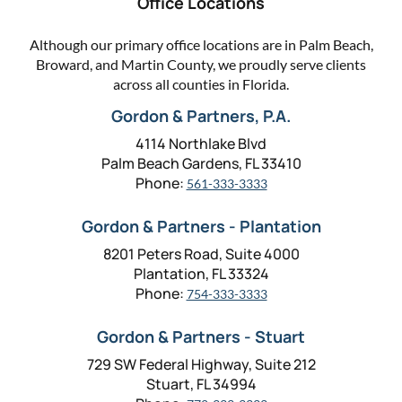
Office Locations
Although our primary office locations are in Palm Beach,
Broward, and Martin County, we proudly serve clients
across all counties in Florida.
Gordon & Partners, P.A.
4114 Northlake Blvd
Palm Beach Gardens, FL 33410
Phone:
561-333-3333
Gordon & Partners - Plantation
8201 Peters Road, Suite 4000
Plantation, FL 33324
Phone:
754-333-3333
Gordon & Partners - Stuart
729 SW Federal Highway, Suite 212
Stuart, FL 34994