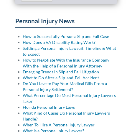
Personal Injury News
How to Successfully Pursue a Slip and Fall Case
How Does a VA Disability Rating Work?
Settling a Personal Injury Lawsuit: Timeline & What
to Expect
How to Negotiate With the Insurance Company
With the Help of a Personal Injury Attorney
Emerging Trends in Slip and Fall Litigation
What to Do After a Slip-and-Fall Accident
Do You Have to Pay Your Medical Bills From a
Personal Injury Settlement?
What Percentage Do Most Personal Injury Lawyers
Take?
Florida Personal Injury Laws
What Kind of Cases Do Personal Injury Lawyers
Handle?
When To Hire A Personal Injury Lawyer
What Is a Personal Injury Lawyer?