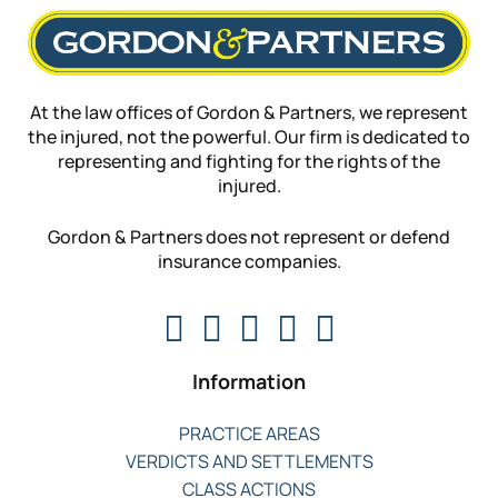
At the law offices of Gordon & Partners, we represent
the injured, not the powerful. Our firm is dedicated to
representing and fighting for the rights of the
injured.
Gordon & Partners does not represent or defend
insurance companies.
Information
PRACTICE AREAS
VERDICTS AND SETTLEMENTS
CLASS ACTIONS