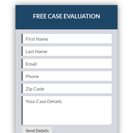
Posted in
Personal Injury
Tagged
falls,slip and fall
First
Name
(Required)
Last
Name
(Required)
Email
(Required)
Phone
(Required)
Zip
Code
(Required)
Your
Case
Details
(Required)
Send Details