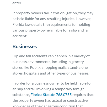
enter.
If property owners fail in this obligation, they may
be held liable for any resulting injuries. However,
Florida law details the requirements for holding
various property owners liable for a slip and fall
accident:
Businesses
Slip and fall accidents can happen in a variety of
business environments, including in grocery
stores like Publix, shopping malls, stand-alone
stores, hospitals and other types of businesses.
In order for a business owner to be held liable for
an slip and fall involving a temporary foreign
substance,
Florida Statute 768.0755
requires that
the property owner had actual or constructive
knowledge of the dangerous condition that