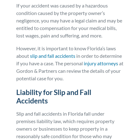
If your accident was caused by a hazardous
Personal Injury
FAQ
condition caused by the property owner’s
negligence, you may have a legal claim and may be
Workers’ Compensation
Careers
entitled to compensation for your medical bills,
lost wages, pain and suffering, and more.
Veterans Benefits
However, it is important to know Florida’s laws
about
slip and fall accidents
in order to determine
Admiralty & Maritime Law
if you have a case. The personal
injury attorneys
at
Gordon & Partners can review the details of your
potential case for you.
Class Actions
Liability for Slip and Fall
Mass Torts
Accidents
Slip and fall accidents in Florida fall under
premises liability law, which requires property
owners or businesses to keep property in a
reasonably safe condition for those who may