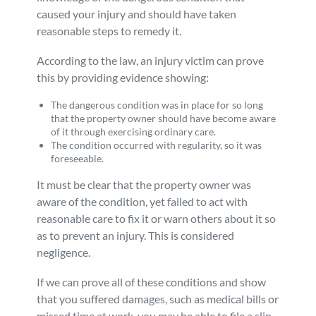
caused your injury and should have taken
reasonable steps to remedy it.
According to the law, an injury victim can prove
this by providing evidence showing:
The dangerous condition was in place for so long
that the property owner should have become aware
of it through exercising ordinary care.
The condition occurred with regularity, so it was
foreseeable.
It must be clear that the property owner was
aware of the condition, yet failed to act with
reasonable care to fix it or warn others about it so
as to prevent an injury. This is considered
negligence.
If we can prove all of these conditions and show
that you suffered damages, such as medical bills or
missed time at work, you may be able to file a slip