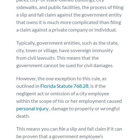
sidewalks, and public facilities, the process of filing
a slip and fall claim against the government entity
that owns it is much more complicated than filing
a claim against a private company or individual.
Typically, government entities, such as the state,
city, town or village, have sovereign immunity
from civil lawsuits. This means that the
government cannot be sued for civil damages.
However, the one exception to this rule, as
outlined in
Florida Statute 768.28
, is if the
negligent act or omission of a city employee
within the scope of his or her employment caused
personal injury
, damage to property or wrongful
death.
This means you can file a slip and fall claim if it can
be proven that a government employee’s