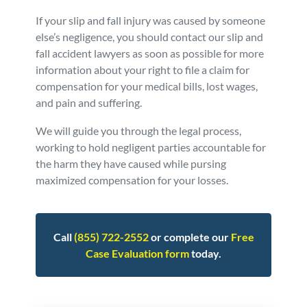
If your slip and fall injury was caused by someone
else’s negligence, you should contact our slip and
fall accident lawyers as soon as possible for more
information about your right to file a claim for
compensation for your medical bills, lost wages,
and pain and suffering.
We will guide you through the legal process,
working to hold negligent parties accountable for
the harm they have caused while pursing
maximized compensation for your losses.
Call
(855) 722-2552
or complete our
Free
Case Evaluation form
today.