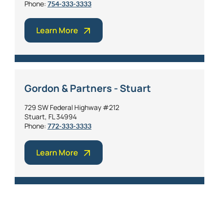
Phone:
754-333-3333
Learn More
Gordon & Partners - Stuart
729 SW Federal Highway #212
Stuart, FL 34994
Phone:
772-333-3333
Learn More