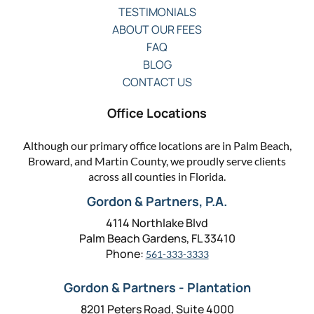
TESTIMONIALS
ABOUT OUR FEES
FAQ
BLOG
CONTACT US
Office Locations
Although our primary office locations are in Palm Beach,
Broward, and Martin County, we proudly serve clients
across all counties in Florida.
Gordon & Partners, P.A.
4114 Northlake Blvd
Palm Beach Gardens, FL 33410
Phone:
561-333-3333
Gordon & Partners - Plantation
8201 Peters Road, Suite 4000