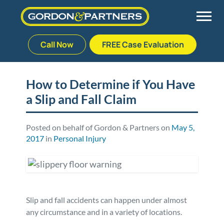
Call Now
FREE Case Evaluation
Skip
to
Back
Back
Back
Back
content
How to Determine if You Have
a Slip and Fall Claim
Palm Beach Gardens
Vehicle Accidents
Meet Our Team
Defective Drug
Plantation
Medical Malpractice
Veterans Affairs Team
Defective Medical Devices
Posted on behalf of Gordon & Partners on
May 5,
2017
in
Personal Injury
Stuart
Nursing Home Abuse
Testimonials
Defective Products
West Palm Beach
Bedsores/Pressure Sores/Ulcers
Our Fees
RECALLS & ANNOUNCEMENTS
Slip and fall accidents can happen under almost
Premises Liability
Blog
Consumer Fraud
any circumstance and in a variety of locations.