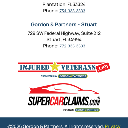
Plantation, FL 33324
Phone:
754-333-3333
Gordon & Partners - Stuart
729 SW Federal Highway, Suite 212
Stuart, FL 34994
Phone:
772-333-3333
©2026 Gordon & Partners. All rights reserved.
Privacy