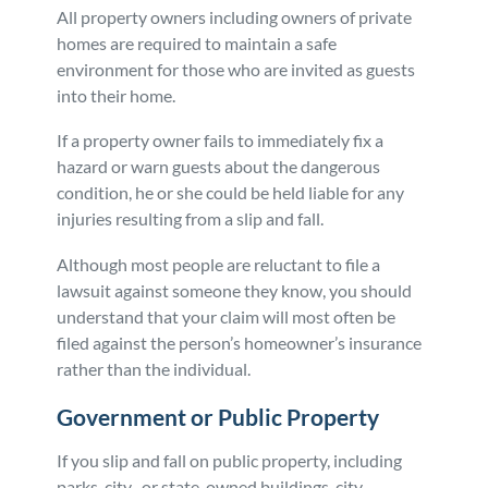
All property owners including owners of private
homes are required to maintain a safe
environment for those who are invited as guests
into their home.
If a property owner fails to immediately fix a
hazard or warn guests about the dangerous
condition, he or she could be held liable for any
injuries resulting from a slip and fall.
Although most people are reluctant to file a
lawsuit against someone they know, you should
understand that your claim will most often be
filed against the person’s homeowner’s insurance
rather than the individual.
Government or Public Property
If you slip and fall on public property, including
parks, city- or state-owned buildings, city