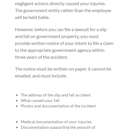
negligent actions directly caused your injuries.
The government entity rather than the employee
will be held liable.
However, before you can file a lawsuit for a slip
and fall on government property, you must
provide written notice of your intent to file a claim
to the appropriate government agency within
three years of the accident.
The notice must be written on paper, it cannot be
emailed, and must include:
The address of the slip and fall accident
What caused your fall
Photos and documentation of the incident
Medical documentation of your injuries
Documentation supporting the amount of