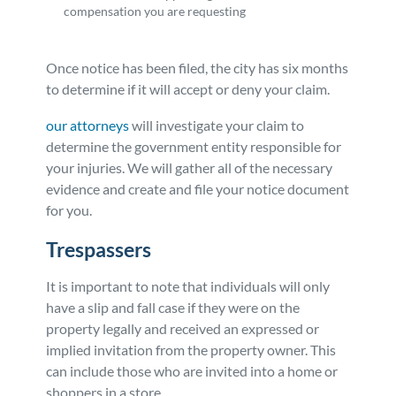
compensation you are requesting
Once notice has been filed, the city has six months
to determine if it will accept or deny your claim.
our attorneys
will investigate your claim to
determine the government entity responsible for
your injuries. We will gather all of the necessary
evidence and create and file your notice document
for you.
Trespassers
It is important to note that individuals will only
have a slip and fall case if they were on the
property legally and received an expressed or
implied invitation from the property owner. This
can include those who are invited into a home or
shoppers in a store.