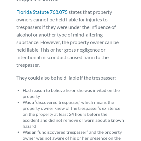
Florida Statute 768.075
states that property
owners cannot be held liable for injuries to
trespassers if they were under the influence of
alcohol or another type of mind-altering
substance. However, the property owner can be
held liable if his or her gross negligence or
intentional misconduct caused harm to the
trespasser.
They could also be held liable if the trespasser:
Had reason to believe he or she was invited on the
property
Was a “discovered trespasser,” which means the
property owner knew of the trespasser’s existence
on the property at least 24 hours before the
accident and did not remove or warn about a known
hazard
Was an “undiscovered trespasser” and the property
owner was not aware of his or her presence on the