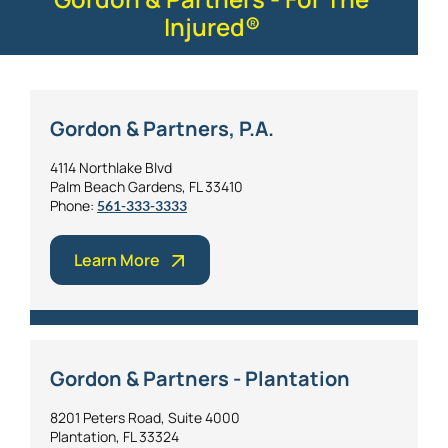
Injured®
Gordon & Partners, P.A.
4114 Northlake Blvd
Palm Beach Gardens, FL 33410
Phone:
561-333-3333
Learn More
Gordon & Partners - Plantation
8201 Peters Road, Suite 4000
Plantation, FL 33324