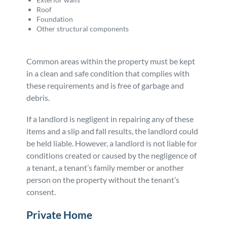
Roof
Foundation
Other structural components
Common areas within the property must be kept
in a clean and safe condition that complies with
these requirements and is free of garbage and
debris.
If a landlord is negligent in repairing any of these
items and a slip and fall results, the landlord could
be held liable. However, a landlord is not liable for
conditions created or caused by the negligence of
a tenant, a tenant’s family member or another
person on the property without the tenant’s
consent.
Private Home