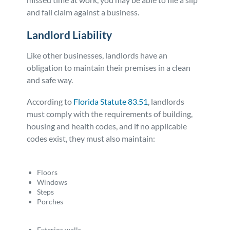
and fall claim against a business.
Landlord Liability
Like other businesses, landlords have an
obligation to maintain their premises in a clean
and safe way.
According to
Florida Statute 83.51
, landlords
must comply with the requirements of building,
housing and health codes, and if no applicable
codes exist, they must also maintain:
Floors
Windows
Steps
Porches
Exterior walls