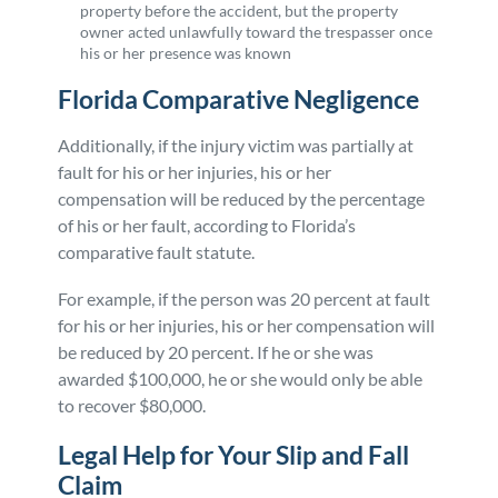
property before the accident, but the property
owner acted unlawfully toward the trespasser once
his or her presence was known
Florida Comparative Negligence
Additionally, if the injury victim was partially at
fault for his or her injuries, his or her
compensation will be reduced by the percentage
of his or her fault, according to Florida’s
comparative fault statute.
For example, if the person was 20 percent at fault
for his or her injuries, his or her compensation will
be reduced by 20 percent. If he or she was
awarded $100,000, he or she would only be able
to recover $80,000.
Legal Help for Your Slip and Fall
Claim