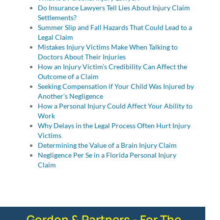
Do Insurance Lawyers Tell Lies About Injury Claim
Settlements?
Summer Slip and Fall Hazards That Could Lead to a
Legal Claim
Mistakes Injury Victims Make When Talking to
Doctors About Their Injuries
How an Injury Victim’s Credibility Can Affect the
Outcome of a Claim
Seeking Compensation if Your Child Was Injured by
Another’s Negligence
How a Personal Injury Could Affect Your Ability to
Work
Why Delays in the Legal Process Often Hurt Injury
Victims
Determining the Value of a Brain Injury Claim
Negligence Per Se in a Florida Personal Injury
Claim
Gordon & Partners - For The