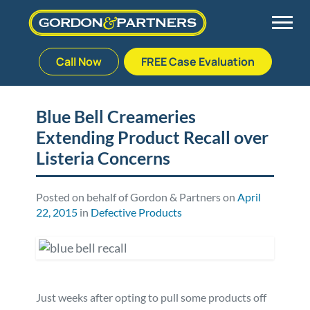
Call Now
FREE Case Evaluation
Skip
to
Back
Back
Back
Back
content
Blue Bell Creameries
Extending Product Recall over
Palm Beach Gardens
Vehicle Accidents
Meet Our Team
Defective Drug
Listeria Concerns
Plantation
Medical Malpractice
Veterans Affairs Team
Defective Medical Devices
Posted on behalf of Gordon & Partners on
April
22, 2015
in
Defective Products
Stuart
Nursing Home Abuse
Testimonials
Defective Products
West Palm Beach
Bedsores/Pressure Sores/Ulcers
Our Fees
RECALLS & ANNOUNCEMENTS
Premises Liability
Blog
Consumer Fraud
Just weeks after opting to pull some products off