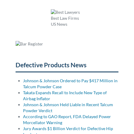
Defective Products News
Johnson & Johnson Ordered to Pay $417 Million in
Talcum Powder Case
Takata Expands Recall to Include New Type of
Airbag Inflator
Johnson & Johnson Held Liable in Recent Talcum
Powder Verdict
According to GAO Report, FDA Delayed Power
Morcellator Warning
Jury Awards $1 Billion Verdict for Defective Hip