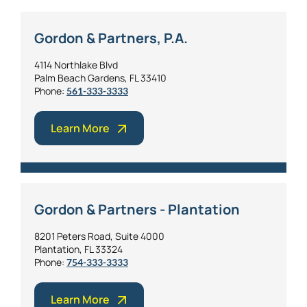
Gordon & Partners, P.A.
4114 Northlake Blvd
Palm Beach Gardens, FL 33410
Phone:
561-333-3333
Learn More
Gordon & Partners - Plantation
8201 Peters Road, Suite 4000
Plantation, FL 33324
Phone:
754-333-3333
Learn More