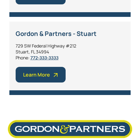
Gordon & Partners - Stuart
729 SW Federal Highway #212
Stuart, FL 34994
Phone:
772-333-3333
Learn More