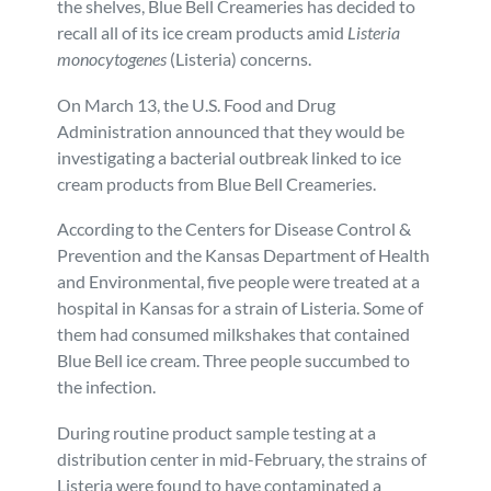
the shelves, Blue Bell Creameries has decided to
recall all of its ice cream products amid
Listeria
Personal Injury
FAQ
monocytogenes
(Listeria) concerns.
Workers’ Compensation
Careers
On March 13, the U.S. Food and Drug
Administration announced that they would be
investigating a bacterial outbreak linked to ice
Veterans Benefits
cream products from Blue Bell Creameries.
Admiralty & Maritime Law
According to the Centers for Disease Control &
Prevention and the Kansas Department of Health
and Environmental, five people were treated at a
Class Actions
hospital in Kansas for a strain of Listeria. Some of
them had consumed milkshakes that contained
Mass Torts
Blue Bell ice cream. Three people succumbed to
the infection.
During routine product sample testing at a
distribution center in mid-February, the strains of
Listeria were found to have contaminated a