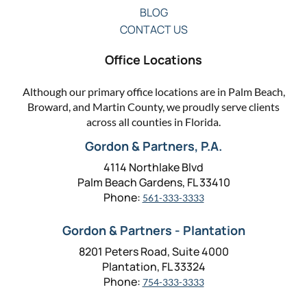
BLOG
CONTACT US
Office Locations
Although our primary office locations are in Palm Beach,
Broward, and Martin County, we proudly serve clients
across all counties in Florida.
Gordon & Partners, P.A.
4114 Northlake Blvd
Palm Beach Gardens, FL 33410
Phone:
561-333-3333
Gordon & Partners - Plantation
8201 Peters Road, Suite 4000
Plantation, FL 33324
Phone:
754-333-3333