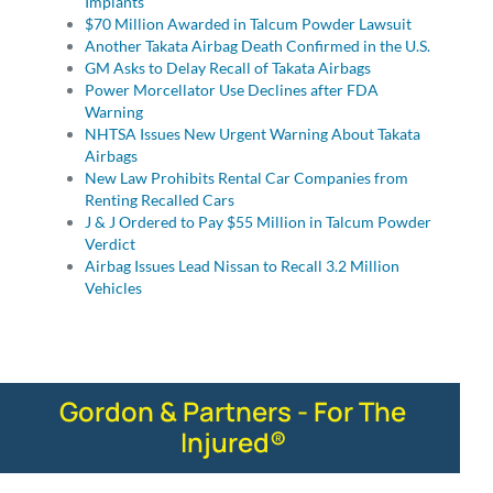
Implants
$70 Million Awarded in Talcum Powder Lawsuit
Another Takata Airbag Death Confirmed in the U.S.
GM Asks to Delay Recall of Takata Airbags
Power Morcellator Use Declines after FDA
Warning
NHTSA Issues New Urgent Warning About Takata
Airbags
New Law Prohibits Rental Car Companies from
Renting Recalled Cars
J & J Ordered to Pay $55 Million in Talcum Powder
Verdict
Airbag Issues Lead Nissan to Recall 3.2 Million
Vehicles
Gordon & Partners - For The
Injured®