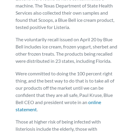
machine. The Texas Department of State Health
Services also collected their own samples and
found that Scoops, a Blue Bell ice cream product,
tested positive for Listeria.
The voluntarily recall issued on April 20 by Blue
Bell includes ice cream, frozen yogurt, sherbet and
other frozen treats. The products being recalled
were distributed in 23 states, including Florida.
Were committed to doing the 100 percent right
thing, and the best way to do that is to take all of
our products off the market until we can be
confident that they are all safe, Paul Kruse, Blue
Bell CEO and president wrote in an
online
statement
.
Those at higher risk of being infected with
listeriosis include the elderly, those with