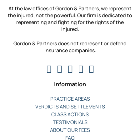
At the law offices of Gordon & Partners, we represent
the injured, not the powerful. Our firm is dedicated to
representing and fighting for the rights of the
injured.
Gordon & Partners does not represent or defend
insurance companies.
Information
PRACTICE AREAS
VERDICTS AND SETTLEMENTS
CLASS ACTIONS
TESTIMONIALS
ABOUT OUR FEES
FAQ