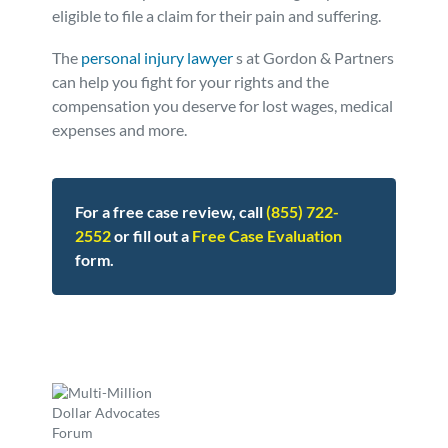
eligible to file a claim for their pain and suffering.
The
personal injury lawyer
s at Gordon & Partners
can help you fight for your rights and the
compensation you deserve for lost wages, medical
expenses and more.
For a free case review, call
(855) 722-
2552
or fill out a
Free Case Evaluation
form.
Posted in
Defective Products
Tagged
blue bell,ice cream