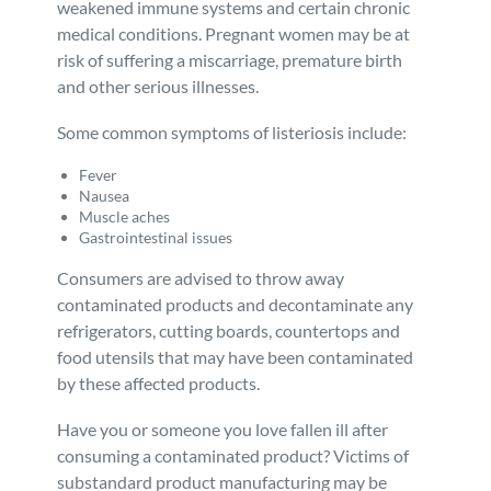
weakened immune systems and certain chronic
medical conditions. Pregnant women may be at
risk of suffering a miscarriage, premature birth
and other serious illnesses.
Some common symptoms of listeriosis include:
Fever
Nausea
Muscle aches
Gastrointestinal issues
Consumers are advised to throw away
contaminated products and decontaminate any
refrigerators, cutting boards, countertops and
food utensils that may have been contaminated
by these affected products.
Have you or someone you love fallen ill after
consuming a contaminated product? Victims of
substandard product manufacturing may be