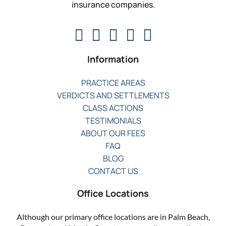
insurance companies.
Information
PRACTICE AREAS
VERDICTS AND SETTLEMENTS
CLASS ACTIONS
TESTIMONIALS
ABOUT OUR FEES
FAQ
BLOG
CONTACT US
Office Locations
Although our primary office locations are in Palm Beach,