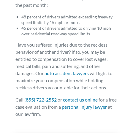
the past month:
48 percent of drivers admitted exceeding freeway
speed limits by 15 mph or more.
45 percent of drivers admitted to driving 10 mph
over residential roadway speed limits.
Have you suffered injuries due to the reckless
behavior of another driver? If so, you may be
entitled to compensation to cover lost wages,
medical bills, pain and suffering, and other
damages. Our
auto accident lawyers
will fight to
maximize your compensation while holding
reckless drivers accountable for their actions.
Call
(855) 722-2552
or
contact us online
for a free
case evaluation from a
personal injury lawyer
at
our law firm.
Posted in
Auto Accidents
Tagged
texting,distracted