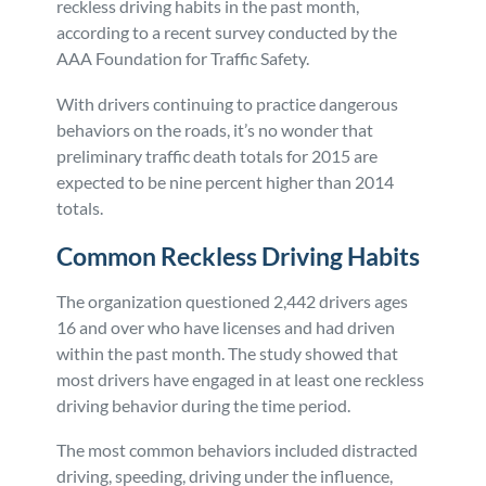
reckless driving habits in the past month,
according to a recent survey conducted by the
Personal Injury
FAQ
AAA Foundation for Traffic Safety.
Workers’ Compensation
Careers
With drivers continuing to practice dangerous
behaviors on the roads, it’s no wonder that
preliminary traffic death totals for 2015 are
Veterans Benefits
expected to be nine percent higher than 2014
totals.
Admiralty & Maritime Law
Common Reckless Driving Habits
Class Actions
The organization questioned 2,442 drivers ages
16 and over who have licenses and had driven
Mass Torts
within the past month. The study showed that
most drivers have engaged in at least one reckless
driving behavior during the time period.
The most common behaviors included distracted
driving, speeding, driving under the influence,