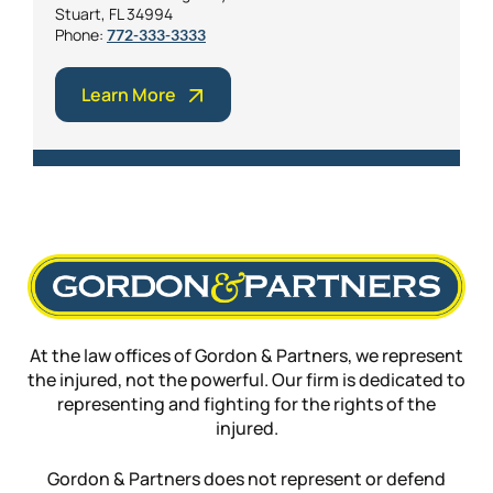
Stuart, FL 34994
Phone:
772-333-3333
Learn More
At the law offices of Gordon & Partners, we represent
the injured, not the powerful. Our firm is dedicated to
representing and fighting for the rights of the
injured.
Gordon & Partners does not represent or defend