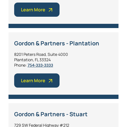
Learn More
Gordon & Partners - Plantation
8201 Peters Road, Suite 4000
Plantation, FL 33324
Phone:
754-333-3333
Learn More
Gordon & Partners - Stuart
729 SW Federal Highway #212