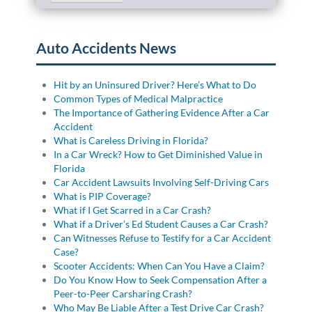
Auto Accidents News
Hit by an Uninsured Driver? Here’s What to Do
Common Types of Medical Malpractice
The Importance of Gathering Evidence After a Car
Accident
What is Careless Driving in Florida?
In a Car Wreck? How to Get Diminished Value in
Florida
Car Accident Lawsuits Involving Self-Driving Cars
What is PIP Coverage?
What if I Get Scarred in a Car Crash?
What if a Driver’s Ed Student Causes a Car Crash?
Can Witnesses Refuse to Testify for a Car Accident
Case?
Scooter Accidents: When Can You Have a Claim?
Do You Know How to Seek Compensation After a
Peer-to-Peer Carsharing Crash?
Who May Be Liable After a Test Drive Car Crash?