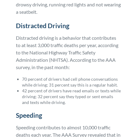
drowsy driving, running red lights and not wearing
a seatbelt.
Distracted Driving
Distracted driving is a behavior that contributes
to at least 3,000 traffic deaths per year, according
to the National Highway Traffic Safety
Administration (NHTSA). According to the AAA
survey, in the past month:
70 percent of drivers had cell phone conversations
while driving; 31 percent say this is a regular habit.
42 percent of drivers have read emails or texts while
driving; 32 percent say they typed or sent emails
and texts while driving.
Speeding
Speeding contributes to almost 10,000 traffic
deaths each year. The AAA Survey revealed that in