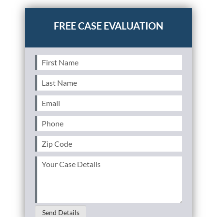
driving
First
Name
(Required)
Last
Name
(Required)
Email
(Required)
Phone
(Required)
Zip
Code
(Required)
Your
Case
Details
(Required)
Send Details