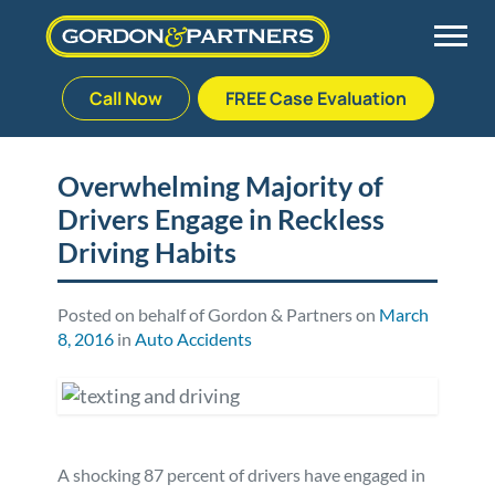
Call Now
FREE Case Evaluation
Skip
to
Back
Back
Back
Back
content
Overwhelming Majority of
Drivers Engage in Reckless
Palm Beach Gardens
Vehicle Accidents
Meet Our Team
Defective Drug
Driving Habits
Plantation
Medical Malpractice
Veterans Affairs Team
Defective Medical Devices
Posted on behalf of Gordon & Partners on
March
8, 2016
in
Auto Accidents
Stuart
Nursing Home Abuse
Testimonials
Defective Products
West Palm Beach
Bedsores/Pressure Sores/Ulcers
Our Fees
RECALLS & ANNOUNCEMENTS
Premises Liability
Blog
Consumer Fraud
A shocking 87 percent of drivers have engaged in