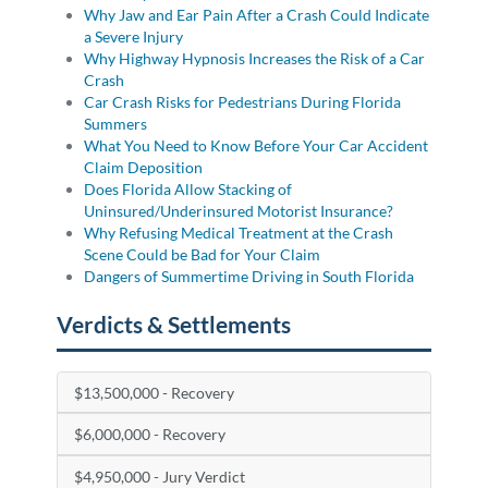
Why Jaw and Ear Pain After a Crash Could Indicate
a Severe Injury
Why Highway Hypnosis Increases the Risk of a Car
Crash
Car Crash Risks for Pedestrians During Florida
Summers
What You Need to Know Before Your Car Accident
Claim Deposition
Does Florida Allow Stacking of
Uninsured/Underinsured Motorist Insurance?
Why Refusing Medical Treatment at the Crash
Scene Could be Bad for Your Claim
Dangers of Summertime Driving in South Florida
Verdicts & Settlements
$13,500,000 - Recovery
$6,000,000 - Recovery
$4,950,000 - Jury Verdict