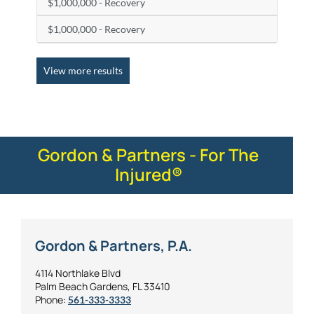
$1,000,000 - Recovery
$1,000,000 - Recovery
View more results
Gordon & Partners - For The
Injured®
Gordon & Partners, P.A.
4114 Northlake Blvd
Palm Beach Gardens, FL 33410
Phone:
561-333-3333