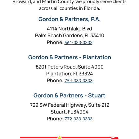
Broward, and Martin County, we proudly serve clients
across all counties in Florida.
Gordon & Partners, P.A.
4114 Northlake Blvd
Palm Beach Gardens, FL 33410
Phone:
561-333-3333
Gordon & Partners - Plantation
8201 Peters Road, Suite 4000
Plantation, FL 33324
Phone:
754-333-3333
Gordon & Partners - Stuart
729 SW Federal Highway, Suite 212
Stuart, FL 34994
Phone:
772-333-3333