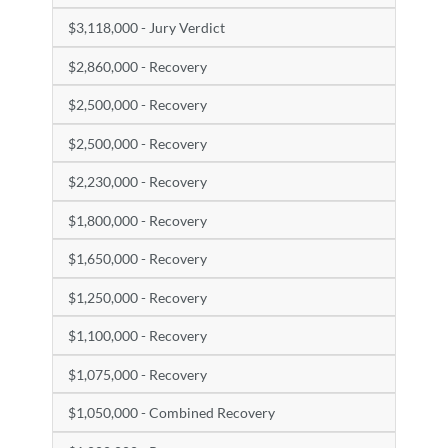
$3,118,000 - Jury Verdict
$2,860,000 - Recovery
$2,500,000 - Recovery
$2,500,000 - Recovery
$2,230,000 - Recovery
$1,800,000 - Recovery
$1,650,000 - Recovery
$1,250,000 - Recovery
$1,100,000 - Recovery
$1,075,000 - Recovery
$1,050,000 - Combined Recovery