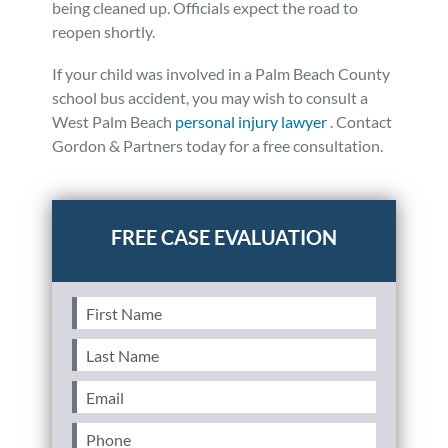
being cleaned up. Officials expect the road to
reopen shortly.
If your child was involved in a Palm Beach County
school bus accident, you may wish to consult a
West Palm Beach
personal injury lawyer
. Contact
Gordon & Partners today for a free consultation.
Posted in
Auto Accidents
Tagged
news
First
Name
(Required)
Last
Name
(Required)
Email
(Required)
Phone
(Required)