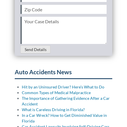
Zip
Code
(Required)
Your
Case
Details
(Required)
Send Details
Auto Accidents News
Hit by an Uninsured Driver? Here’s What to Do
Common Types of Medical Malpractice
The Importance of Gathering Evidence After a Car
Accident
What is Careless Driving in Florida?
In a Car Wreck? How to Get Diminished Value in
Florida
Car Accident Lawsuits Involving Self-Driving Cars