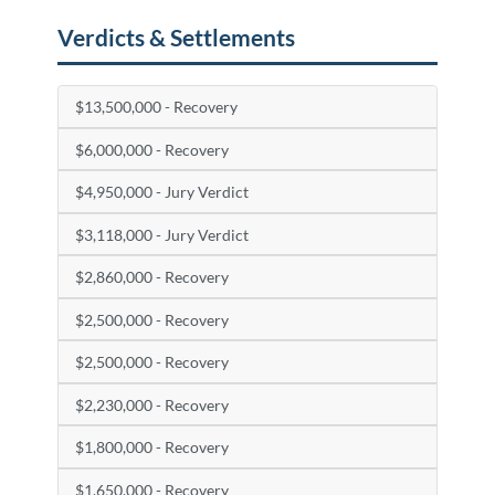
Verdicts & Settlements
$13,500,000 - Recovery
$6,000,000 - Recovery
$4,950,000 - Jury Verdict
$3,118,000 - Jury Verdict
$2,860,000 - Recovery
$2,500,000 - Recovery
$2,500,000 - Recovery
$2,230,000 - Recovery
$1,800,000 - Recovery
$1,650,000 - Recovery