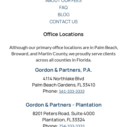
ABOUT OUR FEES
FAQ
BLOG
CONTACT US
Office Locations
Although our primary office locations are in Palm Beach,
Broward, and Martin County, we proudly serve clients
across all counties in Florida.
Gordon & Partners, P.A.
4114 Northlake Blvd
Palm Beach Gardens, FL 33410
Phone:
561-333-3333
Gordon & Partners - Plantation
8201 Peters Road, Suite 4000
Plantation, FL 33324
Phone:
754-333-3333