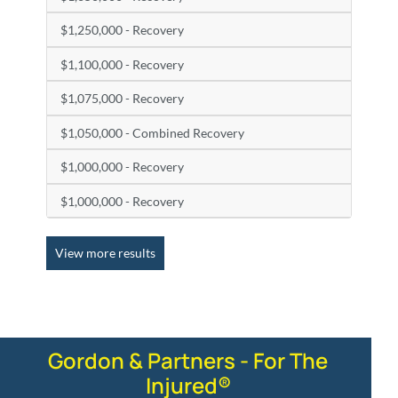
$1,250,000 - Recovery
$1,100,000 - Recovery
$1,075,000 - Recovery
$1,050,000 - Combined Recovery
$1,000,000 - Recovery
$1,000,000 - Recovery
View more results
Gordon & Partners - For The
Injured®