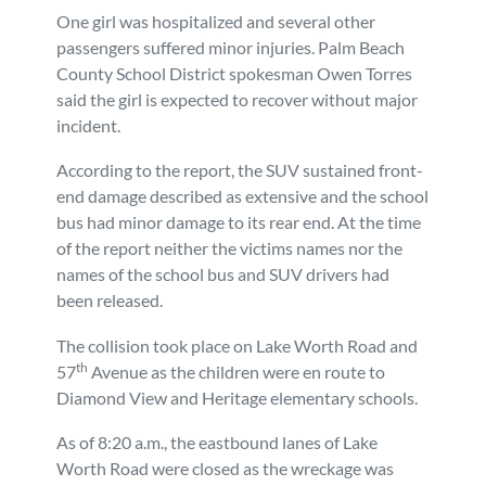
One girl was hospitalized and several other
Personal Injury
FAQ
passengers suffered minor injuries. Palm Beach
County School District spokesman Owen Torres
Workers’ Compensation
Careers
said the girl is expected to recover without major
incident.
Veterans Benefits
According to the report, the SUV sustained front-
end damage described as extensive and the school
Admiralty & Maritime Law
bus had minor damage to its rear end. At the time
of the report neither the victims names nor the
names of the school bus and SUV drivers had
Class Actions
been released.
Mass Torts
The collision took place on Lake Worth Road and
th
57
Avenue as the children were en route to
Diamond View and Heritage elementary schools.
As of 8:20 a.m., the eastbound lanes of Lake
Worth Road were closed as the wreckage was