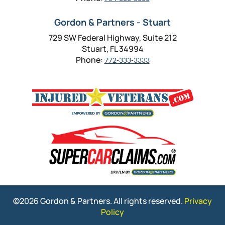
Gordon & Partners - Stuart
729 SW Federal Highway, Suite 212
Stuart, FL 34994
Phone:
772-333-3333
©2026 Gordon & Partners. All rights reserved.
Privacy
Policy