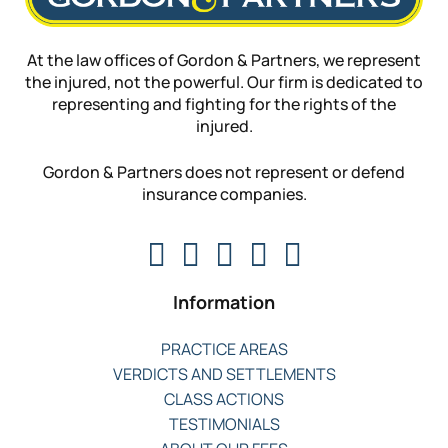
At the law offices of Gordon & Partners, we represent
the injured, not the powerful. Our firm is dedicated to
representing and fighting for the rights of the
injured.
Gordon & Partners does not represent or defend
insurance companies.
Information
PRACTICE AREAS
VERDICTS AND SETTLEMENTS
CLASS ACTIONS
TESTIMONIALS