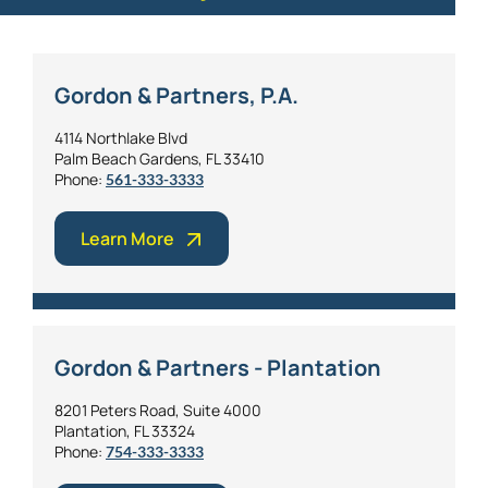
Gordon & Partners, P.A.
4114 Northlake Blvd
Palm Beach Gardens, FL 33410
Phone:
561-333-3333
Learn More
Gordon & Partners - Plantation
8201 Peters Road, Suite 4000
Plantation, FL 33324
Phone:
754-333-3333