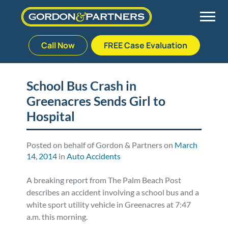
Call Now
FREE Case Evaluation
Skip
to
Back
Back
Back
Back
content
School Bus Crash in
Greenacres Sends Girl to
Palm Beach Gardens
Vehicle Accidents
Meet Our Team
Defective Drug
Hospital
Plantation
Medical Malpractice
Veterans Affairs Team
Defective Medical Devices
Posted on behalf of Gordon & Partners on
March
14, 2014
in
Auto Accidents
Stuart
Nursing Home Abuse
Testimonials
Defective Products
A breaking report from The Palm Beach Post
West Palm Beach
Bedsores/Pressure Sores/Ulcers
Our Fees
RECALLS & ANNOUNCEMENTS
describes an accident involving a school bus and a
white sport utility vehicle in Greenacres at 7:47
Premises Liability
Blog
Consumer Fraud
a.m. this morning.