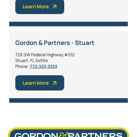
Learn More
Gordon & Partners - Stuart
729 SW Federal Highway #212
Stuart, FL 34994
Phone:
772-333-3333
Learn More