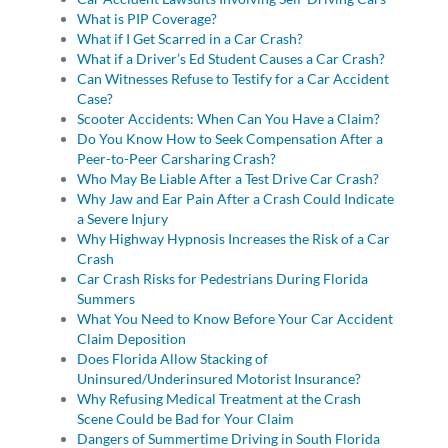
What is PIP Coverage?
What if I Get Scarred in a Car Crash?
What if a Driver’s Ed Student Causes a Car Crash?
Can Witnesses Refuse to Testify for a Car Accident
Case?
Scooter Accidents: When Can You Have a Claim?
Do You Know How to Seek Compensation After a
Peer-to-Peer Carsharing Crash?
Who May Be Liable After a Test Drive Car Crash?
Why Jaw and Ear Pain After a Crash Could Indicate
a Severe Injury
Why Highway Hypnosis Increases the Risk of a Car
Crash
Car Crash Risks for Pedestrians During Florida
Summers
What You Need to Know Before Your Car Accident
Claim Deposition
Does Florida Allow Stacking of
Uninsured/Underinsured Motorist Insurance?
Why Refusing Medical Treatment at the Crash
Scene Could be Bad for Your Claim
Dangers of Summertime Driving in South Florida