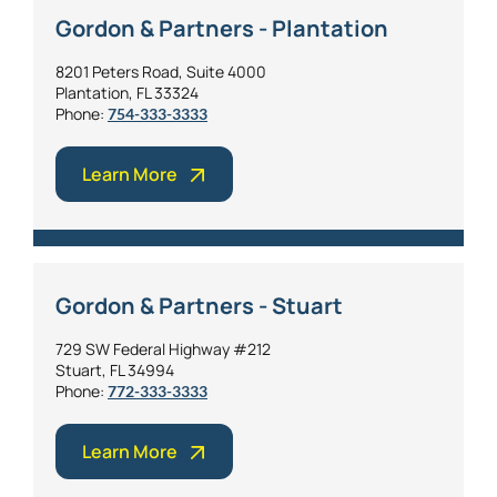
Gordon & Partners - Plantation
8201 Peters Road, Suite 4000
Plantation, FL 33324
Phone:
754-333-3333
Learn More
Gordon & Partners - Stuart
729 SW Federal Highway #212
Stuart, FL 34994
Phone:
772-333-3333
Learn More