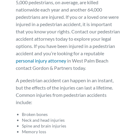
5,000 pedestrians, on average, are killed
Personal Injury
FAQ
nationwide each year and another 64,000
pedestrians are injured. If you or a loved one were
injured in a pedestrian accident, it is important
Workers’ Compensation
Careers
that you know your rights. Contact our pedestrian
accident attorneys today to explore your legal
Veterans Benefits
options. If you have been injured in a pedestrian
accident and you’re looking for a reputable
personal injury attorney
in West Palm Beach
Admiralty & Maritime Law
contact Gordon & Partners today.
Class Actions
A pedestrian accident can happen in an instant,
but the effects of the injuries can last a lifetime.
Common injuries from pedestrian accidents
Mass Torts
include:
Broken bones
Neck and head injuries
Spine and brain injuries
Memory loss