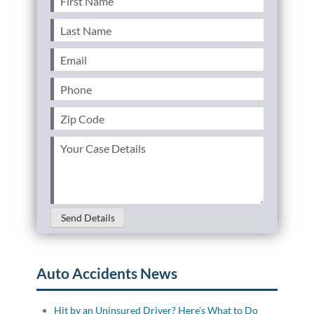
Name
(Required)
Last
Name
(Required)
Email
(Required)
Phone
(Required)
Zip
Code
(Required)
Your
Case
Details
(Required)
Send Details
Auto Accidents News
Hit by an Uninsured Driver? Here’s What to Do