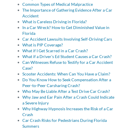
Common Types of Medical Malpractice
The Importance of Gathering Evidence After a Car
Accident
What is Careless Driving in Florida?
In a Car Wreck? How to Get Diminished Value in
Florida
Car Accident Lawsuits Involving Self-Driving Cars
What is PIP Coverage?
What if I Get Scarred in a Car Crash?
What if a Driver’s Ed Student Causes a Car Crash?
Can Witnesses Refuse to Testify for a Car Accident
Case?
Scooter Accidents: When Can You Have a Claim?
Do You Know How to Seek Compensation After a
Peer-to-Peer Carsharing Crash?
Who May Be Liable After a Test Drive Car Crash?
Why Jaw and Ear Pain After a Crash Could Indicate
a Severe Injury
Why Highway Hypnosis Increases the Risk of a Car
Crash
Car Crash Risks for Pedestrians During Florida
Summers