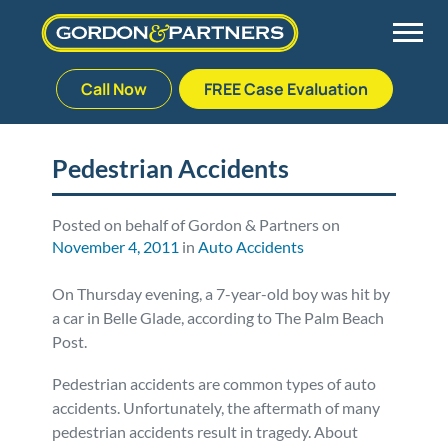
Call Now
FREE Case Evaluation
Skip
to
Back
Back
Back
Back
content
Pedestrian Accidents
Palm Beach Gardens
Vehicle Accidents
Meet Our Team
Defective Drug
Posted on behalf of Gordon & Partners on
November 4, 2011
in
Auto Accidents
Plantation
Medical Malpractice
Veterans Affairs Team
Defective Medical Devices
On Thursday evening, a 7-year-old boy was hit by
Stuart
Nursing Home Abuse
Testimonials
Defective Products
a car in Belle Glade, according to The Palm Beach
Post.
West Palm Beach
Bedsores/Pressure Sores/Ulcers
Our Fees
RECALLS & ANNOUNCEMENTS
Pedestrian accidents are common types of auto
accidents. Unfortunately, the aftermath of many
Premises Liability
Blog
Consumer Fraud
pedestrian accidents result in tragedy. About