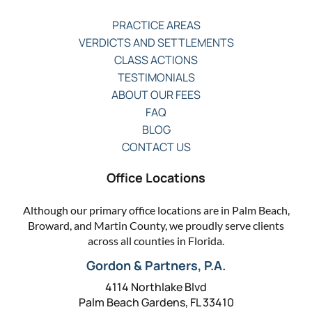
PRACTICE AREAS
VERDICTS AND SETTLEMENTS
CLASS ACTIONS
TESTIMONIALS
ABOUT OUR FEES
FAQ
BLOG
CONTACT US
Office Locations
Although our primary office locations are in Palm Beach,
Broward, and Martin County, we proudly serve clients
across all counties in Florida.
Gordon & Partners, P.A.
4114 Northlake Blvd
Palm Beach Gardens, FL 33410