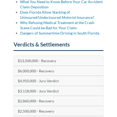
What You Need to Know Before Your Car Accident
Claim Deposition
Does Florida Allow Stacking of
Uninsured/Underinsured Motorist Insurance?
Why Refusing Medical Treatment at the Crash
Scene Could be Bad for Your Claim
Dangers of Summertime Driving in South Florida
Verdicts & Settlements
$13,500,000 - Recovery
$6,000,000 - Recovery
$4,950,000 - Jury Verdict
$3,118,000 - Jury Verdict
$2,860,000 - Recovery
$2,500,000 - Recovery