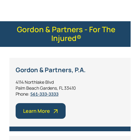
Gordon & Partners - For The
Injured®
Gordon & Partners, P.A.
4114 Northlake Blvd
Palm Beach Gardens, FL 33410
Phone:
561-333-3333
Learn More