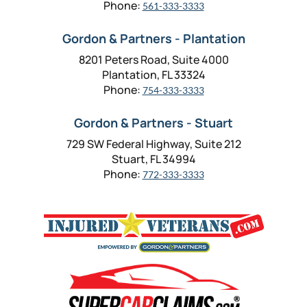
Phone:
561-333-3333
Gordon & Partners - Plantation
8201 Peters Road, Suite 4000
Plantation, FL 33324
Phone:
754-333-3333
Gordon & Partners - Stuart
729 SW Federal Highway, Suite 212
Stuart, FL 34994
Phone:
772-333-3333