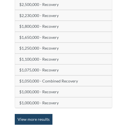
$2,500,000 - Recovery
$2,230,000 - Recovery
$1,800,000 - Recovery
$1,650,000 - Recovery
$1,250,000 - Recovery
$1,100,000 - Recovery
$1,075,000 - Recovery
$1,050,000 - Combined Recovery
$1,000,000 - Recovery
$1,000,000 - Recovery
View more results