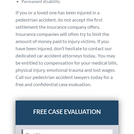
Permanent disability
If you or a loved one has been injured in a
pedestrian accident, do not accept the first
settlement the insurance company offers.
Insurance companies will often try to limit the
amount of money paid to injury victims. If you
have been injured, don’t hesitate to contact our
dedicated car accident attorneys today.. You may
be entitled to compensation for your medical bills,
physical injury, emotional trauma and lost wages.
Call our pedestrian accident lawyers today for a
free and confidential case evaluation.
Posted in
Auto Accidents
Tagged
pedestrian
First