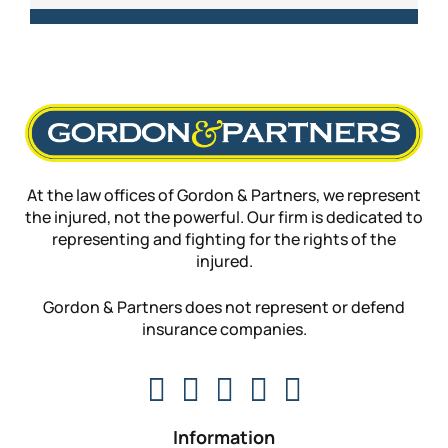
At the law offices of Gordon & Partners, we represent
the injured, not the powerful. Our firm is dedicated to
representing and fighting for the rights of the
injured.
Gordon & Partners does not represent or defend
insurance companies.
Information