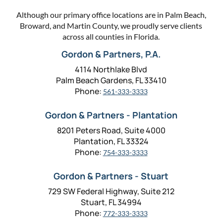
Although our primary office locations are in Palm Beach,
Broward, and Martin County, we proudly serve clients
across all counties in Florida.
Gordon & Partners, P.A.
4114 Northlake Blvd
Palm Beach Gardens, FL 33410
Phone:
561-333-3333
Gordon & Partners - Plantation
8201 Peters Road, Suite 4000
Plantation, FL 33324
Phone:
754-333-3333
Gordon & Partners - Stuart
729 SW Federal Highway, Suite 212
Stuart, FL 34994
Phone:
772-333-3333