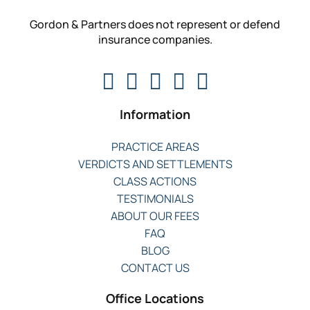
Gordon & Partners does not represent or defend
insurance companies.
Information
PRACTICE AREAS
VERDICTS AND SETTLEMENTS
CLASS ACTIONS
TESTIMONIALS
ABOUT OUR FEES
FAQ
BLOG
CONTACT US
Office Locations