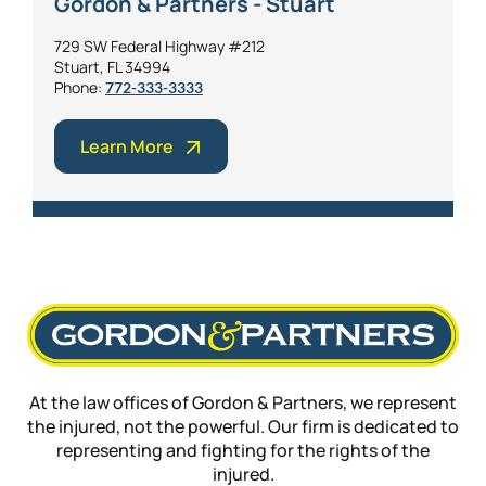
Gordon & Partners - Stuart
729 SW Federal Highway #212
Stuart, FL 34994
Phone:
772-333-3333
Learn More
At the law offices of Gordon & Partners, we represent
the injured, not the powerful. Our firm is dedicated to
representing and fighting for the rights of the
injured.