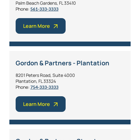
Palm Beach Gardens, FL 33410
Phone:
561-333-3333
Learn More
Gordon & Partners - Plantation
8201 Peters Road, Suite 4000
Plantation, FL 33324
Phone:
754-333-3333
Learn More