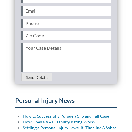
Name
(Required)
Email
(Required)
Phone
(Required)
Zip
Code
(Required)
Your
Case
Details
(Required)
Send Details
Personal Injury News
How to Successfully Pursue a Slip and Fall Case
How Does a VA Disability Rating Work?
Settling a Personal Injury Lawsuit: Timeline & What