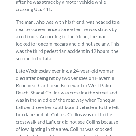
after he was struck by a motor vehicle while
crossing U.S. 441.
Personal Injury
FAQ
The man, who was with his friend, was headed to a
Workers’ Compensation
Careers
nearby convenience store when he was struck by
a red truck. According to the friend, the man
looked for oncoming cars and did not see any. This
Veterans Benefits
was the third pedestrian accident in 12 hours; the
second to be fatal.
Admiralty & Maritime Law
Late Wednesday evening, a 24-year-old woman
died after being hit by two vehicles on Haverhill
Class Actions
Road near Caribbean Boulevard in West Palm
Beach. Shadai Collins was crossing the street and
Mass Torts
was in the middle of the roadway when Tonequa
Lafluer drove her southbound vehicle into the left
turn lane and hit Collins. Collins was not in the
crosswalk and Lafluer did not see Collins because
of low lighting in the area. Collins was knocked