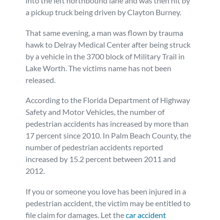
into the left northbound lane and was then hit by
a pickup truck being driven by Clayton Burney.
That same evening, a man was flown by trauma
hawk to Delray Medical Center after being struck
by a vehicle in the 3700 block of Military Trail in
Lake Worth. The victims name has not been
released.
According to the Florida Department of Highway
Safety and Motor Vehicles, the number of
pedestrian accidents has increased by more than
17 percent since 2010. In Palm Beach County, the
number of pedestrian accidents reported
increased by 15.2 percent between 2011 and
2012.
If you or someone you love has been injured in a
pedestrian accident, the victim may be entitled to
file claim for damages. Let the
car accident