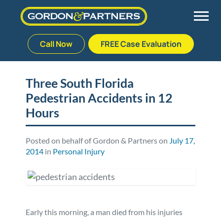
Call Now
FREE Case Evaluation
Skip
to
Back
Back
Back
Back
content
Three South Florida
Pedestrian Accidents in 12
Palm Beach Gardens
Vehicle Accidents
Meet Our Team
Defective Drug
Hours
Plantation
Medical Malpractice
Veterans Affairs Team
Defective Medical Devices
Posted on behalf of Gordon & Partners on
July 17,
2014
in
Personal Injury
Stuart
Nursing Home Abuse
Testimonials
Defective Products
West Palm Beach
Bedsores/Pressure Sores/Ulcers
Our Fees
RECALLS & ANNOUNCEMENTS
Premises Liability
Blog
Consumer Fraud
Early this morning, a man died from his injuries