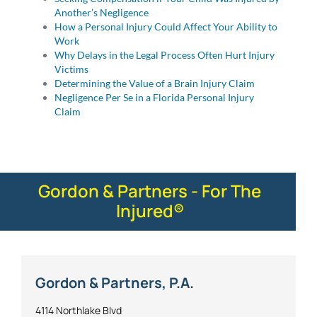
Another’s Negligence
How a Personal Injury Could Affect Your Ability to
Work
Why Delays in the Legal Process Often Hurt Injury
Victims
Determining the Value of a Brain Injury Claim
Negligence Per Se in a Florida Personal Injury
Claim
Gordon & Partners - For The
Injured®
Gordon & Partners, P.A.
4114 Northlake Blvd