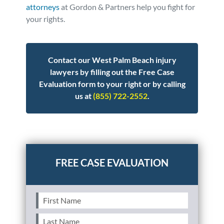
attorneys
at Gordon & Partners help you fight for
your rights.
Contact our West Palm Beach injury
lawyers by filling out the Free Case
Evaluation form to your right or by calling
us at
(855) 722-2552
.
Posted in
Personal Injury
Tagged
pedestrian
First
Name
(Required)
Last