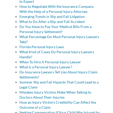
to Expect
How to Negotiate With the Insurance Company
With the Help of a Personal Injury Attorney
Emerging Trends in Slip and Fall Litigation
What to Do After a Slip-and-Fall Accident
Do You Have to Pay Your Medical Bills From a
Personal Injury Settlement?
What Percentage Do Most Personal Injury Lawyers
Take?
Florida Personal Injury Laws
What Kind of Cases Do Personal Injury Lawyers
Handle?
When To Hire A Personal Injury Lawyer
What Is a Personal Injury Lawyer?
Do Insurance Lawyers Tell Lies About Injury Claim
Settlements?
Summer Slip and Fall Hazards That Could Lead to a
Legal Claim
Mistakes Injury Victims Make When Talking to
Doctors About Their Injuries
How an Injury Victim’s Credibility Can Affect the
Outcome of a Claim
Seeking Compensation if Your Child Was Injured by