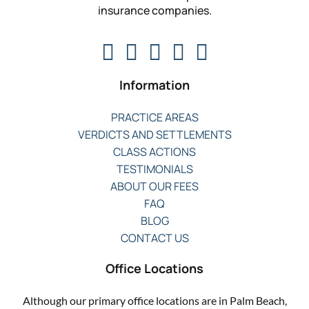
insurance companies.
Information
PRACTICE AREAS
VERDICTS AND SETTLEMENTS
CLASS ACTIONS
TESTIMONIALS
ABOUT OUR FEES
FAQ
BLOG
CONTACT US
Office Locations
Although our primary office locations are in Palm Beach,