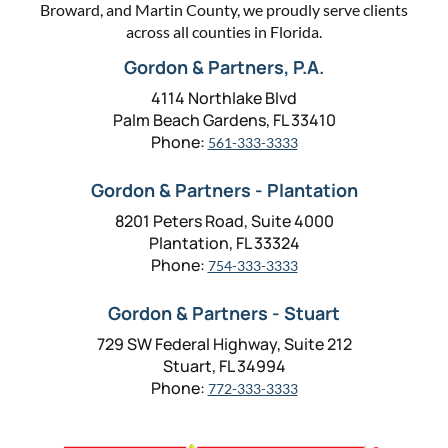
Broward, and Martin County, we proudly serve clients
across all counties in Florida.
Gordon & Partners, P.A.
4114 Northlake Blvd
Palm Beach Gardens, FL 33410
Phone:
561-333-3333
Gordon & Partners - Plantation
8201 Peters Road, Suite 4000
Plantation, FL 33324
Phone:
754-333-3333
Gordon & Partners - Stuart
729 SW Federal Highway, Suite 212
Stuart, FL 34994
Phone:
772-333-3333