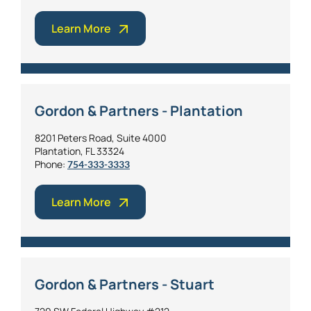
Learn More
Gordon & Partners - Plantation
8201 Peters Road, Suite 4000
Plantation, FL 33324
Phone:
754-333-3333
Learn More
Gordon & Partners - Stuart