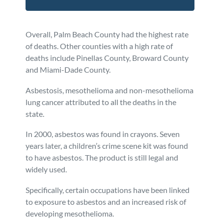
Overall, Palm Beach County had the highest rate
of deaths. Other counties with a high rate of
deaths include Pinellas County, Broward County
and Miami-Dade County.
Asbestosis, mesothelioma and non-mesothelioma
lung cancer attributed to all the deaths in the
state.
In 2000, asbestos was found in crayons. Seven
years later, a children’s crime scene kit was found
to have asbestos. The product is still legal and
widely used.
Specifically, certain occupations have been linked
to exposure to asbestos and an increased risk of
developing mesothelioma.