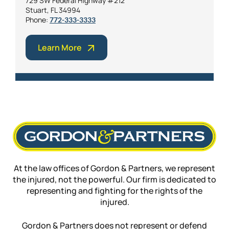
729 SW Federal Highway #212
Stuart, FL 34994
Phone:
772-333-3333
Learn More
At the law offices of Gordon & Partners, we represent
the injured, not the powerful. Our firm is dedicated to
representing and fighting for the rights of the
injured.
Gordon & Partners does not represent or defend