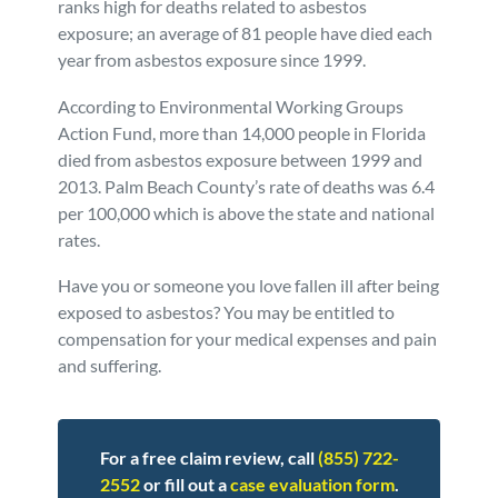
ranks high for deaths related to asbestos
exposure; an average of 81 people have died each
Personal Injury
FAQ
year from asbestos exposure since 1999.
Workers’ Compensation
Careers
According to Environmental Working Groups
Action Fund, more than 14,000 people in Florida
died from asbestos exposure between 1999 and
Veterans Benefits
2013. Palm Beach County’s rate of deaths was 6.4
per 100,000 which is above the state and national
Admiralty & Maritime Law
rates.
Have you or someone you love fallen ill after being
Class Actions
exposed to asbestos? You may be entitled to
compensation for your medical expenses and pain
Mass Torts
and suffering.
For a free claim review, call
(855) 722-
2552
or fill out a
case evaluation form
.