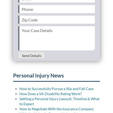
Phone
(Required)
Zip
Code
(Required)
Your
Case
Details
(Required)
Send Details
Personal Injury News
How to Successfully Pursue a Slip and Fall Case
How Does a VA Disability Rating Work?
Settling a Personal Injury Lawsuit: Timeline & What
to Expect
How to Negotiate With the Insurance Company