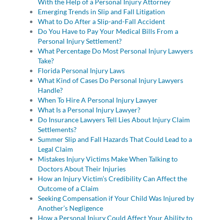
With the Help of a Personal Injury Attorney
Emerging Trends in Slip and Fall Litigation
What to Do After a Slip-and-Fall Accident
Do You Have to Pay Your Medical Bills From a
Personal Injury Settlement?
What Percentage Do Most Personal Injury Lawyers
Take?
Florida Personal Injury Laws
What Kind of Cases Do Personal Injury Lawyers
Handle?
When To Hire A Personal Injury Lawyer
What Is a Personal Injury Lawyer?
Do Insurance Lawyers Tell Lies About Injury Claim
Settlements?
Summer Slip and Fall Hazards That Could Lead to a
Legal Claim
Mistakes Injury Victims Make When Talking to
Doctors About Their Injuries
How an Injury Victim’s Credibility Can Affect the
Outcome of a Claim
Seeking Compensation if Your Child Was Injured by
Another’s Negligence
How a Personal Injury Could Affect Your Ability to