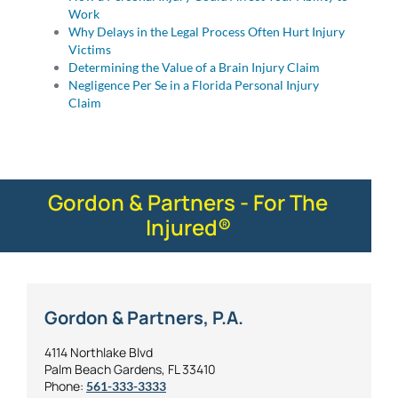
Work
Why Delays in the Legal Process Often Hurt Injury
Victims
Determining the Value of a Brain Injury Claim
Negligence Per Se in a Florida Personal Injury
Claim
Gordon & Partners - For The
Injured®
Gordon & Partners, P.A.
4114 Northlake Blvd
Palm Beach Gardens, FL 33410
Phone:
561-333-3333