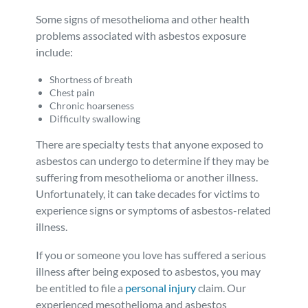
Some signs of mesothelioma and other health
problems associated with asbestos exposure
include:
Shortness of breath
Chest pain
Chronic hoarseness
Difficulty swallowing
There are specialty tests that anyone exposed to
asbestos can undergo to determine if they may be
suffering from mesothelioma or another illness.
Unfortunately, it can take decades for victims to
experience signs or symptoms of asbestos-related
illness.
If you or someone you love has suffered a serious
illness after being exposed to asbestos, you may
be entitled to file a
personal injury
claim. Our
experienced mesothelioma and asbestos