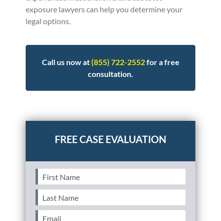
exposure lawyers can help you determine your
legal options.
Call us now at
(855) 722-2552
for a free
consultation.
Posted in
Personal Injury
Tagged
asbestos
First
Name
(Required)
Last
Name
(Required)
Email
(Required)