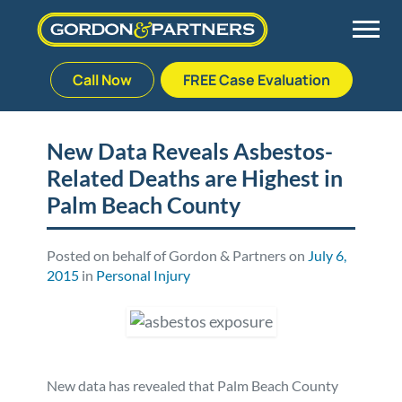
Call Now
FREE Case Evaluation
Skip
to
Back
Back
Back
Back
content
New Data Reveals Asbestos-
Related Deaths are Highest in
Palm Beach Gardens
Vehicle Accidents
Meet Our Team
Defective Drug
Palm Beach County
Plantation
Medical Malpractice
Veterans Affairs Team
Defective Medical Devices
Posted on behalf of Gordon & Partners on
July 6,
2015
in
Personal Injury
Stuart
Nursing Home Abuse
Testimonials
Defective Products
West Palm Beach
Bedsores/Pressure Sores/Ulcers
Our Fees
RECALLS & ANNOUNCEMENTS
Premises Liability
Blog
Consumer Fraud
New data has revealed that Palm Beach County