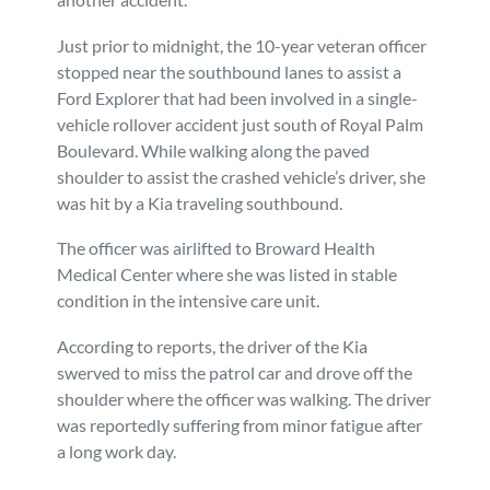
Personal Injury
FAQ
Just prior to midnight, the 10-year veteran officer
stopped near the southbound lanes to assist a
Workers’ Compensation
Careers
Ford Explorer that had been involved in a single-
vehicle rollover accident just south of Royal Palm
Boulevard. While walking along the paved
Veterans Benefits
shoulder to assist the crashed vehicle’s driver, she
was hit by a Kia traveling southbound.
Admiralty & Maritime Law
The officer was airlifted to Broward Health
Medical Center where she was listed in stable
Class Actions
condition in the intensive care unit.
Mass Torts
According to reports, the driver of the Kia
swerved to miss the patrol car and drove off the
shoulder where the officer was walking. The driver
was reportedly suffering from minor fatigue after
a long work day.