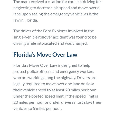
The man received a citation for careless driving for
neglecting to decrease his speed and move over a
lane upon seeing the emergency vehicle, as is the
law in Florida.
The driver of the Ford Explorer involved in the
single-vehicle rollover accident was found to be
driving while intoxicated and was charged.
Florida’s Move Over Law
Florida’s Move Over Law is designed to help
protect police officers and emergency workers
who are working along the highway. Drivers are
legally required to move over one lane or slow
their vehicle speed to at least 20 miles per hour
under the posted speed limit. If the speed limit is
20 miles per hour or under, drivers must slow their
vehicles to 5 miles per hour.