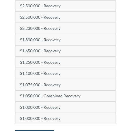
$2,500,000 - Recovery
$2,500,000 - Recovery
$2,230,000 - Recovery
$1,800,000 - Recovery
$1,650,000 - Recovery
$1,250,000 - Recovery
$1,100,000 - Recovery
$1,075,000 - Recovery
$1,050,000 - Combined Recovery
$1,000,000 - Recovery
$1,000,000 - Recovery