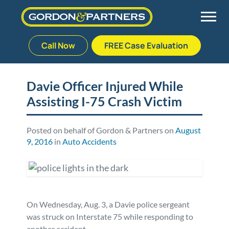
Call Now
FREE Case Evaluation
Skip
to
Back
Back
Back
Back
content
Davie Officer Injured While
Assisting I-75 Crash Victim
Palm Beach Gardens
Vehicle Accidents
Meet Our Team
Defective Drug
Plantation
Medical Malpractice
Veterans Affairs Team
Defective Medical Devices
Posted on behalf of Gordon & Partners on
August
9, 2016
in
Auto Accidents
Stuart
Nursing Home Abuse
Testimonials
Defective Products
West Palm Beach
Bedsores/Pressure Sores/Ulcers
Our Fees
RECALLS & ANNOUNCEMENTS
On Wednesday, Aug. 3, a Davie police sergeant
Premises Liability
Blog
Consumer Fraud
was struck on Interstate 75 while responding to
another accident.