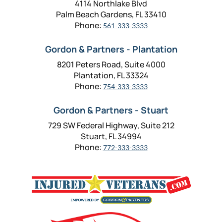
4114 Northlake Blvd
Palm Beach Gardens, FL 33410
Phone:
561-333-3333
Gordon & Partners - Plantation
8201 Peters Road, Suite 4000
Plantation, FL 33324
Phone:
754-333-3333
Gordon & Partners - Stuart
729 SW Federal Highway, Suite 212
Stuart, FL 34994
Phone:
772-333-3333