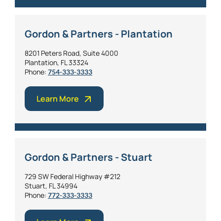
Gordon & Partners - Plantation
8201 Peters Road, Suite 4000
Plantation, FL 33324
Phone:
754-333-3333
Learn More
Gordon & Partners - Stuart
729 SW Federal Highway #212
Stuart, FL 34994
Phone:
772-333-3333