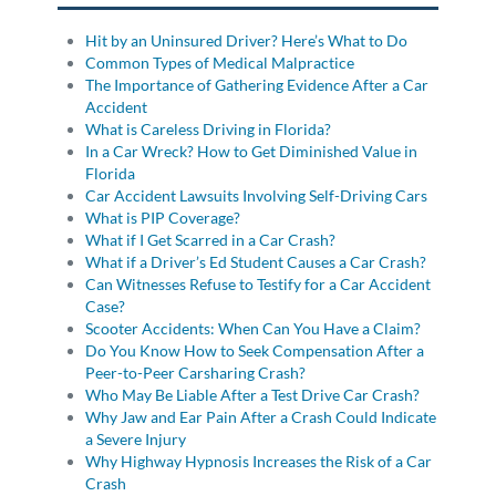
Hit by an Uninsured Driver? Here’s What to Do
Common Types of Medical Malpractice
The Importance of Gathering Evidence After a Car
Accident
What is Careless Driving in Florida?
In a Car Wreck? How to Get Diminished Value in
Florida
Car Accident Lawsuits Involving Self-Driving Cars
What is PIP Coverage?
What if I Get Scarred in a Car Crash?
What if a Driver’s Ed Student Causes a Car Crash?
Can Witnesses Refuse to Testify for a Car Accident
Case?
Scooter Accidents: When Can You Have a Claim?
Do You Know How to Seek Compensation After a
Peer-to-Peer Carsharing Crash?
Who May Be Liable After a Test Drive Car Crash?
Why Jaw and Ear Pain After a Crash Could Indicate
a Severe Injury
Why Highway Hypnosis Increases the Risk of a Car
Crash