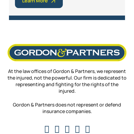
Learn More
At the law offices of Gordon & Partners, we represent
the injured, not the powerful. Our firm is dedicated to
representing and fighting for the rights of the
injured.
Gordon & Partners does not represent or defend
insurance companies.