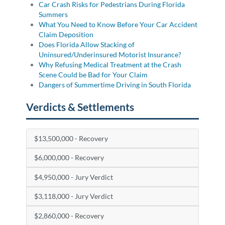
Car Crash Risks for Pedestrians During Florida
Summers
What You Need to Know Before Your Car Accident
Claim Deposition
Does Florida Allow Stacking of
Uninsured/Underinsured Motorist Insurance?
Why Refusing Medical Treatment at the Crash
Scene Could be Bad for Your Claim
Dangers of Summertime Driving in South Florida
Verdicts & Settlements
$13,500,000 - Recovery
$6,000,000 - Recovery
$4,950,000 - Jury Verdict
$3,118,000 - Jury Verdict
$2,860,000 - Recovery