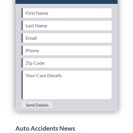
First
Name
(Required)
Last
Name
(Required)
Email
(Required)
Phone
(Required)
Zip
Code
(Required)
Your
Case
Details
(Required)
Send Details
Auto Accidents News