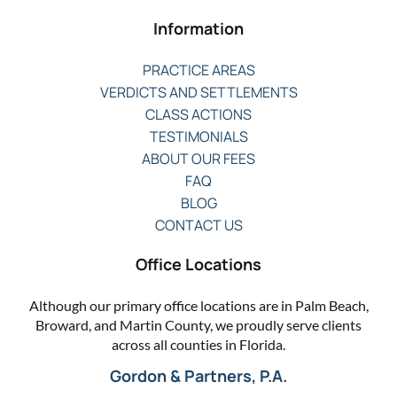
Information
PRACTICE AREAS
VERDICTS AND SETTLEMENTS
CLASS ACTIONS
TESTIMONIALS
ABOUT OUR FEES
FAQ
BLOG
CONTACT US
Office Locations
Although our primary office locations are in Palm Beach,
Broward, and Martin County, we proudly serve clients
across all counties in Florida.
Gordon & Partners, P.A.