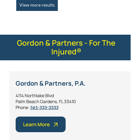
View more results
Gordon & Partners - For The
Injured®
Gordon & Partners, P.A.
4114 Northlake Blvd
Palm Beach Gardens, FL 33410
Phone:
561-333-3333
Learn More