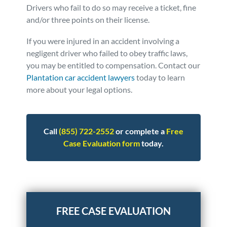
Drivers who fail to do so may receive a ticket, fine
and/or three points on their license.
If you were injured in an accident involving a
negligent driver who failed to obey traffic laws,
you may be entitled to compensation.
Contact our
Plantation car accident lawyers
today to learn
more about your legal options.
Call
(855) 722-2552
or complete a
Free
Case Evaluation form
today.
Posted in
Auto Accidents
Tagged
injuries,i-75