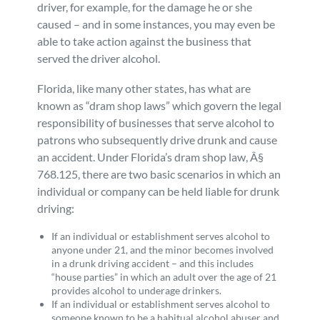
driver, for example, for the damage he or she
caused – and in some instances, you may even be
able to take action against the business that
served the driver alcohol.
Florida, like many other states, has what are
known as “dram shop laws” which govern the legal
responsibility of businesses that serve alcohol to
patrons who subsequently drive drunk and cause
an accident. Under Florida’s dram shop law, Â§
768.125, there are two basic scenarios in which an
individual or company can be held liable for drunk
driving:
If an individual or establishment serves alcohol to
anyone under 21, and the minor becomes involved
in a drunk driving accident – and this includes
“house parties” in which an adult over the age of 21
provides alcohol to underage drinkers.
If an individual or establishment serves alcohol to
someone known to be a habitual alcohol abuser and