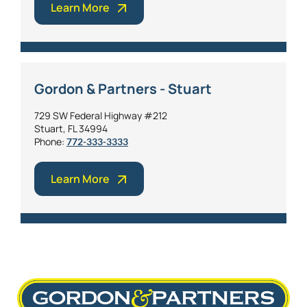
Learn More
Gordon & Partners - Stuart
729 SW Federal Highway #212
Stuart, FL 34994
Phone:
772-333-3333
Learn More