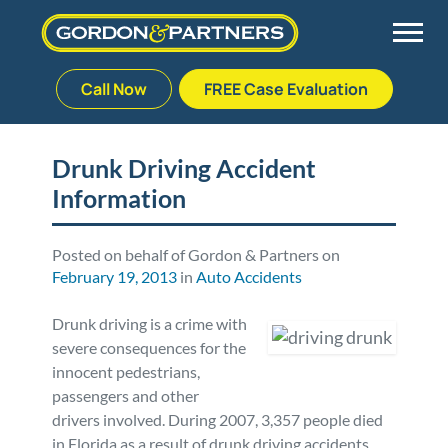
Call Now
FREE Case Evaluation
Skip
to
Back
Back
Back
Back
content
Drunk Driving Accident
Information
Palm Beach Gardens
Vehicle Accidents
Meet Our Team
Defective Drug
Plantation
Medical Malpractice
Veterans Affairs Team
Defective Medical Devices
Posted on behalf of Gordon & Partners on
February 19, 2013
in
Auto Accidents
Stuart
Nursing Home Abuse
Testimonials
Defective Products
Drunk driving is a crime with
severe consequences for the
West Palm Beach
Bedsores/Pressure Sores/Ulcers
Our Fees
RECALLS & ANNOUNCEMENTS
innocent pedestrians,
passengers and other
drivers involved. During 2007, 3,357 people died
Premises Liability
Blog
Consumer Fraud
in Florida as a result of drunk driving accidents,