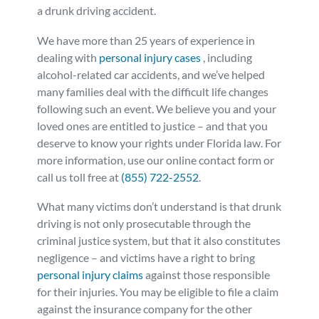
a drunk driving accident.
We have more than 25 years of experience in
dealing with
personal injury cases
, including
alcohol-related car accidents, and we’ve helped
many families deal with the difficult life changes
following such an event. We believe you and your
loved ones are entitled to justice – and that you
deserve to know your rights under Florida law. For
more information, use our online contact form or
call us toll free at
(855) 722-2552
.
What many victims don’t understand is that drunk
driving is not only prosecutable through the
criminal justice system, but that it also constitutes
negligence – and victims have a right to bring
personal injury claims
against those responsible
for their injuries. You may be eligible to file a claim
against the insurance company for the other