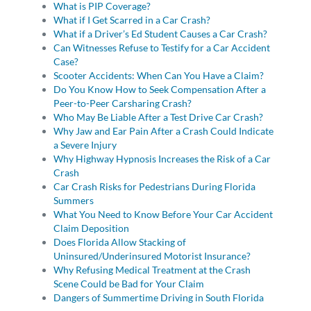
What is PIP Coverage?
What if I Get Scarred in a Car Crash?
What if a Driver’s Ed Student Causes a Car Crash?
Can Witnesses Refuse to Testify for a Car Accident
Case?
Scooter Accidents: When Can You Have a Claim?
Do You Know How to Seek Compensation After a
Peer-to-Peer Carsharing Crash?
Who May Be Liable After a Test Drive Car Crash?
Why Jaw and Ear Pain After a Crash Could Indicate
a Severe Injury
Why Highway Hypnosis Increases the Risk of a Car
Crash
Car Crash Risks for Pedestrians During Florida
Summers
What You Need to Know Before Your Car Accident
Claim Deposition
Does Florida Allow Stacking of
Uninsured/Underinsured Motorist Insurance?
Why Refusing Medical Treatment at the Crash
Scene Could be Bad for Your Claim
Dangers of Summertime Driving in South Florida