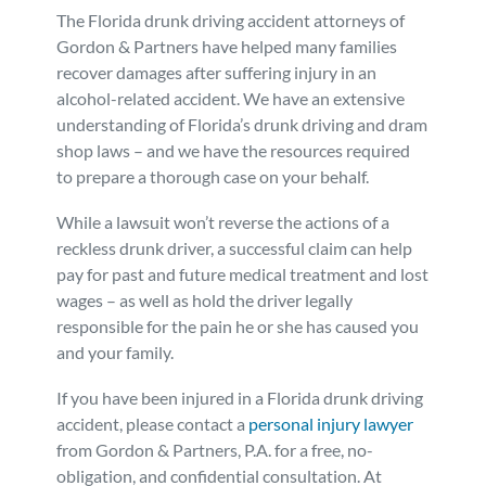
The Florida drunk driving accident attorneys of
Gordon & Partners have helped many families
recover damages after suffering injury in an
alcohol-related accident. We have an extensive
understanding of Florida’s drunk driving and dram
shop laws – and we have the resources required
to prepare a thorough case on your behalf.
While a lawsuit won’t reverse the actions of a
reckless drunk driver, a successful claim can help
pay for past and future medical treatment and lost
wages – as well as hold the driver legally
responsible for the pain he or she has caused you
and your family.
If you have been injured in a Florida drunk driving
accident, please contact a
personal injury lawyer
from Gordon & Partners, P.A. for a free, no-
obligation, and confidential consultation. At