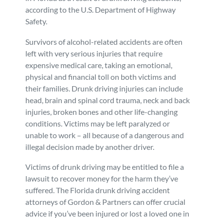
according to the U.S. Department of Highway
Personal Injury
FAQ
Safety.
Survivors of alcohol-related accidents are often
Workers’ Compensation
Careers
left with very serious injuries that require
expensive medical care, taking an emotional,
Veterans Benefits
physical and financial toll on both victims and
their families. Drunk driving injuries can include
Admiralty & Maritime Law
head, brain and spinal cord trauma, neck and back
injuries, broken bones and other life-changing
conditions. Victims may be left paralyzed or
Class Actions
unable to work – all because of a dangerous and
illegal decision made by another driver.
Mass Torts
Victims of drunk driving may be entitled to file a
lawsuit to recover money for the harm they’ve
suffered. The Florida drunk driving accident
attorneys of Gordon & Partners can offer crucial
advice if you’ve been injured or lost a loved one in