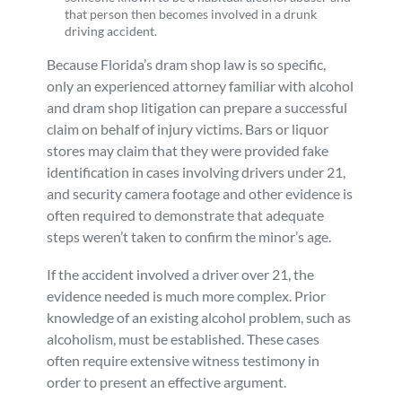
that person then becomes involved in a drunk
driving accident.
Because Florida’s dram shop law is so specific,
only an experienced attorney familiar with alcohol
and dram shop litigation can prepare a successful
claim on behalf of injury victims. Bars or liquor
stores may claim that they were provided fake
identification in cases involving drivers under 21,
and security camera footage and other evidence is
often required to demonstrate that adequate
steps weren’t taken to confirm the minor’s age.
If the accident involved a driver over 21, the
evidence needed is much more complex. Prior
knowledge of an existing alcohol problem, such as
alcoholism, must be established. These cases
often require extensive witness testimony in
order to present an effective argument.