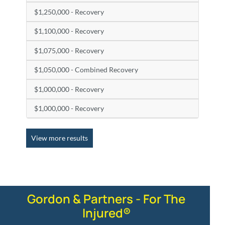
$1,250,000 - Recovery
$1,100,000 - Recovery
$1,075,000 - Recovery
$1,050,000 - Combined Recovery
$1,000,000 - Recovery
$1,000,000 - Recovery
View more results
Gordon & Partners - For The
Injured®