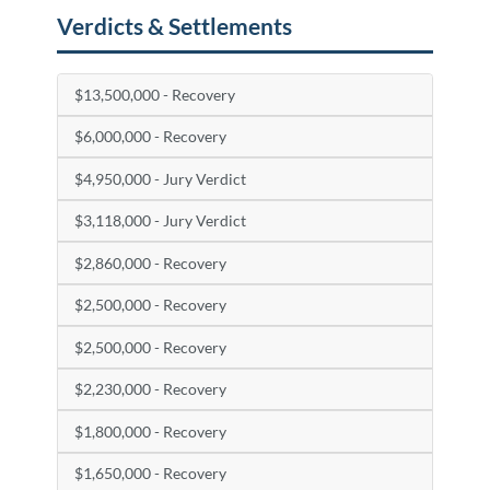
Verdicts & Settlements
$13,500,000 - Recovery
$6,000,000 - Recovery
$4,950,000 - Jury Verdict
$3,118,000 - Jury Verdict
$2,860,000 - Recovery
$2,500,000 - Recovery
$2,500,000 - Recovery
$2,230,000 - Recovery
$1,800,000 - Recovery
$1,650,000 - Recovery