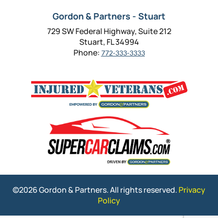
Gordon & Partners - Stuart
729 SW Federal Highway, Suite 212
Stuart, FL 34994
Phone:
772-333-3333
©2026 Gordon & Partners. All rights reserved.
Privacy
Policy