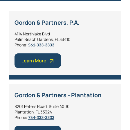
Gordon & Partners, P.A.
4114 Northlake Blvd
Palm Beach Gardens, FL 33410
Phone:
561-333-3333
Learn More
Gordon & Partners - Plantation
8201 Peters Road, Suite 4000
Plantation, FL 33324
Phone:
754-333-3333