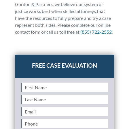
Gordon & Partners, we believe our system of
justice works best when skilled attorneys that
have the resources to fully prepare and try a case
represent both sides. Please complete our online
contact form or call us toll free at
(855) 722-2552
.
Posted in
Auto Accidents
Tagged
dui,drunk
driving,drugged driving
First
Name
(Required)
Last
Name
(Required)
Email
(Required)
Phone
(Required)