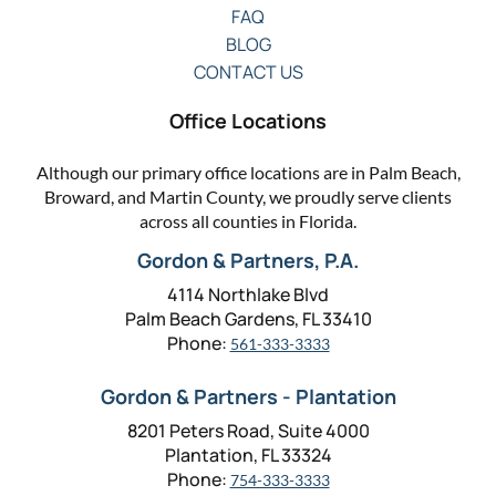
FAQ
BLOG
CONTACT US
Office Locations
Although our primary office locations are in Palm Beach,
Broward, and Martin County, we proudly serve clients
across all counties in Florida.
Gordon & Partners, P.A.
4114 Northlake Blvd
Palm Beach Gardens, FL 33410
Phone:
561-333-3333
Gordon & Partners - Plantation
8201 Peters Road, Suite 4000
Plantation, FL 33324
Phone:
754-333-3333