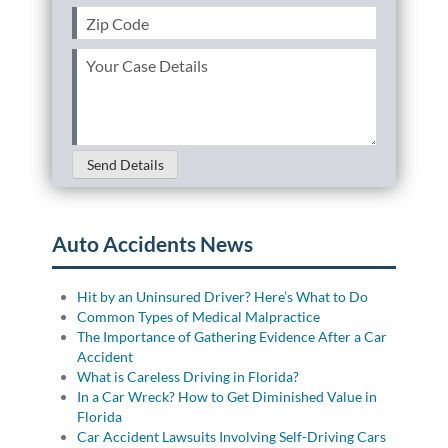
Zip
Code
(Required)
Your
Case
Details
(Required)
Send Details
Auto Accidents News
Hit by an Uninsured Driver? Here’s What to Do
Common Types of Medical Malpractice
The Importance of Gathering Evidence After a Car
Accident
What is Careless Driving in Florida?
In a Car Wreck? How to Get Diminished Value in
Florida
Car Accident Lawsuits Involving Self-Driving Cars