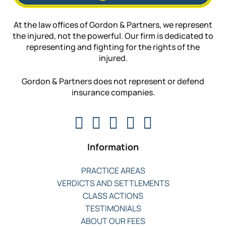
At the law offices of Gordon & Partners, we represent
the injured, not the powerful. Our firm is dedicated to
representing and fighting for the rights of the
injured.
Gordon & Partners does not represent or defend
insurance companies.
Information
PRACTICE AREAS
VERDICTS AND SETTLEMENTS
CLASS ACTIONS
TESTIMONIALS
ABOUT OUR FEES