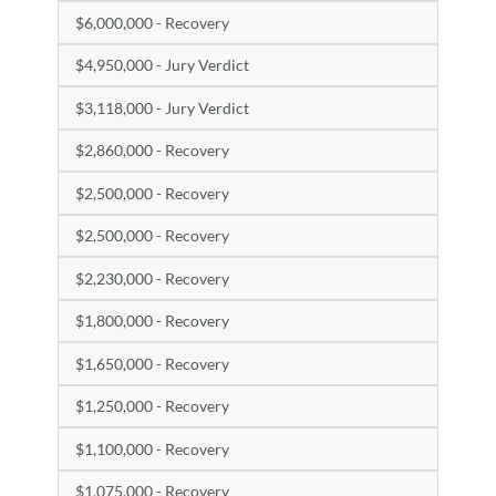
$6,000,000 - Recovery
$4,950,000 - Jury Verdict
$3,118,000 - Jury Verdict
$2,860,000 - Recovery
$2,500,000 - Recovery
$2,500,000 - Recovery
$2,230,000 - Recovery
$1,800,000 - Recovery
$1,650,000 - Recovery
$1,250,000 - Recovery
$1,100,000 - Recovery
$1,075,000 - Recovery