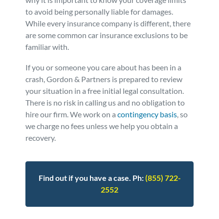
to avoid being personally liable for damages.
Personal Injury
FAQ
While every insurance company is different, there
are some common car insurance exclusions to be
Workers’ Compensation
Careers
familiar with.
If you or someone you care about has been in a
Veterans Benefits
crash, Gordon & Partners is prepared to review
your situation in a free initial legal consultation.
Admiralty & Maritime Law
There is no risk in calling us and no obligation to
hire our firm. We work on a
contingency basis
, so
we charge no fees unless we help you obtain a
Class Actions
recovery.
Mass Torts
Find out if you have a case. Ph:
(855) 722-
2552