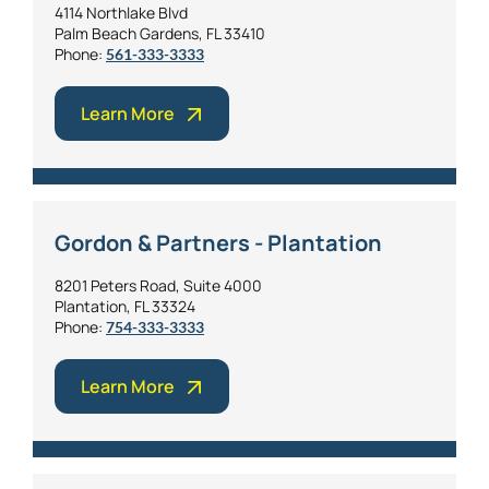
4114 Northlake Blvd
Palm Beach Gardens, FL 33410
Phone:
561-333-3333
Learn More
Gordon & Partners - Plantation
8201 Peters Road, Suite 4000
Plantation, FL 33324
Phone:
754-333-3333
Learn More