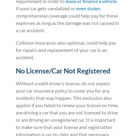
requirement in order to
lease or finance a vehicle
.
If your car gets vandalized or
even stolen
,
comprehensive coverage could help pay for these
expenses as long as the damage was not caused in
a car accident.
Collision insurance, also optional, could help pay
for repairs and replacement of your car in an
accident.
No License/Car Not Registered
Without a valid driver’s license, do not expect
your car insurance policy to cover you for any
incidents that may happen. This exclusion also
applies if you failed to renew your license on time,
are driving a car that you are not licensed to drive
or are driving an unregistered car. It is important
to make sure that your license and registration
information is up-to-date and that necessary