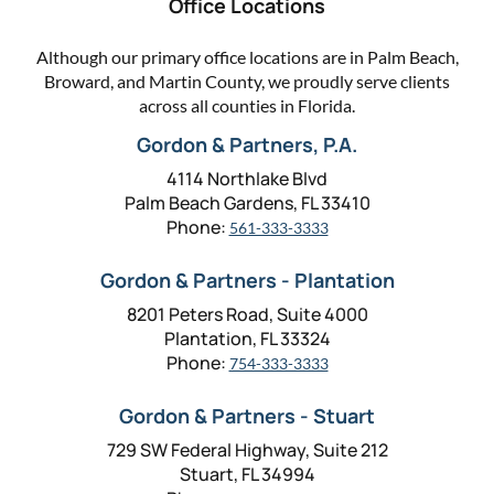
Office Locations
Although our primary office locations are in Palm Beach,
Broward, and Martin County, we proudly serve clients
across all counties in Florida.
Gordon & Partners, P.A.
4114 Northlake Blvd
Palm Beach Gardens, FL 33410
Phone:
561-333-3333
Gordon & Partners - Plantation
8201 Peters Road, Suite 4000
Plantation, FL 33324
Phone:
754-333-3333
Gordon & Partners - Stuart
729 SW Federal Highway, Suite 212
Stuart, FL 34994