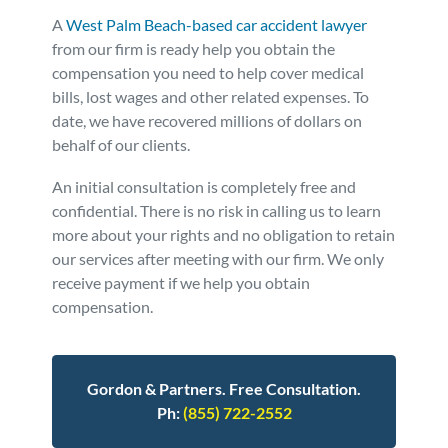
A
West Palm Beach-based car accident lawyer
from our firm is ready help you obtain the
compensation you need to help cover medical
bills, lost wages and other related expenses. To
date, we have recovered millions of dollars on
behalf of our clients.
An initial consultation is completely free and
confidential. There is no risk in calling us to learn
more about your rights and no obligation to retain
our services after meeting with our firm. We only
receive payment if we help you obtain
compensation.
Gordon & Partners. Free Consultation.
Ph:
(855) 722-2552