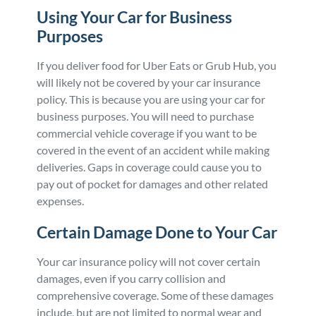
Using Your Car for Business
Purposes
If you deliver food for Uber Eats or Grub Hub, you
will likely not be covered by your car insurance
policy. This is because you are using your car for
business purposes. You will need to purchase
commercial vehicle coverage if you want to be
covered in the event of an accident while making
deliveries. Gaps in coverage could cause you to
pay out of pocket for damages and other related
expenses.
Certain Damage Done to Your Car
Your car insurance policy will not cover certain
damages, even if you carry collision and
comprehensive coverage. Some of these damages
include, but are not limited to normal wear and