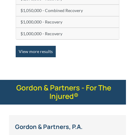
$1,050,000 - Combined Recovery
$1,000,000 - Recovery
$1,000,000 - Recovery
View more results
Gordon & Partners - For The
Injured®
Gordon & Partners, P.A.