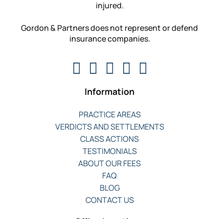
injured.
Gordon & Partners does not represent or defend
insurance companies.
Information
PRACTICE AREAS
VERDICTS AND SETTLEMENTS
CLASS ACTIONS
TESTIMONIALS
ABOUT OUR FEES
FAQ
BLOG
CONTACT US