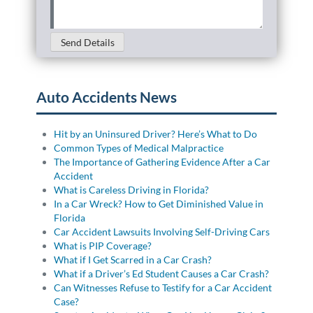
Send Details
Auto Accidents News
Hit by an Uninsured Driver? Here’s What to Do
Common Types of Medical Malpractice
The Importance of Gathering Evidence After a Car
Accident
What is Careless Driving in Florida?
In a Car Wreck? How to Get Diminished Value in
Florida
Car Accident Lawsuits Involving Self-Driving Cars
What is PIP Coverage?
What if I Get Scarred in a Car Crash?
What if a Driver’s Ed Student Causes a Car Crash?
Can Witnesses Refuse to Testify for a Car Accident
Case?