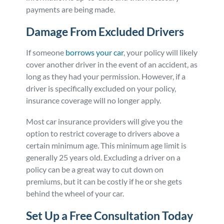
payments are being made.
Damage From Excluded Drivers
If someone
borrows your car
, your policy will likely
cover another driver in the event of an accident, as
long as they had your permission. However, if a
driver is specifically excluded on your policy,
insurance coverage will no longer apply.
Most car insurance providers will give you the
option to restrict coverage to drivers above a
certain minimum age. This minimum age limit is
generally 25 years old. Excluding a driver on a
policy can be a great way to cut down on
premiums, but it can be costly if he or she gets
behind the wheel of your car.
Set Up a Free Consultation Today