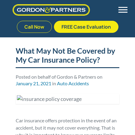
Call Now
FREE Case Evaluation
Skip
to
Back
Back
Back
Back
content
What May Not Be Covered by
My Car Insurance Policy?
Palm Beach Gardens
Vehicle Accidents
Meet Our Team
Defective Drug
Plantation
Medical Malpractice
Veterans Affairs Team
Defective Medical Devices
Posted on behalf of Gordon & Partners on
January 21, 2021
in
Auto Accidents
Stuart
Nursing Home Abuse
Testimonials
Defective Products
West Palm Beach
Bedsores/Pressure Sores/Ulcers
Our Fees
RECALLS & ANNOUNCEMENTS
Car insurance offers protection in the event of an
Premises Liability
Blog
Consumer Fraud
accident, but it may not cover everything. That is
why it is important to know your coverage limits