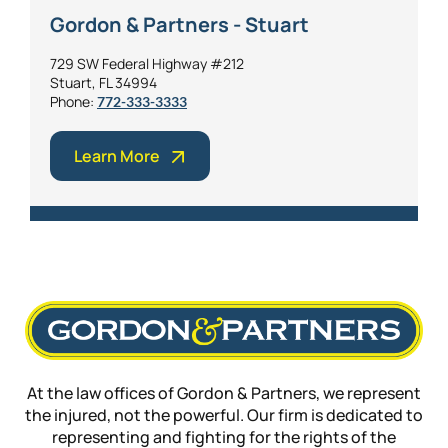
Gordon & Partners - Stuart
729 SW Federal Highway #212
Stuart, FL 34994
Phone:
772-333-3333
Learn More
At the law offices of Gordon & Partners, we represent
the injured, not the powerful. Our firm is dedicated to
representing and fighting for the rights of the