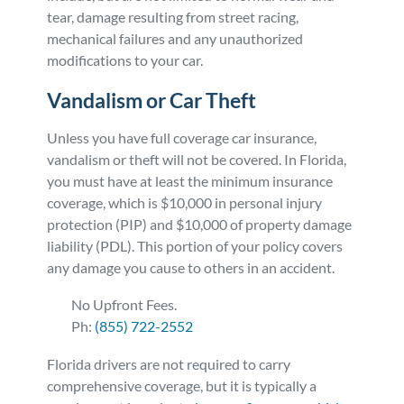
tear, damage resulting from street racing,
mechanical failures and any unauthorized
modifications to your car.
Vandalism or Car Theft
Unless you have full coverage car insurance,
vandalism or theft will not be covered. In Florida,
you must have at least the minimum insurance
coverage, which is $10,000 in personal injury
protection (PIP) and $10,000 of property damage
liability (PDL). This portion of your policy covers
any damage you cause to others in an accident.
No Upfront Fees.
Ph:
(855) 722-2552
Florida drivers are not required to carry
comprehensive coverage, but it is typically a