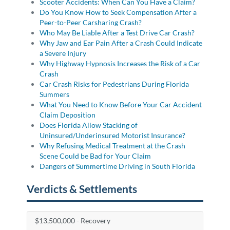
Scooter Accidents: When Can You Have a Claim?
Do You Know How to Seek Compensation After a
Peer-to-Peer Carsharing Crash?
Who May Be Liable After a Test Drive Car Crash?
Why Jaw and Ear Pain After a Crash Could Indicate
a Severe Injury
Why Highway Hypnosis Increases the Risk of a Car
Crash
Car Crash Risks for Pedestrians During Florida
Summers
What You Need to Know Before Your Car Accident
Claim Deposition
Does Florida Allow Stacking of
Uninsured/Underinsured Motorist Insurance?
Why Refusing Medical Treatment at the Crash
Scene Could be Bad for Your Claim
Dangers of Summertime Driving in South Florida
Verdicts & Settlements
$13,500,000 - Recovery