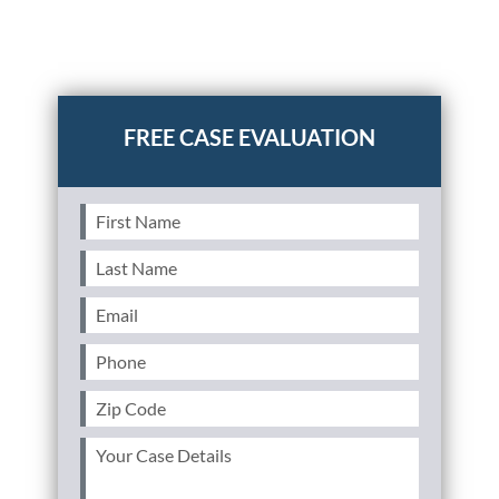
Posted in
Auto Accidents
Tagged
car insurance policy
exclusions,things not covered in car insurance policy
First
Name
(Required)
Last
Name
(Required)
Email
(Required)
Phone
(Required)
Zip
Code
(Required)
Your
Case
Details
(Required)